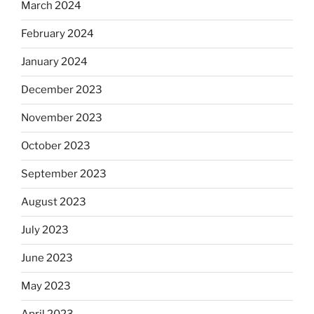
March 2024
February 2024
January 2024
December 2023
November 2023
October 2023
September 2023
August 2023
July 2023
June 2023
May 2023