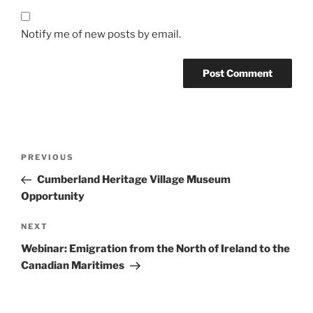
Notify me of new posts by email.
Post
Previous
PREVIOUS
navigation
Post
Cumberland Heritage Village Museum
Opportunity
Next
NEXT
Post
Webinar: Emigration from the North of Ireland to the
Canadian Maritimes