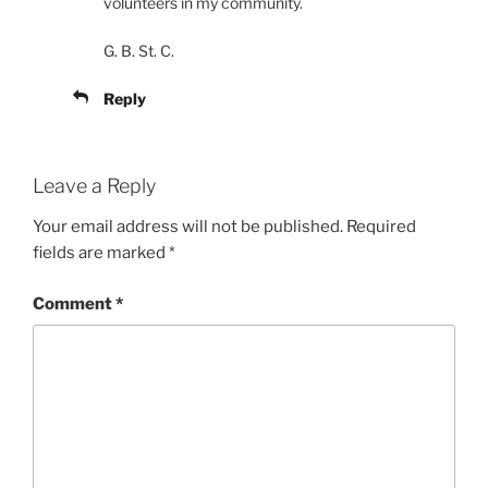
volunteers in my community.
G. B. St. C.
Reply
Leave a Reply
Your email address will not be published.
Required
fields are marked
*
Comment
*