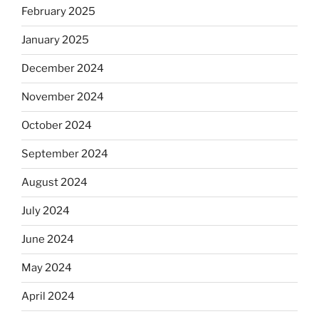
February 2025
January 2025
December 2024
November 2024
October 2024
September 2024
August 2024
July 2024
June 2024
May 2024
April 2024