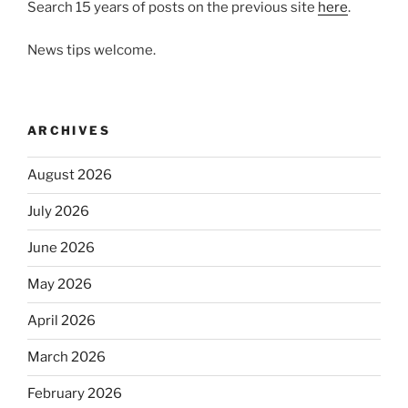
Search 15 years of posts on the previous site
here
.
News tips welcome.
ARCHIVES
August 2026
July 2026
June 2026
May 2026
April 2026
March 2026
February 2026