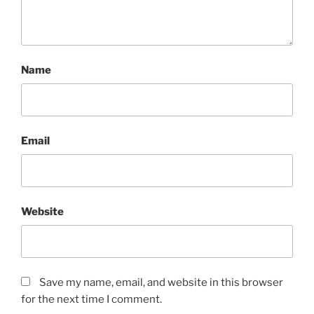
Name
Email
Website
Save my name, email, and website in this browser
for the next time I comment.