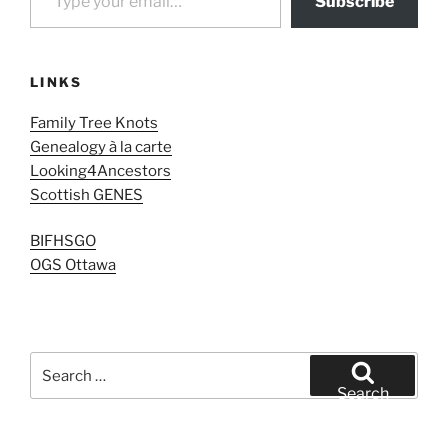
Subscribe
LINKS
Family Tree Knots
Genealogy à la carte
Looking4Ancestors
Scottish GENES
BIFHSGO
OGS Ottawa
Search
for:
Search