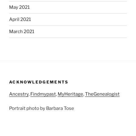
May 2021
April 2021
March 2021
ACKNOWLEDGEMENTS
Ancestry
,
Findmypast
,
MyHeritage
,
TheGenealogist
Portrait photo by Barbara Tose