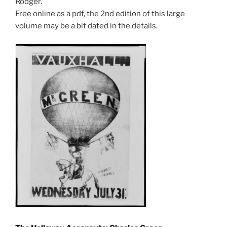
Rodger.
Free online as a pdf, the 2nd edition of this large
volume may be a bit dated in the details.