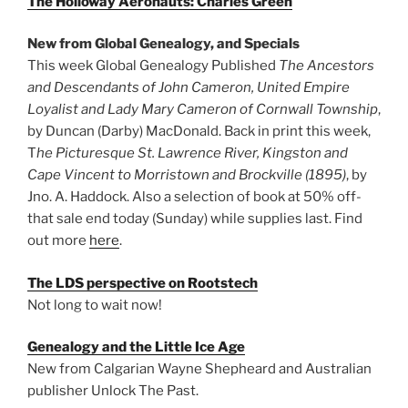
The Holloway Aeronauts: Charles Green
New from Global Genealogy, and Specials
This week Global Genealogy Published
The Ancestors
and Descendants of John Cameron, United Empire
Loyalist and Lady Mary Cameron of Cornwall Township
,
by Duncan (Darby) MacDonald. Back in print this week,
T
he Picturesque St. Lawrence River, Kingston and
Cape Vincent to Morristown and Brockville (1895)
, by
Jno. A. Haddock. Also a selection of book at 50% off-
that sale end today (Sunday) while supplies last. Find
out more
here
.
The LDS perspective on Rootstech
Not long to wait now!
Genealogy and the Little Ice Age
New from Calgarian Wayne Shepheard and Australian
publisher Unlock The Past.