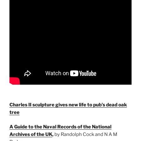
Charles II sculpture gives new life to pub’s dead oak
tree
A Guide to the Naval Records of the National
Archives of the UK
,
by Randolph Cock and N A M