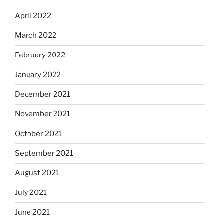
April 2022
March 2022
February 2022
January 2022
December 2021
November 2021
October 2021
September 2021
August 2021
July 2021
June 2021