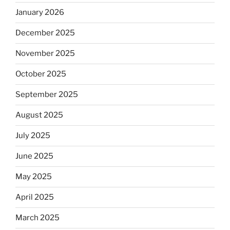
January 2026
December 2025
November 2025
October 2025
September 2025
August 2025
July 2025
June 2025
May 2025
April 2025
March 2025