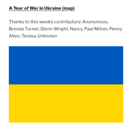
A Year of War in Ukraine (map)
Thanks to this week’s contributors: Anonymous,
Brenda Turner, Glenn Wright, Nancy, Paul Milner, Penny
Allen, Teresa, Unknown