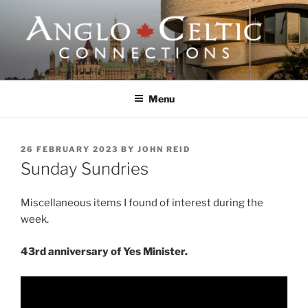
Skip
to
content
ANGLO-CELTIC
CONNECTIONS
Menu
POSTED
26 FEBRUARY 2023
BY
JOHN REID
ON
Sunday Sundries
Miscellaneous items I found of interest during the
week.
43rd anniversary of Yes Minister.