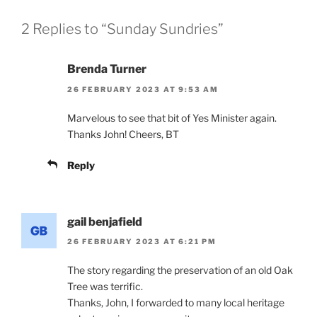
2 Replies to “Sunday Sundries”
Brenda Turner
26 FEBRUARY 2023 AT 9:53 AM
Marvelous to see that bit of Yes Minister again.
Thanks John! Cheers, BT
Reply
gail benjafield
26 FEBRUARY 2023 AT 6:21 PM
The story regarding the preservation of an old Oak
Tree was terrific.
Thanks, John, I forwarded to many local heritage