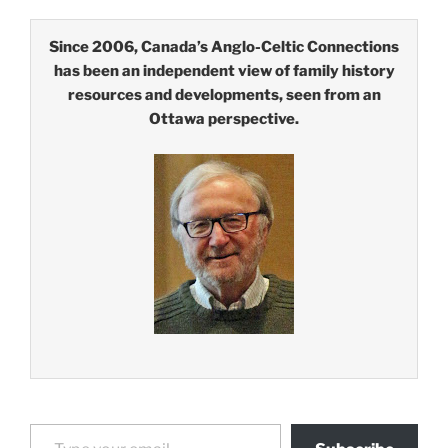
Since 2006, Canada’s Anglo-Celtic Connections
has been an independent view of family history
resources and developments, seen from an
Ottawa perspective.
Type your email…