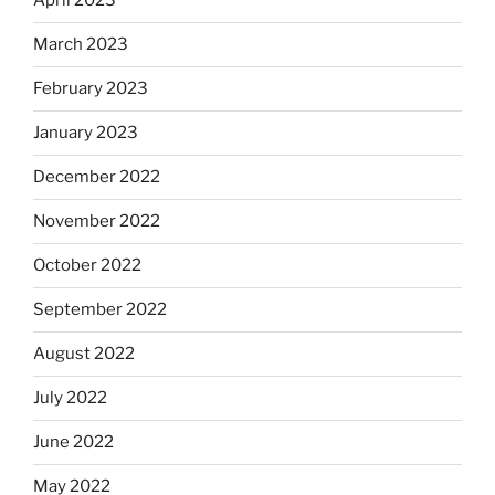
April 2023
March 2023
February 2023
January 2023
December 2022
November 2022
October 2022
September 2022
August 2022
July 2022
June 2022
May 2022