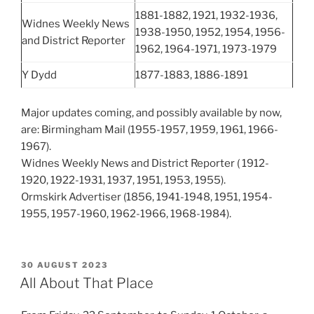
1881-1882, 1921, 1932-1936,
Widnes Weekly News
1938-1950, 1952, 1954, 1956-
and District Reporter
1962, 1964-1971, 1973-1979
Y Dydd
1877-1883, 1886-1891
Major updates coming, and possibly available by now,
are: Birmingham Mail (1955-1957, 1959, 1961, 1966-
1967).
Widnes Weekly News and District Reporter ( 1912-
1920, 1922-1931, 1937, 1951, 1953, 1955).
Ormskirk Advertiser (1856, 1941-1948, 1951, 1954-
1955, 1957-1960, 1962-1966, 1968-1984).
POSTED
30 AUGUST 2023
ON
All About That Place