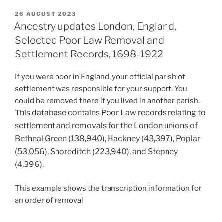
POSTED
26 AUGUST 2023
ON
Ancestry updates London, England,
Selected Poor Law Removal and
Settlement Records, 1698-1922
If you were poor in England, your official parish of
settlement was responsible for your support. You
could be removed there if you lived in another parish.
This database contains Poor Law records relating to
settlement and removals for the London unions of
Bethnal Green (138,940), Hackney (43,397), Poplar
(53,056), Shoreditch (223,940), and Stepney
(4,396).
This example shows the transcription information for
an order of removal