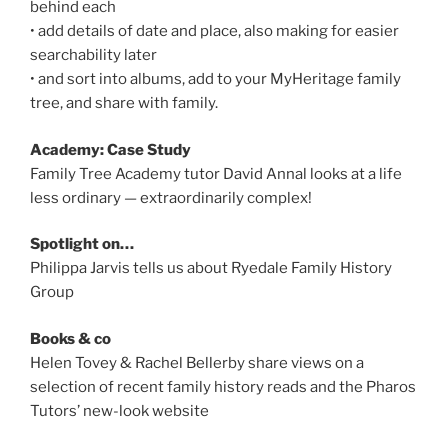
behind each
• add details of date and place, also making for easier
searchability later
• and sort into albums, add to your MyHeritage family
tree, and share with family.
Academy: Case Study
Family Tree Academy tutor David Annal looks at a life
less ordinary — extraordinarily complex!
Spotlight on…
Philippa Jarvis tells us about Ryedale Family History
Group
Books & co
Helen Tovey & Rachel Bellerby share views on a
selection of recent family history reads and the Pharos
Tutors’ new-look website