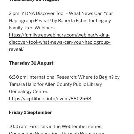
2 pm: Y DNA Discover Tool – What News Can Your
Haplogroup Reveal? by Roberta Estes for Legacy
Family Tree Webinars.
https://familytreewebinars.com/webinar/y-dna-
discover-tool-what-news-can-your-haplogroup-
reveal/
Thursday 31 August
6:30 pm: International Research: Where to Begin? by
Tamara Hallo for Allen County Public Library
Genealogy Center.
https://acpl.libnet.info/event/8802568
Friday 1 September
10:15 am: First talk in the Webtember series.
Connecting Generations through Probate and