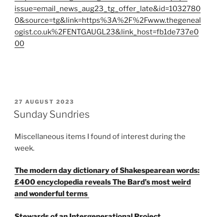
issue=email_news_aug23_tg_offer_late&id=1032780
0&source=tg&link=https%3A%2F%2Fwww.thegeneal
ogist.co.uk%2FENTGAUGL23&link_host=fb1de737e0
00
POSTED
27 AUGUST 2023
ON
Sunday Sundries
Miscellaneous items I found of interest during the
week.
The modern day dictionary of Shakespearean words:
£400 encyclopedia reveals The Bard’s most weird
and wonderful terms
Stewards of an Intergenerational Project