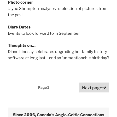
Photo corner
Jayne Shrimpton analyses a selection of pictures from
the past
Diary Dates
Events to look forward to in September
Thoughts on…
Diane Lindsay celebrates upgrading her family history
software at long last… and an ‘unmentionable birthday’!
Posts
Page
1
Next page
pagination
Since 2006, Canada’s Anglo-Celtic Connections