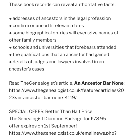
These book records can reveal authoritative facts:
● addresses of ancestors in the legal profession
● confirm or unearth relevant dates
● some biographical entries will even give names of
other family members
● schools and universities that forebears attended
● the qualifications that an ancestor had gained
● details of judges and lawyers involved in an
ancestor’s cases
Read TheGenealogist’s article,
An Ancestor Bar None
:
https://www.thegenealogist.co.uk/featuredarticles/20
23/an-ancestor-bar-none-4119/
SPECIAL OFFER: Better Than Half Price
TheGenealogist Diamond Package for £78.95 –
offer expires on 1st September!
https://www.thegenealogist.co.uk/emailnews.php?