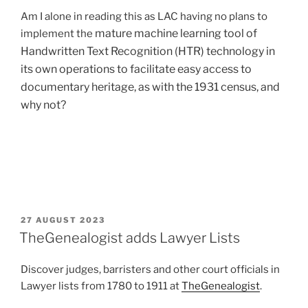
Am I alone in reading this as LAC having no plans to
mature machine learning tool
of
implement the
Handwritten Text Recognition (HTR) technology in
its own operations to facilitate easy access to
documentary heritage, as with the 1931 census, and
why not?
POSTED
27 AUGUST 2023
ON
TheGenealogist adds Lawyer Lists
Discover judges, barristers and other court officials in
Lawyer lists from 1780 to 1911 at
TheGenealogist
.