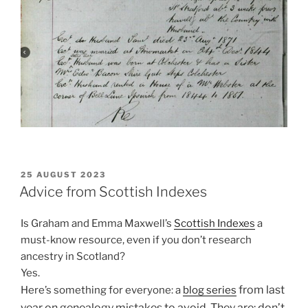
POSTED
25 AUGUST 2023
ON
Advice from Scottish Indexes
Is Graham and Emma Maxwell’s
Scottish Indexes
a
must-know resource, even if you don’t research
ancestry in Scotland?
Yes.
from last
Here’s something for everyone: a
blog series
year
on g
enealogy mistakes to avoid. They are: d
on’t