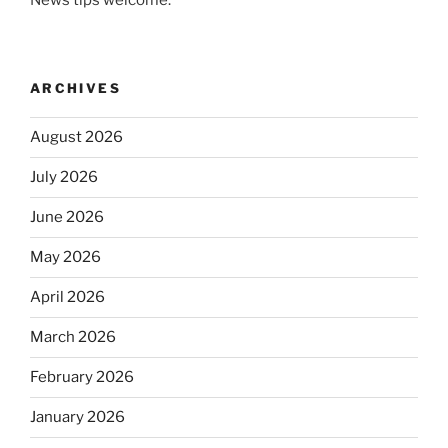
ARCHIVES
August 2026
July 2026
June 2026
May 2026
April 2026
March 2026
February 2026
January 2026