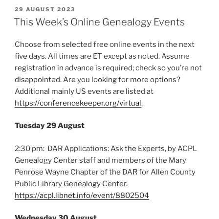
POSTED
29 AUGUST 2023
ON
This Week’s Online Genealogy Events
Choose from selected free online events in the next
five days. All times are ET except as noted. Assume
registration in advance is required; check so you’re not
disappointed. Are you looking for more options?
Additional mainly US events are listed at
https://conferencekeeper.org/virtual
.
Tuesday 29 August
2:30 pm: DAR Applications: Ask the Experts, by ACPL
Genealogy Center staff and members of the Mary
Penrose Wayne Chapter of the DAR for Allen County
Public Library Genealogy Center.
https://acpl.libnet.info/event/8802504
Wednesday 30 August