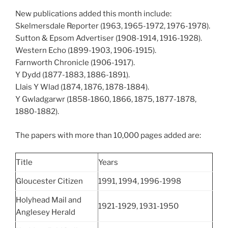
New publications added this month include:
Skelmersdale Reporter (1963, 1965-1972, 1976-1978).
Sutton & Epsom Advertiser (1908-1914, 1916-1928).
Western Echo (1899-1903, 1906-1915).
Farnworth Chronicle (1906-1917).
Y Dydd (1877-1883, 1886-1891).
Llais Y Wlad (1874, 1876, 1878-1884).
Y Gwladgarwr (1858-1860, 1866, 1875, 1877-1878,
1880-1882).
The papers with more than 10,000 pages added are:
Title
Years
Gloucester Citizen
1991, 1994, 1996-1998
Holyhead Mail and
1921-1929, 1931-1950
Anglesey Herald