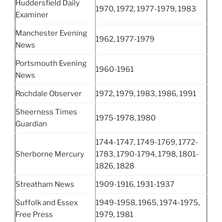
Huddersfield Daily
1970, 1972, 1977-1979, 1983
Examiner
Manchester Evening
1962, 1977-1979
News
Portsmouth Evening
1960-1961
News
Rochdale Observer
1972, 1979, 1983, 1986, 1991
Sheerness Times
1975-1978, 1980
Guardian
1744-1747, 1749-1769, 1772-
Sherborne Mercury
1783, 1790-1794, 1798, 1801-
1826, 1828
Streatham News
1909-1916, 1931-1937
Suffolk and Essex
1949-1958, 1965, 1974-1975,
Free Press
1979, 1981