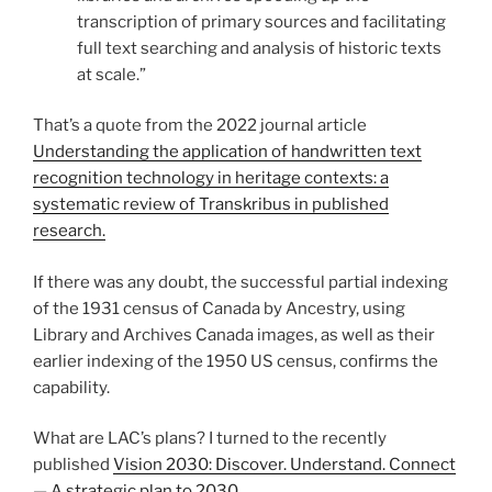
transcription of primary sources and facilitating
full text searching and analysis of historic texts
at scale.”
That’s a quote from the 2022 journal article
Understanding the application of handwritten text
recognition technology in heritage contexts: a
systematic review of Transkribus in published
research.
If there was any doubt, the successful partial indexing
of the 1931 census of Canada by Ancestry, using
Library and Archives Canada images, as well as their
earlier indexing of the 1950 US census, confirms the
capability.
What are LAC’s plans? I turned to the recently
published
Vision 2030: Discover. Understand. Connect
— A strategic plan to 2030
.