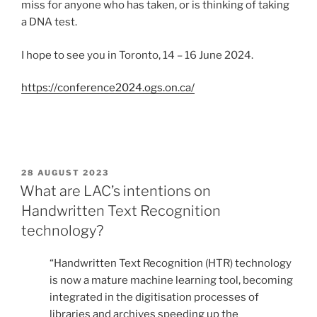
miss for anyone who has taken, or is thinking of taking
a DNA test.
I hope to see you in Toronto, 14 – 16 June 2024.
https://conference2024.ogs.on.ca/
POSTED
28 AUGUST 2023
ON
What are LAC’s intentions on
Handwritten Text Recognition
technology?
“Handwritten Text Recognition (HTR) technology
is now a mature machine learning tool, becoming
integrated in the digitisation processes of
libraries and archives speeding up the