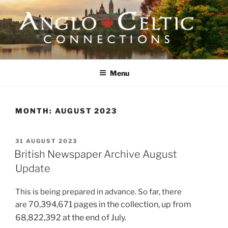
Skip
to
content
ANGLO-CELTIC
CONNECTIONS
Menu
MONTH:
AUGUST 2023
POSTED
31 AUGUST 2023
ON
British Newspaper Archive August
Update
This is being prepared in advance. So far, there
70,394,671 pages in the collection,
up from
are
68,822,392 at the end of July.