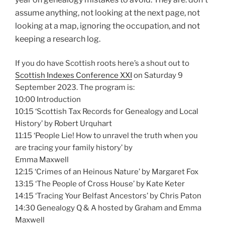
assume anything, n
ot looking at the next page, n
ot
looking at a map, i
gnoring the occupation, and not
keeping a research log.
If you do have Scottish roots here’s a shout out to
Scottish Indexes Conference XXI
on Saturday 9
September 2023. The program is:
10:00 Introduction
10:15 ‘Scottish Tax Records for Genealogy and Local
History’ by Robert Urquhart
11:15 ‘People Lie! How to unravel the truth when you
are tracing your family history’ by
Emma Maxwell
12:15 ‘Crimes of an Heinous Nature’ by Margaret Fox
13:15 ‘The People of Cross House’ by Kate Keter
14:15 ‘Tracing Your Belfast Ancestors’ by Chris Paton
14:30 Genealogy Q & A hosted by Graham and Emma
Maxwell