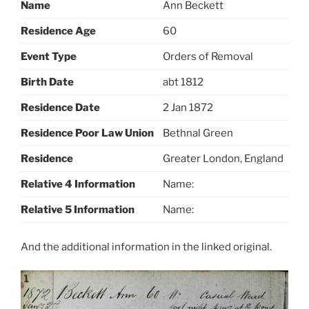
Name
Ann Beckett
Residence Age
60
Event Type
Orders of Removal
Birth Date
abt 1812
Residence Date
2 Jan 1872
Residence Poor Law Union
Bethnal Green
Residence
Greater London, England
Relative 4 Information
Name:
Relative 5 Information
Name:
And the additional information in the linked original.