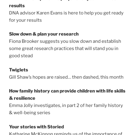
results
DNA advisor Karen Evans is here to help you get ready
for your results
Slow down & plan your research
Fiona Brooker suggests you slow down and establish
some great research practices that will stand you in
good stead
Twiglets
Gill Shaw’s hopes are raised… then dashed, this month
How family history can provide children with life skills
& resilience
Emma Jolly investigates, in part 2 of her family history
& well-being series
Your stories with Storied
Katharine McKinnon reminds us of the importance of