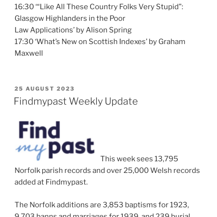
16:30 ‘“Like All These Country Folks Very Stupid”:
Glasgow Highlanders in the Poor
Law Applications’ by Alison Spring
17:30 ‘What’s New on Scottish Indexes’ by Graham
Maxwell
POSTED
25 AUGUST 2023
ON
Findmypast Weekly Update
This week sees 13,795
Norfolk parish records and over 25,000 Welsh records
added at Findmypast.
The Norfolk additions are 3,853 baptisms for 1923,
9,703 banns and marriages for 1939, and 239 burial