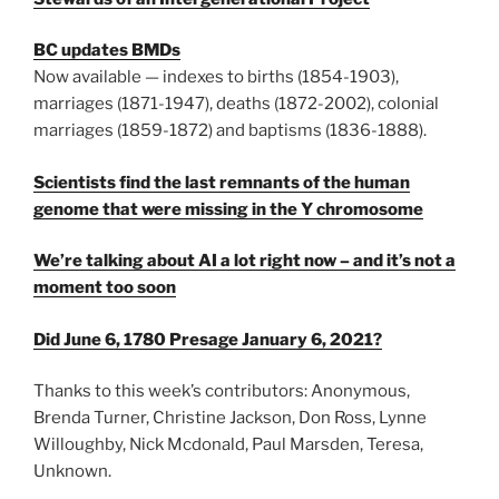
BC updates BMDs
Now available — indexes to births (1854-1903),
marriages (1871-1947), deaths (1872-2002), colonial
marriages (1859-1872) and baptisms (1836-1888).
Scientists find the last remnants of the human
genome that were missing in the Y chromosome
We’re talking about AI a lot right now – and it’s not a
moment too soon
Did June 6, 1780 Presage January 6, 2021?
Thanks to this week’s contributors: Anonymous,
Brenda Turner, Christine Jackson, Don Ross, Lynne
Willoughby, Nick Mcdonald, Paul Marsden, Teresa,
Unknown.