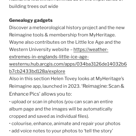
building trees out wide
Genealogy gadgets
Discover a meteorological history project and the new
Reimagine tools & membership from MyHeritage.
Wayne also contributes on the Little Ice Age and the
Western University website –
https://weather-
extremes-in-englands-little-ice-age-
westernu.hub.arcgis.com/apps/034ba3126de14032b6
b7cb2433bd128a/explore
Also in this section Helen Tovey looks at MyHeritage’s
‘Reimagine: Scan &
Reimagine app, launched in 2023.
Enhance Pics’ allows you to:
• upload or scan in photos (you can scan an entire
album page and the images will be automatically
cropped and saved as individual files).
• colourise, enhance, animate and repair your photos
• add voice notes to your photos to ‘tell the story’