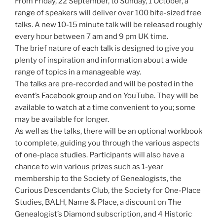
From Friday, 22 September, to Sunday, 1 October, a
range of speakers will deliver over 100 bite-sized free
talks. A new 10-15 minute talk will be released roughly
every hour between 7 am and 9 pm UK time.
The brief nature of each talk is designed to give you
plenty of inspiration and information about a wide
range of topics in a manageable way.
The talks are pre-recorded and will be posted in the
event’s Facebook group and on YouTube. They will be
available to watch at a time convenient to you; some
may be available for longer.
As well as the talks, there will be an optional workbook
to complete, guiding you through the various aspects
of one-place studies. Participants will also have a
chance to win various prizes such as 1-year
membership to the Society of Genealogists, the
Curious Descendants Club, the Society for One-Place
Studies, BALH, Name & Place, a discount on The
Genealogist’s Diamond subscription, and 4 Historic