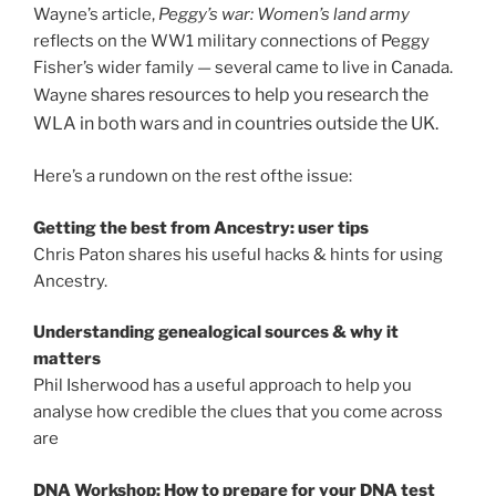
Wayne’s article,
Peggy’s war: Women’s land army
reflects on the WW1 military connections of Peggy
Fisher’s wider family — several came to live in Canada.
shares resources to help you research the
Wayne
WLA in both wars and in countries outside the UK.
Here’s a rundown on the rest ofthe issue:
Getting the best from Ancestry: user tips
Chris Paton shares his useful hacks & hints for using
Ancestry.
Understanding genealogical sources & why it
matters
Phil Isherwood has a useful approach to help you
analyse how credible the clues that you come across
are
DNA Workshop: How to prepare for your DNA test