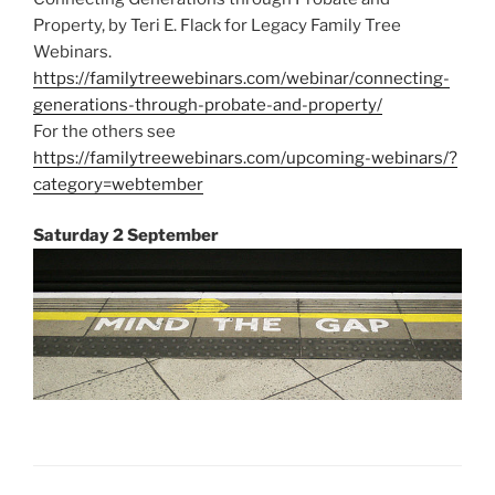
Property, by Teri E. Flack for Legacy Family Tree
Webinars.
https://familytreewebinars.com/webinar/connecting-
generations-through-probate-and-property/
For the others see
https://familytreewebinars.com/upcoming-webinars/?
category=webtember
Saturday 2 September