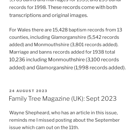
hese records come with both
records for 1998. T
transcriptions and original images.
For Wales there are 15,428 baptism records from 13
counties, including Glamorganshire (5,542 records
added) and Monmouthshire (3,801 records added).
Marriage and banns records added for 1938 total
10,236 including
Monmouthshire (3,100 records
added) and Glamorganshire (1,998 records added).
POSTED
24 AUGUST 2023
ON
Family Tree Magazine (UK): Sept 2023
Wayne Shepheard, who has an article in this issue,
reminds me I missed posting about the September
issue which cam out on the 11th.