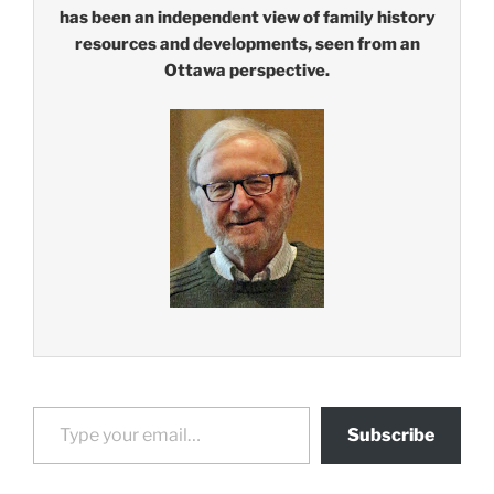
has been an independent view of family history
resources and developments, seen from an
Ottawa perspective.
Type your email…
Subscribe