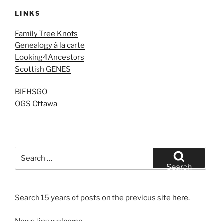
LINKS
Family Tree Knots
Genealogy à la carte
Looking4Ancestors
Scottish GENES
BIFHSGO
OGS Ottawa
Search
for:
Search
Search 15 years of posts on the previous site
here
.
News tips welcome.