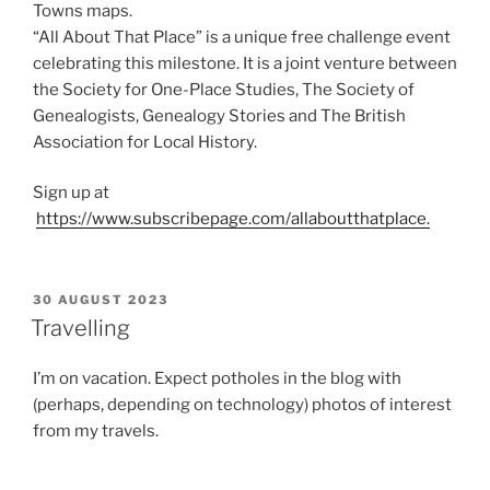
Towns maps.
“All About That Place” is a unique free challenge event
celebrating this milestone. It is a joint venture between
the Society for One-Place Studies, The Society of
Genealogists, Genealogy Stories and The British
Association for Local History.
Sign up at
https://www.subscribepage.com/allaboutthatplace.
POSTED
30 AUGUST 2023
ON
Travelling
I’m on vacation. Expect potholes in the blog with
(perhaps, depending on technology) photos of interest
from my travels.