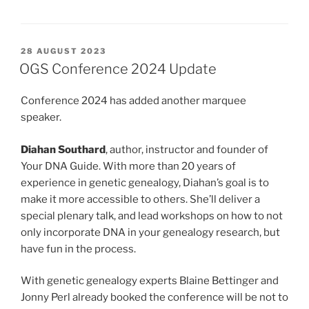
POSTED
28 AUGUST 2023
ON
OGS Conference 2024 Update
Conference 2024 has added another marquee
speaker.
Diahan Southard
, author, instructor and founder of
Your DNA Guide. With more than 20 years of
experience in genetic genealogy, Diahan’s goal is to
make it more accessible to others. She’ll deliver a
special plenary talk, and lead workshops on how to not
only incorporate DNA in your genealogy research, but
have fun in the process.
With genetic genealogy experts Blaine Bettinger and
Jonny Perl already booked the conference will be not to