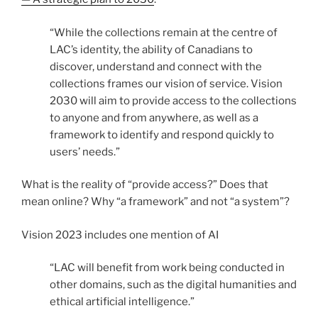
“While the collections remain at the centre of
LAC’s identity, the ability of Canadians to
discover, understand and connect with the
collections frames our vision of service. Vision
2030 will aim to provide access to the collections
to anyone and from anywhere, as well as a
framework to identify and respond quickly to
users’ needs.”
What is the reality of “provide access?” Does that
mean online? Why “a framework” and not “a system”?
Vision 2023 includes one mention of AI
“LAC will benefit from work being conducted in
other domains, such as the digital humanities and
ethical artificial intelligence.”