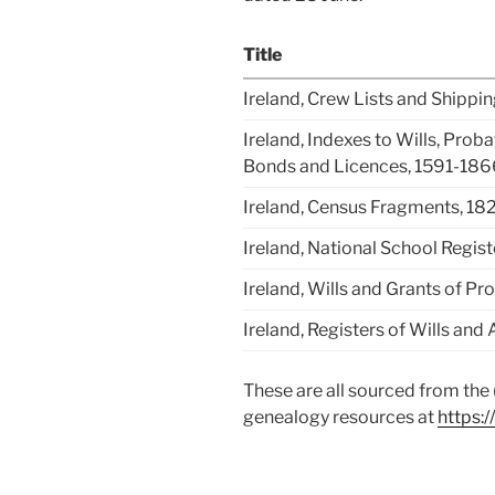
Title
Ireland, Crew Lists and Shipp
Ireland, Indexes to Wills, Prob
Bonds and Licences, 1591-186
Ireland, Census Fragments, 18
Ireland, National School Regis
Ireland, Wills and Grants of P
Ireland, Registers of Wills an
These are all sourced from the (
genealogy resources at
https:/