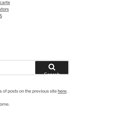
 carte
tors
S
Search
 of posts on the previous site
here
.
come.