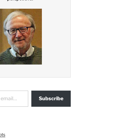
Subscribe
ots