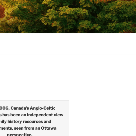
006, Canada’s Anglo-Celtic
s has been an independent view
mily history resources and
ments, seen from an Ottawa
perspective.