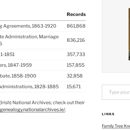
Records
ing Agreements, 1863-1920
861,868
ate Administration, Marriage
836,216
6
21-1851
357,733
ters, 1847-1959
157,855
robate, 1858-1900
32,858
Type your email…
d Administrations, 1828-1885
15,671
Irish) National Archives; check out their
/genealogy.nationalarchives.ie/
.
LINKS
Family Tree Kn