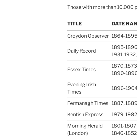
Those with more than 10,000 
TITLE
DATE RA
Croydon Observer
1864-1895
1895-1896,
Daily Record
1931-1932,
1870, 1873
Essex Times
1890-1896
Evening Irish
1896-1904
Times
Fermanagh Times
1887, 188
Kentish Express
1979-198
Morning Herald
1801-1807,
(London)
1846-1852