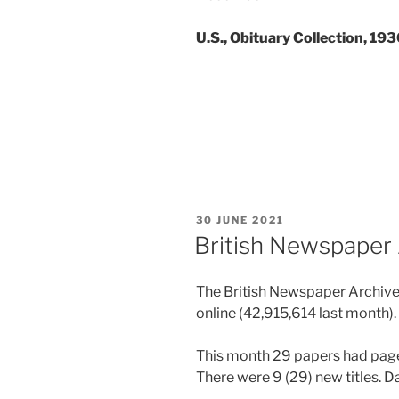
U.S., Obituary Collection, 19
POSTED
30 JUNE 2021
ON
British Newspaper 
The British Newspaper Archive
online (
42,915,614
last month).
This month 29 papers had page
There were 9 (29) new titles. 