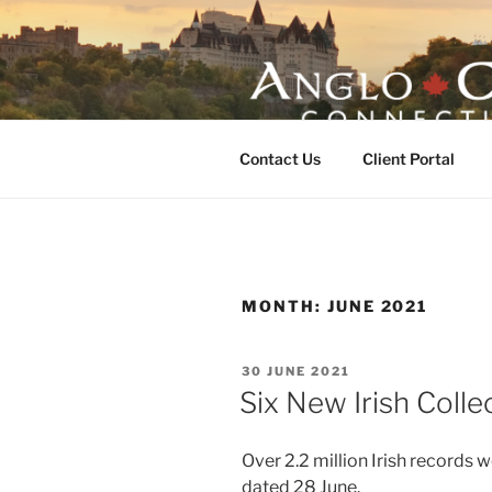
Skip
to
content
ANGLO-CE
Contact Us
Client Portal
MONTH:
JUNE 2021
POSTED
30 JUNE 2021
ON
Six New Irish Coll
Over 2.2 million Irish records 
dated 28 June.