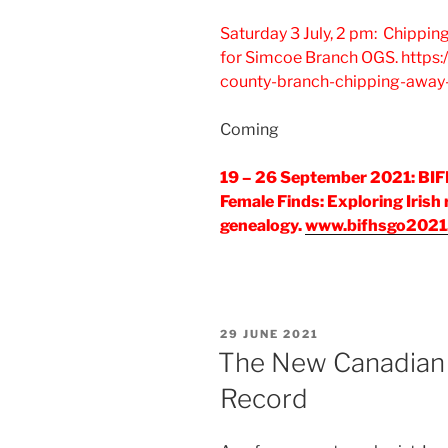
Saturday 3 July, 2 pm: Chippin
for Simcoe Branch OGS. https:
county-branch-chipping-away-
Coming
19 – 26 September 2021: BIF
Female Finds: Exploring Irish
genealogy.
www.bifhsgo2021
POSTED
29 JUNE 2021
ON
The New Canadian
Record