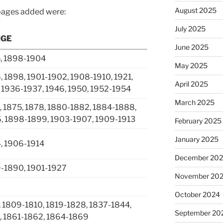
August 2025
pages added were:
July 2025
NGE
June 2025
, 1898-1904
May 2025
 1898, 1901-1902, 1908-1910, 1921,
April 2025
 1936-1937, 1946, 1950, 1952-1954
March 2025
, 1875, 1878, 1880-1882, 1884-1888,
, 1898-1899, 1903-1907, 1909-1913
February 2025
January 2025
, 1906-1914
December 20
9-1890, 1901-1927
November 20
2
October 2024
 1809-1810, 1819-1828, 1837-1844,
September 20
, 1861-1862, 1864-1869