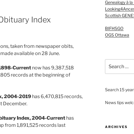
Genealogy à la
Looking4Ances
Scottish GENE
Obituary Index
BIFHSGO
OGS Ottawa
ions, taken from newspaper obits,
made available on 28 June.
Search
, 1898-Current
now has 9,387,518
for:
805 records at the beginning of
Search 15 years
dex, 2004-2019
has 6,470,815 records,
News tips wel
st December.
bituary Index, 2004-Current
has
p from 1,891,525 records last
ARCHIVES