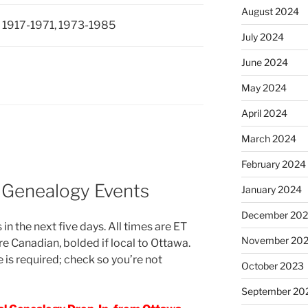
August 2024
 1917-1971, 1973-1985
July 2024
June 2024
May 2024
April 2024
March 2024
February 2024
 Genealogy Events
January 2024
December 20
in the next five days. All times are ET
November 20
re Canadian, bolded if local to Ottawa.
 is required; check so you’re not
October 2023
September 20