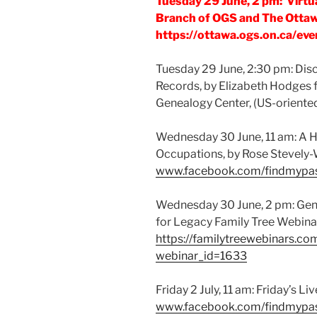
Tuesday 29 June, 2 pm: Virtu
Branch of OGS and The Ottawa
https://ottawa.ogs.on.ca/eve
Tuesday 29 June, 2:30 pm: Dis
Records, by Elizabeth Hodges f
Genealogy Center, (US-oriented
Wednesday 30 June, 11 am: A H
Occupations, by Rose Stevely
www.facebook.com/findmypa
Wednesday 30 June, 2 pm: Gene
for Legacy Family Tree Webinar
https://familytreewebinars.co
webinar_id=1633
Friday 2 July, 11 am: Friday’s L
www.facebook.com/findmypa