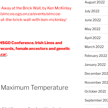
August 2022
g Away at the Brick Wall, by Ken McKinlay
July 2022
//simcoe.ogs.on.ca/events/simcoe-
at-the-brick-wall-with-ken-mckinlay/
June 2022
May 2022
April 2022
HSGO Conference. Irish Lines and
March 2022
 records, female ancestors and genetic
.ca/
.
February 2022
January 2022
December 202
November 202
 Maximum Temperature
October 2021
September 20