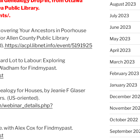
al Genealogy Drop-In, from Ottawa
August 2023
 Public Library.
nts/.
July 2023
June 2023
covering Your Ancestors in Poorhouse
or Allen County Public Library
May 2023
).
https://acpl.libnet.info/event/5191925
April 2023
ard Lot to Labour: Exploring
March 2023
-Wadham for Findmypast.
February 2023
st
January 2023
alogy for Houses, by Jeanie F Glaser
December 202
s. (US-oriented).
m/webinar_details.php?
November 20
October 2022
ive. with Alex Cox for Findmypast.
September 20
st