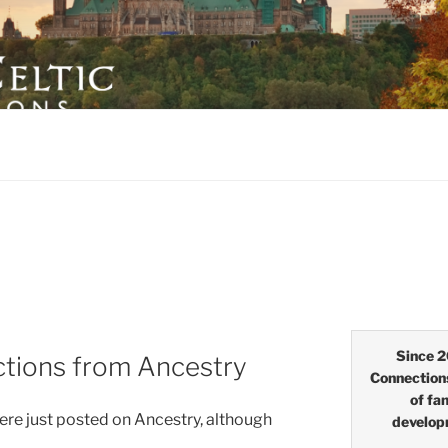
LTIC CONNECTIONS
Since 2
ections from Ancestry
Connection
of fa
were just posted on Ancestry, although
develop