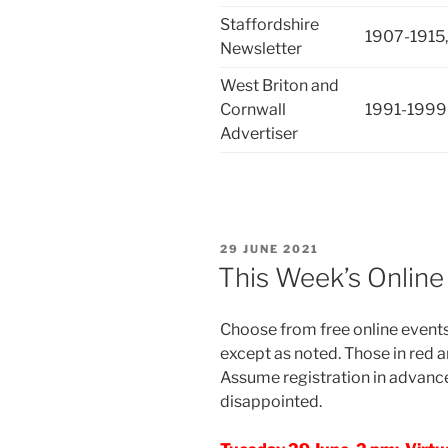
Staffordshire
1907-1915,
Newsletter
West Briton and
Cornwall
1991-1999
Advertiser
POSTED
29 JUNE 2021
ON
This Week’s Online
Choose from free online events 
except as noted. Those in red a
Assume registration in advance
disappointed.