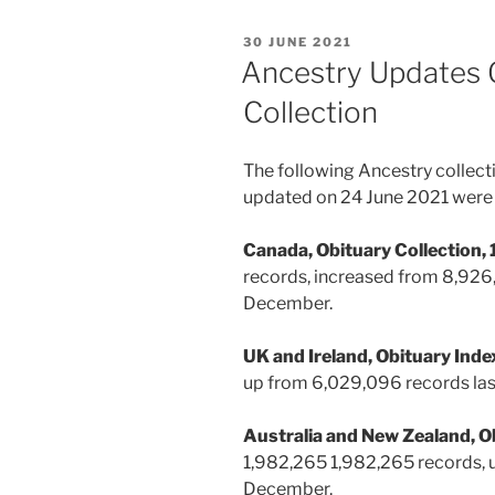
POSTED
30 JUNE 2021
ON
Ancestry Updates 
Collection
The following Ancestry collect
updated on 24 June 2021 were 
Canada, Obituary Collection
records, increased from
8,926,
December.
UK and Ireland, Obituary In
up from 6,029,096 records la
Australia and New Zealand, O
1,982,265 1,982,265 records, u
December.