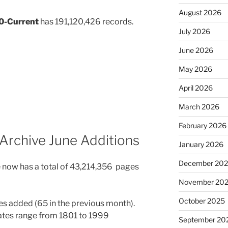
August 2026
30-Current
has 191,120,426 records.
July 2026
June 2026
May 2026
April 2026
March 2026
February 2026
Archive June Additions
January 2026
December 20
 now has a total of 43,214,356 pages
November 20
October 2025
s added (65 in the previous month).
Dates range from 1801 to 1999
September 20