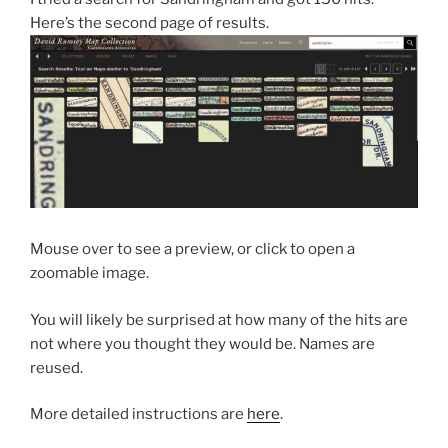
Here’s the second page of results.
Mouse over to see a preview, or click to open a
zoomable image.
You will likely be surprised at how many of the hits are
not where you thought they would be. Names are
reused.
More detailed instructions are
here
.