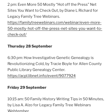
2 pm: Even More 50 Mostly “Hot off the Press” Net
Sites You Want to Check Out, by Diane L Richard for
Legacy Family Tree Webinars.
https://familytreewebinars.com/webinar/even-more-
50-mostly-hot-off-the-press-net-sites-you-want-to-
check-out/
Thursday 28 September
6:30 pm: How Investigative Genetic Genealogy is
Revolutionizing Cold, by Tracie Boyle for Allen County
Public Library Genealogy Center.
https://acpl.libnet.info/event/9077924
Friday 29 September
10:15 am: 50 Family History Writing Tips in 50 Minutes,
by Lisa A. Alzo for Legacy Family Tree Webinars
Webtember