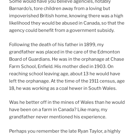
Some would have you believe agencies, notably
Barnardo’s, tore children away from a loving but
impoverished British home, knowing there was a high
likelihood they would be abused in Canada, so that the
agency could benefit from a government subsidy.
Following the death of his father in 1899, my
grandfather was placed in the care of the Edmonton
Board of Guardians. He was in the orphanage at Chase
Farm School, Enfield. His mother died in 1903. On
reaching school leaving age, about 13 he would have
left the orphanage. At the time of the 1911 census, age
18, he was working as a coal hewer in South Wales.
Was he better off in the mines of Wales than he would
have been on a farm in Canada? Like many, my
grandfather never mentioned his experience.
Perhaps you remember the late Ryan Taylor, a highly