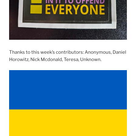
Thanks to this week’s contributors: Anonymous, Daniel
Horowitz, Nick Mcdonald, Teresa, Unknown.