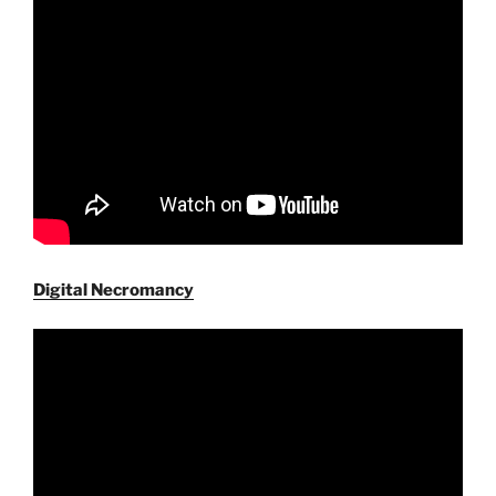
Digital Necromancy