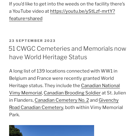
If you’d like to get into the weeds on the facility there’s
a YouTube video at
https://youtu.be/yStLzf-mrtY?
feature=shared
POSTED
23 SEPTEMBER 2023
ON
51 CWGC Cemeteries and Memorials now
have World Heritage Status
A long list of 139 locations connected with WW1 in
Belgium and France were recently granted World
Heritage status. They include the
Canadian National
Vimy Memorial
,
Canadian Brooding Soldier
at St. Julien
in Flanders,
Canadian Cemetery No. 2
and
Givenchy
Road Canadian Cemetery
, both within Vimy Memorial
Park.