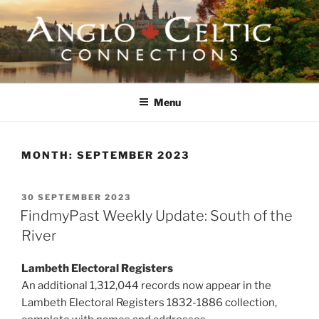
Skip
to
content
ANGLO-CELTIC
CONNECTIONS
Menu
MONTH:
SEPTEMBER 2023
POSTED
30 SEPTEMBER 2023
ON
FindmyPast Weekly Update: South of the
River
Lambeth Electoral Registers
An additional 1,312,044 records now appear in the
Lambeth Electoral Registers 1832-1886 collection,