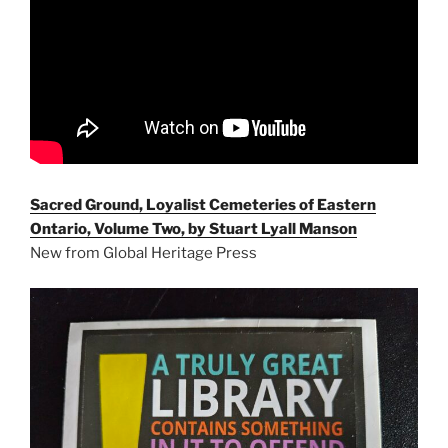
Sacred Ground, Loyalist Cemeteries of Eastern
Ontario, Volume Two, by Stuart Lyall Manson
New from Global Heritage Press