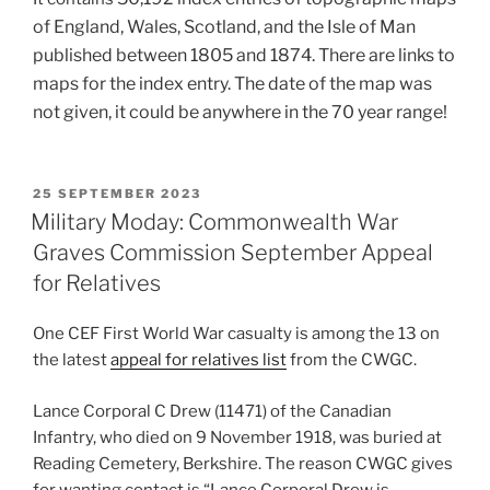
of England, Wales, Scotland, and the Isle of Man
published between 1805 and 1874. There are links to
maps for the index entry. The date of the map was
not given, it could be anywhere in the 70 year range!
POSTED
25 SEPTEMBER 2023
ON
Military Moday: Commonwealth War
Graves Commission September Appeal
for Relatives
One CEF First World War casualty is among the 13 on
the latest
appeal for relatives list
from the CWGC.
Lance Corporal C Drew (11471) of the Canadian
Infantry, who died on 9 November 1918, was buried at
Reading Cemetery, Berkshire. The reason CWGC gives
for wanting contact is “Lance Corporal Drew is