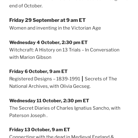
end of October.
Friday 29 September at 9 am ET
Women and inventing in the Victorian Age
Wednesday 4 October, 2:30 pm ET
Witchcraft: A History on 13 Trials – In Conversation
with Marion Gibson
Friday 6 October, 9 am ET
Registered Designs – 1839-1991 ┃ Secrets of The
National Archives, with Olivia Gecseg.
Wednesday 11 October, 2:30 pm ET
The Secret Diaries of Charles Ignatius Sancho, with
Paterson Joseph .
Friday 13 October, 9 am ET
Connecting with the dead in Medieval England &