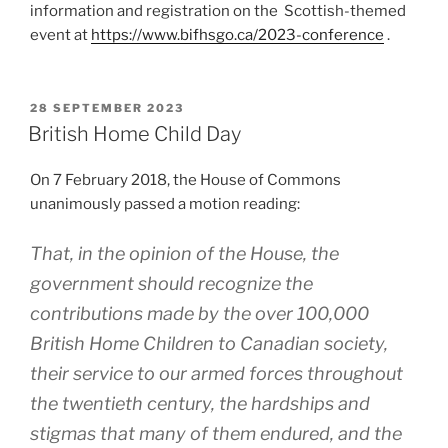
information and registration on the Scottish-themed
event at
https://www.bifhsgo.ca/2023-conference
.
POSTED
28 SEPTEMBER 2023
ON
British Home Child Day
On 7 February 2018, the House of Commons
unanimously passed a motion reading:
That, in the opinion of the House, the
government should recognize the
contributions made by the over 100,000
British Home Children to Canadian society,
their service to our armed forces throughout
the twentieth century, the hardships and
stigmas that many of them endured, and the