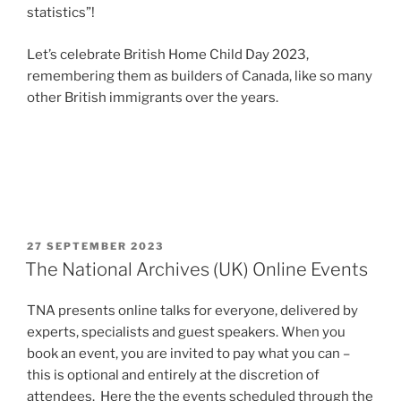
statistics”!
Let’s celebrate British Home Child Day 2023,
remembering them as builders of Canada, like so many
other British immigrants over the years.
POSTED
27 SEPTEMBER 2023
ON
The National Archives (UK) Online Events
TNA presents online talks for everyone, delivered by
experts, specialists and guest speakers. When you
book an event, you are invited to pay what you can –
this is optional and entirely at the discretion of
attendees. Here the the events scheduled through the