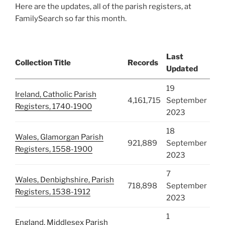
Here are the updates, all of the parish registers, at
FamilySearch so far this month.
Last
Collection Title
Records
Updated
19
Ireland, Catholic Parish
4,161,715
September
Registers, 1740-1900
2023
18
Wales, Glamorgan Parish
921,889
September
Registers, 1558-1900
2023
7
Wales, Denbighshire, Parish
718,898
September
Registers, 1538-1912
2023
1
England, Middlesex Parish