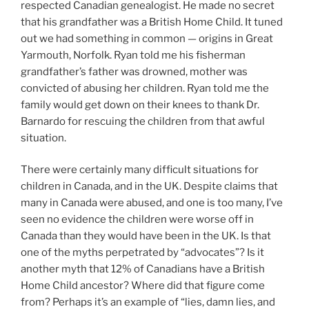
respected Canadian genealogist. He made no secret
that his grandfather was a British Home Child. It tuned
out we had something in common — origins in Great
Yarmouth, Norfolk. Ryan told me his fisherman
grandfather’s father was drowned, mother was
convicted of abusing her children. Ryan told me the
family would get down on their knees to thank Dr.
Barnardo for rescuing the children from that awful
situation.
There were certainly many difficult situations for
children in Canada, and in the UK. Despite claims that
many in Canada were abused, and one is too many, I’ve
seen no evidence the children were worse off in
Canada than they would have been in the UK. Is that
one of the myths perpetrated by “advocates”? Is it
another myth that 12% of Canadians have a British
Home Child ancestor? Where did that figure come
from? Perhaps it’s an example of “lies, damn lies, and