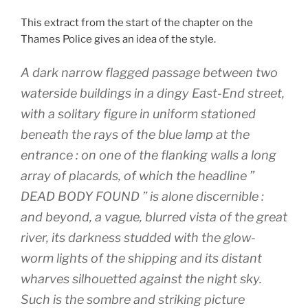
This extract from the start of the chapter on the
Thames Police gives an idea of the style.
A dark narrow flagged passage between two
waterside buildings in a dingy East-End street,
with a solitary figure in uniform stationed
beneath the rays of the blue lamp at the
entrance : on one of the flanking walls a long
array of placards, of which the headline ”
DEAD BODY FOUND ” is alone discernible :
and beyond, a vague, blurred vista of the great
river, its darkness studded with the glow-
worm lights of the shipping and its distant
wharves silhouetted against the night sky.
Such is the sombre and striking picture