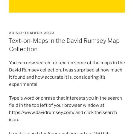
POSTED
23 SEPTEMBER 2023
ON
Text-on-Maps in the David Rumsey Map
Collection
You can now search for text on some of the maps in the
David Rumsey collection. I was surprised at how much
it found and how accurate it is, considering it’s
experimental!
Type a word or phrase that interests you in the search
field in the top left of your browser window at
https://www.davidrumsey.com/
and click the search
icon.
I tried a search for Sandringham and got 150 hits.