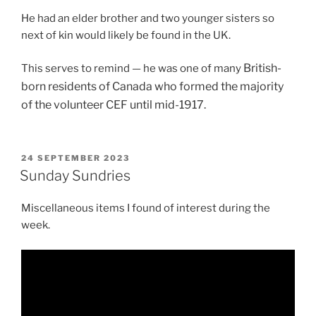
He had an elder brother and two younger sisters so
next of kin would likely be found in the UK.
British-
This serves to remind — he was one of many
born
residents of Canada who formed the majority
of the volunteer CEF until mid-1917.
POSTED
24 SEPTEMBER 2023
ON
Sunday Sundries
Miscellaneous items I found of interest during the
week.