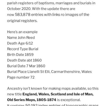
parish registers of baptisms, marriages and burials in
October 2020. With the update there are
583,878 entries with links ro images of the
now
original registers.
Here’s an example
Name John Reed
Death Age 6/12
Record Type Burial
Birth Date 1859
Death Date abt 1860
Burial Date 7 Mar 1860
Burial Place Llanelli St Elli, Carmarthenshire, Wales
Page number 72
Ancestry isn’t known for making maps available, so this
new title
England, Wales, Scotland and Isle of Man,
Old Series Maps, 1805-1874
is exceptional.
50,192
index entries of topographic maps
It contains