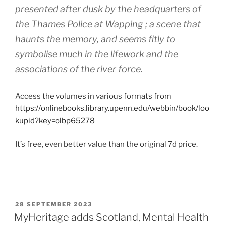
presented after dusk by the headquarters of
the Thames Police at Wapping ; a scene that
haunts the memory, and seems fitly to
symbolise much in the lifework and the
associations of the river force.
Access the volumes in various formats from
https://onlinebooks.library.upenn.edu/webbin/book/loo
kupid?key=olbp65278
It’s free, even better value than the original 7d price.
POSTED
28 SEPTEMBER 2023
ON
MyHeritage adds Scotland, Mental Health