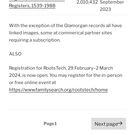
2,010,432
September
Registers, 1539-1988
2023
With the exception of the Glamorgan records all have
linked images, some at commerical partner sites
requiring a subscription.
ALSO
Registration for RootsTech, 29 February–2 March
2024, is now open. You may register for the in-person
or free online event at
https://www.familysearch.org/rootstech/home
Posts
Page
1
Next page
pagination