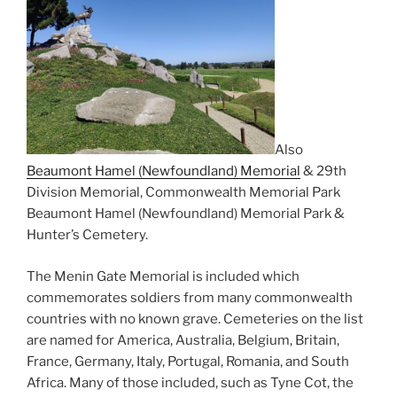
Also
Beaumont Hamel (Newfoundland) Memorial
& 29th
Division Memorial, Commonwealth Memorial Park
Beaumont Hamel (Newfoundland) Memorial Park &
Hunter’s Cemetery.
The Menin Gate Memorial is included which
commemorates soldiers from many commonwealth
countries with no known grave. Cemeteries on the list
are named for America, Australia, Belgium, Britain,
France, Germany, Italy, Portugal, Romania, and South
Africa. Many of those included, such as Tyne Cot, the