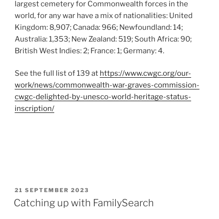
largest cemetery for Commonwealth forces in the
world, for any war have a mix of nationalities: United
Kingdom: 8,907; Canada: 966; Newfoundland: 14;
Australia: 1,353; New Zealand: 519; South Africa: 90;
British West Indies: 2; France: 1; Germany: 4.
See the full list of 139 at
https://www.cwgc.org/our-
work/news/commonwealth-war-graves-commission-
cwgc-delighted-by-unesco-world-heritage-status-
inscription/
POSTED
21 SEPTEMBER 2023
ON
Catching up with FamilySearch