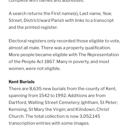
complete with names and addresses.
A search returns the First name(s), Last name, Year,
Street, District/ward Parish with links to a transcript
and the printed register.
Electoral registers only recorded those eligible to vote,
almost all male. There was a property qualification.
More people became eligible with The Representation
of the People Act 1867. Many in poverty, and most
women, were not eligible.
Kent Burials
There are 8,635 new burials from the county of Kent,
spanning from 1542 to 1992. Additions are from
Dartford, Watling Street Cemetery; Ightham, St Peter;
Kemsing, St Mary the Virgin; and Kilndown, Christ
Church. The total collection is now 3,052,145
transcription entries with some images.