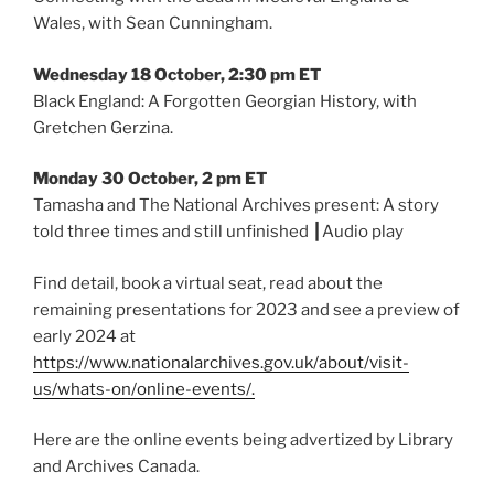
Wales, with Sean Cunningham.
Wednesday 18 October, 2:30 pm ET
Black England: A Forgotten Georgian History, with
Gretchen Gerzina.
Monday 30 October, 2 pm ET
Tamasha and The National Archives present: A story
told three times and still unfinished ┃Audio play
Find detail, book a virtual seat, read about the
remaining presentations for 2023 and see a preview of
early 2024 at
https://www.nationalarchives.gov.uk/about/visit-
us/whats-on/online-events/.
Here are the online events being advertized by Library
and Archives Canada.