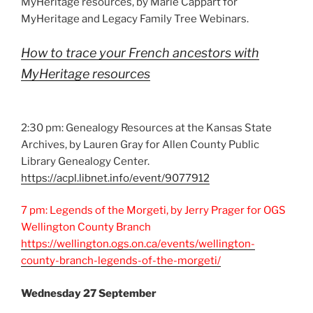
MyHeritage resources, by Marie Cappart for
MyHeritage and Legacy Family Tree Webinars.
How to trace your French ancestors with
MyHeritage resources
2:30 pm: Genealogy Resources at the Kansas State
Archives, by Lauren Gray for Allen County Public
Library Genealogy Center.
https://acpl.libnet.info/event/9077912
7 pm: Legends of the Morgeti, by Jerry Prager for OGS
Wellington County Branch
https://wellington.ogs.on.ca/events/wellington-
county-branch-legends-of-the-morgeti/
Wednesday 27 September