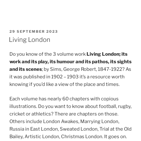
POSTED
29 SEPTEMBER 2023
ON
Living London
Do you know of the 3 volume work
Living London; its
work and its play, its humour and its pathos, its sights
and its scenes
; by Sims, George Robert, 1847-1922? As
it was published in 1902 – 1903 it’s a resource worth
knowing if you’d like a view of the place and times.
Each volume has nearly 60 chapters with copious
illustrations. Do you want to know about football, rugby,
cricket or athletics? There are chapters on those.
Others include London Awakes, Marrying London,
Russia in East London, Sweated London, Trial at the Old
Bailey, Artistic London, Christmas London. It goes on.