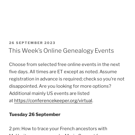
POSTED
26 SEPTEMBER 2023
ON
This Week’s Online Genealogy Events
Choose from selected free online events in the next
five days. All times are ET except as noted. Assume
registration in advance is required; check so you’re not
disappointed. Are you looking for more options?
Additional mainly US events are listed
at
https://conferencekeeper.org/virtual
.
Tuesday 26 September
2 pm: How to trace your French ancestors with