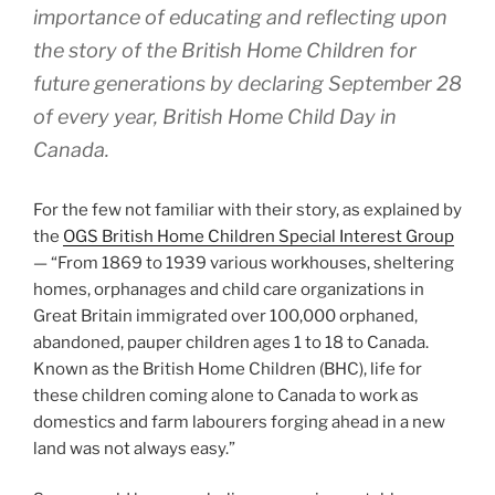
importance of educating and reflecting upon
the story of the British Home Children for
future generations by declaring September 28
of every year, British Home Child Day in
Canada.
For the few not familiar with their story, as explained by
the
OGS British Home Children Special Interest Group
— “From 1869 to 1939 various workhouses, sheltering
homes, orphanages and child care organizations in
Great Britain immigrated over 100,000 orphaned,
abandoned, pauper children ages 1 to 18 to Canada.
Known as the British Home Children (BHC), life for
these children coming alone to Canada to work as
domestics and farm labourers forging ahead in a new
land was not always easy.”