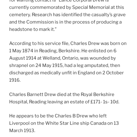
currently commemorated by Special Memorial at this
cemetery. Research has identified the casualty’s grave
and the Commission is in the process of producing a
headstone to mark it.”
According to his service file, Charles Drew was born on
1 May 1874 in Reading, Berkshire. He enlisted on 6
August 1914 at Welland, Ontario, was wounded by
shrapnel on 24 May 1915, had a leg amputated, then
discharged as medically unfit in England on 2 October
1916.
Charles Barnett Drew died at the Royal Berkshire
Hospital, Reading leaving an estate of £171- 1s- 10d.
He appears to be the Charles B Drew who left
Liverpool on the White Star Line ship Canada on 13
March 1913.