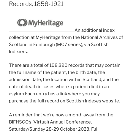
Records, 1858-1921
An additional index
collection at MyHeritage from the National Archives of
Scotland in Edinburgh (MC7 series), via Scottish
Indexers.
There are a total of 198,890 records that may contain
the full name of the patient, the birth date, the
admission date, the location within Scotland, and the
date of death in cases where a patient died in an
asylum.Each entry has a link where you may
purchase the full record on Scottish Indexes website.
A reminder that we’re now a month away from the
BIFHSGO’s (Virtual) Annual Conference,
Saturday/Sunday 28-29 October 2023. Full