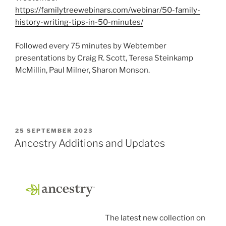
https://familytreewebinars.com/webinar/50-family-
history-writing-tips-in-50-minutes/
Followed every 75 minutes by Webtember
presentations by Craig R. Scott, Teresa Steinkamp
McMillin, Paul Milner, Sharon Monson.
POSTED
25 SEPTEMBER 2023
ON
Ancestry Additions and Updates
The latest new collection on