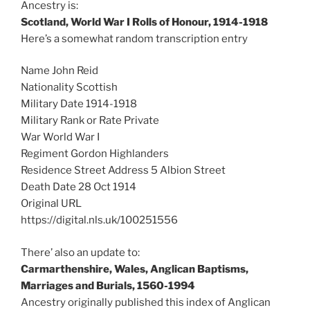
Ancestry is:
Scotland, World War I Rolls of Honour, 1914-1918
Here’s a somewhat random transcription entry
Name John Reid
Nationality Scottish
Military Date 1914-1918
Military Rank or Rate Private
War World War I
Regiment Gordon Highlanders
Residence Street Address 5 Albion Street
Death Date 28 Oct 1914
Original URL
https://digital.nls.uk/100251556
There’ also an update to:
Carmarthenshire, Wales, Anglican Baptisms,
Marriages and Burials, 1560-1994
Ancestry originally published this index of Anglican