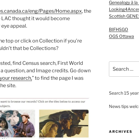
Genealogy à la
Looking4Ances
ives.canada.ca/eng/Pages/Home.aspx
, the
Scottish GENE
te LAC thought it would become
 eye appeal.
BIFHSGO
OGS Ottawa
e top or click on Collection if you’re
ldn’t that be Collections?
ted, find Census search, First World
Search
 a question, and Image credits. Go down
for:
your research,
” to find the page I was
he site.
Search 15 years
News tips wel
ARCHIVES