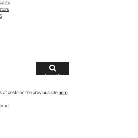
 carte
tors
S
Search
 of posts on the previous site
here
.
come.