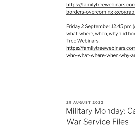
https://familytreewebinars.c
borders-overcoming-geograph
Friday 2 September 12:45 pm (s
what, where, when, why and ho
Tree Webinars.
https://familytreewebinars.co
who-what-where-when-why-a
POSTED
29 AUGUST 2022
ON
Military Monday: 
War Service Files