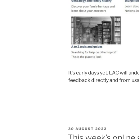
It’s early days yet. LAC will u
feedback directly and from usa
POSTED
30 AUGUST 2022
ON
This week’s online