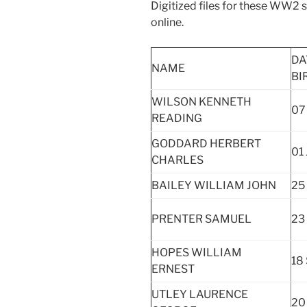
Digitized files for these WW2
online.
DA
NAME
BI
WILSON KENNETH
07
READING
GODDARD HERBERT
01 
CHARLES
BAILEY WILLIAM JOHN
25
PRENTER SAMUEL
23
HOPES WILLIAM
18
ERNEST
UTLEY LAURENCE
20