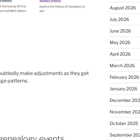
August 2026
July 2026
June 2026
May 2026
April 2026
March 2026
ndoubtedly make adjustments as they get
February 2026
ge patterns.
January 2026
December 20
November 20
October 2025
September 20
 genealogy events