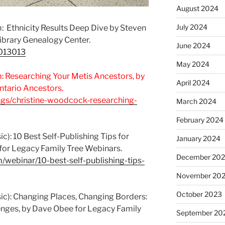
August 2024
July 2024
 Ethnicity Results Deep Dive by Steven
Library Genealogy Center.
June 2024
7013013
May 2024
 Researching Your Metis Ancestors, by
April 2024
tario Ancestors.
ngs/christine-woodcock-researching-
March 2024
February 2024
c): 10 Best Self-Publishing Tips for
January 2024
 for Legacy Family Tree Webinars.
December 20
/webinar/10-best-self-publishing-tips-
November 20
October 2023
ic): Changing Places, Changing Borders:
nges, by Dave Obee for Legacy Family
September 20