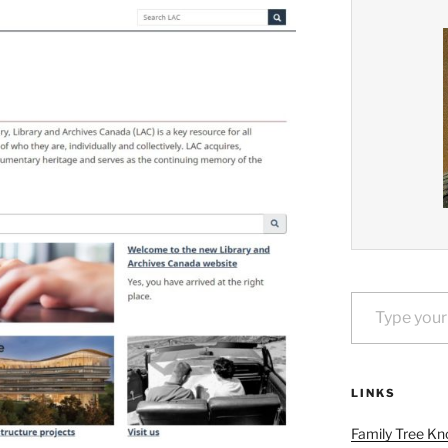
Type your email…
LINKS
Family Tree Kn