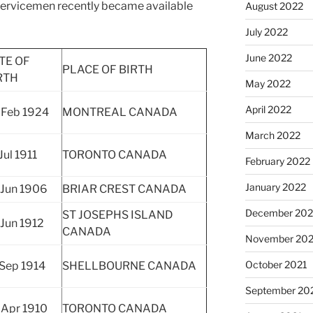
 servicemen recently became available
August 2022
July 2022
June 2022
TE OF
PLACE OF BIRTH
RTH
May 2022
April 2022
 Feb 1924
MONTREAL CANADA
March 2022
Jul 1911
TORONTO CANADA
February 2022
January 2022
 Jun 1906
BRIAR CREST CANADA
December 202
ST JOSEPHS ISLAND
 Jun 1912
CANADA
November 202
October 2021
 Sep 1914
SHELLBOURNE CANADA
September 20
 Apr 1910
TORONTO CANADA