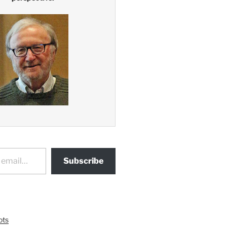
Subscribe
ots