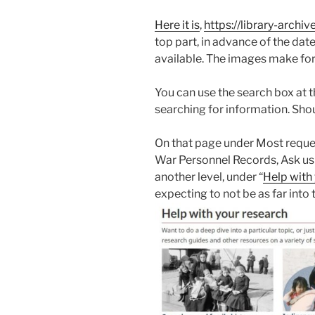
Here it is
,
https://library-arch
top part, in advance of the da
available. The images make for
You can use the search box at th
searching for information. Shou
On that page under Most reques
War Personnel Records, Ask us
another level, under “
Help with 
expecting to not be as far into t