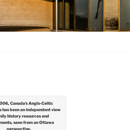
006, Canada’s Anglo-Celtic
s has been an independent view
mily history resources and
ments, seen from an Ottawa
perspective.