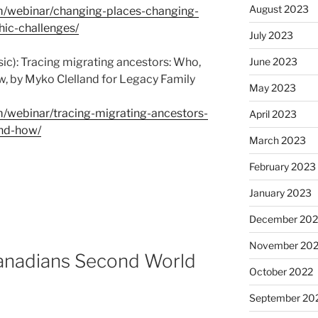
August 2023
om/webinar/changing-places-changing-
ic-challenges/
July 2023
ic): Tracing migrating ancestors: Who,
June 2023
w, by Myko Clelland for Legacy Family
May 2023
m/webinar/tracing-migrating-ancestors-
April 2023
nd-how/
March 2023
February 2023
January 2023
December 202
November 20
Canadians Second World
October 2022
September 20