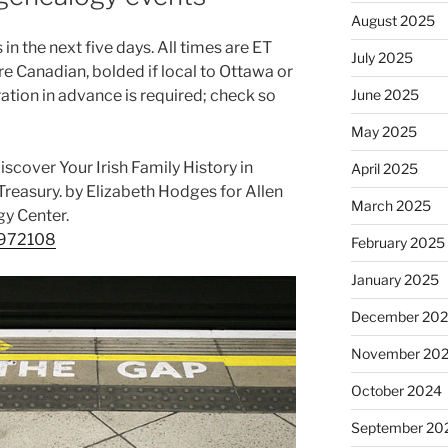
August 2025
in the next five days. All times are ET
July 2025
re Canadian, bolded if local to Ottawa or
June 2025
ion in advance is required; check so
May 2025
cover Your Irish Family History in
April 2025
reasury. by Elizabeth Hodges for Allen
March 2025
gy Center.
/6972108
February 2025
January 2025
December 20
November 20
October 2024
September 20