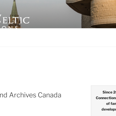
LTIC CONNECTIONS
Since 2
nd Archives Canada
Connection
of fa
develop