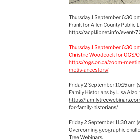
Thursday 1 September 6:30 pm:
Frank for Allen County Public 
https://acpl.libnet.info/event/
Thursday 1 September 6:30 pm:
Christne Woodcock for OGS/On
https://ogs.on.ca/zoom-meeti
metis-ancestors/
Friday 2 September 10:15 am (si
Family Historians by Lisa Alzo
https://familytreewebinars.com
for-family-historians/
Friday 2 September 11:30 am (s
Overcoming geographic challe
Tree Webinars.