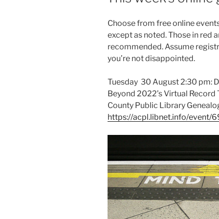
Choose from free online events 
except as noted. Those in red a
recommended. Assume registrat
you’re not disappointed.
Tuesday 30 August 2:30 pm: Dis
Beyond 2022’s Virtual Record T
County Public Library Genealo
https://acpl.libnet.info/event