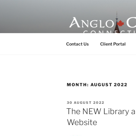
Skip
to
content
ANGLO-CE
Contact Us
Client Portal
MONTH:
AUGUST 2022
POSTED
30 AUGUST 2022
ON
The NEW Library a
Website