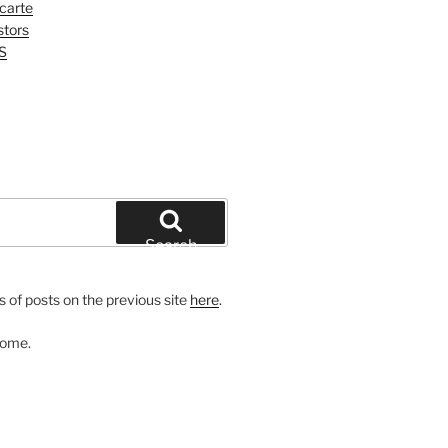
 carte
tors
S
Search
 of posts on the previous site
here
.
come.