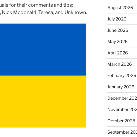
uals for their comments and tips:
August 2026
, Nick Mcdonald, Teresa, and Unknown.
July 2026
June 2026
May 2026
April 2026
March 2026
February 2026
January 2026
December 20
November 20
October 2025
September 20