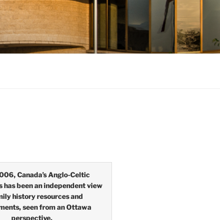
006, Canada’s Anglo-Celtic
s has been an independent view
mily history resources and
ments, seen from an Ottawa
perspective.