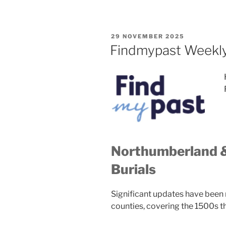
POSTED
29 NOVEMBER 2025
ON
Findmypast Weekl
Northumberland 
Burials
Significant updates have been 
counties, covering the 1500s t