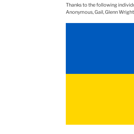
Thanks to the following individ
Anonymous, Gail, Glenn Wright