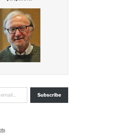
Subscribe
ots