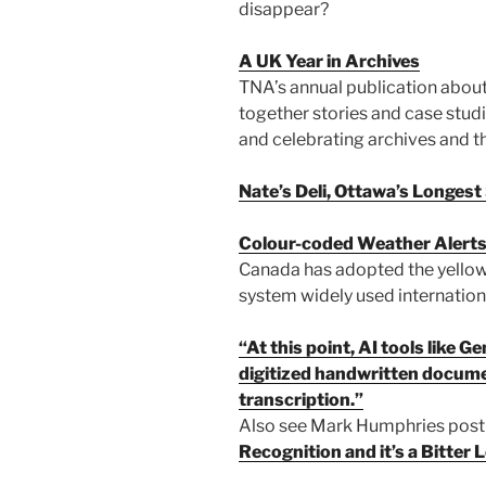
disappear?
A UK Year in Archives
TNA’s annual publication about 
together stories and case stud
and celebrating archives and th
Nate’s Deli, Ottawa’s Longes
Colour-coded Weather Alert
Canada has adopted the yellow
system widely used internationa
“At this point, AI tools like 
digitized handwritten docume
transcription.”
Also see Mark Humphries pos
Recognition and it’s a Bitter