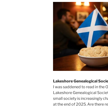
Lakeshore Genealogical Soci
I was saddened to read in the 
Lakeshore Genealogical Societ
small society is increasingly c
at the end of 2025. Are there r