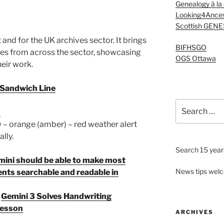
Genealogy à la
Looking4Ances
Scottish GENE
and for the UK archives sector. It brings
BIFHSGO
ies from across the sector, showcasing
OGS Ottawa
eir work.
t Sandwich Line
Search
s
for:
 – orange (amber) – red weather alert
lly.
Search 15 years
Gemini should be able to make most
News tips wel
nts searchable and readable in
t
Gemini 3 Solves Handwriting
 Lesson
ARCHIVES