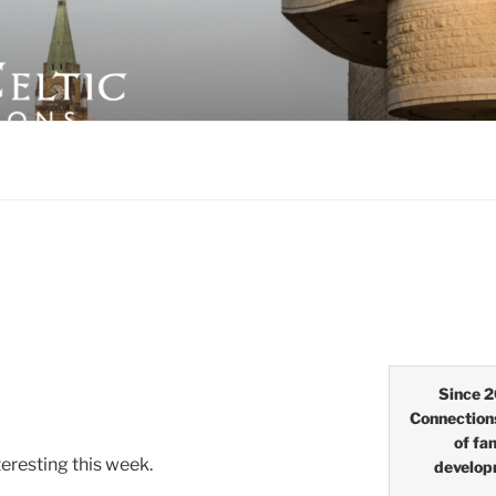
LTIC CONNECTIONS
Since 2
Connection
of fa
eresting this week.
develop