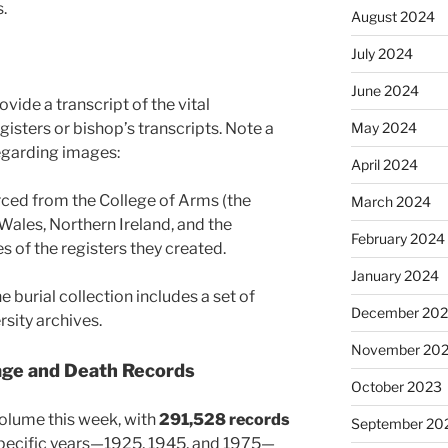
.
August 2024
July 2024
June 2024
vide a transcript of the vital
May 2024
gisters or bishop’s transcripts. Note a
regarding images:
April 2024
ced from the College of Arms (the
March 2024
 Wales, Northern Ireland, and the
February 2024
of the registers they created.
January 2024
e burial collection includes a set of
December 20
sity archives.
November 20
age and Death Records
October 2023
 volume this week, with
291,528 records
September 20
specific years—1925, 1945, and 1975—