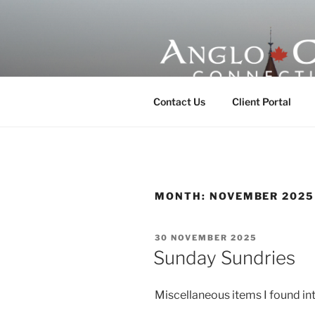
Skip
to
content
ANGLO-CE
Contact Us
Client Portal
MONTH:
NOVEMBER 2025
POSTED
30 NOVEMBER 2025
ON
Sunday Sundries
Miscellaneous items I found int