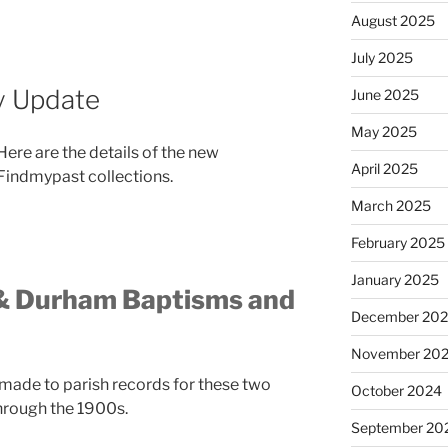
August 2025
July 2025
y Update
June 2025
May 2025
Here are the details of the new
April 2025
Findmypast collections.
March 2025
February 2025
January 2025
& Durham Baptisms and
December 20
November 20
made to parish records for these two
October 2024
hrough the 1900s.
September 20