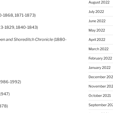
August 2022
July 2022
0-1868, 1871-1873)
June 2022
3-1829, 1840-1843)
May 2022
en and Shoreditch Chronicle
(1880-
April 2022
March 2022
February 2022
January 2022
December 202
1986-1992)
November 202
1947)
October 2021
September 20
878)