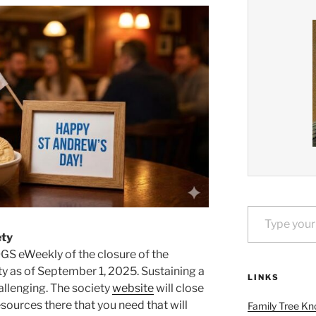
Type your email…
ety
OGS eWeekly of the closure of the
y as of September 1, 2025. Sustaining a
LINKS
hallenging. The society
website
will close
esources there that you need that will
Family Tree Kn