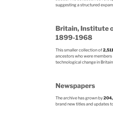
suggesting a structured expansi
Britain, Institute 
1899-1968
This smaller collection of
2,51
ancestors who were members of 
technological change in Britain.
Newspapers
The archive has grown by
204,
brand new titles and updates to