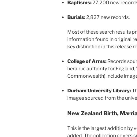
Baptisms:
27,200 new records
Burials:
2,827 new records.
Most of these search results pro
information found in original re
key distinction in this release 
College of Arms:
Records sour
heraldic authority for England,
Commonwealth) include images 
Durham University Library:
Th
images sourced from the univer
New Zealand Birth, Marri
This is the largest addition by
added. The collection covers 