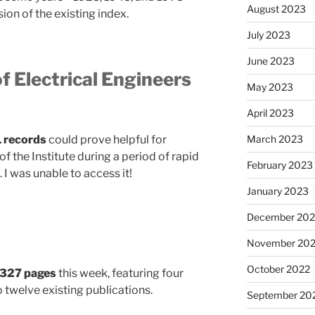
August 2023
on of the existing index.
July 2023
June 2023
of Electrical Engineers
May 2023
April 2023
1 records
could prove helpful for
March 2023
the Institute during a period of rapid
February 2023
 I was unable to access it!
January 2023
December 202
November 20
October 2022
327 pages
this week, featuring four
 twelve existing publications.
September 20