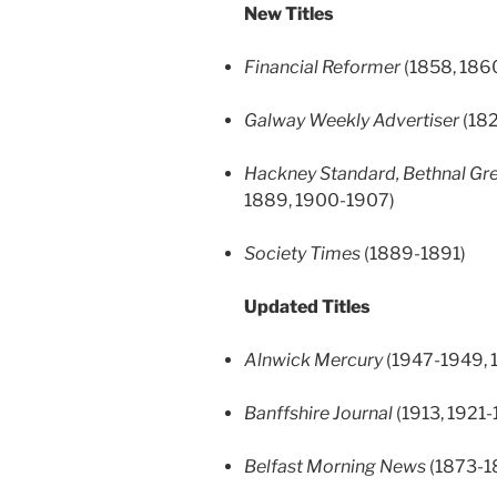
New Titles
Financial Reformer
(1858, 186
Galway Weekly Advertiser
(182
Hackney Standard, Bethnal Gre
1889, 1900-1907)
Society Times
(1889-1891)
Updated Titles
Alnwick Mercury
(1947-1949, 
Banffshire Journal
(1913, 1921-
Belfast Morning News
(1873-1