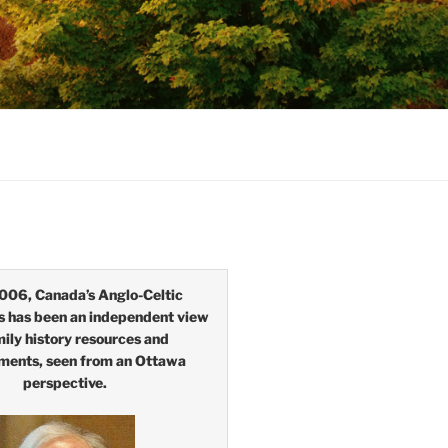
006, Canada’s Anglo-Celtic
s has been an independent view
mily history resources and
ments, seen from an Ottawa
perspective.