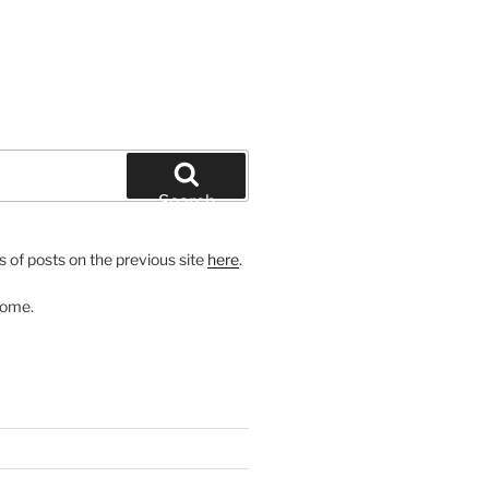
Search
 of posts on the previous site
here
.
come.