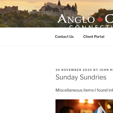
Skip
to
content
ANGLO-CE
Contact Us
Client Portal
POSTED
30 NOVEMBER 2025
BY
JOHN R
ON
Sunday Sundries
Miscellaneous items I found int