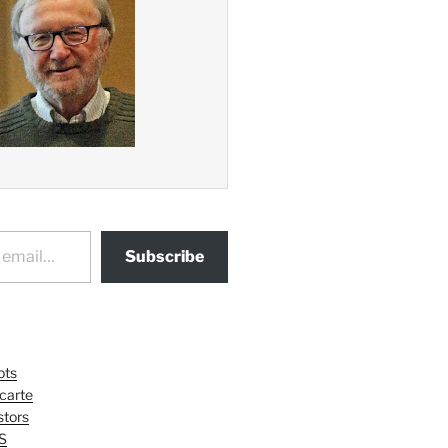
Subscribe
ots
 carte
tors
S