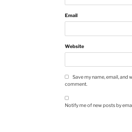
Email
Website
Save my name, email, and we
comment.
Notify me of new posts by emai