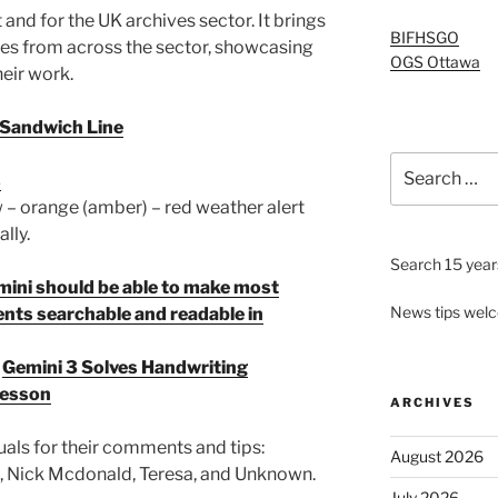
and for the UK archives sector. It brings
BIFHSGO
ies from across the sector, showcasing
OGS Ottawa
eir work.
t Sandwich Line
Search
s
for:
 – orange (amber) – red weather alert
lly.
Search 15 years
Gemini should be able to make most
News tips wel
nts searchable and readable in
t
Gemini 3 Solves Handwriting
 Lesson
ARCHIVES
uals for their comments and tips:
August 2026
, Nick Mcdonald, Teresa, and Unknown.
July 2026