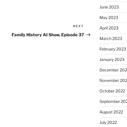
June 2023
May 2023
NEXT
Next
April 2023
Post
Family History AI Show, Episode 37
March 2023
February 2023
January 2023
December 202
November 20
October 2022
September 20
August 2022
July 2022