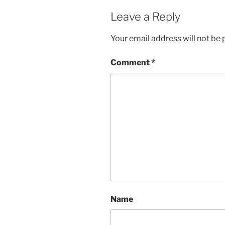
Leave a Reply
Your email address will not be 
Comment
*
Name