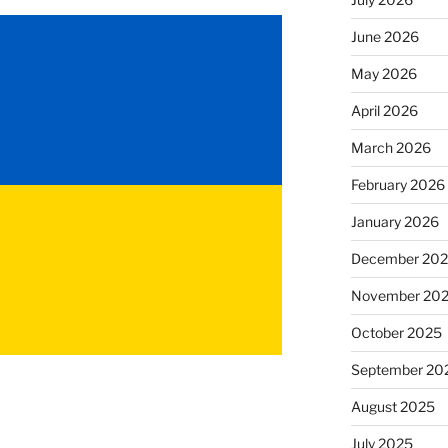
June 2026
May 2026
April 2026
March 2026
February 2026
January 2026
December 20
November 20
October 2025
September 20
August 2025
July 2025