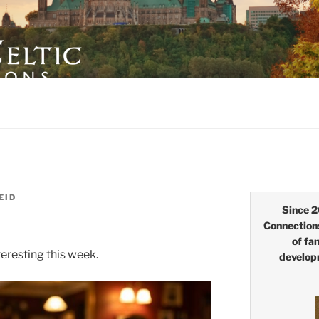
LTIC CONNECTIONS
EID
Since 2
Connection
of fa
eresting this week.
develop