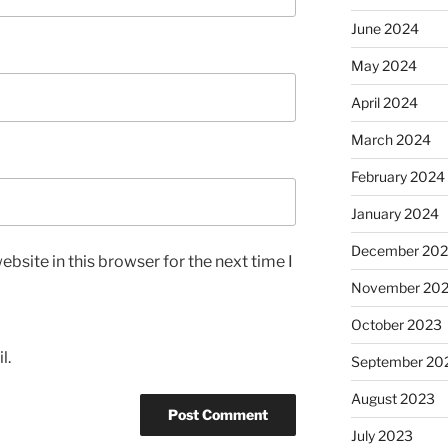
June 2024
May 2024
April 2024
March 2024
February 2024
January 2024
December 20
bsite in this browser for the next time I
November 20
October 2023
l.
September 20
August 2023
July 2023