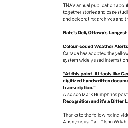
TNA’s annual publication about 
together stories and case stud
and celebrating archives and th
Nate’s Deli, Ottawa’s Longes
Colour-coded Weather Alert
Canada has adopted the yellow
system widely used internationa
“At this point, AI tools like 
digitized handwritten docume
transcription.”
Also see Mark Humphries pos
Recognition and it’s a Bitter
Thanks to the following individ
Anonymous, Gail, Glenn Wright