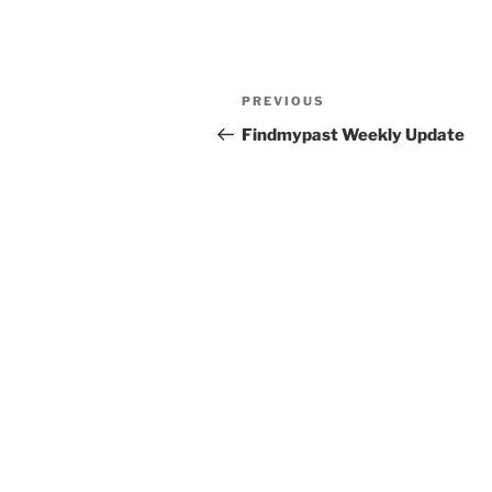
Post
Previous
PREVIOUS
navigation
Post
Findmypast Weekly Update