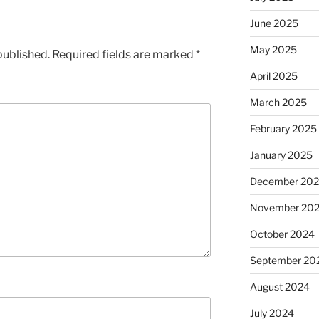
June 2025
May 2025
published.
Required fields are marked
*
April 2025
March 2025
February 2025
January 2025
December 20
November 20
October 2024
September 20
August 2024
July 2024