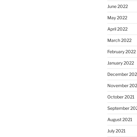
June 2022
May 2022
April 2022
March 2022
February 2022
January 2022
December 202
November 202
October 2021
September 20
August 2021
July 2021