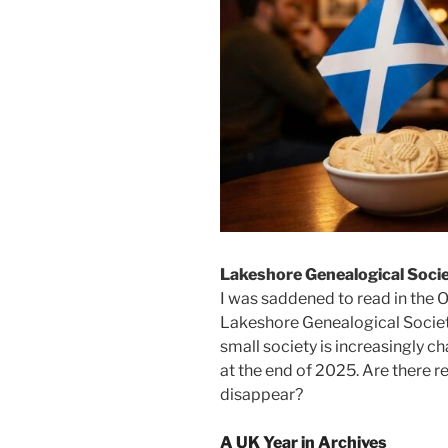
Lakeshore Genealogical Soci
I was saddened to read in the 
Lakeshore Genealogical Societ
small society is increasingly c
at the end of 2025. Are there r
disappear?
A UK Year in Archives