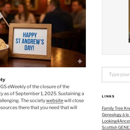
Type your email…
ety
OGS eWeekly of the closure of the
y as of September 1, 2025. Sustaining a
LINKS
hallenging. The society
website
will close
esources there that you need that will
Family Tree Kn
Genealogy à la
Looking4Ances
Scottish GENE