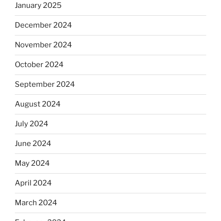
January 2025
December 2024
November 2024
October 2024
September 2024
August 2024
July 2024
June 2024
May 2024
April 2024
March 2024