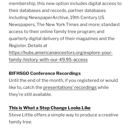
membership, this new option includes digital access to
their databases and records, partner databases
including NewspaperArchive, 19th Century US
Newspapers, The New York Times and more; standard
access to their online family tree program; and
quarterly digital delivery of their magazines and the
Register. Details at
https://hubs.americanancestors.org/explore-your-
family-history-with-our-49.95-access
BIFHSGO Conference Recordings
Until the end of the month, if you registered or
would
like to, catch the
presentations’ recordings
while
they’re still available.
This is What a Step Change Looks Like
Steve Little offers a simple way to produce a creative
family tree.