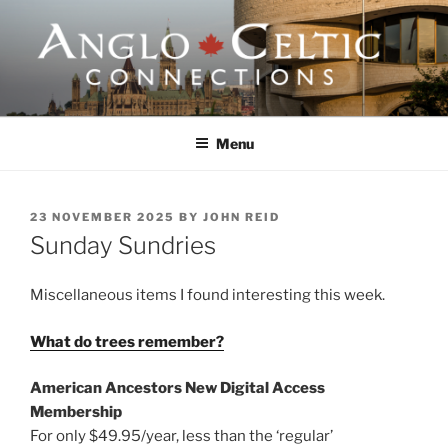
Skip
to
content
ANGLO-CELTIC
CONNECTIONS
Menu
POSTED
23 NOVEMBER 2025
BY
JOHN REID
ON
Sunday Sundries
Miscellaneous items I found interesting this week.
What do trees remember?
American Ancestors New Digital Access
Membership
For only $49.95/year, less than the ‘regular’