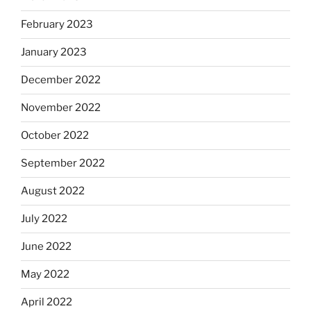
February 2023
January 2023
December 2022
November 2022
October 2022
September 2022
August 2022
July 2022
June 2022
May 2022
April 2022