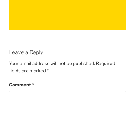
Leave a Reply
Your email address will not be published.
Required
fields are marked
*
Comment
*