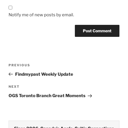
Notify me of new posts by email.
Post
Previous
PREVIOUS
navigation
Post
Findmypast Weekly Update
Next
NEXT
Post
OGS Toronto Branch Great Moments