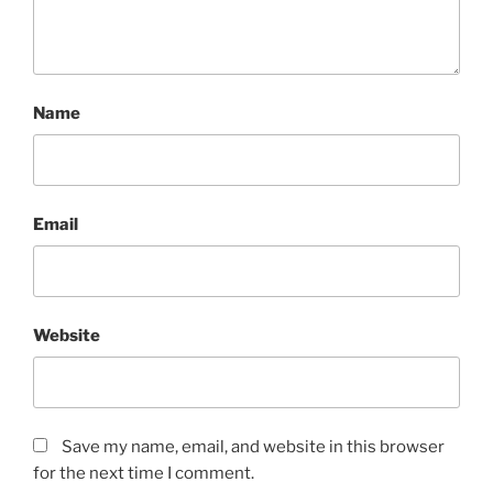
Name
Email
Website
Save my name, email, and website in this browser
for the next time I comment.