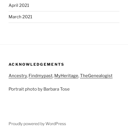
April 2021
March 2021
ACKNOWLEDGEMENTS
Ancestry
,
Findmypast
,
MyHeritage
,
TheGenealogist
Portrait photo by Barbara Tose
Proudly powered by WordPress