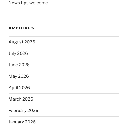
News tips welcome.
ARCHIVES
August 2026
July 2026
June 2026
May 2026
April 2026
March 2026
February 2026
January 2026