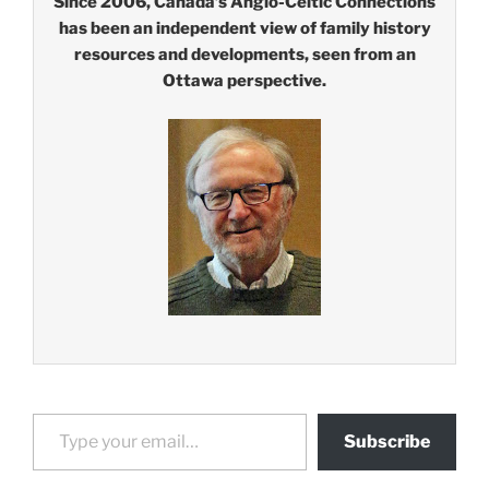
Since 2006, Canada’s Anglo-Celtic Connections
has been an independent view of family history
resources and developments, seen from an
Ottawa perspective.
Type your email…
Subscribe