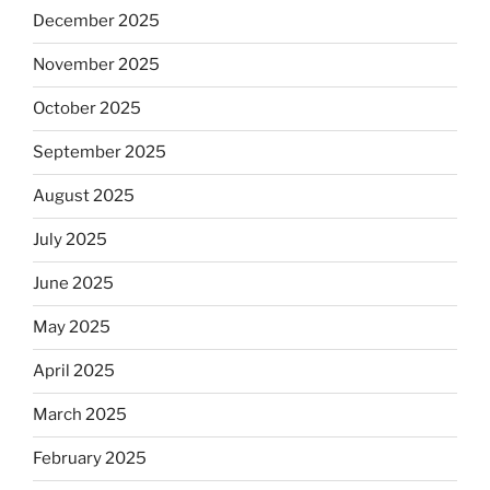
December 2025
November 2025
October 2025
September 2025
August 2025
July 2025
June 2025
May 2025
April 2025
March 2025
February 2025