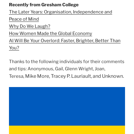
Recently from Gresham College
The Later Years: Organisation, Independence and
Peace of Mind
Why Do We Laugh?
How Women Made the Global Economy
AI Will Be Your Overlord: Faster, Brighter, Better Than
You?
Thanks to the following individuals for their comments
and tips: Anonymous, Gail, Glenn Wright, Joan,
Mike More,
Tracey P. Lauriault, and Unknown.
Teresa,