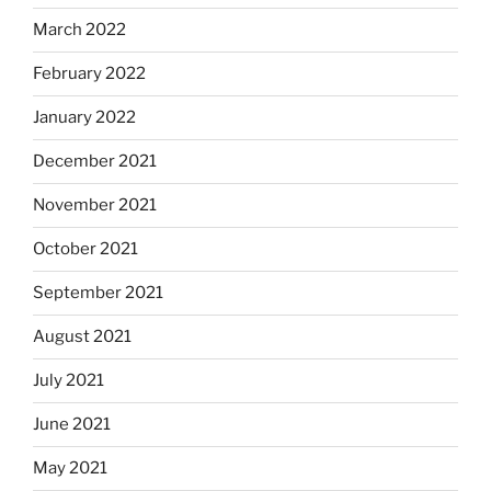
March 2022
February 2022
January 2022
December 2021
November 2021
October 2021
September 2021
August 2021
July 2021
June 2021
May 2021