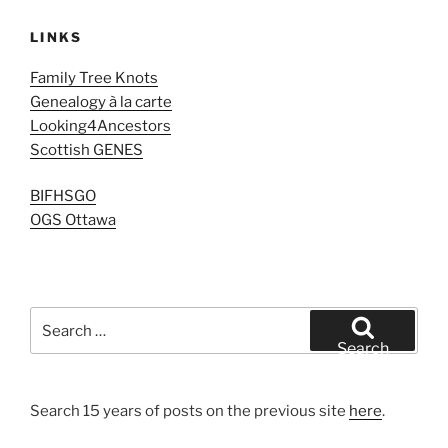
LINKS
Family Tree Knots
Genealogy à la carte
Looking4Ancestors
Scottish GENES
BIFHSGO
OGS Ottawa
Search
for:
Search
Search 15 years of posts on the previous site
here
.