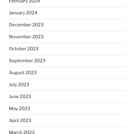
February 2024
January 2024
December 2023
November 2023
October 2023
September 2023
August 2023
July 2023
June 2023
May 2023
April 2023
March 2023