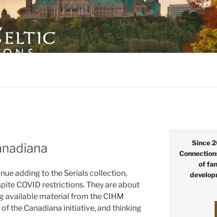
LTIC CONNECTIONS
Since 2
anadiana
Connection
of fa
nue adding to the Serials collection,
develop
ite COVID restrictions. They are about
 available material from the CIHM
 of the Canadiana initiative, and thinking