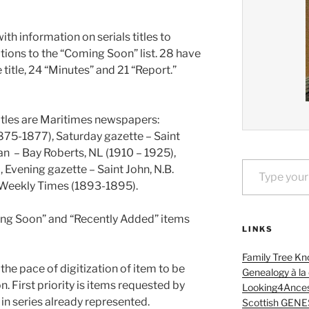
th information on serials titles to
tions to the “Coming Soon” list. 28 have
e title, 24 “Minutes” and 21 “Report.”
itles are Maritimes newspapers:
875-1877), Saturday gazette – Saint
an – Bay Roberts, NL (1910 – 1925),
Type your email…
 Evening gazette – Saint John, N.B.
 Weekly Times (1893-1895).
ming Soon” and “Recently Added” items
LINKS
Family Tree Kn
the pace of digitization of item to be
Genealogy à la
. First priority is items requested by
Looking4Ances
s in series already represented.
Scottish GENE