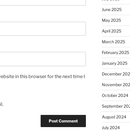
June 2025
May 2025
April 2025
March 2025
February 2025
January 2025
December 20
bsite in this browser for the next time I
November 20
October 2024
l.
September 20
August 2024
July 2024