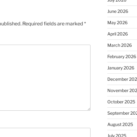
June 2026
May 2026
published.
Required fields are marked
*
April 2026
March 2026
February 2026
January 2026
December 20
November 20
October 2025
September 20
August 2025
July 2025