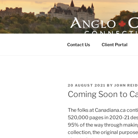
Skip
to
content
ANGLO-CE
Contact Us
Client Portal
POSTED
20 AUGUST 2021
BY
JOHN REID
ON
Coming Soon to C
The folks at Canadiana.ca conti
520,000 pages in 2020-21 desp
95% of the way through making
collection, the original purpose