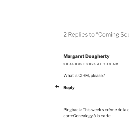
2 Replies to “Coming So
Margaret Dougherty
20 AUGUST 2021 AT 7:18 AM
What is CIHM, please?
Reply
Pingback:
This week's crème de la 
carteGenealogy à la carte