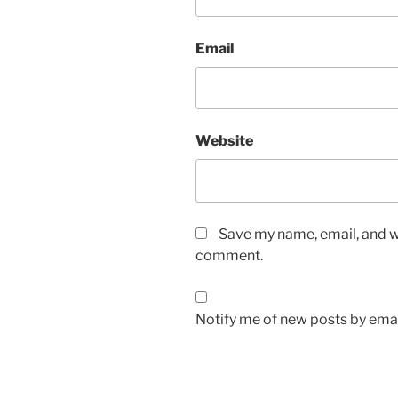
Email
Website
Save my name, email, and we
comment.
Notify me of new posts by emai