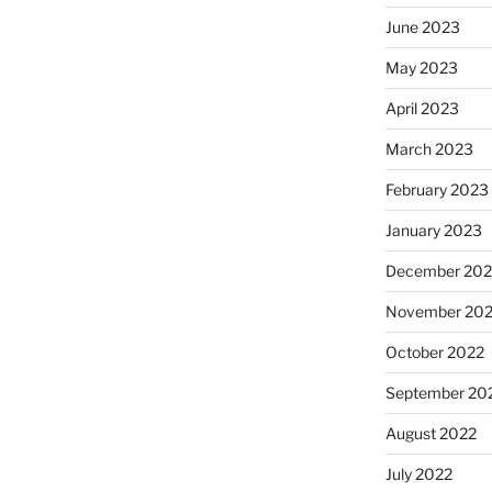
June 2023
May 2023
April 2023
March 2023
February 2023
January 2023
December 202
November 20
October 2022
September 20
August 2022
July 2022