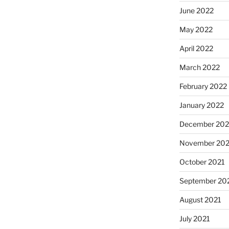
June 2022
May 2022
April 2022
March 2022
February 2022
January 2022
December 202
November 202
October 2021
September 20
August 2021
July 2021