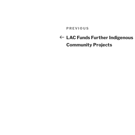
Post
Previous
PREVIOUS
navigation
Post
LAC Funds Further Indigenous
Community Projects