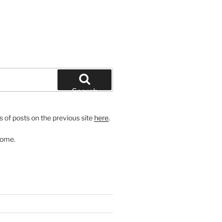
Search
 of posts on the previous site
here
.
come.