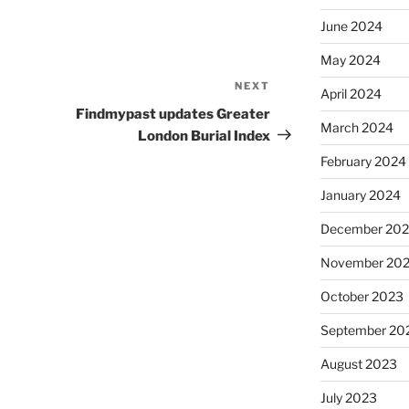
June 2024
May 2024
NEXT
Next
April 2024
Post
Findmypast updates Greater
March 2024
London Burial Index
February 2024
January 2024
December 20
November 20
October 2023
September 20
August 2023
July 2023