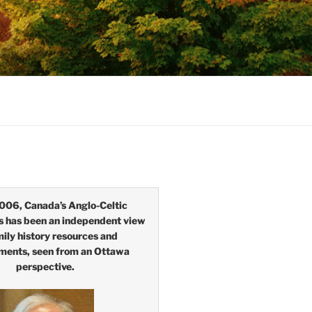
006, Canada’s Anglo-Celtic
s has been an independent view
mily history resources and
ments, seen from an Ottawa
perspective.