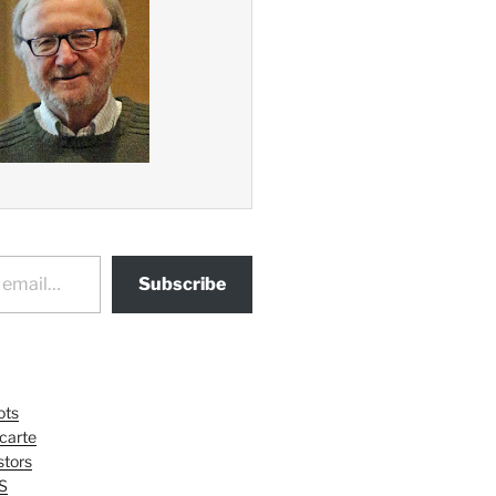
Subscribe
ots
 carte
tors
S