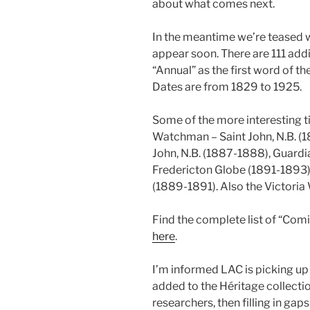
about what comes next.
In the meantime we’re teased wi
appear soon. There are 111 addi
“Annual” as the first word of th
Dates are from 1829 to 1925.
Some of the more interesting t
Watchman – Saint John, N.B. (1
John, N.B. (1887-1888), Guardi
Fredericton Globe (1891-1893),
(1889-1891). Also the
Victoria
Find the complete list of “Co
here
.
I’m informed LAC is picking up 
added to the Héritage collection
researchers, then filling in gap