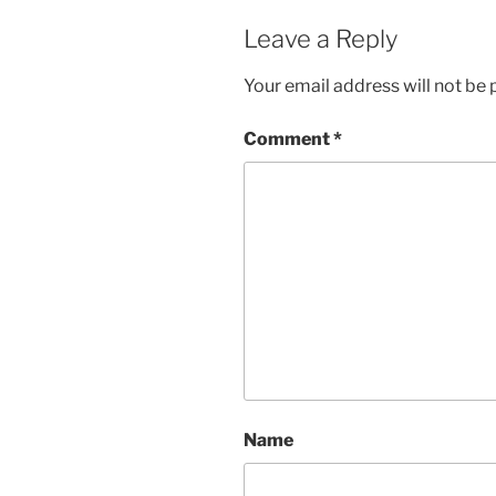
Leave a Reply
Your email address will not be 
Comment
*
Name