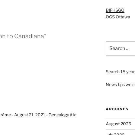
BIFHSGO
OGS Ottawa
on to Canadiana”
Search
for:
Search 15 years
News tips wel
ARCHIVES
crème - August 21, 2021 - Genealogy à la
August 2026
July 2026