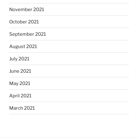
November 2021
October 2021
September 2021
August 2021
July 2021
June 2021
May 2021
April 2021
March 2021