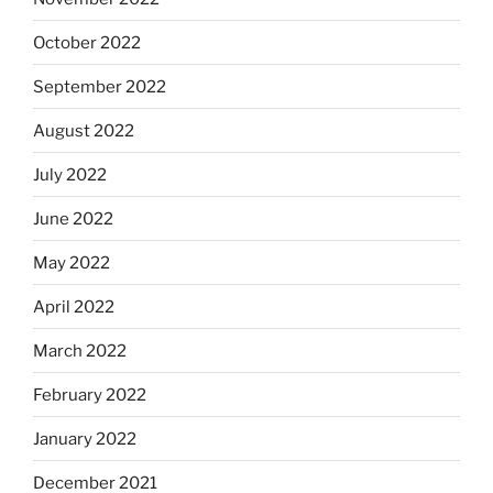
October 2022
September 2022
August 2022
July 2022
June 2022
May 2022
April 2022
March 2022
February 2022
January 2022
December 2021