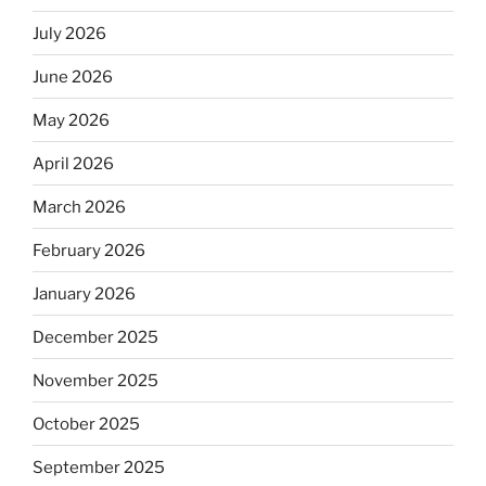
July 2026
June 2026
May 2026
April 2026
March 2026
February 2026
January 2026
December 2025
November 2025
October 2025
September 2025