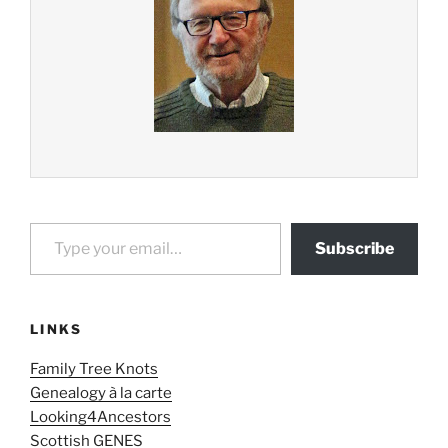
Type your email…
Subscribe
LINKS
Family Tree Knots
Genealogy à la carte
Looking4Ancestors
Scottish GENES