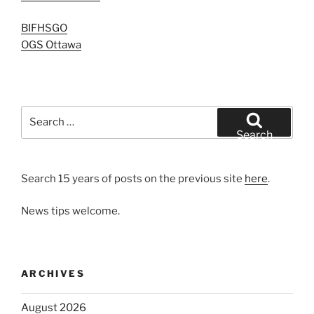
BIFHSGO
OGS Ottawa
Search
for:
Search
Search 15 years of posts on the previous site
here
.
News tips welcome.
ARCHIVES
August 2026