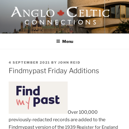
Skip
to
content
ANGLO-CELTIC
CONNECTIONS
Menu
POSTED
4 SEPTEMBER 2021
BY
JOHN REID
ON
Findmypast Friday Additions
Over 100,000
previously-redacted records are added to the
Findmypast version of the
1939 Register for England