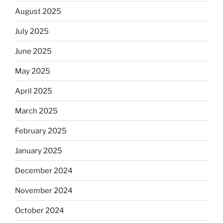
August 2025
July 2025
June 2025
May 2025
April 2025
March 2025
February 2025
January 2025
December 2024
November 2024
October 2024