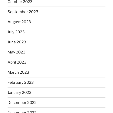
October 2023
September 2023
August 2023
July 2023
June 2023
May 2023
April 2023
March 2023
February 2023
January 2023
December 2022
November 2022