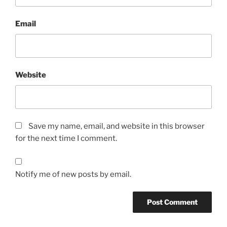
Email
Website
Save my name, email, and website in this browser
for the next time I comment.
Notify me of new posts by email.