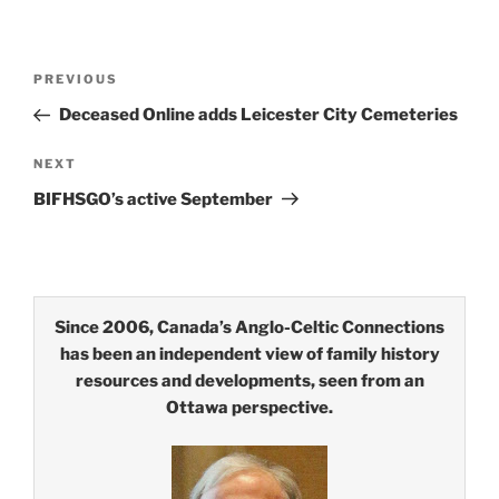
Post
Previous
PREVIOUS
navigation
Post
Deceased Online adds Leicester City Cemeteries
Next
NEXT
Post
BIFHSGO’s active September
Since 2006, Canada’s Anglo-Celtic Connections
has been an independent view of family history
resources and developments, seen from an
Ottawa perspective.