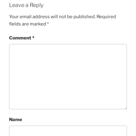
Leave a Reply
Your email address will not be published.
Required
fields are marked
*
Comment
*
Name