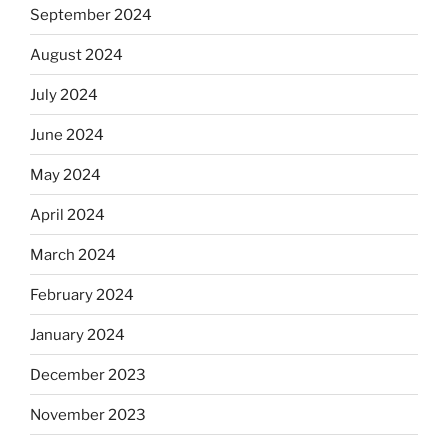
September 2024
August 2024
July 2024
June 2024
May 2024
April 2024
March 2024
February 2024
January 2024
December 2023
November 2023