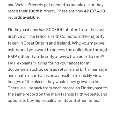
and Wales. Records get opened as people die or they
reach their 100th birthday. There are now 42,137,400
records available.
300,000 photos from the vast
Findmypast now has
archive of
The Francis Frith Collection, the majority
taken in Great Britain and Ireland. Why, you may well
ask, would you want to access the collection through
FMP rather than directly at
www.francisfrith.com/
?
FMP explains “Having found your ancestor in
documents such as census returns and birth, marriage
and death records, it is now possible to quickly view
images of the places they would have grown up in.
There is a link back from each record on Findmypast to
the same record on the main Francis Frith website, and
options to buy high-quality prints and other items.”