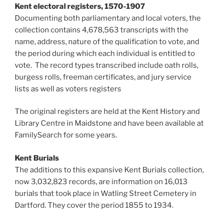
Kent electoral registers, 1570-1907
Documenting both parliamentary and local voters, the
collection contains 4,678,563 transcripts with the
name, address, nature of the qualification to vote, and
the period during which each individual is entitled to
vote. The record types transcribed include oath rolls,
burgess rolls, freeman certificates, and jury service
lists as well as voters registers
The original registers are held at the Kent History and
Library Centre in Maidstone and have been available at
FamilySearch for some years.
Kent Burials
The additions to this expansive Kent Burials collection,
now 3,032,823 records, are information on 16,013
burials that took place in Watling Street Cemetery in
Dartford. They cover the period 1855 to 1934.