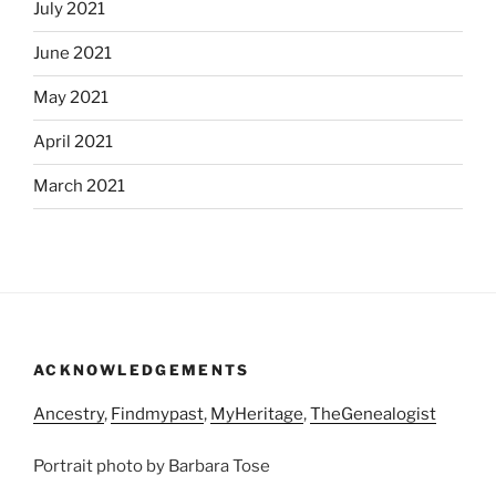
July 2021
June 2021
May 2021
April 2021
March 2021
ACKNOWLEDGEMENTS
Ancestry
,
Findmypast
,
MyHeritage
,
TheGenealogist
Portrait photo by Barbara Tose