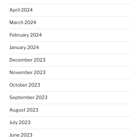
April 2024
March 2024
February 2024
January 2024
December 2023
November 2023
October 2023
September 2023
August 2023
July 2023
June 2023