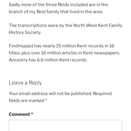
Sadly none of the three Reids included are in the
branch of my Reid family that lived in the area.
The transcriptions were by the North West Kent Family
History Society.
Findmypast has nearly 15 million Kent records in 16
titles, plus over 16 million articles in Kent newspapers.
Ancestry has 6.6 million Kent records.
Leave a Reply
Your email address will not be published.
Required
fields are marked
*
Comment
*