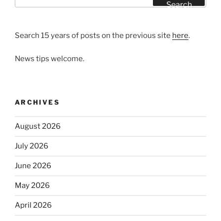
for:
Search
Search 15 years of posts on the previous site
here
.
News tips welcome.
ARCHIVES
August 2026
July 2026
June 2026
May 2026
April 2026