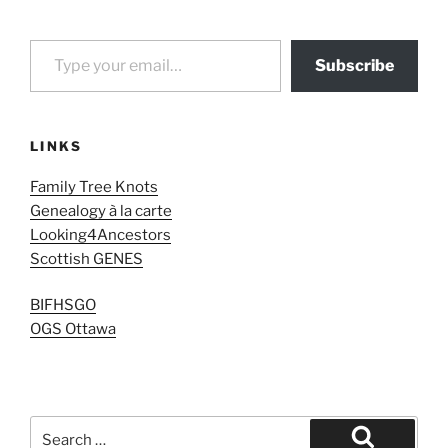
Type your email…
Subscribe
LINKS
Family Tree Knots
Genealogy à la carte
Looking4Ancestors
Scottish GENES
BIFHSGO
OGS Ottawa
Search