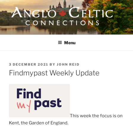
Skip
to
content
ANGLO-CELTIC
CONNECTIONS
Menu
POSTED
3 DECEMBER 2021
BY
JOHN REID
ON
Findmypast Weekly Update
This week the focus is on
Kent, the Garden of England.