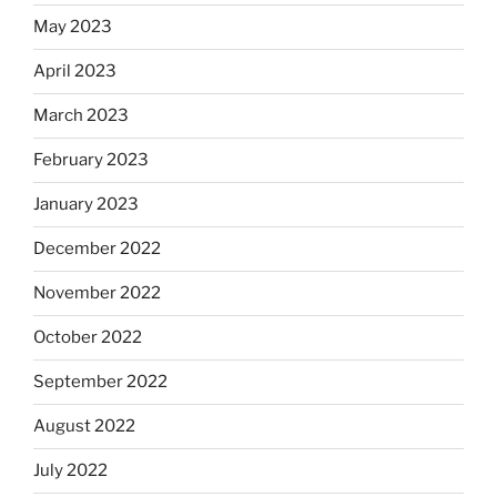
May 2023
April 2023
March 2023
February 2023
January 2023
December 2022
November 2022
October 2022
September 2022
August 2022
July 2022