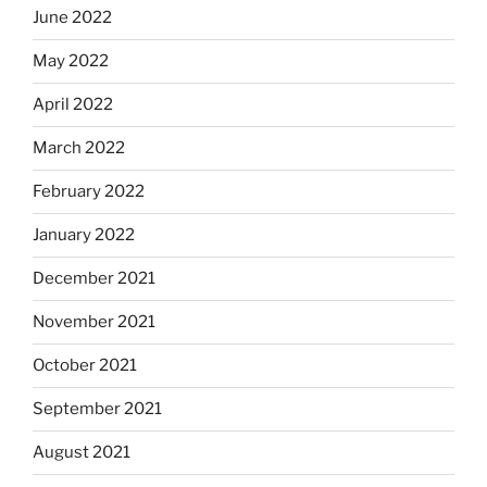
June 2022
May 2022
April 2022
March 2022
February 2022
January 2022
December 2021
November 2021
October 2021
September 2021
August 2021