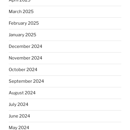
April 2025
March 2025
February 2025
January 2025
December 2024
November 2024
October 2024
September 2024
August 2024
July 2024
June 2024
May 2024