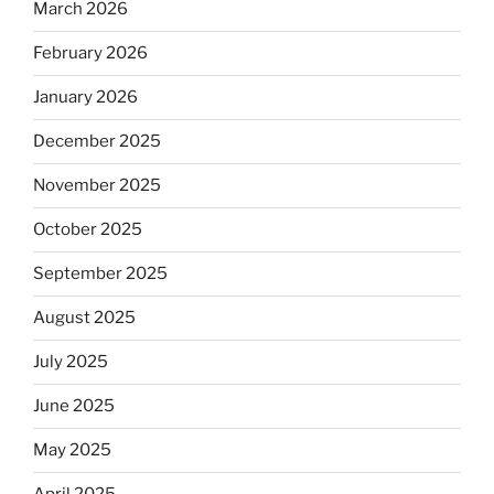
March 2026
February 2026
January 2026
December 2025
November 2025
October 2025
September 2025
August 2025
July 2025
June 2025
May 2025