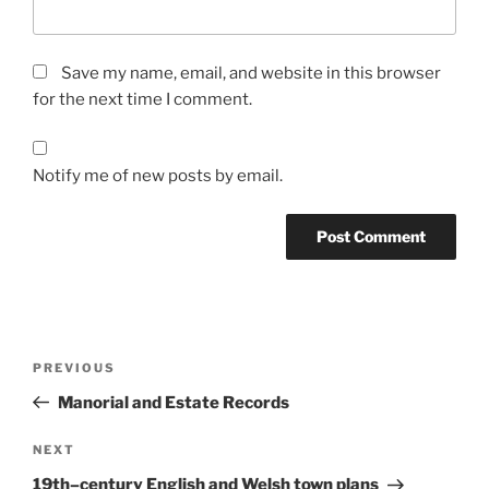
Save my name, email, and website in this browser
for the next time I comment.
Notify me of new posts by email.
Post
Previous
PREVIOUS
navigation
Post
Manorial and Estate Records
Next
NEXT
Post
19th–century English and Welsh town plans