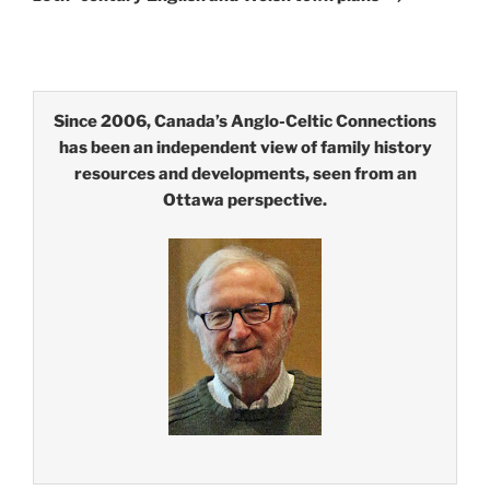
Since 2006, Canada’s Anglo-Celtic Connections
has been an independent view of family history
resources and developments, seen from an
Ottawa perspective.