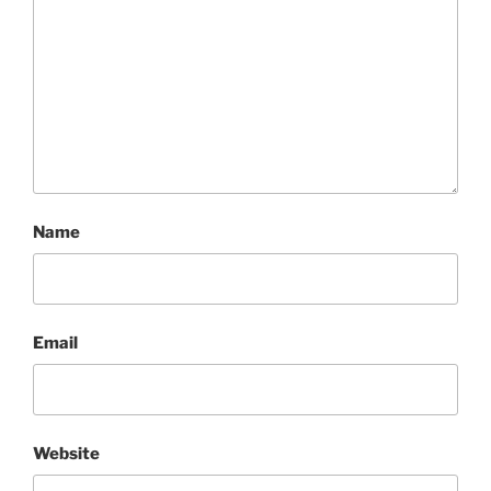
Name
Email
Website