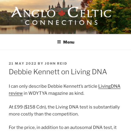
Skip
to
content
ANGLO-CELTIC
CONNECTIONS
Menu
POSTED
21 MAY 2022
BY
JOHN REID
ON
Debbie Kennett on Living DNA
I can only describe Debbie Kennett’s article
LivingDNA
review
in WDYTYA magazine as kind.
At £99 ($158 Cdn), the Living DNA test is substantially
more costly than the competition.
For the price, in addition to an autosomal DNA test, it