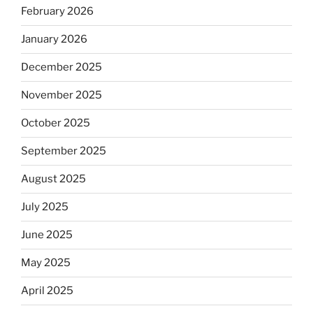
February 2026
January 2026
December 2025
November 2025
October 2025
September 2025
August 2025
July 2025
June 2025
May 2025
April 2025