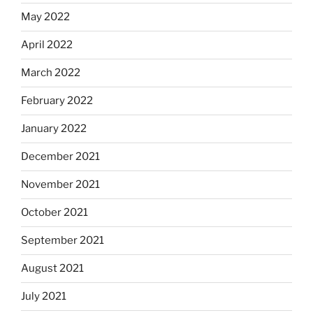
May 2022
April 2022
March 2022
February 2022
January 2022
December 2021
November 2021
October 2021
September 2021
August 2021
July 2021