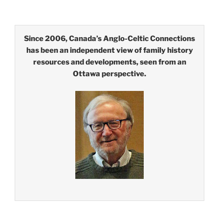
Since 2006, Canada’s Anglo-Celtic Connections
has been an independent view of family history
resources and developments, seen from an
Ottawa perspective.