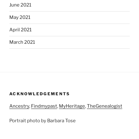
June 2021
May 2021
April 2021
March 2021
ACKNOWLEDGEMENTS
Ancestry
,
Findmypast
,
MyHeritage
,
TheGenealogist
Portrait photo by Barbara Tose