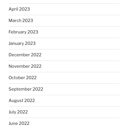
April 2023
March 2023
February 2023
January 2023
December 2022
November 2022
October 2022
September 2022
August 2022
July 2022
June 2022