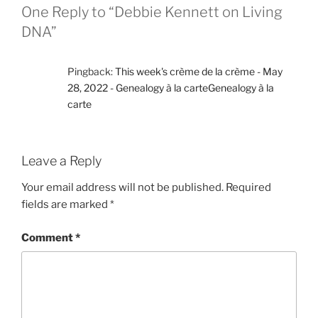
One Reply to “Debbie Kennett on Living
DNA”
Pingback:
This week's crème de la crème - May
28, 2022 - Genealogy à la carteGenealogy à la
carte
Leave a Reply
Your email address will not be published.
Required
fields are marked
*
Comment
*