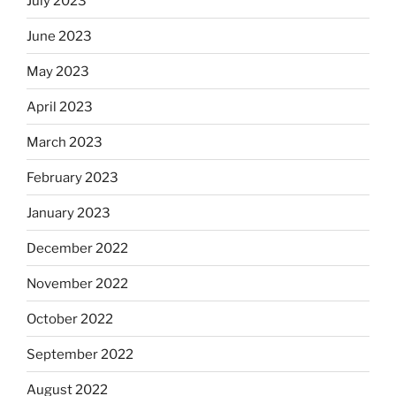
July 2023
June 2023
May 2023
April 2023
March 2023
February 2023
January 2023
December 2022
November 2022
October 2022
September 2022
August 2022