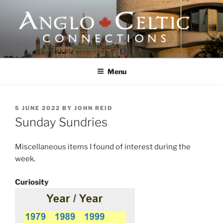
Skip
to
content
ANGLO-CELTIC
CONNECTIONS
Menu
POSTED
5 JUNE 2022
BY
JOHN REID
ON
Sunday Sundries
Miscellaneous items I found of interest during the
week.
Curiosity