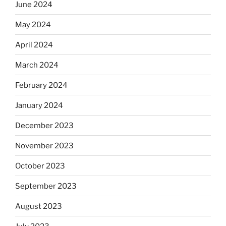
June 2024
May 2024
April 2024
March 2024
February 2024
January 2024
December 2023
November 2023
October 2023
September 2023
August 2023