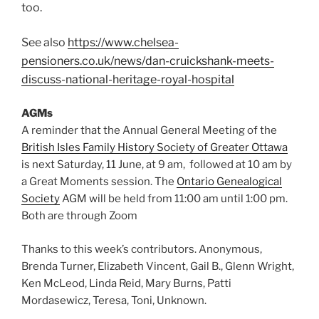
too.
See also
https://www.chelsea-
pensioners.co.uk/news/dan-cruickshank-meets-
discuss-national-heritage-royal-hospital
AGMs
A reminder that the Annual General Meeting of the
British Isles Family History Society of Greater Ottawa
is next Saturday, 11 June, at 9 am, followed at 10 am by
a Great Moments session. The
Ontario Genealogical
Society
AGM will be held from 11:00 am until 1:00 pm.
Both are through Zoom
Thanks to this week’s contributors. Anonymous,
Brenda Turner, Elizabeth Vincent, Gail B., Glenn Wright,
Ken McLeod, Linda Reid, Mary Burns, Patti
Mordasewicz, Teresa, Toni, Unknown.