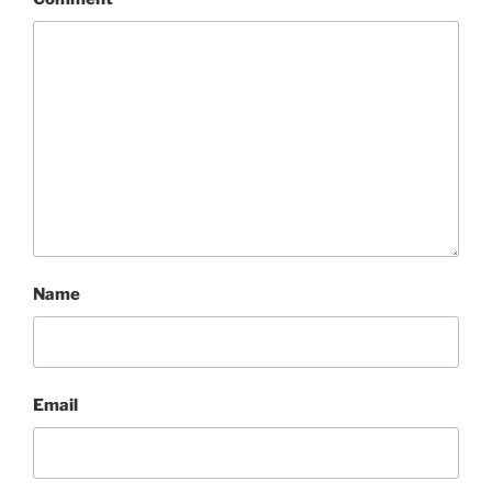
Name
Email