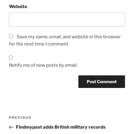
Website
Save my name, email, and website in this browser
for the next time I comment.
Notify me of new posts by email.
Post
Previous
PREVIOUS
navigation
Post
Findmypast adds British military records