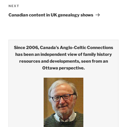
Next
NEXT
Post
Canadian content in UK genealogy shows
Since 2006, Canada’s Anglo-Celtic Connections
has been an independent view of family history
resources and developments, seen from an
Ottawa perspective.