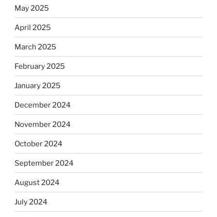
May 2025
April 2025
March 2025
February 2025
January 2025
December 2024
November 2024
October 2024
September 2024
August 2024
July 2024