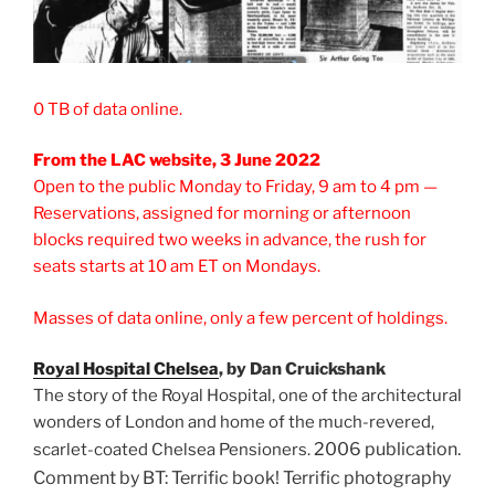
0 TB of data online.
From the LAC website, 3 June 2022
Open to the public Monday to Friday, 9 am to 4 pm —
Reservations, assigned for morning or afternoon
blocks required two weeks in advance, the rush for
seats starts at 10 am ET on Mondays.
Masses of data online, only a few percent of holdings.
Royal Hospital Chels
ea
, by Dan Cruickshank
The story of the Royal Hospital, one of the architectural
wonders of London and home of the much-revered,
2006 publication.
scarlet-coated Chelsea Pensioners.
Comment by BT: Terrific book! Terrific photography