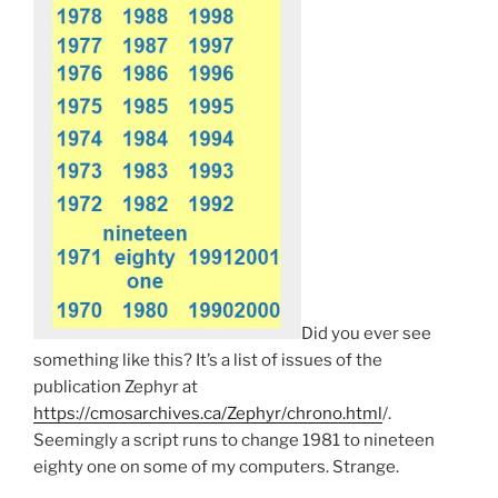
Did you ever see
something like this? It’s a list of issues of the
publication Zephyr at
https://cmosarchives.ca/Zephyr/chrono.html
/.
Seemingly a script runs to change 1981 to nineteen
eighty one on some of my computers. Strange.