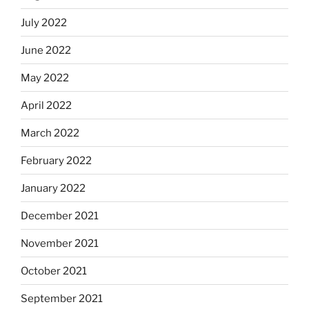
July 2022
June 2022
May 2022
April 2022
March 2022
February 2022
January 2022
December 2021
November 2021
October 2021
September 2021