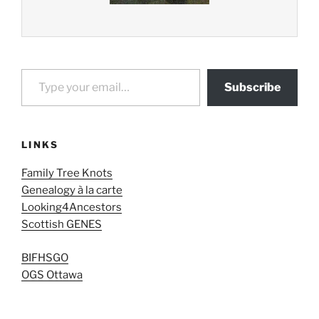
Type your email…
Subscribe
LINKS
Family Tree Knots
Genealogy à la carte
Looking4Ancestors
Scottish GENES
BIFHSGO
OGS Ottawa