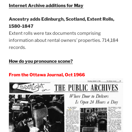
Internet Archive additions for May
Ancestry adds Edinburgh, Scotland, Extent Rolls,
1580-1847
Extent rolls were tax documents comprising
information about rental owners’ properties. 714,184
records.
How do you pronounce scone?
From the Ottawa Journal, Oct 1966