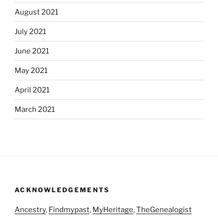
August 2021
July 2021
June 2021
May 2021
April 2021
March 2021
ACKNOWLEDGEMENTS
Ancestry
,
Findmypast
,
MyHeritage
,
TheGenealogist