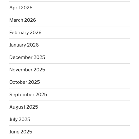
April 2026
March 2026
February 2026
January 2026
December 2025
November 2025
October 2025
September 2025
August 2025
July 2025
June 2025