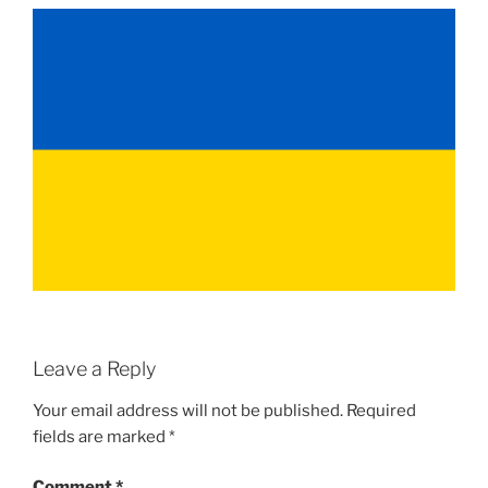
Leave a Reply
Your email address will not be published.
Required
fields are marked
*
Comment
*