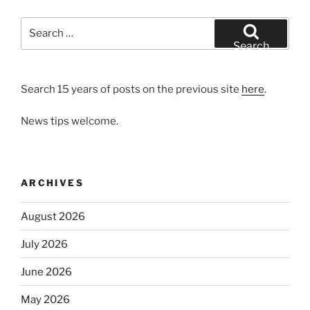
Search
for:
Search
Search 15 years of posts on the previous site
here
.
News tips welcome.
ARCHIVES
August 2026
July 2026
June 2026
May 2026