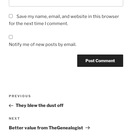
Save my name, email, and website in this browser
for the next time I comment.
Notify me of new posts by email.
Post
Previous
PREVIOUS
navigation
Post
They blew the dust off
Next
NEXT
Post
Better value from TheGenealogist