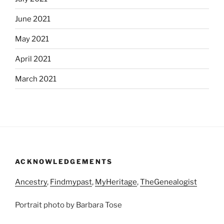
June 2021
May 2021
April 2021
March 2021
ACKNOWLEDGEMENTS
Ancestry
,
Findmypast
,
MyHeritage
,
TheGenealogist
Portrait photo by Barbara Tose