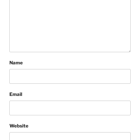
Name
Email
Website