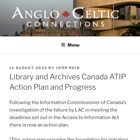
Skip
to
content
ANGLO-CELTIC
CONNECTIONS
Menu
POSTED
11 AUGUST 2022
BY
JOHN REID
ON
Library and Archives Canada ATIP
Action Plan and Progress
Following the Information Commissioner of Canada’s
investigation of the failure by LAC in meeting the
deadlines set out in the Access to Information Act
there is now an action plan.
“This action plan provides the foundation for initiating