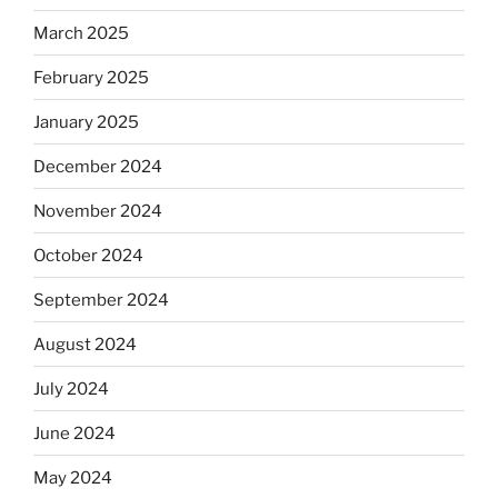
March 2025
February 2025
January 2025
December 2024
November 2024
October 2024
September 2024
August 2024
July 2024
June 2024
May 2024