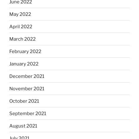
June 2022
May 2022
April 2022
March 2022
February 2022
January 2022
December 2021
November 2021
October 2021
September 2021
August 2021
July 2021