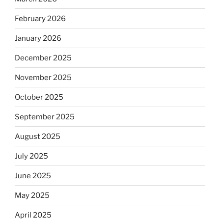
February 2026
January 2026
December 2025
November 2025
October 2025
September 2025
August 2025
July 2025
June 2025
May 2025
April 2025