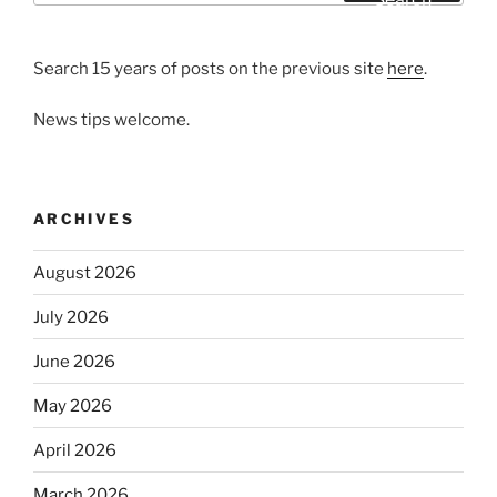
Search 15 years of posts on the previous site
here
.
News tips welcome.
ARCHIVES
August 2026
July 2026
June 2026
May 2026
April 2026
March 2026