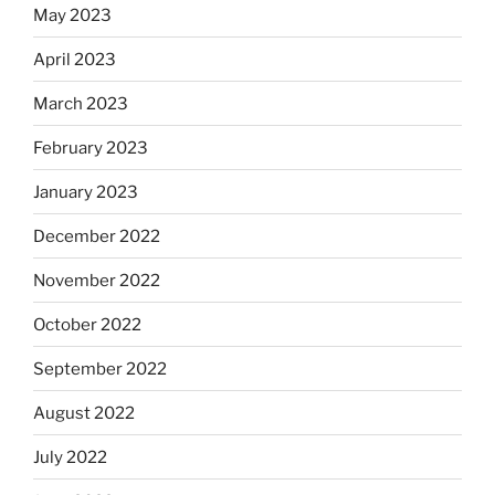
May 2023
April 2023
March 2023
February 2023
January 2023
December 2022
November 2022
October 2022
September 2022
August 2022
July 2022