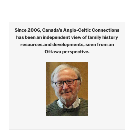
Since 2006, Canada’s Anglo-Celtic Connections
has been an independent view of family history
resources and developments, seen from an
Ottawa perspective.