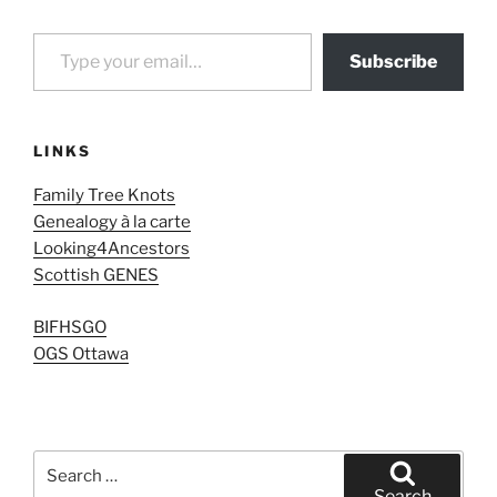
Type your email…
Subscribe
LINKS
Family Tree Knots
Genealogy à la carte
Looking4Ancestors
Scottish GENES
BIFHSGO
OGS Ottawa
Search
for:
Search