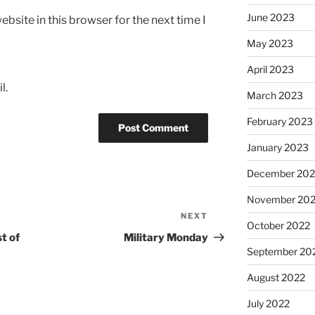
June 2023
bsite in this browser for the next time I
May 2023
April 2023
l.
March 2023
February 2023
January 2023
December 202
November 20
NEXT
Next
October 2022
Post
t of
Military Monday
September 20
August 2022
July 2022