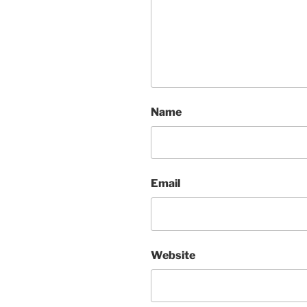
Name
Email
Website