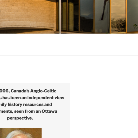
006, Canada’s Anglo-Celtic
s has been an independent view
mily history resources and
ments, seen from an Ottawa
perspective.