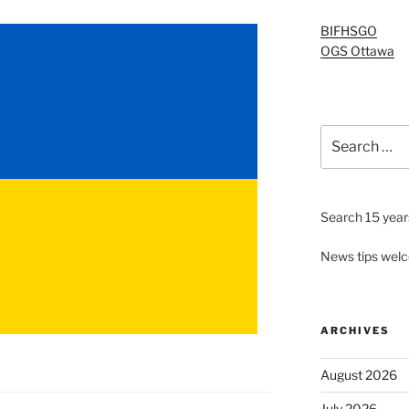
BIFHSGO
OGS Ottawa
Search
for:
Search 15 years
News tips wel
ARCHIVES
August 2026
July 2026