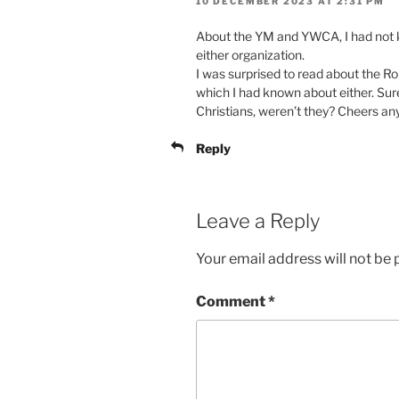
10 DECEMBER 2023 AT 2:31 PM
About the YM and YWCA, I had not 
either organization.
I was surprised to read about the R
which I had known about either. Sur
Christians, weren’t they? Cheers a
Reply
Leave a Reply
Your email address will not be 
Comment
*