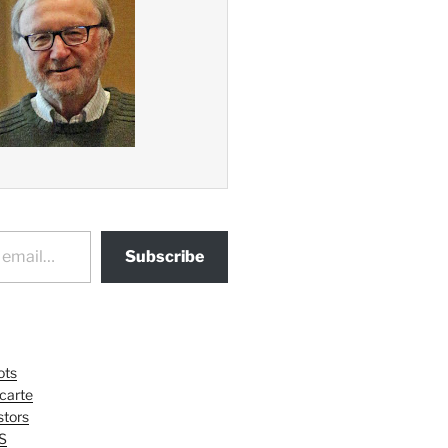
Subscribe
ots
 carte
tors
S