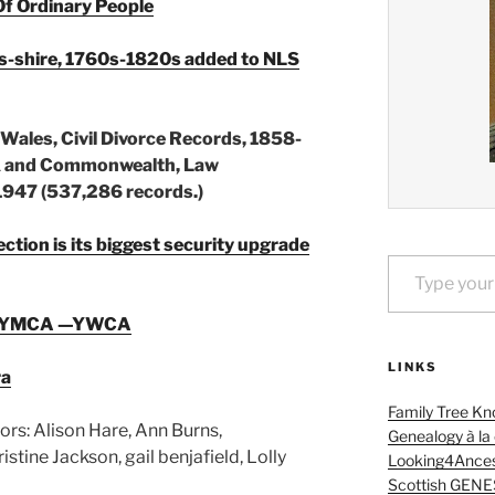
Of Ordinary People
es-shire, 1760s-1820s added to NLS
ales, Civil Divorce Records, 1858-
UK and Commonwealth, Law
947 (537,286 records.)
tion is its biggest security upgrade
Type your email…
The YMCA —YWCA
LINKS
ra
Family Tree Kn
ors: Alison Hare, Ann Burns,
Genealogy à la
tine Jackson, gail benjafield, Lolly
Looking4Ances
Scottish GENE