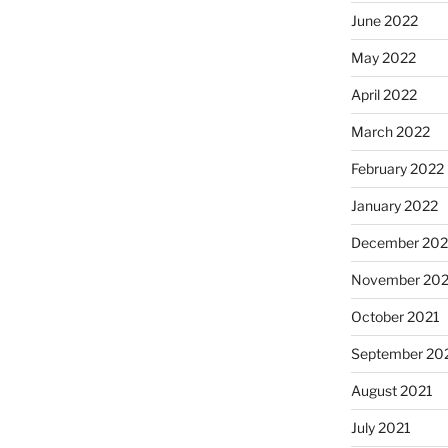
June 2022
May 2022
April 2022
March 2022
February 2022
January 2022
December 202
November 202
October 2021
September 20
August 2021
July 2021