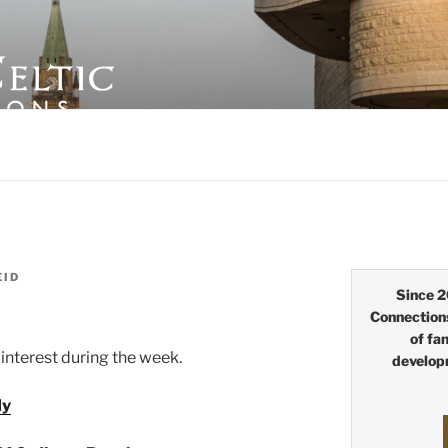
LTIC CONNECTIONS
EID
Since 2
Connection
of fa
interest during the week.
develop
dy