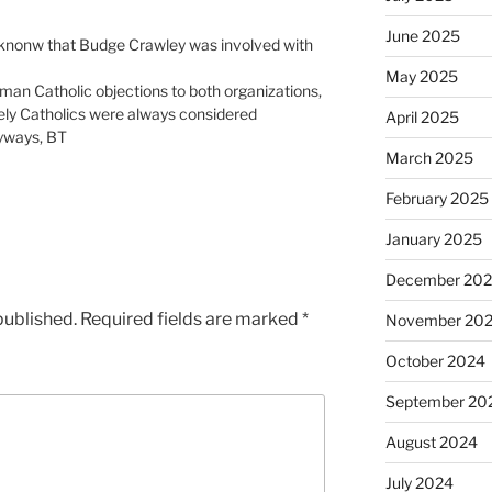
June 2025
knonw that Budge Crawley was involved with
May 2025
oman Catholic objections to both organizations,
ely Catholics were always considered
April 2025
nyways, BT
March 2025
February 2025
January 2025
December 20
published.
Required fields are marked
*
November 20
October 2024
September 20
August 2024
July 2024