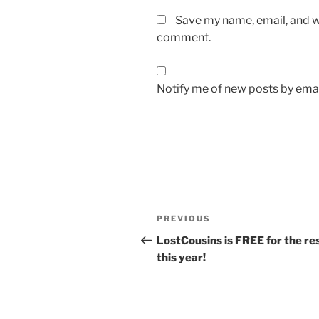
Save my name, email, and we
comment.
Notify me of new posts by emai
Post
Previous
PREVIOUS
navigation
Post
LostCousins is FREE for the res
this year!