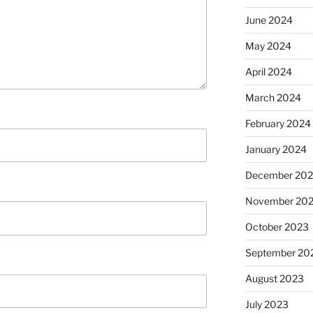
June 2024
May 2024
April 2024
March 2024
February 2024
January 2024
December 20
November 20
October 2023
September 20
August 2023
July 2023