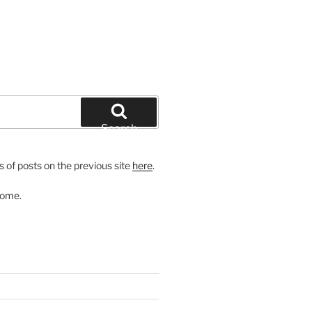
Search
 of posts on the previous site
here
.
come.