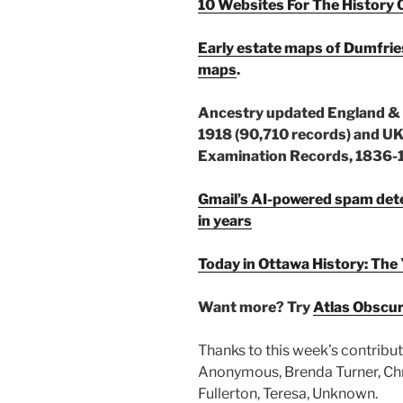
10 Websites For The History 
Early estate maps of Dumfri
maps
.
Ancestry updated England & W
1918 (90,710 records) and 
Examination Records, 1836-1
Gmail’s AI-powered spam detec
in years
Today in Ottawa History: 
Want more? Try
Atlas Obscu
Thanks to this week’s contribut
Anonymous, Brenda Turner, Chris
Fullerton, Teresa, Unknown.