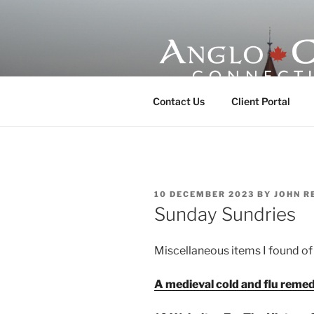
Skip
to
content
ANGLO-CE
Contact Us
Client Portal
POSTED
10 DECEMBER 2023
BY
JOHN R
ON
Sunday Sundries
Miscellaneous items I found of 
A medieval cold and flu reme