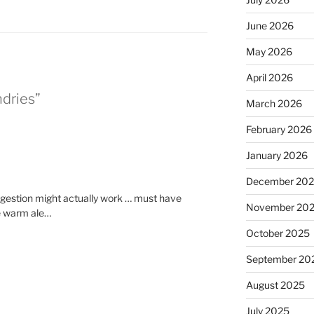
June 2026
May 2026
April 2026
ndries”
March 2026
February 2026
January 2026
December 20
ngestion might actually work … must have
November 20
he warm ale…
October 2025
September 20
August 2025
July 2025