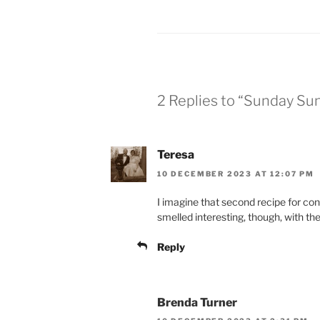
2 Replies to “Sunday Su
Teresa
10 DECEMBER 2023 AT 12:07 PM
I imagine that second recipe for co
smelled interesting, though, with t
Reply
Brenda Turner