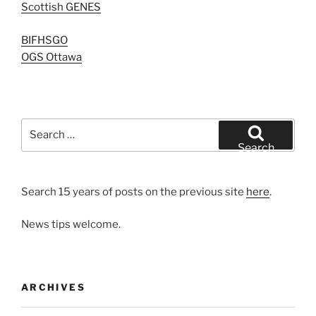
Scottish GENES
BIFHSGO
OGS Ottawa
Search
for:
Search
Search 15 years of posts on the previous site
here
.
News tips welcome.
ARCHIVES