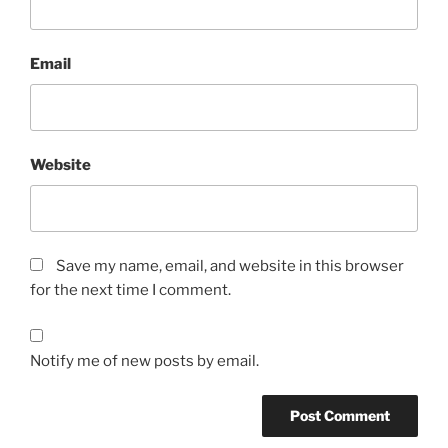
Email
Website
Save my name, email, and website in this browser
for the next time I comment.
Notify me of new posts by email.