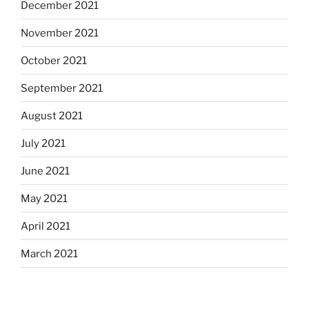
December 2021
November 2021
October 2021
September 2021
August 2021
July 2021
June 2021
May 2021
April 2021
March 2021