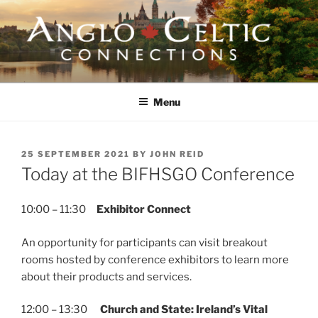
Skip
to
content
ANGLO-CELTIC
CONNECTIONS
Menu
POSTED
25 SEPTEMBER 2021
BY
JOHN REID
ON
Today at the BIFHSGO Conference
10:00 – 11:30
Exhibitor Connect
An opportunity for participants can visit breakout
rooms hosted by conference exhibitors to learn more
about their products and services.
12:00 – 13:30
Church and State: Ireland’s Vital