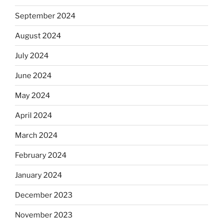
September 2024
August 2024
July 2024
June 2024
May 2024
April 2024
March 2024
February 2024
January 2024
December 2023
November 2023