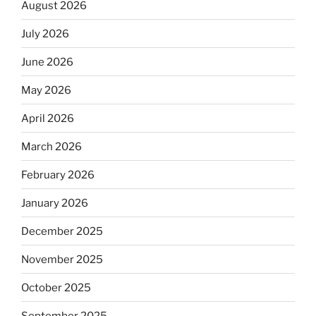
August 2026
July 2026
June 2026
May 2026
April 2026
March 2026
February 2026
January 2026
December 2025
November 2025
October 2025
September 2025