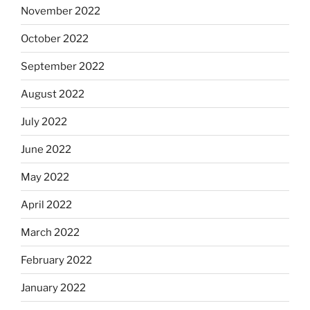
November 2022
October 2022
September 2022
August 2022
July 2022
June 2022
May 2022
April 2022
March 2022
February 2022
January 2022