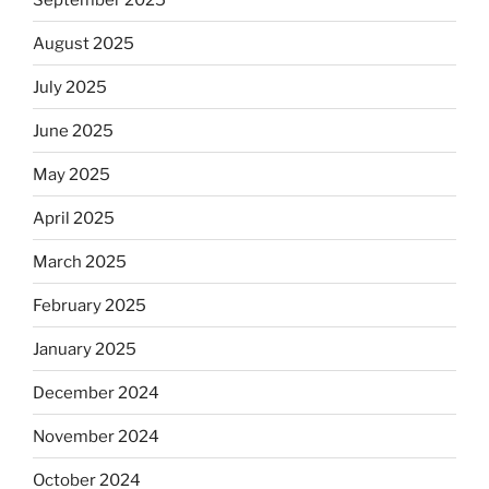
August 2025
July 2025
June 2025
May 2025
April 2025
March 2025
February 2025
January 2025
December 2024
November 2024
October 2024