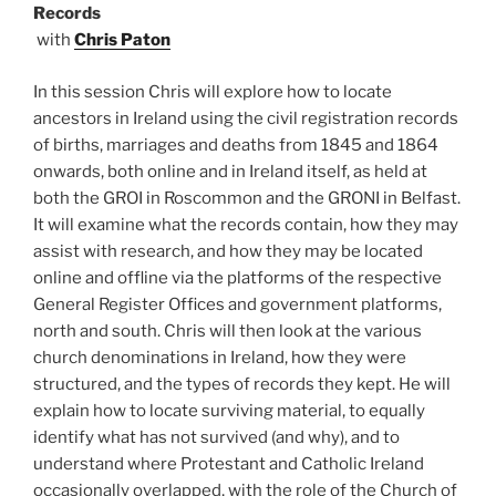
Records
with
Chris Paton
In this session Chris will explore how to locate
ancestors in Ireland using the civil registration records
of births, marriages and deaths from 1845 and 1864
onwards, both online and in Ireland itself, as held at
both the GROI in Roscommon and the GRONI in Belfast.
It will examine what the records contain, how they may
assist with research, and how they may be located
online and offline via the platforms of the respective
General Register Offices and government platforms,
north and south. Chris will then look at the various
church denominations in Ireland, how they were
structured, and the types of records they kept. He will
explain how to locate surviving material, to equally
identify what has not survived (and why), and to
understand where Protestant and Catholic Ireland
occasionally overlapped, with the role of the Church of