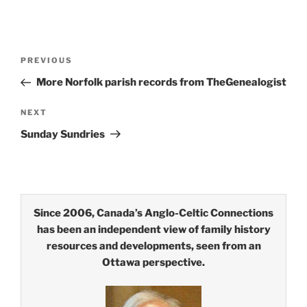
Post
Previous
PREVIOUS
navigation
Post
More Norfolk parish records from TheGenealogist
Next
NEXT
Post
Sunday Sundries
Since 2006, Canada’s Anglo-Celtic Connections
has been an independent view of family history
resources and developments, seen from an
Ottawa perspective.