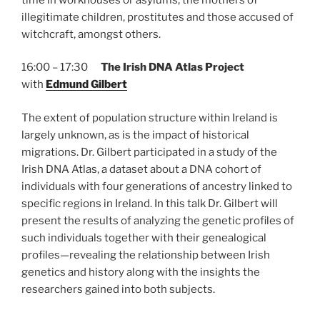
illegitimate children, prostitutes and those accused of
witchcraft, amongst others.
16:00 – 17:30
The Irish DNA Atlas Project
with
Edmund Gilbert
The extent of population structure within Ireland is
largely unknown, as is the impact of historical
migrations. Dr. Gilbert participated in a study of the
Irish DNA Atlas, a dataset about a DNA cohort of
individuals with four generations of ancestry linked to
specific regions in Ireland. In this talk Dr. Gilbert will
present the results of analyzing the genetic profiles of
such individuals together with their genealogical
profiles—revealing the relationship between Irish
genetics and history along with the insights the
researchers gained into both subjects.