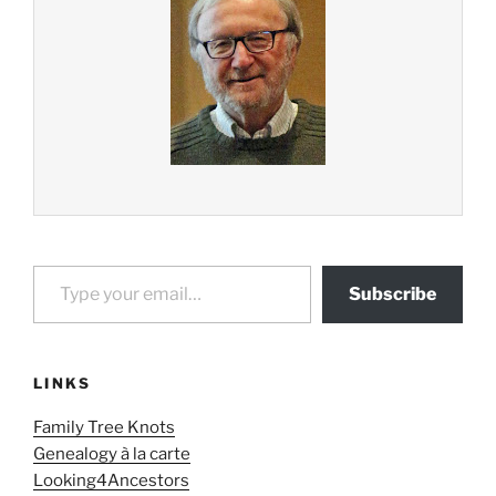
Type your email…
Subscribe
LINKS
Family Tree Knots
Genealogy à la carte
Looking4Ancestors