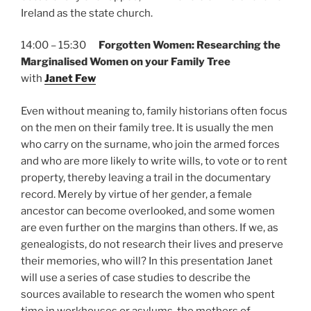
Ireland as the state church.
14:00 – 15:30
Forgotten Women: Researching the
Marginalised Women on your Family Tree
with
Janet Few
Even without meaning to, family historians often focus
on the men on their family tree. It is usually the men
who carry on the surname, who join the armed forces
and who are more likely to write wills, to vote or to rent
property, thereby leaving a trail in the documentary
record. Merely by virtue of her gender, a female
ancestor can become overlooked, and some women
are even further on the margins than others. If we, as
genealogists, do not research their lives and preserve
their memories, who will? In this presentation Janet
will use a series of case studies to describe the
sources available to research the women who spent
time in workhouses or asylums, the mothers of