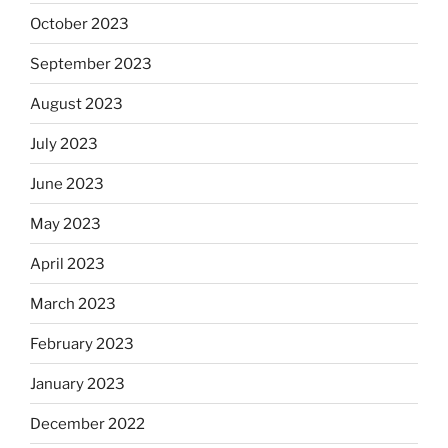
October 2023
September 2023
August 2023
July 2023
June 2023
May 2023
April 2023
March 2023
February 2023
January 2023
December 2022