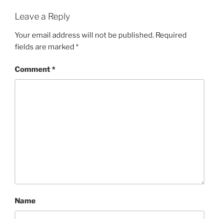
Leave a Reply
Your email address will not be published.
Required
fields are marked
*
Comment
*
Name