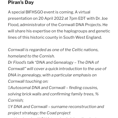
Piran’s Day
A special BIFHSGO event is coming. A virtual
presentation on 20 April 2022 at 7pm EDT with Dr. Joe
Flood, administrator of the Cornwall DNA Projects. He
will share his expertise on the haplogroups and genetic
lines of this historic county in South West England.
Cornwall is regarded as one of the Celtic nations,
homeland to the Cornish.
Dr Flood’s talk “DNA and Genealogy – The DNA of
Cornwall” will cover a quick introduction to the use of
DNA in genealogy, with a particular emphasis on
Cornwall touching on:
Autosomal DNA and Cornwall – finding cousins,
solving brick walls and confirming family trees, %
Cornish;
Y DNA and Cornwall – surname reconstruction and
project strategy; the Coad project