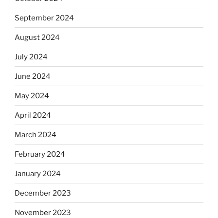
September 2024
August 2024
July 2024
June 2024
May 2024
April 2024
March 2024
February 2024
January 2024
December 2023
November 2023