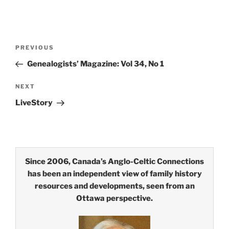
Post
Previous
PREVIOUS
navigation
Post
Genealogists’ Magazine: Vol 34, No 1
Next
NEXT
Post
LiveStory
Since 2006, Canada’s Anglo-Celtic Connections
has been an independent view of family history
resources and developments, seen from an
Ottawa perspective.