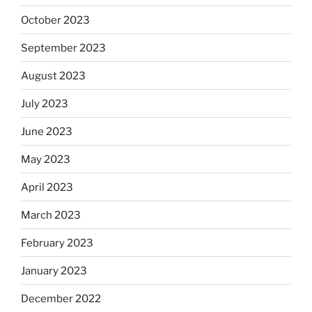
October 2023
September 2023
August 2023
July 2023
June 2023
May 2023
April 2023
March 2023
February 2023
January 2023
December 2022