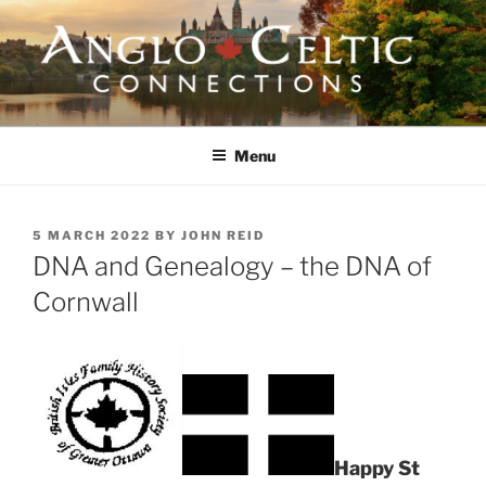
Skip
to
content
ANGLO-CELTIC
CONNECTIONS
Menu
POSTED
5 MARCH 2022
BY
JOHN REID
ON
DNA and Genealogy – the DNA of
Cornwall
Happy St