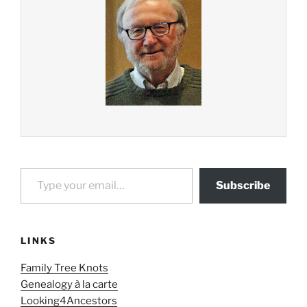
Type your email…
Subscribe
LINKS
Family Tree Knots
Genealogy à la carte
Looking4Ancestors