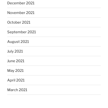
December 2021
November 2021
October 2021
September 2021
August 2021
July 2021
June 2021
May 2021
April 2021
March 2021