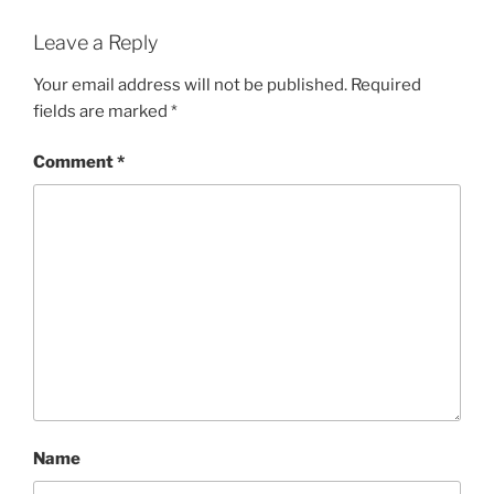
Leave a Reply
Your email address will not be published.
Required
fields are marked
*
Comment
*
Name