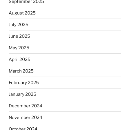
September 2025
August 2025
July 2025
June 2025
May 2025
April 2025
March 2025
February 2025
January 2025
December 2024
November 2024
October 2024