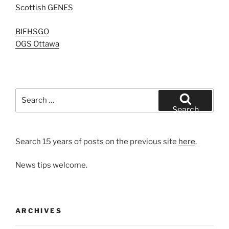
Scottish GENES
BIFHSGO
OGS Ottawa
Search
for:
Search
Search 15 years of posts on the previous site
here
.
News tips welcome.
ARCHIVES