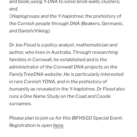
and book; using Y-DNA to solve brick walls; clusters;
and,
Haplogroups and the Y-haplotree; the prehistory of
the Cornish people through DNA (Beakers, Germanic,
and Danish/Viking).
Dr Joe Flood is a policy analyst, mathematician and
author, who lives in Australia. Through researching
families in Cornwall, he established and is the
administrator of the Cornwall DNA projects on the
FamilyTreeDNA website. He is particularly interested
in rare Cornish YDNA, and in the prehistory of
humanity as revealed in the Y-haplotree. Dr Flood also
runs a One Name Study on the Coad and Coode
surnames.
Please plan to join us for this BIFHSGO Special Event.
Registration is open
here
.