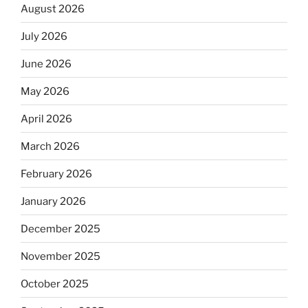
August 2026
July 2026
June 2026
May 2026
April 2026
March 2026
February 2026
January 2026
December 2025
November 2025
October 2025