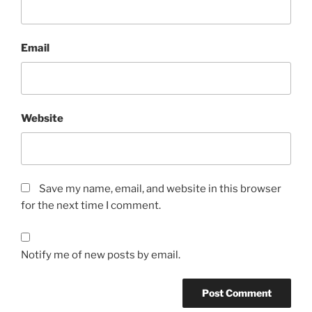
Email
Website
Save my name, email, and website in this browser
for the next time I comment.
Notify me of new posts by email.