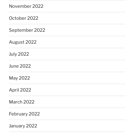
November 2022
October 2022
September 2022
August 2022
July 2022
June 2022
May 2022
April 2022
March 2022
February 2022
January 2022