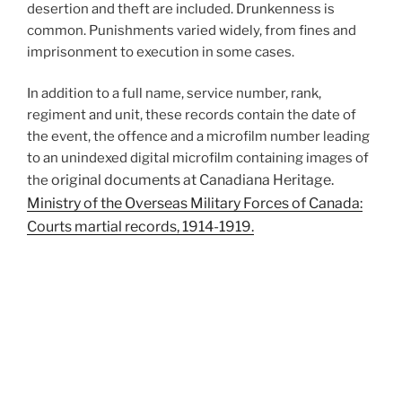
desertion and theft are included. Drunkenness is
common. Punishments varied widely, from fines and
imprisonment to execution in some cases.
In addition to a full name, service number, rank,
regiment and unit, these records contain the date of
the event, the offence and a microfilm number leading
to an unindexed digital microfilm containing images of
original documents
at Canadiana Heritage.
the
Ministry of the Overseas Military Forces of Canada:
Courts martial records, 1914-1919.