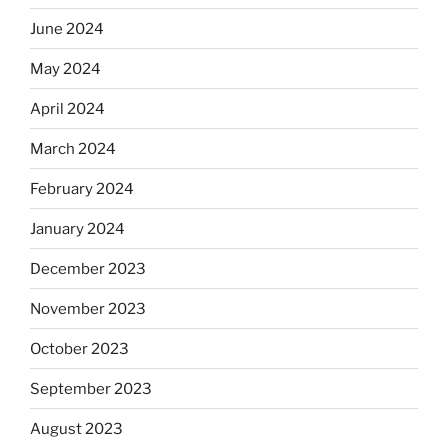
June 2024
May 2024
April 2024
March 2024
February 2024
January 2024
December 2023
November 2023
October 2023
September 2023
August 2023