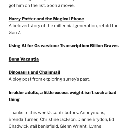
got him on the list. Soon a movie.
Harry Potter and the Magical Phone
A beloved story of the millennial generation, retold for
Gen Z.
Using AI for Gravestone Transcription: Billion Graves
Bona Vacantia
Dinosaurs and Chainmail
A blog post from exploring surrey’s past.
In older adults, a little excess weight isn’t such a bad
thing
Thanks to this week’s contributors: Anonymous,
Brenda Turner, Christine Jackson, Dianne Brydon, Ed
Chadwick, gail benjafield, Glenn Wright, Lynne