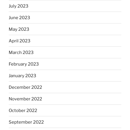
July 2023
June 2023
May 2023
April 2023
March 2023
February 2023
January 2023
December 2022
November 2022
October 2022
September 2022