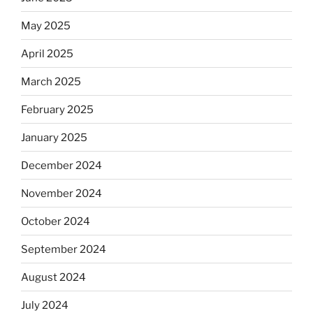
May 2025
April 2025
March 2025
February 2025
January 2025
December 2024
November 2024
October 2024
September 2024
August 2024
July 2024