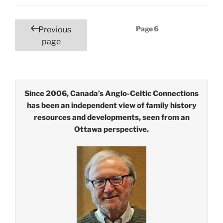
Posts
Page
6
Previous
pagination
page
Since 2006, Canada’s Anglo-Celtic Connections
has been an independent view of family history
resources and developments, seen from an
Ottawa perspective.