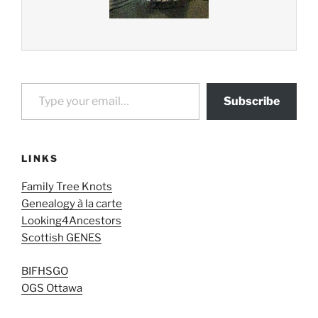
Type your email…
Subscribe
LINKS
Family Tree Knots
Genealogy à la carte
Looking4Ancestors
Scottish GENES
BIFHSGO
OGS Ottawa