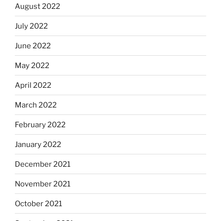
August 2022
July 2022
June 2022
May 2022
April 2022
March 2022
February 2022
January 2022
December 2021
November 2021
October 2021