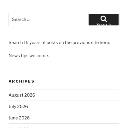
Search
for:
Search
Search 15 years of posts on the previous site
here
.
News tips welcome.
ARCHIVES
August 2026
July 2026
June 2026