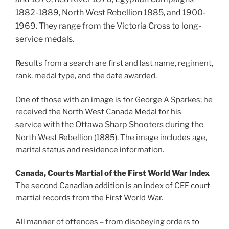
1882-1889,
North West Rebellion 1885, and
1900-
1969. They range from the Victoria Cross to long-
service medals.
Results from a search are first and last name, regiment,
rank, medal type, and the date awarded.
One of those with an image is for George A Sparkes; he
received the North West Canada Medal for his
with the
Ottawa Sharp Shooters during the
service
North West Rebellion (1885). The image includes age,
marital status and residence information.
Canada, Courts Martial of the First World War Index
The second Canadian addition is an index of CEF court
martial records from the First World War.
All manner of offences – from disobeying orders to