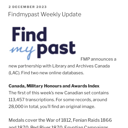
POSTED
2 DECEMBER 2023
ON
Findmypast Weekly Update
FMP announces a
new partnership with Library and Archives Canada
(LAC). Find two new online databases.
Canada, Military Honours and Awards Index
The first of this week’s new Canadian set contains
113,457 transcriptions. For some records, around
28,000 in total, you’ll find an original image.
Medals cover the War of 1812,
Fenian Raids 1866
and 1870,
Red River 1870,
Egyptian Campaigns