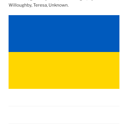
Willoughby, Teresa, Unknown.