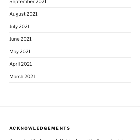
September 2021
August 2021
July 2021
June 2021
May 2021
April 2021
March 2021
ACKNOWLEDGEMENTS