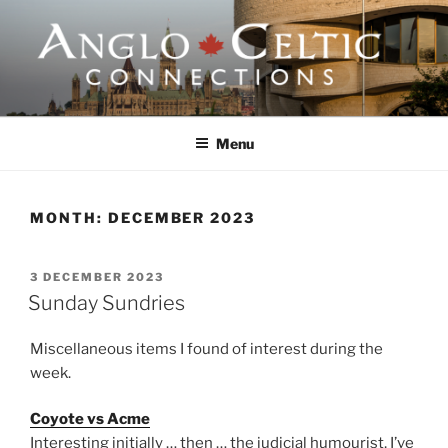
Skip
to
content
ANGLO-CELTIC
CONNECTIONS
Menu
MONTH:
DECEMBER 2023
POSTED
3 DECEMBER 2023
ON
Sunday Sundries
Miscellaneous items I found of interest during the
week.
Coyote vs Acme
Interesting initially … then … the judicial humourist, I’ve