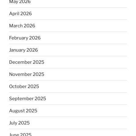
May 2026
April 2026
March 2026
February 2026
January 2026
December 2025
November 2025
October 2025
September 2025
August 2025
July 2025
June 2025