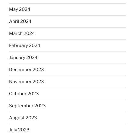
May 2024
April 2024
March 2024
February 2024
January 2024
December 2023
November 2023
October 2023
September 2023
August 2023
July 2023