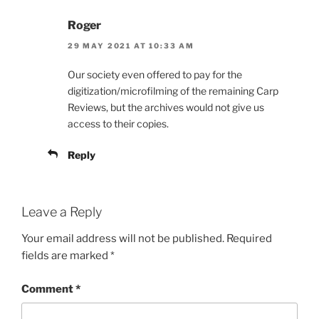
Roger
29 MAY 2021 AT 10:33 AM
Our society even offered to pay for the
digitization/microfilming of the remaining Carp
Reviews, but the archives would not give us
access to their copies.
Reply
Leave a Reply
Your email address will not be published.
Required
fields are marked
*
Comment
*