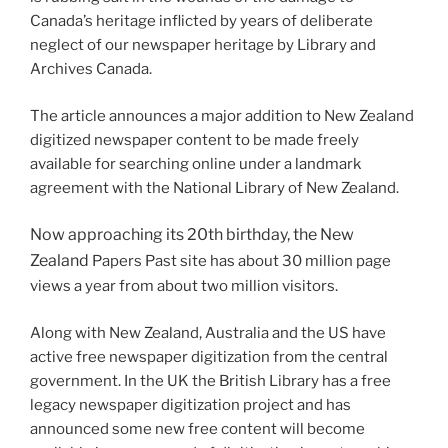
Canada’s heritage inflicted by years of deliberate
neglect of our newspaper heritage by Library and
Archives Canada.
The article announces a major addition to New Zealand
digitized newspaper content to be made freely
available for searching online under a landmark
agreement with the National Library of New Zealand.
Now approaching its 20th birthday, the New
Zealand
Papers Past site has about 30 million page
views a year from about two million visitors.
Along with New Zealand, Australia and the US have
active free newspaper digitization from the central
government. In the UK the British Library has a free
legacy newspaper digitization project and has
announced some new free content will become