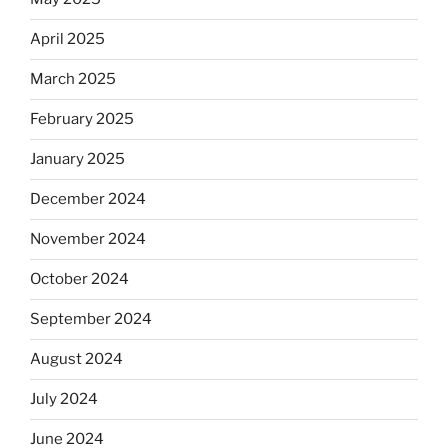
April 2025
March 2025
February 2025
January 2025
December 2024
November 2024
October 2024
September 2024
August 2024
July 2024
June 2024