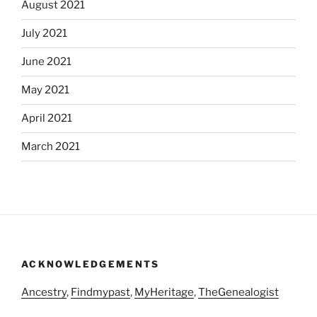
August 2021
July 2021
June 2021
May 2021
April 2021
March 2021
ACKNOWLEDGEMENTS
Ancestry
,
Findmypast
,
MyHeritage
,
TheGenealogist