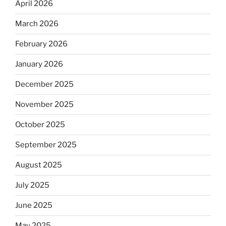
April 2026
March 2026
February 2026
January 2026
December 2025
November 2025
October 2025
September 2025
August 2025
July 2025
June 2025
May 2025