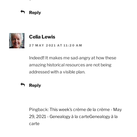
Reply
Celia Lewis
27 MAY 2021 AT 11:20 AM
Indeed!! It makes me sad-angry at how these
amazing historical resources are not being
addressed with a visible plan.
Reply
Pingback:
This week's crème de la crème - May
29, 2021 - Genealogy à la carteGenealogy à la
carte