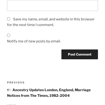
Save my name, email, and website in this browser
for the next time I comment.
Notify me of new posts by email.
Post
Previous
PREVIOUS
navigation
Post
Ancestry Updates London, England, Marriage
Notices from The Times, 1982-2004