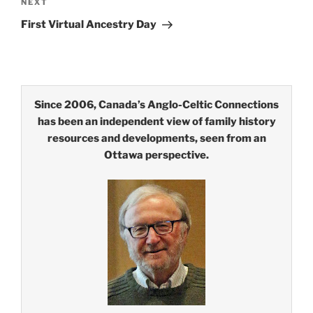
Next
NEXT
Post
First Virtual Ancestry Day
Since 2006, Canada’s Anglo-Celtic Connections
has been an independent view of family history
resources and developments, seen from an
Ottawa perspective.