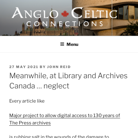
Skip
to
content
ANGLO-CELTIC
CONNECTIONS
Menu
POSTED
27 MAY 2021
BY
JOHN REID
ON
Meanwhile, at Library and Archives
Canada … neglect
Every article like
Major project to allow digital access to 130 years of
The Press archives
is rubbing salt in the wounds of the damage to