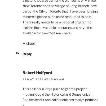
a historic local paper for the old Towns of Mimico,
New Toronto and the Village of Long Branch, now
part of the City of Toronto that I have been longing
to have digitized but alas no resources to do it.
There really needs to be a national program to
digitize these valuable resources and have the
available for free to researchers.
Michael
Reply
Robert Halfyard
27 MAY 2021 AT 10:09 AM
This calls for a large push to get the project
moving. Could the Historical and Genealogical
Socities lead it and call for citizens to sign petitions
?