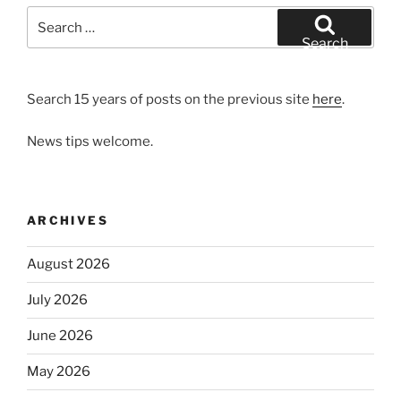
Search
for:
Search
Search 15 years of posts on the previous site
here
.
News tips welcome.
ARCHIVES
August 2026
July 2026
June 2026
May 2026