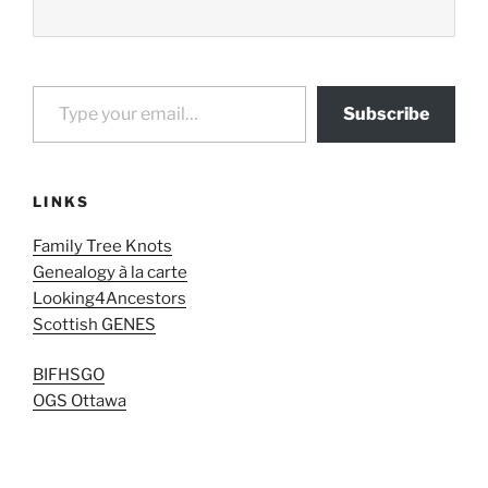
Type your email…
Subscribe
LINKS
Family Tree Knots
Genealogy à la carte
Looking4Ancestors
Scottish GENES
BIFHSGO
OGS Ottawa