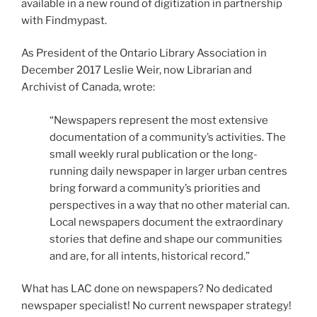
available in a new round of digitization in partnership
with Findmypast.
As President of the Ontario Library Association in
December 2017 Leslie Weir, now Librarian and
Archivist of Canada, wrote:
“Newspapers represent the most extensive
documentation of a community’s activities. The
small weekly rural publication or the long-
running daily newspaper in larger urban centres
bring forward a community’s priorities and
perspectives in a way that no other material can.
Local newspapers document the extraordinary
stories that define and shape our communities
and are, for all intents, historical record.”
What has LAC done on newspapers? No dedicated
newspaper specialist! No current newspaper strategy!