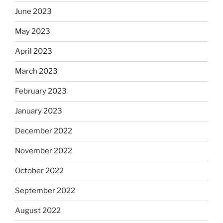
June 2023
May 2023
April 2023
March 2023
February 2023
January 2023
December 2022
November 2022
October 2022
September 2022
August 2022