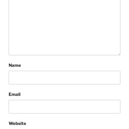
Name
Email
Website