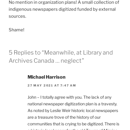
No mention in organization plans! A small collection of
indigenous newspapers digitized funded by external
sources.
Shame!
5 Replies to “Meanwhile, at Library and
Archives Canada … neglect”
Michael Harrison
27 MAY 2021 AT 7:47 AM
John – I totally agree with you. The lack of any
national newspaper digitization plan is a travesty.
As noted by Leslie Weir historic local newspapers
are a treasure trove of the history of our
communities that is crying to be digitized. There is