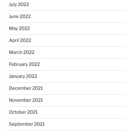
July 2022
June 2022
May 2022
April 2022
March 2022
February 2022
January 2022
December 2021
November 2021
October 2021
September 2021