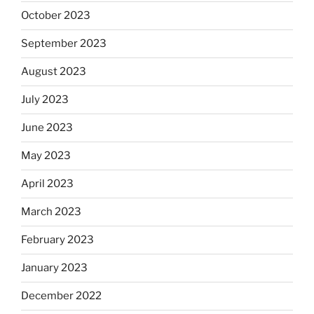
October 2023
September 2023
August 2023
July 2023
June 2023
May 2023
April 2023
March 2023
February 2023
January 2023
December 2022