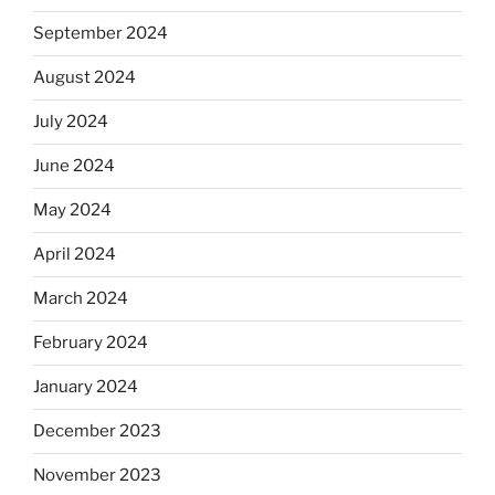
September 2024
August 2024
July 2024
June 2024
May 2024
April 2024
March 2024
February 2024
January 2024
December 2023
November 2023