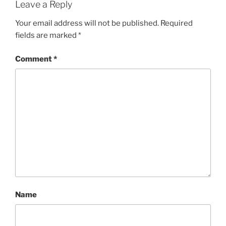
Leave a Reply
Your email address will not be published.
Required
fields are marked
*
Comment
*
Name