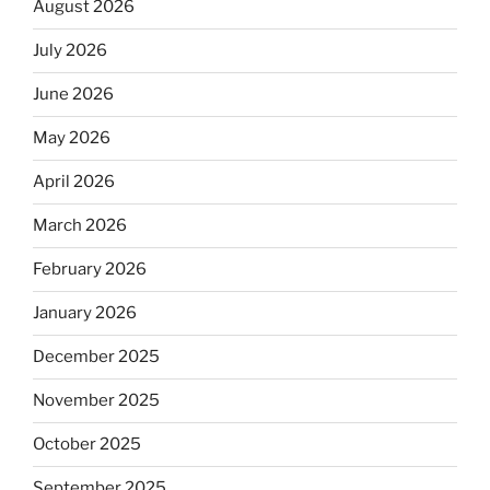
August 2026
July 2026
June 2026
May 2026
April 2026
March 2026
February 2026
January 2026
December 2025
November 2025
October 2025
September 2025