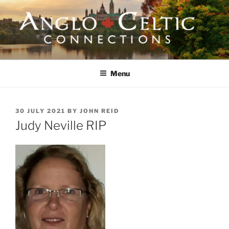
Skip
to
content
ANGLO-CELTIC
CONNECTIONS
Menu
POSTED
30 JULY 2021
BY
JOHN REID
ON
Judy Neville RIP