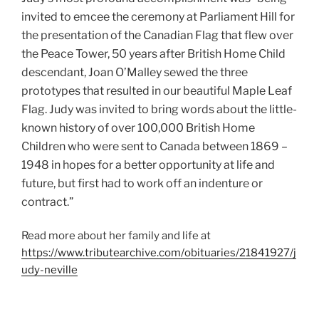
invited to emcee the ceremony at Parliament Hill for
the presentation of the Canadian Flag that flew over
the Peace Tower, 50 years after British Home Child
descendant, Joan O’Malley sewed the three
prototypes that resulted in our beautiful Maple Leaf
Flag. Judy was invited to bring words about the little-
known history of over 100,000 British Home
Children who were sent to Canada between 1869 –
1948 in hopes for a better opportunity at life and
future, but first had to work off an indenture or
contract.”
Read more about her family and life at
https://www.tributearchive.com/obituaries/21841927/j
udy-neville