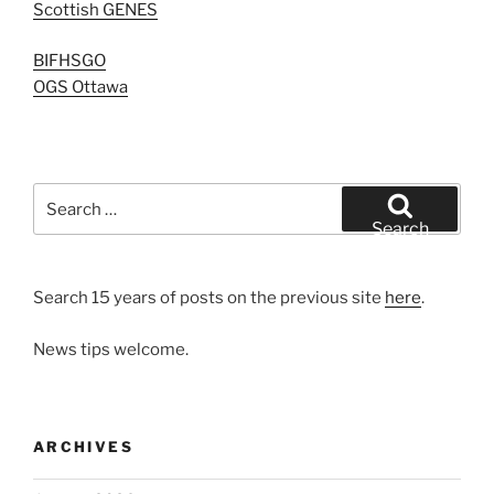
Scottish GENES
BIFHSGO
OGS Ottawa
Search
for:
Search
Search 15 years of posts on the previous site
here
.
News tips welcome.
ARCHIVES