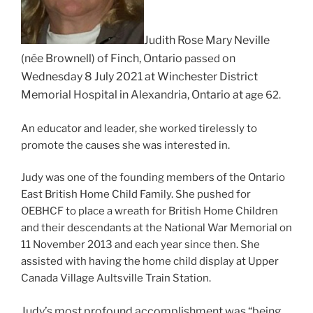
Judith Rose Mary Neville
(née Brownell) of Finch, Ontario
on
passed
Wednesday 8 July 2021 at W
inchester District
Memorial Hospital
in Alexandria, Ontario at
age 62.
An educator and leader, she worked tirelessly to
promote the causes she was interested in.
Judy was one of the founding members of the Ontario
East British Home Child Family. She pushed for
OEBHCF to place a wreath for British Home Children
and their descendants at the National War Memorial on
11 November 2013 and each year since then. She
assisted with having the home child display at Upper
Canada Village Aultsville Train Station.
Judy’s most profound accomplishment was “being