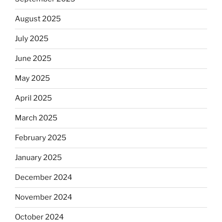
August 2025
July 2025
June 2025
May 2025
April 2025
March 2025
February 2025
January 2025
December 2024
November 2024
October 2024