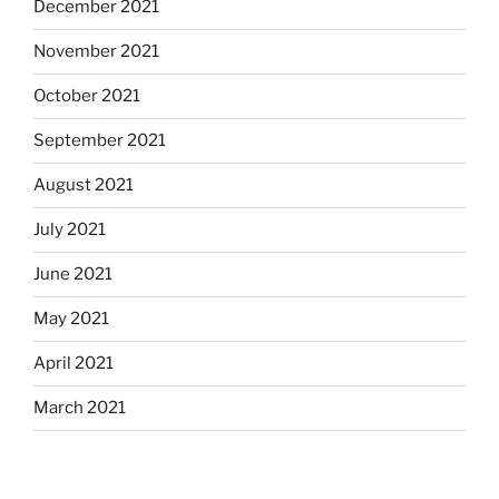
December 2021
November 2021
October 2021
September 2021
August 2021
July 2021
June 2021
May 2021
April 2021
March 2021