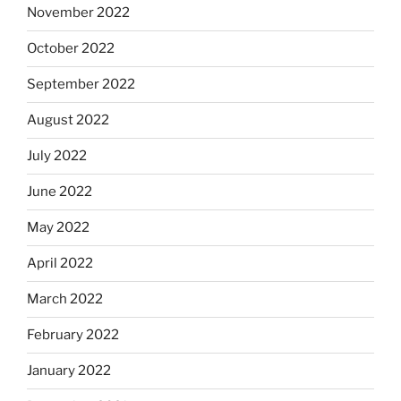
November 2022
October 2022
September 2022
August 2022
July 2022
June 2022
May 2022
April 2022
March 2022
February 2022
January 2022