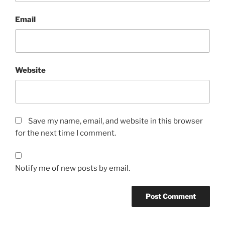
Email
Website
Save my name, email, and website in this browser
for the next time I comment.
Notify me of new posts by email.