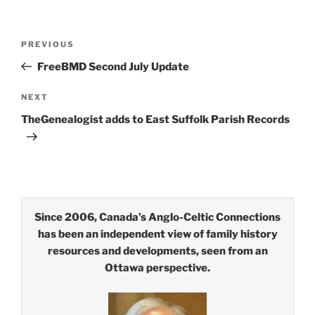
Post
Previous
PREVIOUS
navigation
Post
FreeBMD Second July Update
Next
NEXT
Post
TheGenealogist adds to East Suffolk Parish Records
Since 2006, Canada’s Anglo-Celtic Connections
has been an independent view of family history
resources and developments, seen from an
Ottawa perspective.