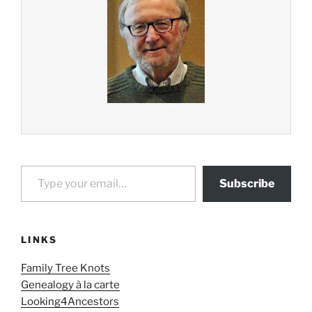
Type your email…
Subscribe
LINKS
Family Tree Knots
Genealogy à la carte
Looking4Ancestors