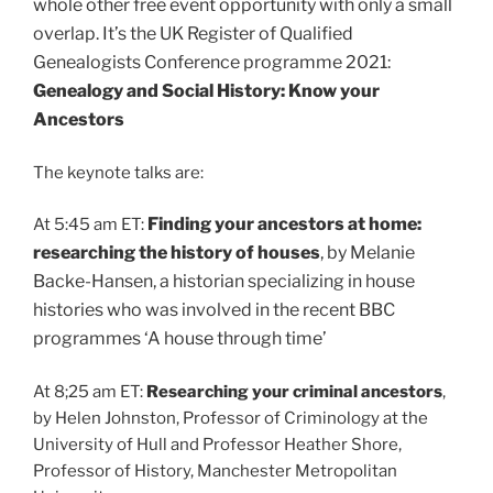
whole other free event opportunity with only a small
overlap. It’s the UK Register of Qualified
Genealogists Conference programme 2021:
Genealogy and Social History: Know your
Ancestors
The keynote talks are:
Finding your ancestors at home:
At 5:45 am ET:
researching the history of houses
, by
Melanie
Backe-Hansen, a historian specializing in house
histories who was involved in the recent BBC
programmes ‘A house through time’
At 8;25 am ET:
Researching your criminal ancestors
,
by Helen Johnston, Professor of Criminology at the
University of Hull and Professor Heather Shore,
Professor of History, Manchester Metropolitan