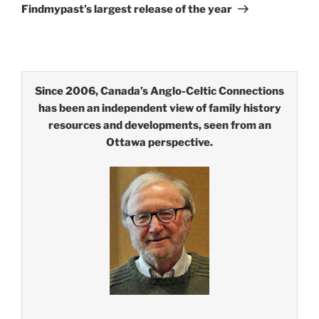
Post
Findmypast’s largest release of the year
Since 2006, Canada’s Anglo-Celtic Connections
has been an independent view of family history
resources and developments, seen from an
Ottawa perspective.