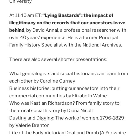
University
At 11:40 am ET:
“Lying Bastards”: the impact of
illegitimacy on the records that our ancestors leave
behind
, by David Annal, a professional researcher with
over 40 years’ experience. He is a former Principal
Family History Specialist with the National Archives.
There are also several shorter presentations:
What genealogists and social historians can learn from
each other by Caroline Gurney
Business histories: putting our ancestors into their
commercial communities by Elizabeth Walne
Who was Kastian Richardson? From family story to
theatrical social history by Diana Nicoll
Dusting and Digging: The work of women, 1796-1829
by Valerie Brenton
Life of the Early Victorian Deaf and Dumb (A Yorkshire