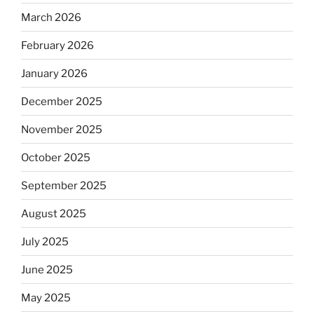
March 2026
February 2026
January 2026
December 2025
November 2025
October 2025
September 2025
August 2025
July 2025
June 2025
May 2025