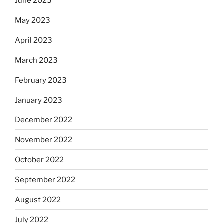
June 2023
May 2023
April 2023
March 2023
February 2023
January 2023
December 2022
November 2022
October 2022
September 2022
August 2022
July 2022