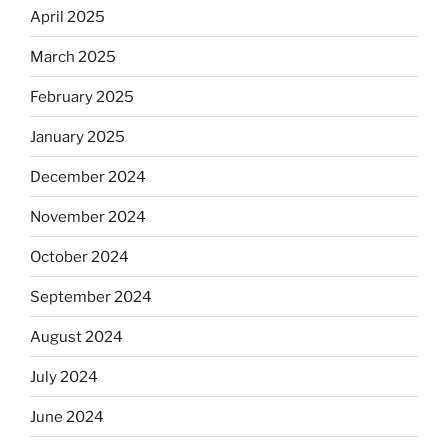
April 2025
March 2025
February 2025
January 2025
December 2024
November 2024
October 2024
September 2024
August 2024
July 2024
June 2024