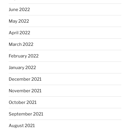
June 2022
May 2022
April 2022
March 2022
February 2022
January 2022
December 2021
November 2021
October 2021
September 2021
August 2021