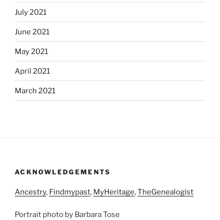
July 2021
June 2021
May 2021
April 2021
March 2021
ACKNOWLEDGEMENTS
Ancestry
,
Findmypast
,
MyHeritage
,
TheGenealogist
Portrait photo by Barbara Tose