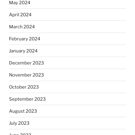
May 2024
April 2024
March 2024
February 2024
January 2024
December 2023
November 2023
October 2023
September 2023
August 2023
July 2023