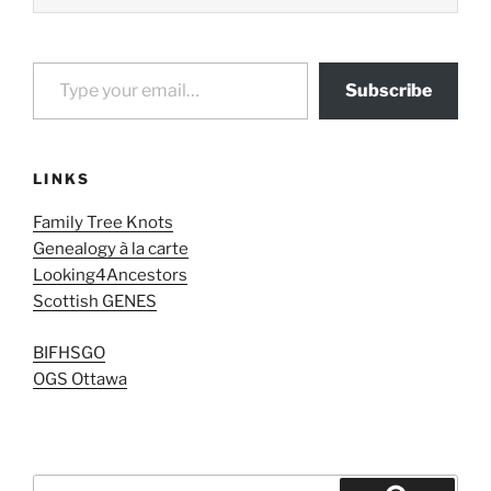
Type your email…
Subscribe
LINKS
Family Tree Knots
Genealogy à la carte
Looking4Ancestors
Scottish GENES
BIFHSGO
OGS Ottawa
Search