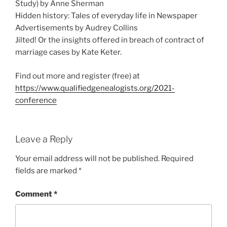
Study) by Anne Sherman
Hidden history: Tales of everyday life in Newspaper
Advertisements by Audrey Collins
Jilted! Or the insights offered in breach of contract of
marriage cases by Kate Keter.
Find out more and register (free) at
https://www.qualifiedgenealogists.org/2021-
conference
Leave a Reply
Your email address will not be published.
Required
fields are marked
*
Comment
*