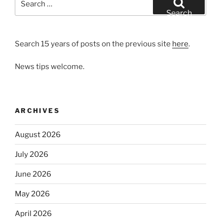
for:
Search
Search 15 years of posts on the previous site
here
.
News tips welcome.
ARCHIVES
August 2026
July 2026
June 2026
May 2026
April 2026