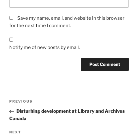
Save my name, email, and website in this browser
for the next time I comment.
Notify me of new posts by email.
Post
Previous
PREVIOUS
navigation
Post
Disturbing development at Library and Archives
Canada
Next
NEXT