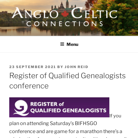
Skip
to
content
ANGLO-CELTIC
CONNECTIONS
Menu
POSTED
23 SEPTEMBER 2021
BY
JOHN REID
ON
Register of Qualified Genealogists
conference
If you
plan on attending Saturday’s BIFHSGO
conference
and are
game for a marathon there’s a