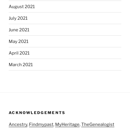
August 2021
July 2021
June 2021
May 2021
April 2021
March 2021
ACKNOWLEDGEMENTS
Ancestry
,
Findmypast
,
MyHeritage
,
TheGenealogist