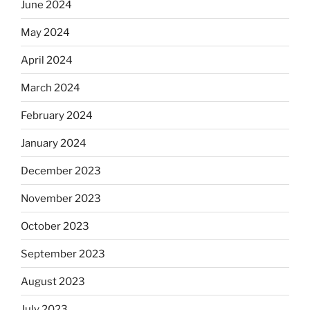
June 2024
May 2024
April 2024
March 2024
February 2024
January 2024
December 2023
November 2023
October 2023
September 2023
August 2023
July 2023