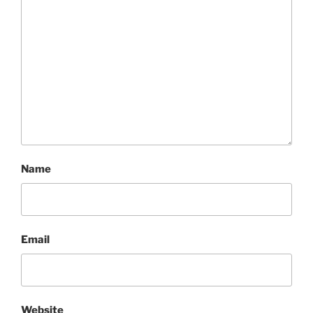
Name
Email
Website