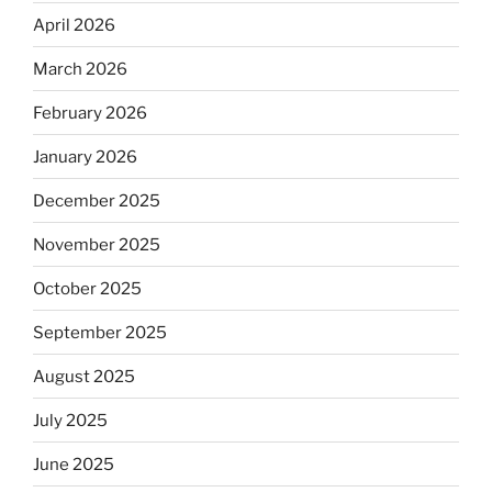
April 2026
March 2026
February 2026
January 2026
December 2025
November 2025
October 2025
September 2025
August 2025
July 2025
June 2025