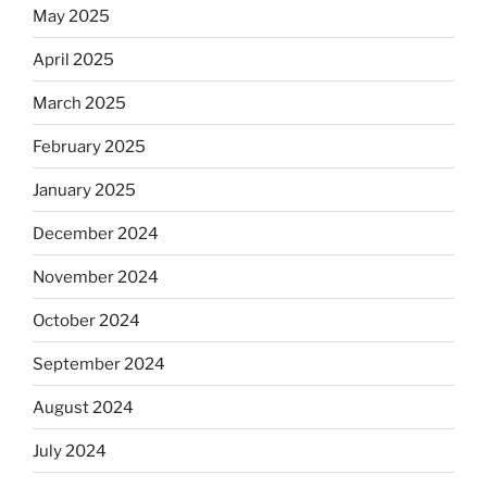
May 2025
April 2025
March 2025
February 2025
January 2025
December 2024
November 2024
October 2024
September 2024
August 2024
July 2024