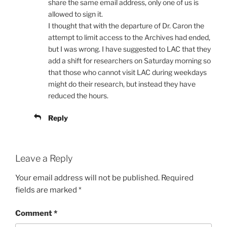
share the same email address, only one of us is
allowed to sign it.
I thought that with the departure of Dr. Caron the
attempt to limit access to the Archives had ended,
but I was wrong. I have suggested to LAC that they
add a shift for researchers on Saturday morning so
that those who cannot visit LAC during weekdays
might do their research, but instead they have
reduced the hours.
Reply
Leave a Reply
Your email address will not be published.
Required
fields are marked
*
Comment
*