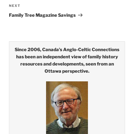
Next
NEXT
Post
Family Tree Magazine Savings
Since 2006, Canada’s Anglo-Celtic Connections
has been an independent view of family history
resources and developments, seen from an
Ottawa perspective.