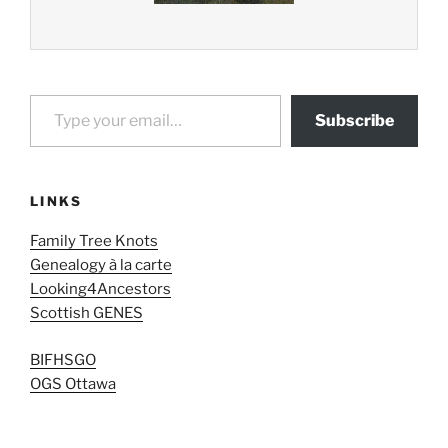
Type your email…
Subscribe
LINKS
Family Tree Knots
Genealogy à la carte
Looking4Ancestors
Scottish GENES
BIFHSGO
OGS Ottawa