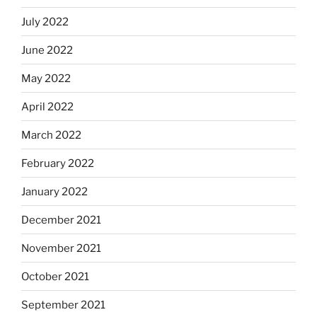
July 2022
June 2022
May 2022
April 2022
March 2022
February 2022
January 2022
December 2021
November 2021
October 2021
September 2021