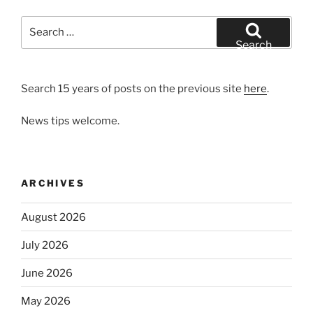
Search
for:
Search
Search 15 years of posts on the previous site
here
.
News tips welcome.
ARCHIVES
August 2026
July 2026
June 2026
May 2026