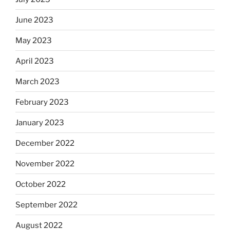
June 2023
May 2023
April 2023
March 2023
February 2023
January 2023
December 2022
November 2022
October 2022
September 2022
August 2022