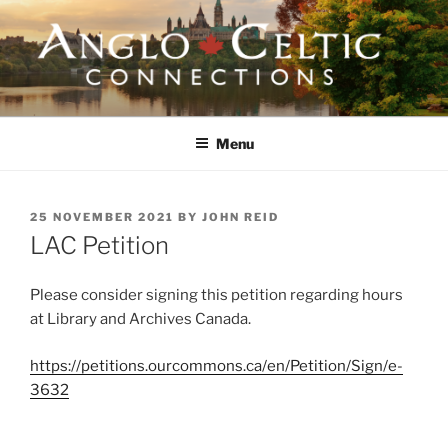
Skip
to
content
ANGLO-CELTIC
CONNECTIONS
Menu
POSTED
25 NOVEMBER 2021
BY
JOHN REID
ON
LAC Petition
Please consider signing this petition regarding hours
at Library and Archives Canada.
https://petitions.ourcommons.ca/en/Petition/Sign/e-
3632