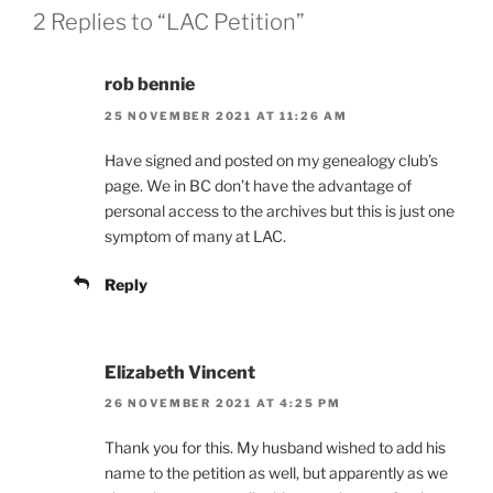
2 Replies to “LAC Petition”
rob bennie
25 NOVEMBER 2021 AT 11:26 AM
Have signed and posted on my genealogy club’s
page. We in BC don’t have the advantage of
personal access to the archives but this is just one
symptom of many at LAC.
Reply
Elizabeth Vincent
26 NOVEMBER 2021 AT 4:25 PM
Thank you for this. My husband wished to add his
name to the petition as well, but apparently as we