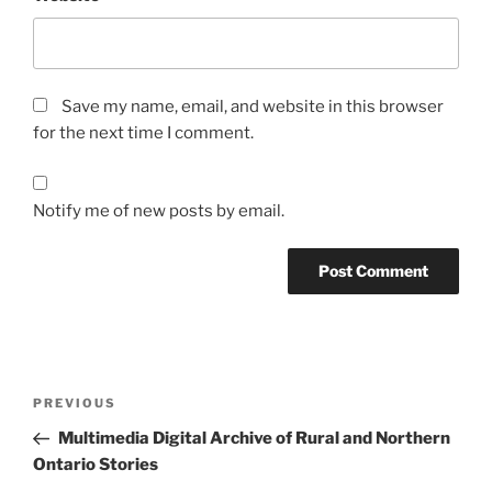
Save my name, email, and website in this browser
for the next time I comment.
Notify me of new posts by email.
Post
Previous
PREVIOUS
navigation
Post
Multimedia Digital Archive of Rural and Northern
Ontario Stories