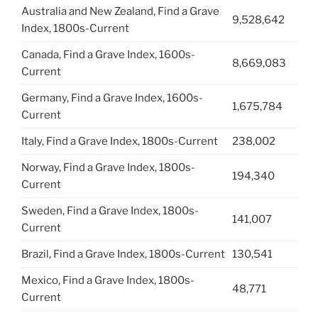
Australia and New Zealand, Find a Grave
9,528,642
Index, 1800s-Current
Canada, Find a Grave Index, 1600s-
8,669,083
Current
Germany, Find a Grave Index, 1600s-
1,675,784
Current
Italy, Find a Grave Index, 1800s-Current
238,002
Norway, Find a Grave Index, 1800s-
194,340
Current
Sweden, Find a Grave Index, 1800s-
141,007
Current
Brazil, Find a Grave Index, 1800s-Current
130,541
Mexico, Find a Grave Index, 1800s-
48,771
Current