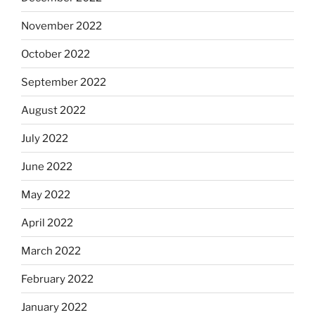
November 2022
October 2022
September 2022
August 2022
July 2022
June 2022
May 2022
April 2022
March 2022
February 2022
January 2022