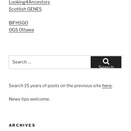
Looking4Ancestors
Scottish GENES
BIFHSGO
OGS Ottawa
Search
for:
Search
Search 15 years of posts on the previous site
here
.
News tips welcome.
ARCHIVES