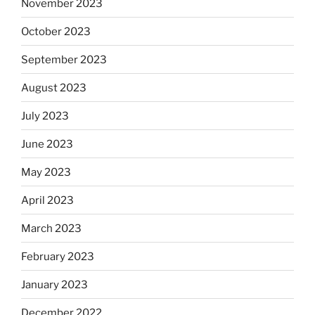
November 2023
October 2023
September 2023
August 2023
July 2023
June 2023
May 2023
April 2023
March 2023
February 2023
January 2023
December 2022