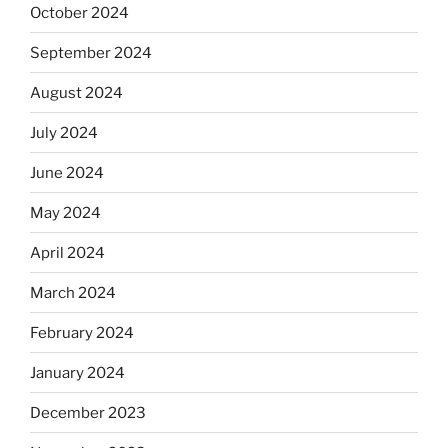
October 2024
September 2024
August 2024
July 2024
June 2024
May 2024
April 2024
March 2024
February 2024
January 2024
December 2023