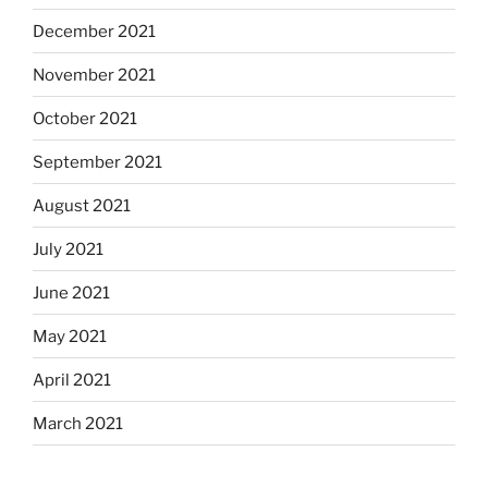
December 2021
November 2021
October 2021
September 2021
August 2021
July 2021
June 2021
May 2021
April 2021
March 2021