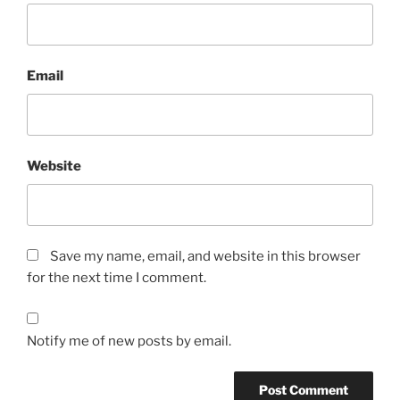
Email
Website
Save my name, email, and website in this browser
for the next time I comment.
Notify me of new posts by email.