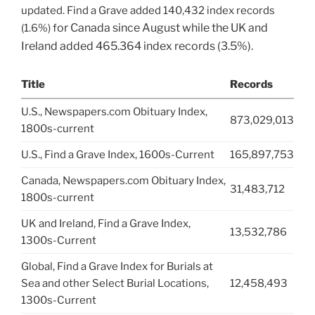
updated. Find a Grave added 140,432 index records
or Canada
since August while the UK and
(1.6%) f
Ireland added 465.364 index records (3.5%).
Title
Records
U.S., Newspapers.com Obituary Index,
873,029,013
1800s-current
U.S., Find a Grave Index, 1600s-Current
165,897,753
Canada, Newspapers.com Obituary Index,
31,483,712
1800s-current
UK and Ireland, Find a Grave Index,
13,532,786
1300s-Current
Global, Find a Grave Index for Burials at
Sea and other Select Burial Locations,
12,458,493
1300s-Current