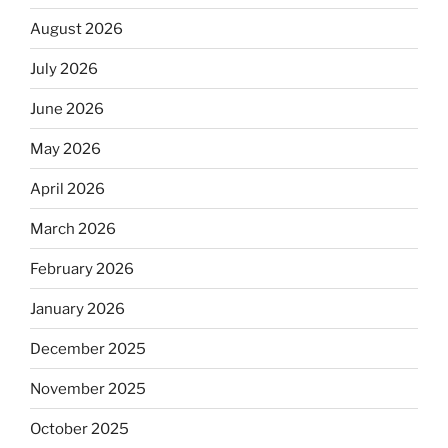
August 2026
July 2026
June 2026
May 2026
April 2026
March 2026
February 2026
January 2026
December 2025
November 2025
October 2025