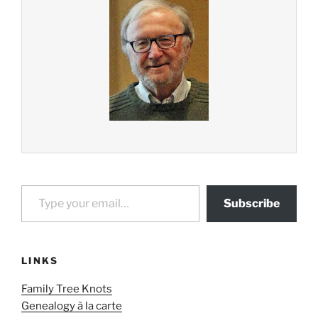
Type your email…
Subscribe
LINKS
Family Tree Knots
Genealogy à la carte