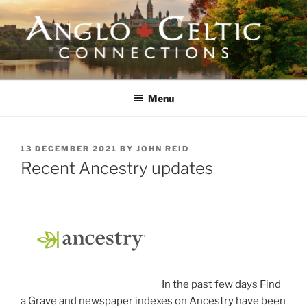
Skip
to
content
ANGLO-CELTIC
CONNECTIONS
Menu
POSTED
13 DECEMBER 2021
BY
JOHN REID
ON
Recent Ancestry updates
In the past few days Find
a Grave and newspaper indexes on Ancestry have been