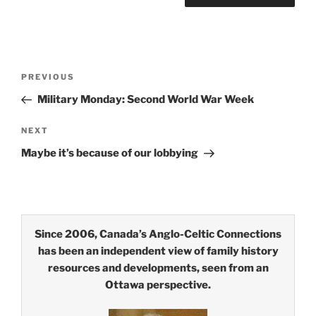
Post
Previous
PREVIOUS
navigation
Post
Military Monday: Second World War Week
Next
NEXT
Post
Maybe it’s because of our lobbying
Since 2006, Canada’s Anglo-Celtic Connections
has been an independent view of family history
resources and developments, seen from an
Ottawa perspective.