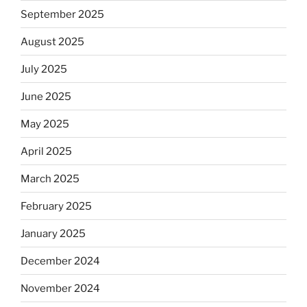
September 2025
August 2025
July 2025
June 2025
May 2025
April 2025
March 2025
February 2025
January 2025
December 2024
November 2024