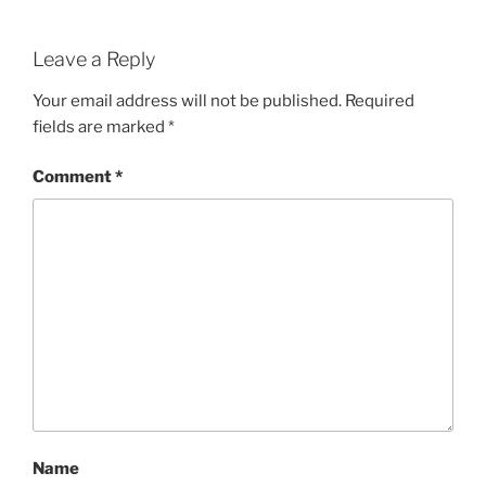
Leave a Reply
Your email address will not be published.
Required
fields are marked
*
Comment
*
Name