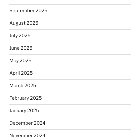
September 2025
August 2025
July 2025
June 2025
May 2025
April 2025
March 2025
February 2025
January 2025
December 2024
November 2024