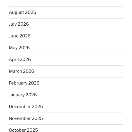
August 2026
July 2026
June 2026
May 2026
April 2026
March 2026
February 2026
January 2026
December 2025
November 2025
October 2025