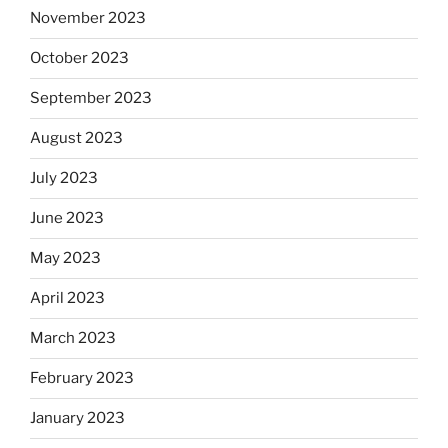
November 2023
October 2023
September 2023
August 2023
July 2023
June 2023
May 2023
April 2023
March 2023
February 2023
January 2023