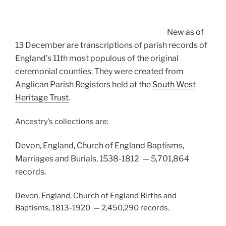
New as of
13 December are transcriptions of parish records of
England’s 11th most populous of the original
ceremonial counties. They were created from
Anglican Parish Registers held at the
South West
Heritage Trust
.
Ancestry’s collections are:
Devon, England, Church of England Baptisms,
Marriages and Burials, 1538-1812 — 5,701,864
records.
Devon, England, Church of England Births and
Baptisms, 1813-1920 — 2,450,290 records.