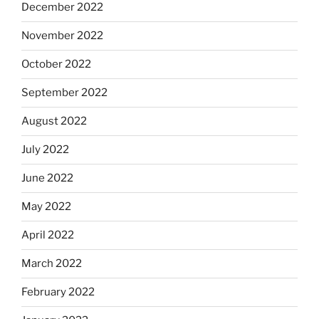
December 2022
November 2022
October 2022
September 2022
August 2022
July 2022
June 2022
May 2022
April 2022
March 2022
February 2022