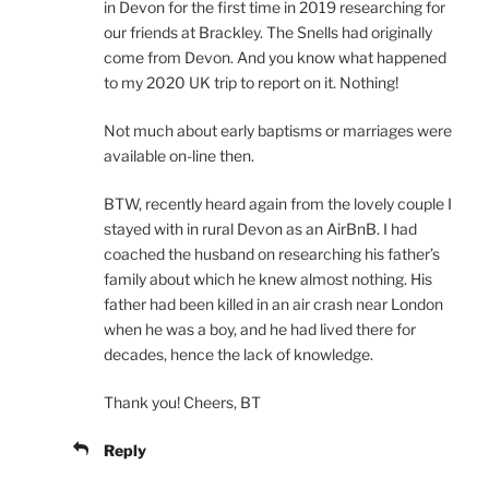
in Devon for the first time in 2019 researching for
our friends at Brackley. The Snells had originally
come from Devon. And you know what happened
to my 2020 UK trip to report on it. Nothing!
Not much about early baptisms or marriages were
available on-line then.
BTW, recently heard again from the lovely couple I
stayed with in rural Devon as an AirBnB. I had
coached the husband on researching his father’s
family about which he knew almost nothing. His
father had been killed in an air crash near London
when he was a boy, and he had lived there for
decades, hence the lack of knowledge.
Thank you! Cheers, BT
Reply