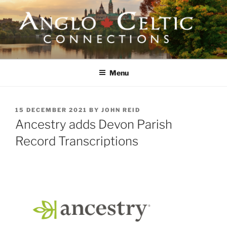
Skip
to
content
ANGLO-CELTIC
CONNECTIONS
Menu
POSTED
15 DECEMBER 2021
BY
JOHN REID
ON
Ancestry adds Devon Parish
Record Transcriptions