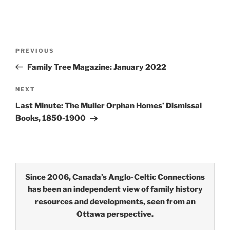
Post
Previous
PREVIOUS
navigation
Post
Family Tree Magazine: January 2022
Next
NEXT
Post
Last Minute: The Muller Orphan Homes’ Dismissal
Books, 1850-1900
Since 2006, Canada’s Anglo-Celtic Connections
has been an independent view of family history
resources and developments, seen from an
Ottawa perspective.