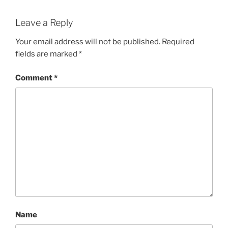
Leave a Reply
Your email address will not be published.
Required
fields are marked
*
Comment
*
Name