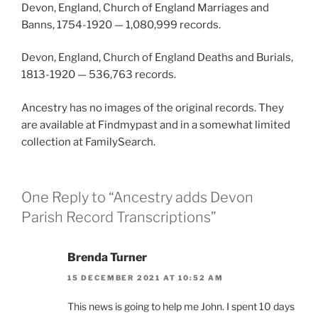
Devon, England, Church of England Marriages and
Banns, 1754-1920 — 1,080,999 records.
Devon, England, Church of England Deaths and Burials,
1813-1920 — 536,763 records.
Ancestry has no images of the original records. They
are available at Findmypast and in a somewhat limited
collection at FamilySearch.
One Reply to “Ancestry adds Devon
Parish Record Transcriptions”
Brenda Turner
15 DECEMBER 2021 AT 10:52 AM
This news is going to help me John. I spent 10 days