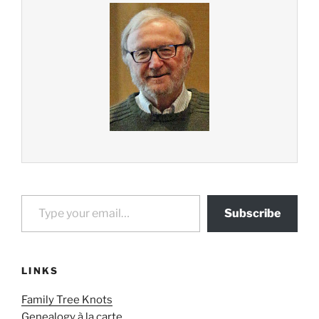
Type your email…
Subscribe
LINKS
Family Tree Knots
Genealogy à la carte