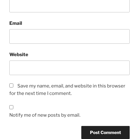
Email
Website
Save my name, email, and website in this browser
for the next time I comment.
Notify me of new posts by email.