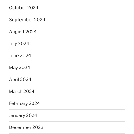
October 2024
September 2024
August 2024
July 2024
June 2024
May 2024
April 2024
March 2024
February 2024
January 2024
December 2023