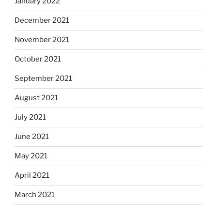
January 2022
December 2021
November 2021
October 2021
September 2021
August 2021
July 2021
June 2021
May 2021
April 2021
March 2021