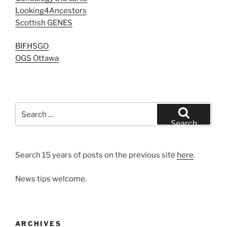
Looking4Ancestors
Scottish GENES
BIFHSGO
OGS Ottawa
Search
for:
Search
Search 15 years of posts on the previous site
here
.
News tips welcome.
ARCHIVES