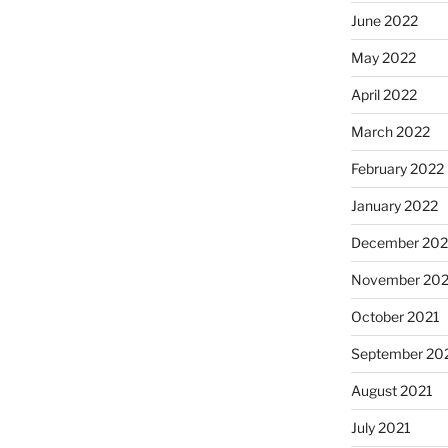
June 2022
May 2022
April 2022
March 2022
February 2022
January 2022
December 202
November 202
October 2021
September 20
August 2021
July 2021