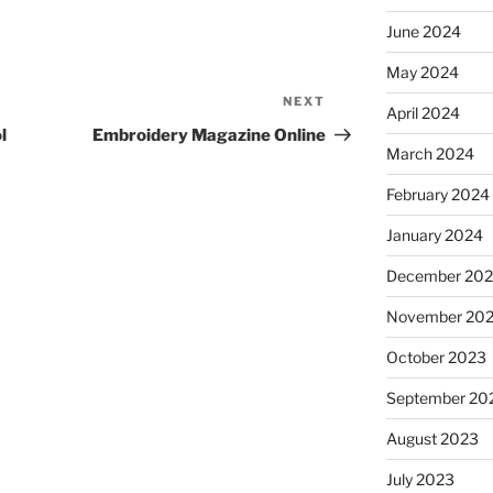
June 2024
May 2024
NEXT
Next
April 2024
Post
l
Embroidery Magazine Online
March 2024
February 2024
January 2024
December 20
November 20
October 2023
September 20
August 2023
July 2023