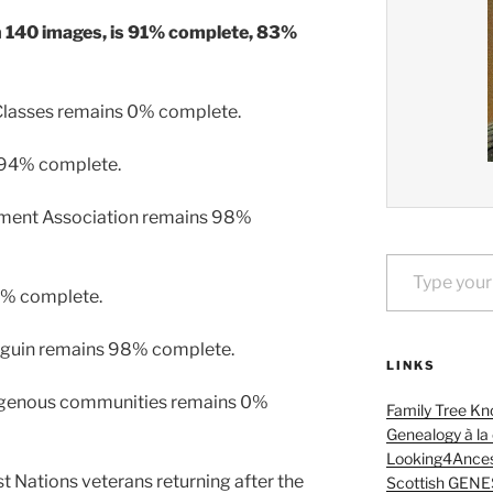
h 140 images, is 91% complete, 83%
 Classes remains 0% complete.
 94% complete.
ement Association remains 98%
Type your email…
8% complete.
Séguin remains 98% complete.
LINKS
igenous communities remains 0%
Family Tree Kn
Genealogy à la
Looking4Ances
 Nations veterans returning after the
Scottish GENE