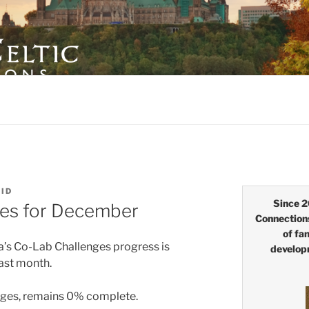
LTIC CONNECTIONS
EID
Since 2
es for December
Connection
of fa
a’s Co-Lab Challenges progress is
develop
last month.
ages, remains 0% complete.