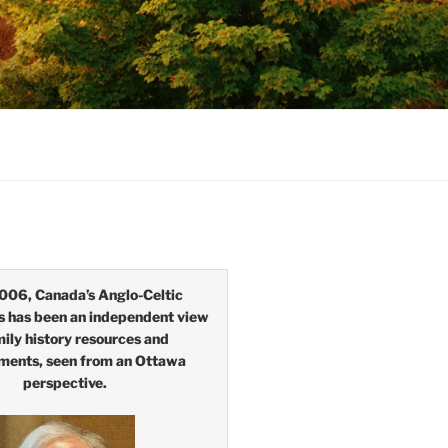
006, Canada’s Anglo-Celtic
s has been an independent view
mily history resources and
ments, seen from an Ottawa
perspective.