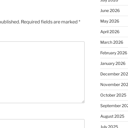
June 2026
May 2026
published.
Required fields are marked
*
April 2026
March 2026
February 2026
January 2026
December 20
November 20
October 2025
September 20
August 2025
July 2025