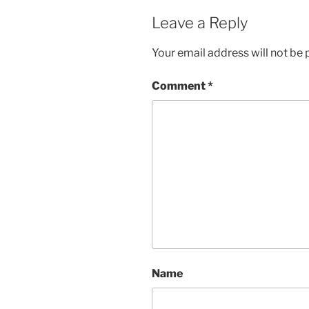
Leave a Reply
Your email address will not be 
Comment
*
Name