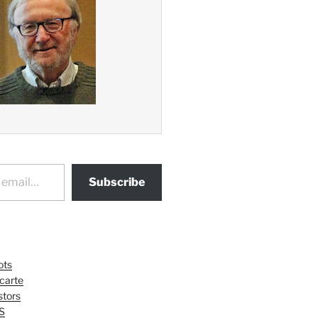
Subscribe
ots
 carte
tors
S