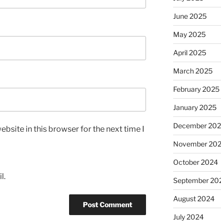
June 2025
May 2025
April 2025
March 2025
February 2025
January 2025
December 20
bsite in this browser for the next time I
November 20
October 2024
l.
September 20
August 2024
July 2024