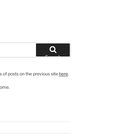
Search
 of posts on the previous site
here
.
come.