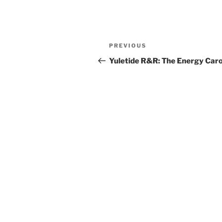
Post
Previous
PREVIOUS
navigation
Post
Yuletide R&R: The Energy Caro