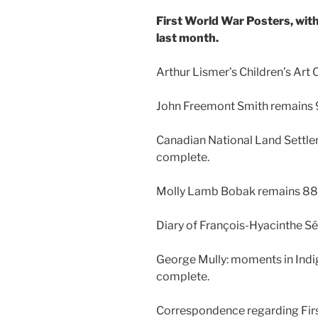
First World War Posters, wit
last month.
Arthur Lismer’s Children’s Art
John Freemont Smith remains
Canadian National Land Settl
complete.
Molly Lamb Bobak remains 8
Diary of François-Hyacinthe 
George Mully: moments in Ind
complete.
Correspondence regarding First