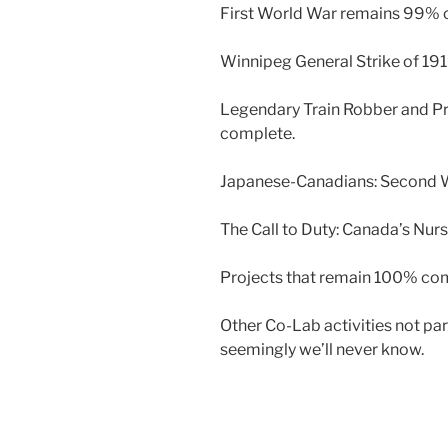
First World War remains 99% 
Winnipeg General Strike of 1
Legendary Train Robber and Pr
complete.
Japanese-Canadians: Second W
The Call to Duty: Canada’s Nur
Projects that remain 100% com
Other Co-Lab activities not pa
seemingly we’ll never know.