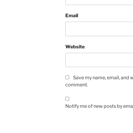
Email
Website
Save my name, email, and we
comment.
Notify me of new posts by emai