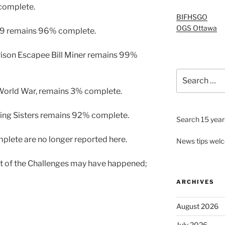
complete.
BIFHSGO
OGS Ottawa
919 remains 96% complete.
ison Escapee Bill Miner remains 99%
Search
for:
orld War, remains 3% complete.
sing Sisters remains 92% complete.
Search 15 years
plete are no longer reported here.
News tips wel
rt of the Challenges may have happened;
ARCHIVES
August 2026
July 2026