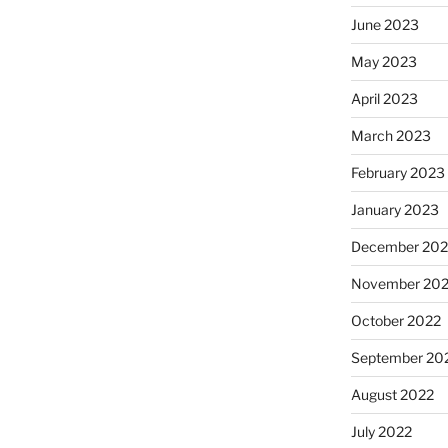
June 2023
May 2023
April 2023
March 2023
February 2023
January 2023
December 202
November 20
October 2022
September 20
August 2022
July 2022