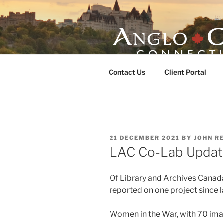
Skip
to
content
ANGLO-CE
Contact Us
Client Portal
POSTED
21 DECEMBER 2021
BY
JOHN R
ON
LAC Co-Lab Updat
Of Library and Archives Canad
reported on one project since 
Women in the War, with 70 im