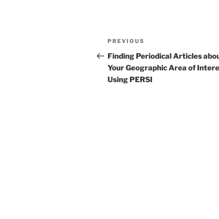
Post
Previous
PREVIOUS
navigation
Post
Finding Periodical Articles abo
Your Geographic Area of Inter
Using PERSI