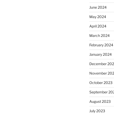
June 2024
May 2024
April 2024
March 2024
February 2024
January 2024
December 20
November 20
October 2023
September 20
August 2023
July 2023