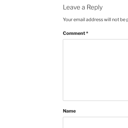
Leave a Reply
Your email address will not be 
Comment
*
Name