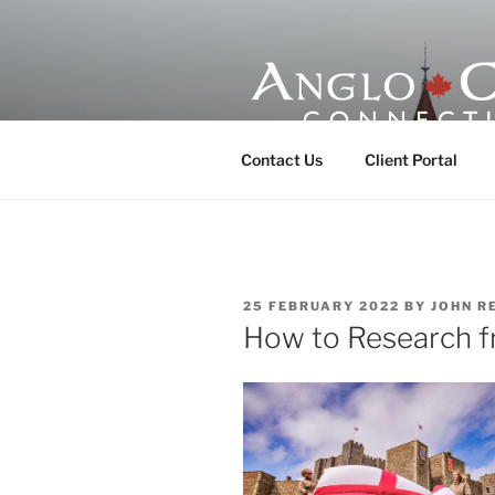
Skip
to
content
ANGLO-CE
Contact Us
Client Portal
POSTED
25 FEBRUARY 2022
BY
JOHN R
ON
How to Research f