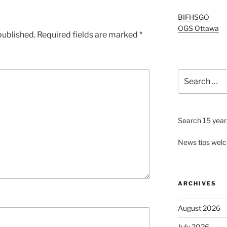
BIFHSGO
OGS Ottawa
published.
Required fields are marked
*
Search
for:
Search 15 years
News tips wel
ARCHIVES
August 2026
July 2026