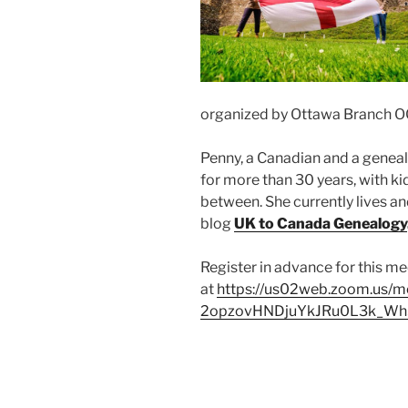
organized by Ottawa Branch O
Penny, a Canadian and a geneal
for more than 30 years, with kid
between. She currently lives an
blog
UK to Canada Genealogy
Register in advance for this m
at
https://us02web.zoom.us/me
2opzovHNDjuYkJRu0L3k_W