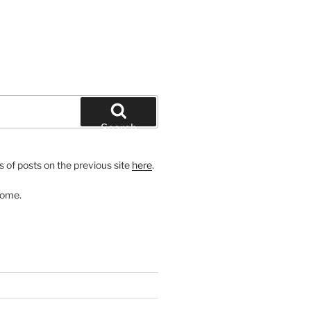
Search
 of posts on the previous site
here
.
come.