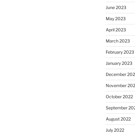
June 2023
May 2023
April 2023
March 2023
February 2023
January 2023
December 202
November 20
October 2022
September 20
August 2022
July 2022