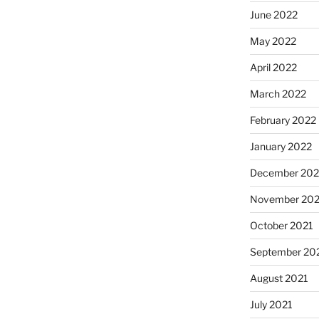
June 2022
May 2022
April 2022
March 2022
February 2022
January 2022
December 202
November 202
October 2021
September 20
August 2021
July 2021