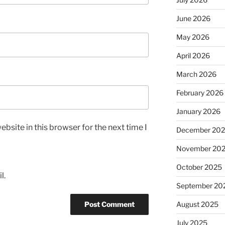
June 2026
May 2026
April 2026
March 2026
February 2026
January 2026
bsite in this browser for the next time I
December 20
November 20
October 2025
l.
September 20
August 2025
July 2025