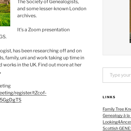
The Society of Genealogists,
and some lesser-known London
archives.
It’s a Zoom presentation
GS.
ogist, has been researching off and on
s, family, uni and work taking up time in
d works in the UK. Find out more at her
Type your email…
.
eeting
eting/register/tZcof-
LINKS
h5GgDgTS
Family Tree Kn
Genealogy à la
Looking4Ances
Scottish GENE