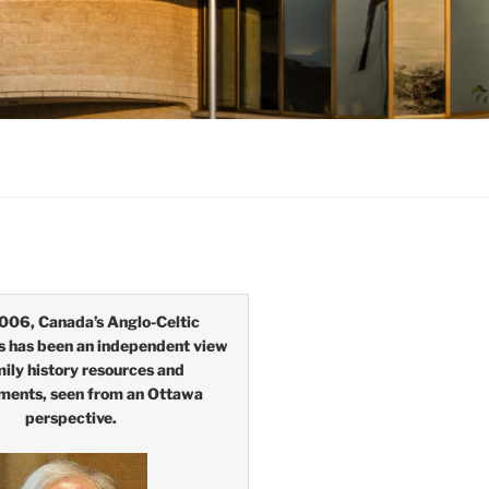
006, Canada’s Anglo-Celtic
s has been an independent view
mily history resources and
ments, seen from an Ottawa
perspective.