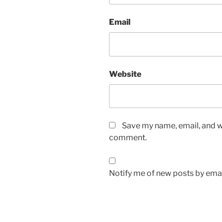
Email
Website
Save my name, email, and we
comment.
Notify me of new posts by emai