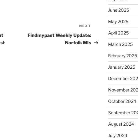
June 2025
May 2025
NEXT
Next
April 2025
Post
ut
Findmypast Weekly Update:
est
Norfolk MIs
March 2025
February 2025
January 2025
December 20
November 20
October 2024
September 20
August 2024
July 2024