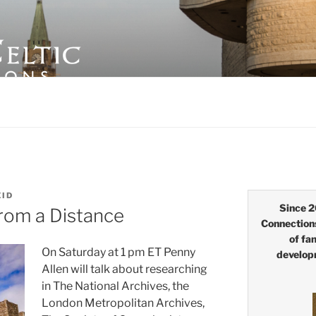
LTIC CONNECTIONS
EID
Since 2
rom a Distance
Connection
of fa
On Saturday at 1 pm ET Penny
develop
Allen will talk about researching
in The National Archives, the
London Metropolitan Archives,