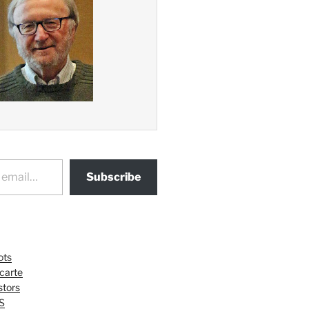
Subscribe
ots
 carte
tors
S