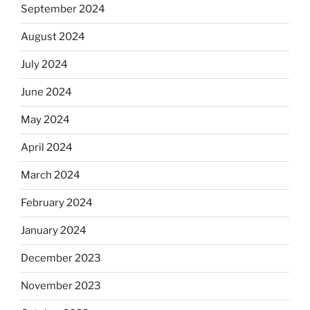
September 2024
August 2024
July 2024
June 2024
May 2024
April 2024
March 2024
February 2024
January 2024
December 2023
November 2023