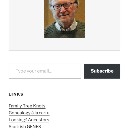
Type your email…
Subscribe
LINKS
Family Tree Knots
Genealogy à la carte
Looking4Ancestors
Scottish GENES