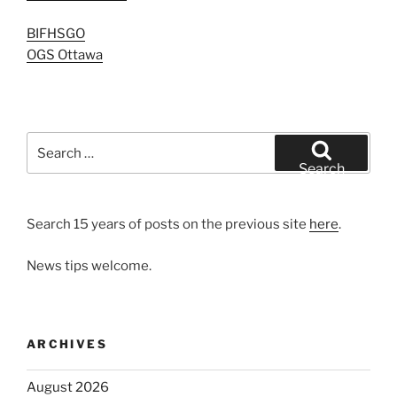
BIFHSGO
OGS Ottawa
Search
for:
Search
Search 15 years of posts on the previous site
here
.
News tips welcome.
ARCHIVES
August 2026