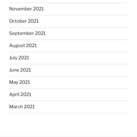
November 2021
October 2021
September 2021
August 2021
July 2021
June 2021
May 2021
April 2021
March 2021