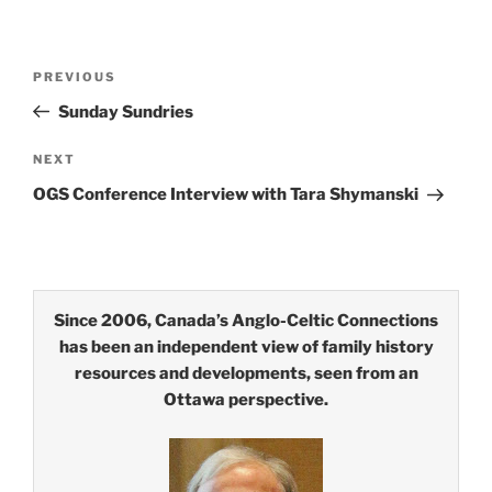
Post
Previous
PREVIOUS
navigation
Post
Sunday Sundries
Next
NEXT
Post
OGS Conference Interview with Tara Shymanski
Since 2006, Canada’s Anglo-Celtic Connections
has been an independent view of family history
resources and developments, seen from an
Ottawa perspective.