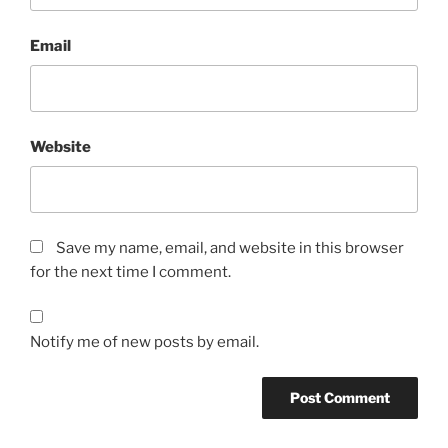
Email
Website
Save my name, email, and website in this browser
for the next time I comment.
Notify me of new posts by email.