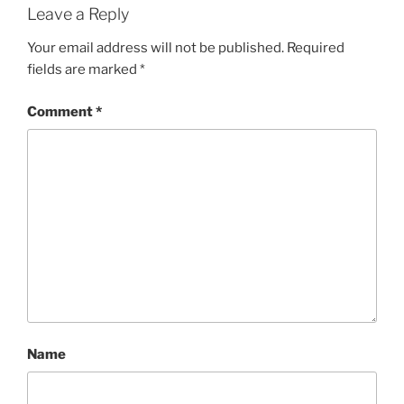
Leave a Reply
Your email address will not be published.
Required
fields are marked
*
Comment
*
Name