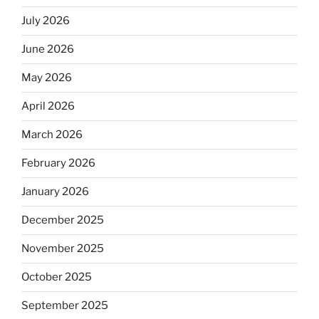
July 2026
June 2026
May 2026
April 2026
March 2026
February 2026
January 2026
December 2025
November 2025
October 2025
September 2025