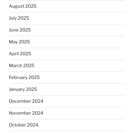
August 2025
July 2025
June 2025
May 2025
April 2025
March 2025
February 2025
January 2025
December 2024
November 2024
October 2024