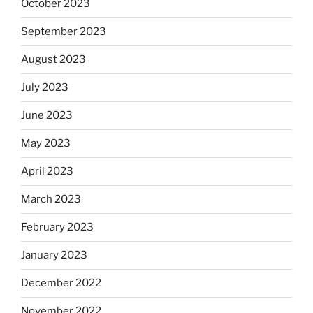
October 2023
September 2023
August 2023
July 2023
June 2023
May 2023
April 2023
March 2023
February 2023
January 2023
December 2022
November 2022