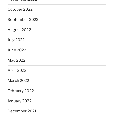
October 2022
September 2022
August 2022
July 2022
June 2022
May 2022
April 2022
March 2022
February 2022
January 2022
December 2021