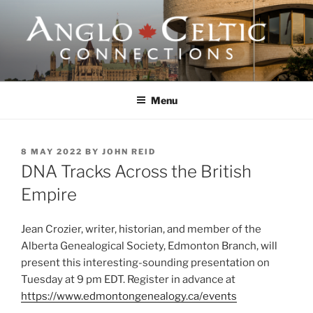
Skip
to
content
ANGLO-CELTIC
CONNECTIONS
Menu
POSTED
8 MAY 2022
BY
JOHN REID
ON
DNA Tracks Across the British
Empire
Jean Crozier, writer, historian, and member of the
Alberta Genealogical Society, Edmonton Branch, will
present this interesting-sounding presentation on
Tuesday at 9 pm EDT. Register in advance at
https://www.edmontongenealogy.ca/events