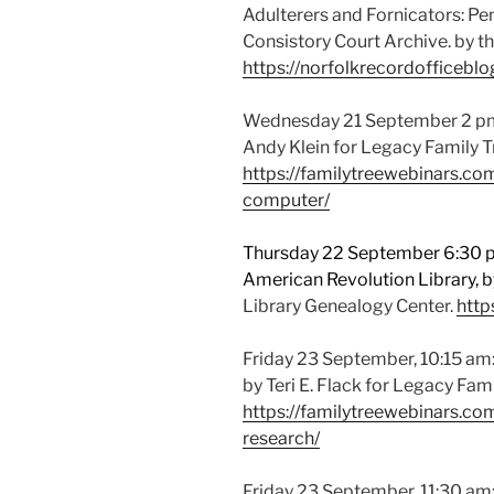
Adulterers and Fornicators: P
Consistory Court Archive. by t
https://norfolkrecordofficebl
Wednesday 21 September 2 pm
Andy Klein for Legacy Family 
https://familytreewebinars.c
computer/
Thursday 22 September 6:30 pm
American Revolution Library, by
Library Genealogy Center.
http
Friday 23 September, 10:15 am:
by Teri E. Flack for Legacy Fa
https://familytreewebinars.co
research/
Friday 23 September, 11:30 am: