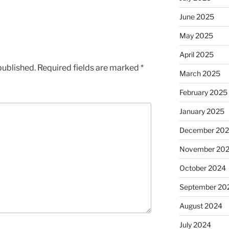
June 2025
May 2025
April 2025
published.
Required fields are marked
*
March 2025
February 2025
January 2025
December 20
November 20
October 2024
September 20
August 2024
July 2024