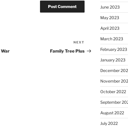
June 2023
May 2023
April 2023
March 2023
NEXT
Next
February 2023
Post
d War
Family Tree Plus
January 2023
December 202
November 20
October 2022
September 20
August 2022
July 2022