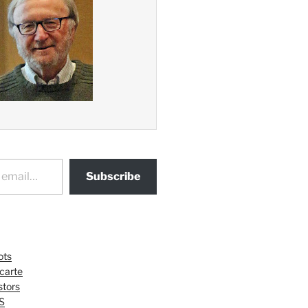
Subscribe
ots
 carte
tors
S