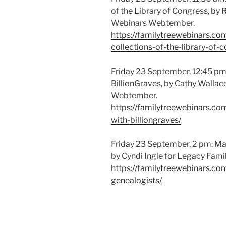
of the Library of Congress, by 
Webinars Webtember.
https://familytreewebinars.c
collections-of-the-library-of-
Friday 23 September, 12:45 p
BillionGraves, by Cathy Wallac
Webtember.
https://familytreewebinars.c
with-billiongraves/
Friday 23 September, 2 pm: Mast
by Cyndi Ingle for Legacy Fam
https://familytreewebinars.com
genealogists/