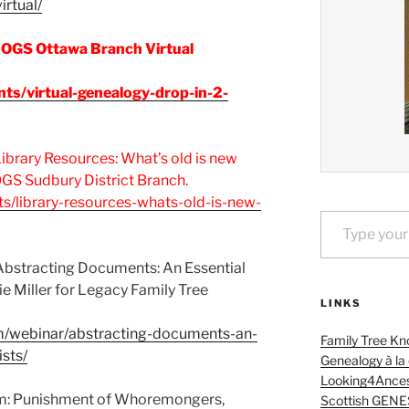
irtual/
 OGS Ottawa Branch Virtual
nts/virtual-genealogy-drop-in-2-
brary Resources: What’s old is new
 OGS Sudbury District Branch.
ts/library-resources-whats-old-is-new-
Type your email…
bstracting Documents: An Essential
lie Miller for Legacy Family Tree
LINKS
om/webinar/abstracting-documents-an-
Family Tree Kn
ists/
Genealogy à la
Looking4Ances
m: Punishment of Whoremongers,
Scottish GENE