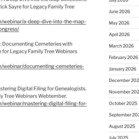
Rick Sayre for Legacy Family Tree
June 2026
om/webinar/a-deep-dive-into-the-map-
May 2026
congress/
April 2026
m: Documenting Cemeteries with
March 2026
e for Legacy Family Tree Webinars
February 2026
om/webinar/documenting-cemeteries-
January 2026
December 20
ering Digital Filing for Genealogists.
November 20
ily Tree Webinars Webtember.
/webinar/mastering-digital-filing-for-
October 2025
September 20
August 2025
July 2025