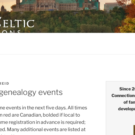
LTIC CONNECTIONS
REID
Since 2
 genealogy events
Connection
of fa
e events in the next five days. All times
develop
n red are Canadian, bolded if local to
 registration in advance is required;
d. Many additional events are listed at