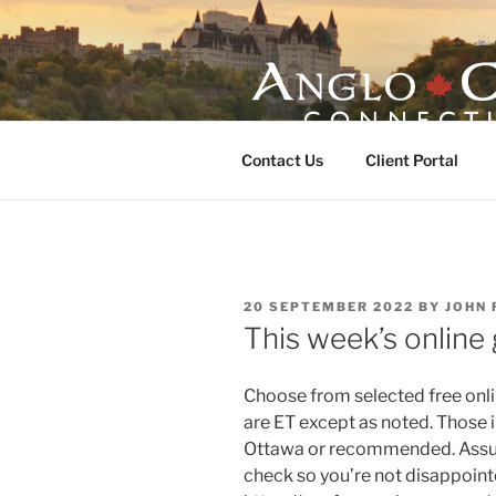
Skip
to
content
ANGLO-CE
Contact Us
Client Portal
POSTED
20 SEPTEMBER 2022
BY
JOHN 
ON
This week’s online
Choose from selected free onlin
are ET except as noted. Those i
Ottawa or recommended. Assume
check so you’re not disappointe