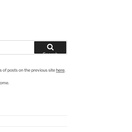
Search
 of posts on the previous site
here
.
come.