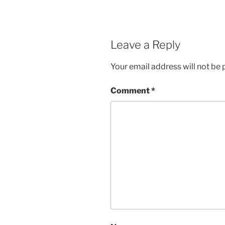
Leave a Reply
Your email address will not be 
Comment
*