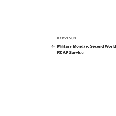
Post
Previous
PREVIOUS
navigation
Post
Military Monday: Second Worl
RCAF Service