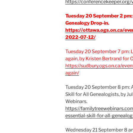
https://conferencekeeper.org/v
Tuesday 20 September 2 pm:
Genealogy Drop-in.
https://ottawa.ogs.on.ca/eve
2022-07-12/
Tuesday 20 September 7 pm: Li
again, by Kristen Bertrand for
https://sudbury.ogs.on.ca/even
again/
Tuesday 20 September 8 pm: A
Skill for All Genealogists, by Ju
Webinars.
https://familytreewebinars.c
essential-skill-for-all-genealog
Wednesday 21 September 8 a