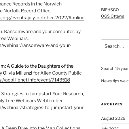
enance Records in the Norwich
BIFHSGO
he Norfolk Record Office.
OGS Ottawa
og.org/events-july-october-2022/#online
: Ransomware and your computer, by
Tree Webinars.
Search
om/webinar/ransomware-and-your-
for:
: A Guide to the Daughters of the
Search 15 years
 Olivia Millunzi
for Allen County Public
s://acpl.libnet.info/event/7143518
News tips wel
 Strategies to Jumpstart Your Research,
mily Tree Webinars Webtember.
ARCHIVES
m/webinar/strategies-to-jumpstart-your-
August 2026
 A Deep Dive into the Map Collections
July 2026