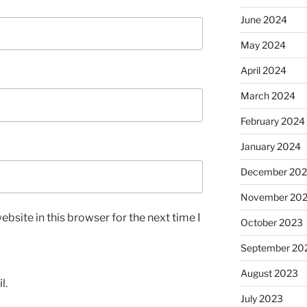
June 2024
May 2024
April 2024
March 2024
February 2024
January 2024
December 20
November 20
bsite in this browser for the next time I
October 2023
September 20
August 2023
l.
July 2023