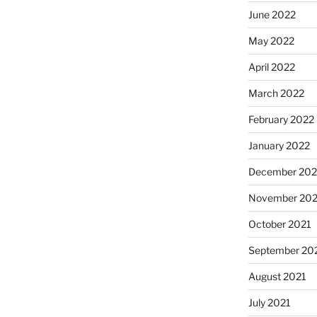
June 2022
May 2022
April 2022
March 2022
February 2022
January 2022
December 202
November 202
October 2021
September 20
August 2021
July 2021