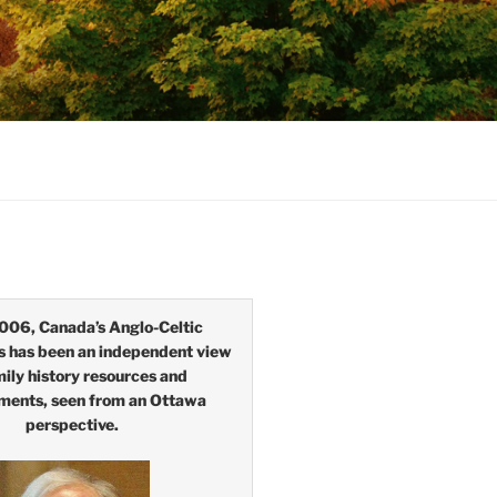
006, Canada’s Anglo-Celtic
s has been an independent view
mily history resources and
ments, seen from an Ottawa
perspective.