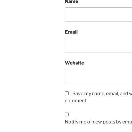
Name
Email
Website
Save my name, email, and we
comment.
Notify me of new posts by emai