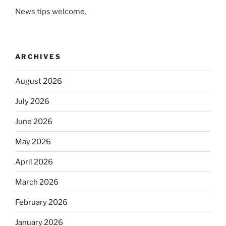
News tips welcome.
ARCHIVES
August 2026
July 2026
June 2026
May 2026
April 2026
March 2026
February 2026
January 2026