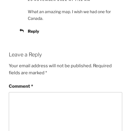
What an amazing map. I wish we had one for
Canada.
Reply
Leave a Reply
Your email address will not be published.
Required
fields are marked
*
Comment
*