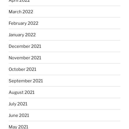
April 2022
March 2022
February 2022
January 2022
December 2021
November 2021
October 2021
September 2021
August 2021
July 2021
June 2021
May 2021