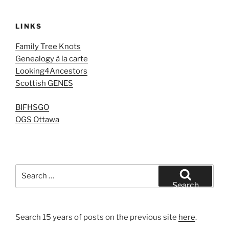
LINKS
Family Tree Knots
Genealogy à la carte
Looking4Ancestors
Scottish GENES
BIFHSGO
OGS Ottawa
Search
for:
Search
Search 15 years of posts on the previous site
here
.