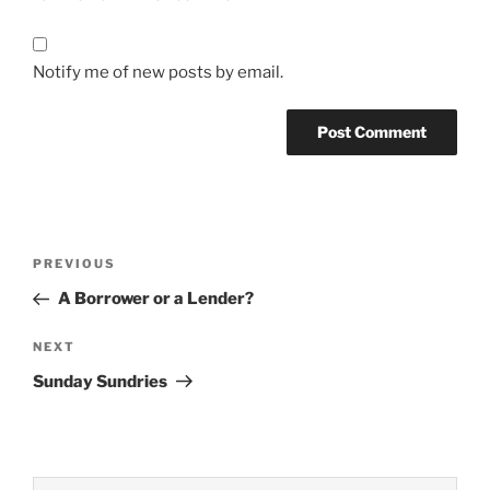
Notify me of new posts by email.
Post
Previous
PREVIOUS
navigation
Post
A Borrower or a Lender?
Next
NEXT
Post
Sunday Sundries