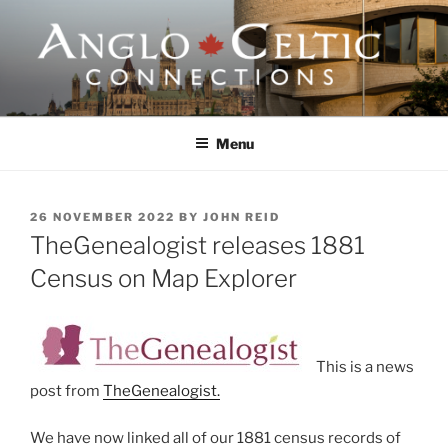
Skip
to
content
ANGLO-CELTIC
CONNECTIONS
Menu
POSTED
26 NOVEMBER 2022
BY
JOHN REID
ON
TheGenealogist releases 1881
Census on Map Explorer
This is a news
post from
TheGenealogist.
We have now linked all of our 1881 census records of