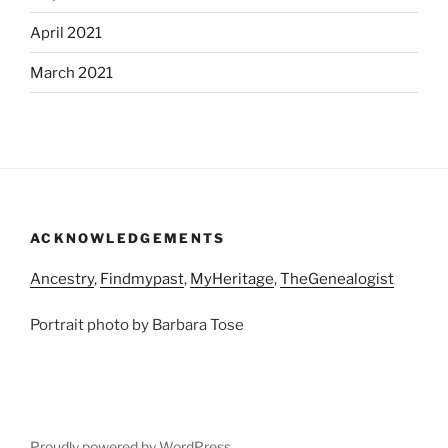
April 2021
March 2021
ACKNOWLEDGEMENTS
Ancestry
,
Findmypast
,
MyHeritage
,
TheGenealogist
Portrait photo by Barbara Tose
Proudly powered by WordPress