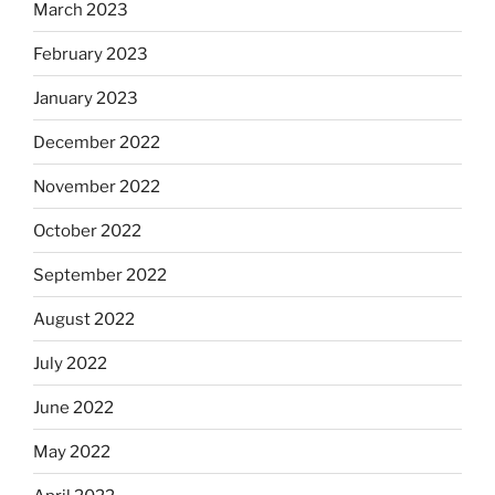
March 2023
February 2023
January 2023
December 2022
November 2022
October 2022
September 2022
August 2022
July 2022
June 2022
May 2022