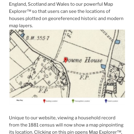
England, Scotland and Wales to our powerful Map
Explorer™ so that users can see the locations of
houses plotted on georeferenced historic and modern
map layers.
Unique to our website, viewing a household record
from the 1881 census will now show a map pinpointing
its location. Clicking on this pin opens Map Explorer™,