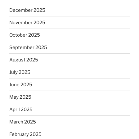
December 2025
November 2025
October 2025
September 2025
August 2025
July 2025
June 2025
May 2025
April 2025
March 2025
February 2025