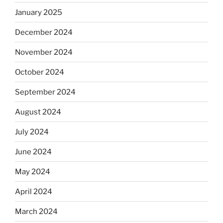
January 2025
December 2024
November 2024
October 2024
September 2024
August 2024
July 2024
June 2024
May 2024
April 2024
March 2024