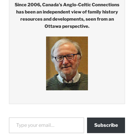
Since 2006, Canada’s Anglo-Celtic Connections
has been an independent view of family history
resources and developments, seen from an
Ottawa perspective.
Type your email…
Subscribe