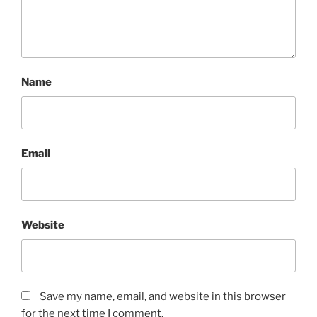
Name
Email
Website
Save my name, email, and website in this browser
for the next time I comment.