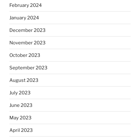
February 2024
January 2024
December 2023
November 2023
October 2023
September 2023
August 2023
July 2023
June 2023
May 2023
April 2023