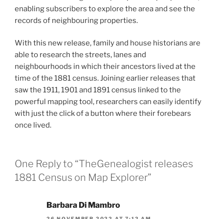
enabling subscribers to explore the area and see the
records of neighbouring properties.
With this new release, family and house historians are
able to research the streets, lanes and
neighbourhoods in which their ancestors lived at the
time of the 1881 census. Joining earlier releases that
saw the 1911, 1901 and 1891 census linked to the
powerful mapping tool, researchers can easily identify
with just the click of a button where their forebears
once lived.
One Reply to “TheGenealogist releases
1881 Census on Map Explorer”
Barbara Di Mambro
26 NOVEMBER 2022 AT 7:12 AM