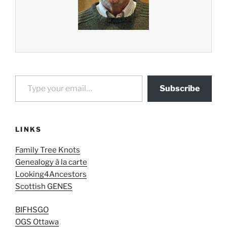
Type your email…
Subscribe
LINKS
Family Tree Knots
Genealogy à la carte
Looking4Ancestors
Scottish GENES
BIFHSGO
OGS Ottawa