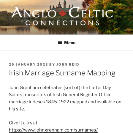
Skip
to
content
ANGLO-CELTIC
CONNECTIONS
Menu
POSTED
26 JANUARY 2023
BY
JOHN REID
ON
Irish Marriage Surname Mapping
John Grenham celebrates (sort of) the Latter Day
Saints transcripts of Irish General Register Office
marriage indexes 1845-1922 mapped and available on
his site.
Give it a try at
https://www.johngrenham.com/surnames/