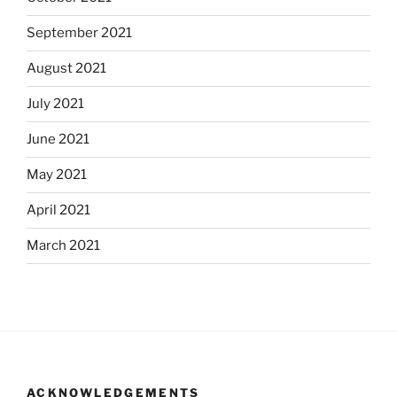
September 2021
August 2021
July 2021
June 2021
May 2021
April 2021
March 2021
ACKNOWLEDGEMENTS