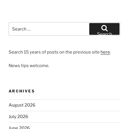
Search
for:
Search
Search 15 years of posts on the previous site
here
.
News tips welcome.
ARCHIVES
August 2026
July 2026
June 2026