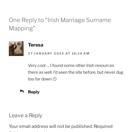
One Reply to “Irish Marriage Surname
Mapping”
Teresa
27 JANUARY 2023 AT 10:14 AM
Very cool … I found some other Irish resources
there as well. I’d seen the site before, but never dug
too far down 🙂
Reply
Leave a Reply
Your email address will not be published.
Required