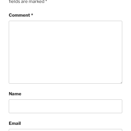
fields are marked
*
Comment
*
Name
Email