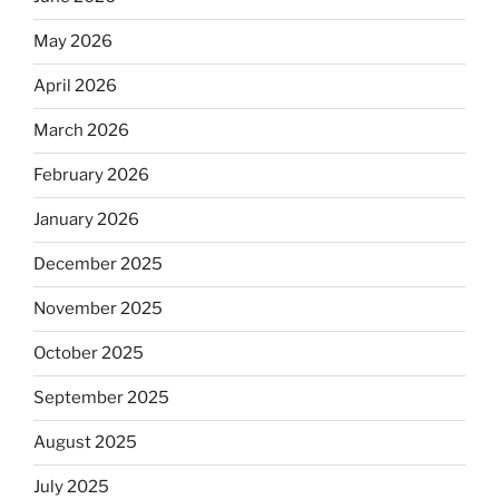
May 2026
April 2026
March 2026
February 2026
January 2026
December 2025
November 2025
October 2025
September 2025
August 2025
July 2025