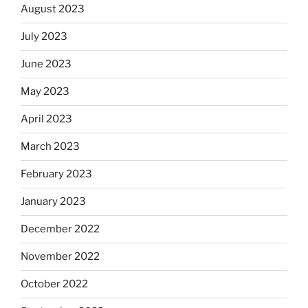
August 2023
July 2023
June 2023
May 2023
April 2023
March 2023
February 2023
January 2023
December 2022
November 2022
October 2022