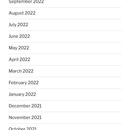
September 2022
August 2022
July 2022
June 2022
May 2022
April 2022
March 2022
February 2022
January 2022
December 2021
November 2021
October 2021