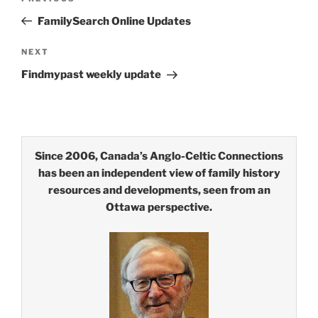
navigation
Post
FamilySearch Online Updates
Next
NEXT
Post
Findmypast weekly update
Since 2006, Canada’s Anglo-Celtic Connections
has been an independent view of family history
resources and developments, seen from an
Ottawa perspective.