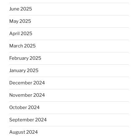
June 2025
May 2025
April 2025
March 2025
February 2025
January 2025
December 2024
November 2024
October 2024
September 2024
August 2024