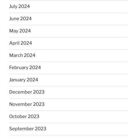
July 2024
June 2024
May 2024
April 2024
March 2024
February 2024
January 2024
December 2023
November 2023
October 2023
September 2023