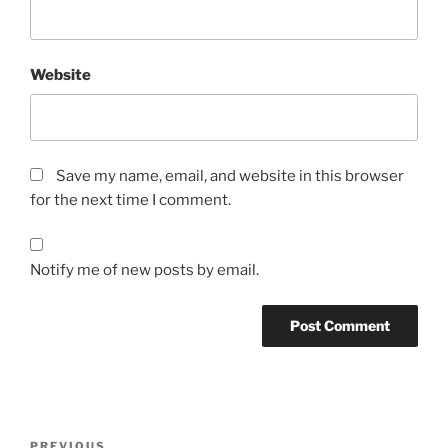
Website
Save my name, email, and website in this browser
for the next time I comment.
Notify me of new posts by email.
Post
Previous
PREVIOUS