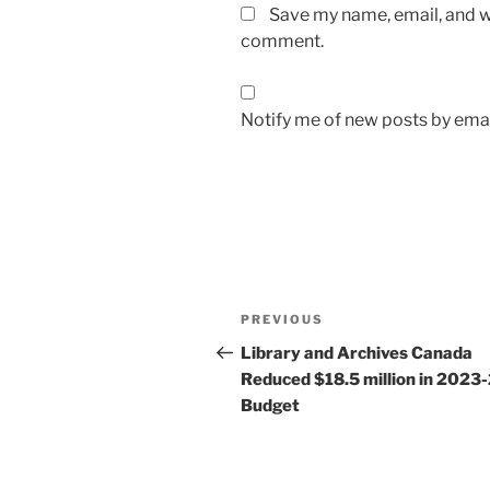
Save my name, email, and we
comment.
Notify me of new posts by emai
Post
Previous
PREVIOUS
navigation
Post
Library and Archives Canada
Reduced $18.5 million in 2023
Budget