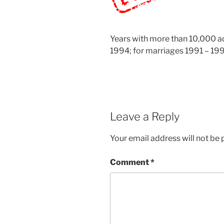
Years with more than 10,000 add
1994; for marriages 1991 – 199
Leave a Reply
Your email address will not be 
Comment
*