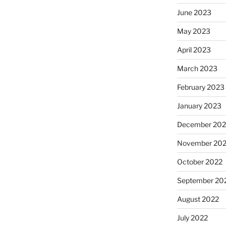
June 2023
May 2023
April 2023
March 2023
February 2023
January 2023
December 202
November 20
October 2022
September 20
August 2022
July 2022