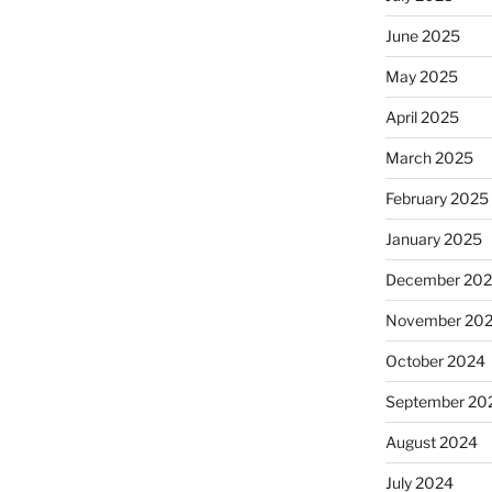
June 2025
May 2025
April 2025
March 2025
February 2025
January 2025
December 20
November 20
October 2024
September 20
August 2024
July 2024