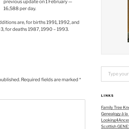
previous update on 1 February —
16,588 per day.
itions are, for births 1991, 1992, and
3, for deaths 1987, 1990 – 1993.
Type your email…
published.
Required fields are marked
*
LINKS
Family Tree Kn
Genealogy à la
Looking4Ances
Scottish GENE