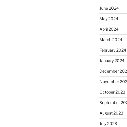
June 2024
May 2024
April 2024
March 2024
February 2024
January 2024
December 20
November 20
October 2023
September 20
August 2023
July 2023