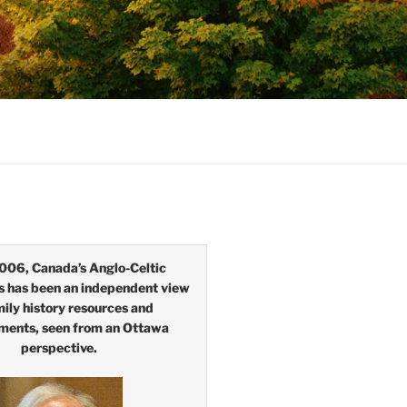
006, Canada’s Anglo-Celtic
s has been an independent view
mily history resources and
ments, seen from an Ottawa
perspective.