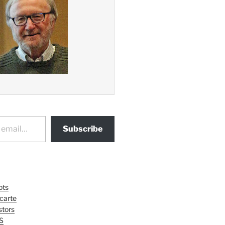
Subscribe
ots
 carte
tors
S