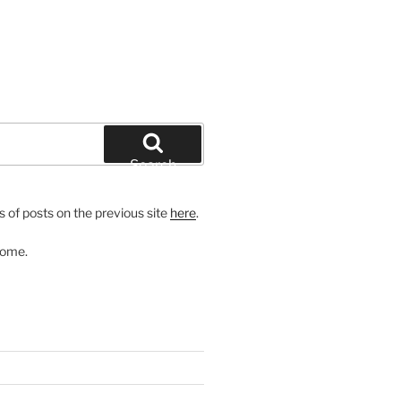
Search
 of posts on the previous site
here
.
come.