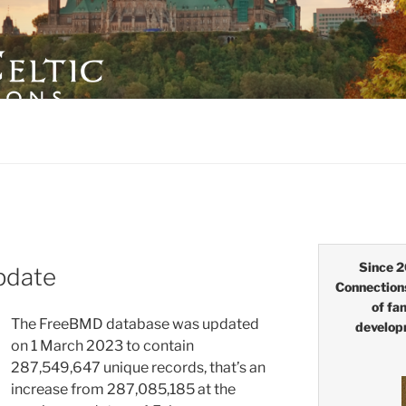
LTIC CONNECTIONS
Since 2
pdate
Connection
of fa
The FreeBMD database was updated
develop
on 1 March 2023 to contain
287,549,647 unique records, that’s an
increase from
287,085,185
at the