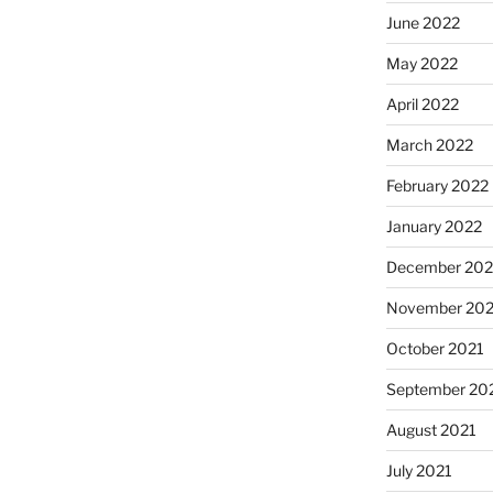
June 2022
May 2022
April 2022
March 2022
February 2022
January 2022
December 202
November 202
October 2021
September 20
August 2021
July 2021