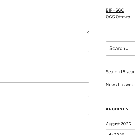
BIFHSGO
OGS Ottawa
Search
for:
Search 15 years
News tips wel
ARCHIVES
August 2026
July 2026