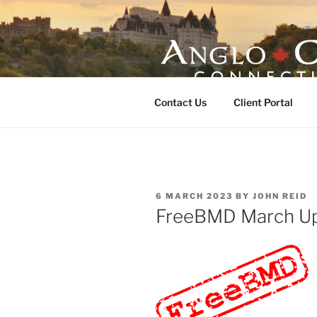
Skip
to
content
ANGLO-CE
Contact Us
Client Portal
POSTED
6 MARCH 2023
BY
JOHN REID
ON
FreeBMD March U