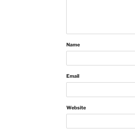
Name
Email
Website