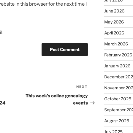
bsite in this browser for the next time I
June 2026
May 2026
l.
April 2026
March 2026
February 2026
January 2026
December 20
NEXT
Next
November 20
Post
This week’s online genealogy
October 2025
-24
events
September 20
August 2025
July 2025