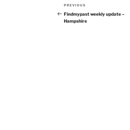
Post
Previous
PREVIOUS
navigation
Post
Findmypast weekly update –
Hampshire