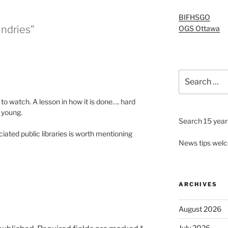
BIFHSGO
ndries”
OGS Ottawa
Search
for:
g to watch. A lesson in how it is done…. hard
o young.
Search 15 years
iated public libraries is worth mentioning
News tips wel
ARCHIVES
August 2026
July 2026