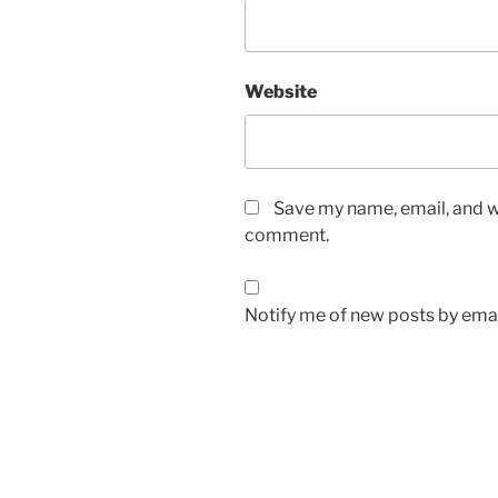
Website
Save my name, email, and we
comment.
Notify me of new posts by emai