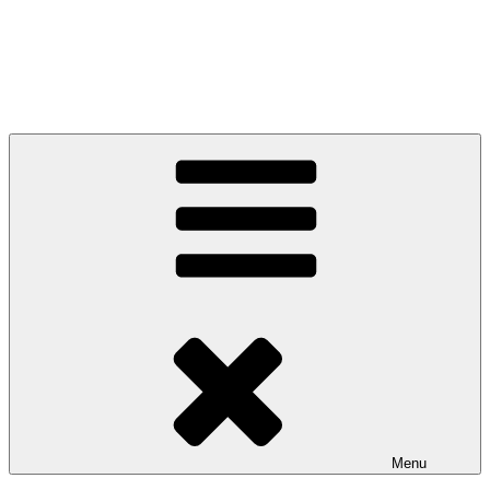
Anglo-Celtic Connections
Menu