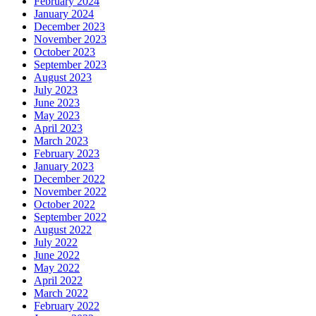
February 2024
January 2024
December 2023
November 2023
October 2023
September 2023
August 2023
July 2023
June 2023
May 2023
April 2023
March 2023
February 2023
January 2023
December 2022
November 2022
October 2022
September 2022
August 2022
July 2022
June 2022
May 2022
April 2022
March 2022
February 2022