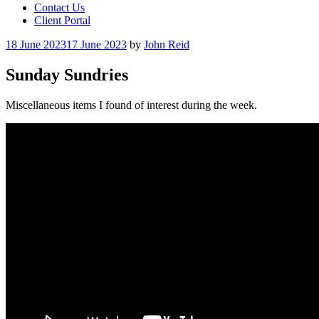
Contact Us
Client Portal
Posted
18 June 2023
17 June 2023
by
John Reid
on
Sunday Sundries
Miscellaneous items I found of interest during the week.