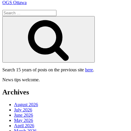
OGS Ottawa
Search
for:
Search
Search 15 years of posts on the previous site
here
.
News tips welcome.
Archives
August 2026
July 2026
June 2026
May 2026
April 2026
March 2026