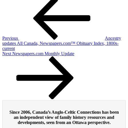
Post
Post
navigation
Previous
Ancestry
updates All Canada, Newspapers.com™ Obituary Index, 1800s-
current
Next
Next
Newspapers.com Monthly Update
Post
Since 2006, Canada’s Anglo-Celtic Connections has been
an independent view of family history resources and
developments, seen from an Ottawa perspective.