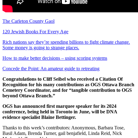
The Carleton County Gaol
120 Jewish Books For Every Age
Rich nations say they’re spending billions to fight climate change.
Some money is going to strange places.
How to make better decisions – using scoring systems
Concede the Point: An amateur guide to retreating
Congratulations to Cliff Seibel who received a Citation Of
Recognition for his many contributions as OGS Ottawa Branch
Cemetery Coordinator, and for “tangible contribution to OGS
beyond Ottawa Branch.”
OGS has announced first marquee speaker for its 2024
conference, being held in Toronto in June, will be DNA
evidence specialist Blaine Bettinger.
Thanks to this week’s contributors: Anonymous, Barbara Tose,
Basil Adam, Brenda Turner, gail benjafield, Linda Reid, Nick