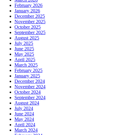
February 2026
January 2026
December 2025
November 2025
October 2025
September 2025
August 2025
July 2025
June 2025
May 2025
April 2025
March 2025
February 2025
January 2025
December 2024
November 2024
October 2024
September 2024
August 2024
July 2024
June 2024
May 2024
April 2024
March 2024