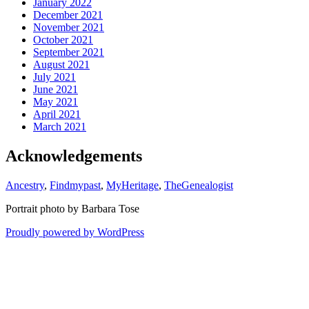
January 2022
December 2021
November 2021
October 2021
September 2021
August 2021
July 2021
June 2021
May 2021
April 2021
March 2021
Acknowledgements
Ancestry
,
Findmypast
,
MyHeritage
,
TheGenealogist
Portrait photo by Barbara Tose
Proudly powered by WordPress