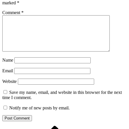
marked
*
Comment
*
Name
Email
Website
Save my name, email, and website in this browser for the next
time I comment.
Notify me of new posts by email.
Previous