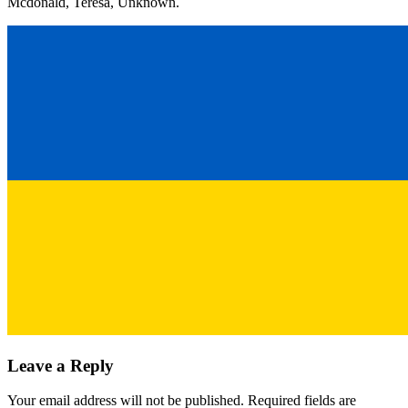
Mcdonald, Teresa, Unknown.
Leave a Reply
Your email address will not be published.
Required fields are