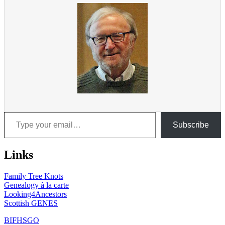
Type your email…
Subscribe
Links
Family Tree Knots
Genealogy à la carte
Looking4Ancestors
Scottish GENES
BIFHSGO