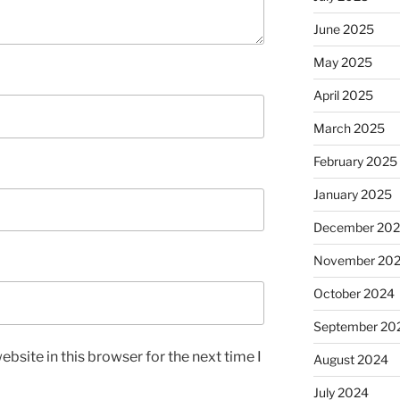
June 2025
May 2025
April 2025
March 2025
February 2025
January 2025
December 20
November 20
October 2024
September 20
bsite in this browser for the next time I
August 2024
July 2024