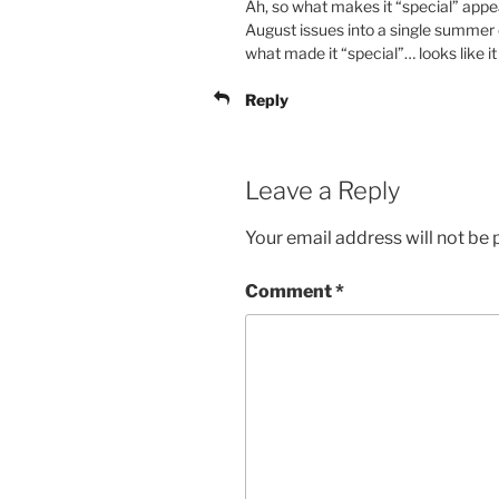
Ah, so what makes it “special” appe
August issues into a single summer
what made it “special”… looks like i
Reply
Leave a Reply
Your email address will not be 
Comment
*