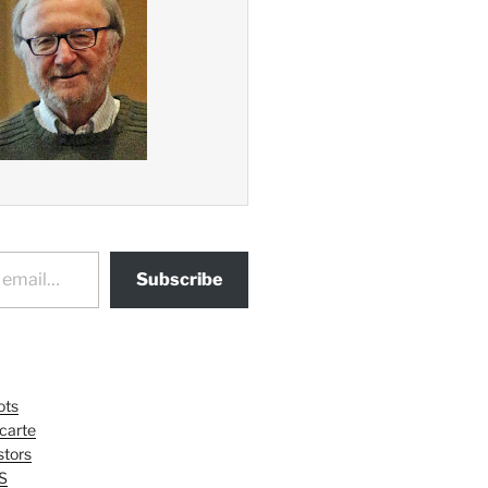
Subscribe
ots
 carte
tors
S