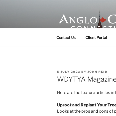
Skip
to
content
ANGLO-CE
Contact Us
Client Portal
POSTED
5 JULY 2023
BY
JOHN REID
ON
WDYTYA Magazine: 
Here are the feature articles in 
Uproot and Replant Your Tre
Looks at the pros and cons of p