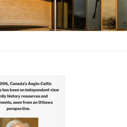
006, Canada’s Anglo-Celtic
s has been an independent view
mily history resources and
ments, seen from an Ottawa
perspective.