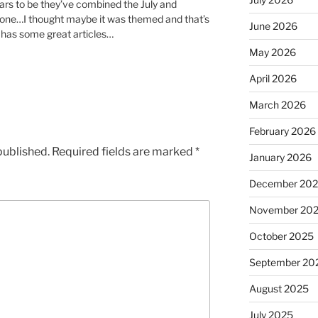
ars to be they’ve combined the July and
 one…I thought maybe it was themed and that’s
June 2026
t has some great articles…
May 2026
April 2026
March 2026
February 2026
published.
Required fields are marked
*
January 2026
December 20
November 20
October 2025
September 20
August 2025
July 2025