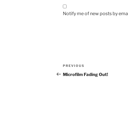
Notify me of new posts by emai
Post
Previous
PREVIOUS
navigation
Post
Microfilm Fading Out!