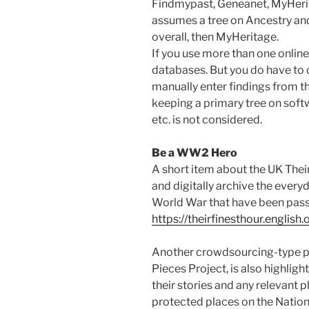
Findmypast, Geneanet, MyHerit
assumes a tree on Ancestry and
overall, then MyHeritage.
If you use more than one online
databases. But you do have to 
manually enter findings from the
keeping a primary tree on soft
etc. is not considered.
Be a WW2 Hero
A short item about the UK Their
and digitally archive the every
World War that have been pass
https://theirfinesthour.english.
Another crowdsourcing-type pr
Pieces Project, is also highlig
their stories and any relevant
protected places on the Nationa