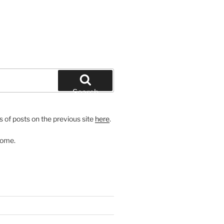
Search
 of posts on the previous site
here
.
come.