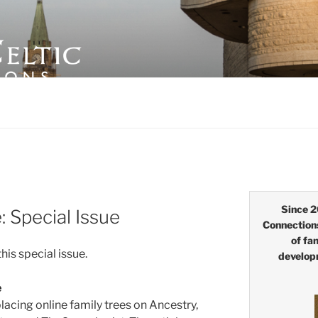
LTIC CONNECTIONS
Since 2
Special Issue
Connection
of fa
this special issue.
develop
e
lacing online family trees on Ancestry,