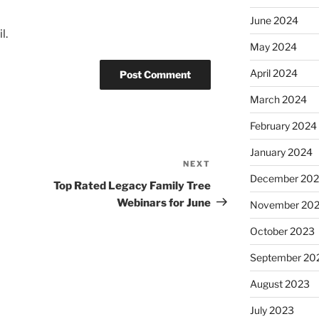
June 2024
l.
May 2024
April 2024
March 2024
February 2024
January 2024
NEXT
Next
December 20
Post
Top Rated Legacy Family Tree
Webinars for June
November 20
October 2023
September 20
August 2023
July 2023