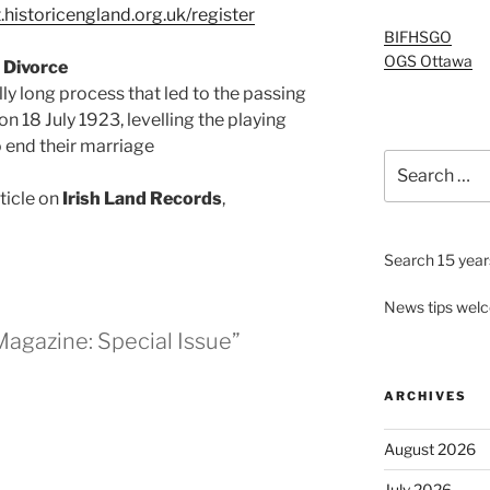
.historicengland.org.uk/register
BIFHSGO
OGS Ottawa
 Divorce
lly long process that led to the passing
n 18 July 1923, levelling the playing
 end their marriage
Search
for:
rticle on
Irish Land Records
,
Search 15 years
News tips wel
agazine: Special Issue”
ARCHIVES
August 2026
July 2026