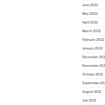
June 2022
May 2022
April 2022
March 2022
February 2022
January 2022
December 202
November 202
October 2021
September 20
August 2021
July 2021