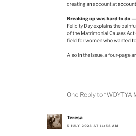
creating an account at
account
Breaking up was hard to do —
Felicity Day explains the painfu
of the Matrimonial Causes Act o
field for women who wanted to
Also in the issue, a four-page a
One Reply to “WDYTYA M
Teresa
5 JULY 2023 AT 11:58 AM