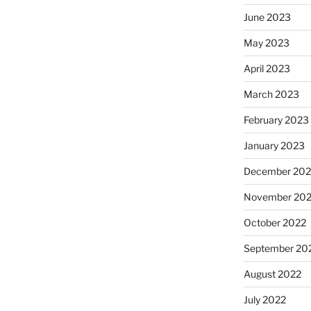
June 2023
May 2023
April 2023
March 2023
February 2023
January 2023
December 202
November 20
October 2022
September 20
August 2022
July 2022