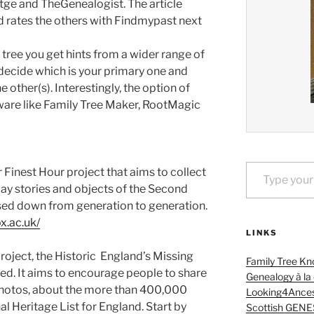
ge and TheGenealogist. The article
 rates the others with Findmypast next
 tree you get hints from a wider range of
decide which is your primary one and
 other(s). Interestingly, the option of
ware like Family Tree Maker, RootMagic
Type your email…
 Finest Hour project that aims to collect
day stories and objects of the Second
ed down from generation to generation.
ox.ac.uk/
LINKS
oject, the Historic England’s Missing
Family Tree Kn
hted. It aims to encourage people to share
Genealogy à la
 photos, about the more than 400,000
Looking4Ances
l Heritage List for England. Start by
Scottish GENE