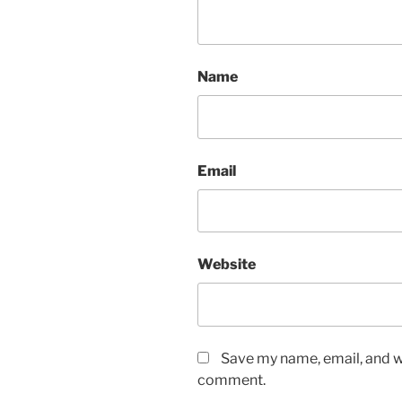
Name
Email
Website
Save my name, email, and we
comment.