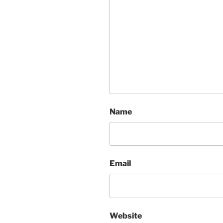
Name
Email
Website