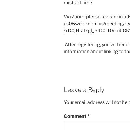
mists of time.
Via Zoom, please register in a
us06web.zoom.us/meeting/reg
srD0jHtafxgl_64C0T0nmbC
After registering, you will rec
information about linking to th
Leave a Reply
Your email address will not be 
Comment
*