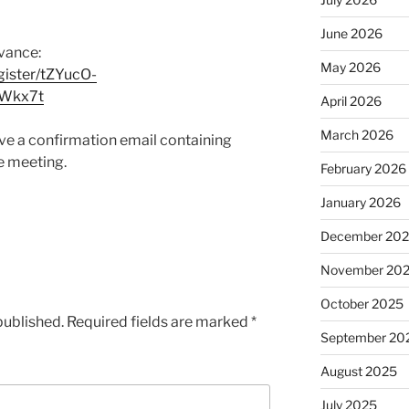
June 2026
dvance:
May 2026
ister/tZYucO-
KWkx7t
April 2026
March 2026
eive a confirmation email containing
e meeting.
February 2026
January 2026
December 20
November 20
October 2025
published.
Required fields are marked
*
September 20
August 2025
July 2025