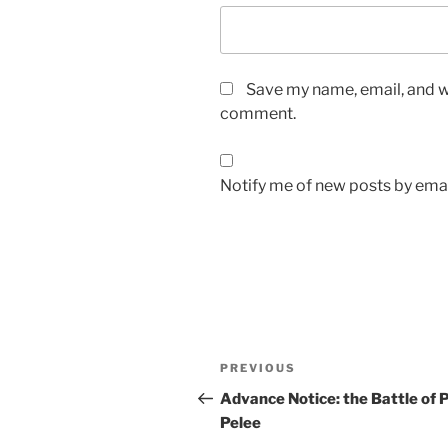
Save my name, email, and we
comment.
Notify me of new posts by emai
Post
Previous
PREVIOUS
navigation
Post
Advance Notice: the Battle of 
Pelee