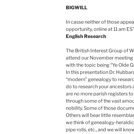
BIGWILL
In casse neither of those appe
opportunity, online at 11 am EST
English Research
The British Interest Group of Wi
attend our November meeting w
with the topic being “Ye Olde 
In this presentation Dr. Hubbard
“modern” genealogy to researc
do to research your ancestors
are no more parish registers to
through some of the vast amou
nobility. Some of those document
Others will bear little resembl
we think of genealogy-heraldic 
pipe rolls, etc., and we will k