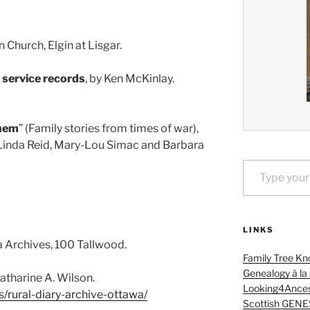
 Church, Elgin at Lisgar.
y service records
, by Ken McKinlay.
hem
” (Family stories from times of war),
Linda Reid, Mary-Lou Simac and Barbara
Type your email…
LINKS
a Archives, 100 Tallwood.
Family Tree Kn
Genealogy à la
Catharine A. Wilson.
Looking4Ances
s/rural-diary-archive-ottawa/
Scottish GENE