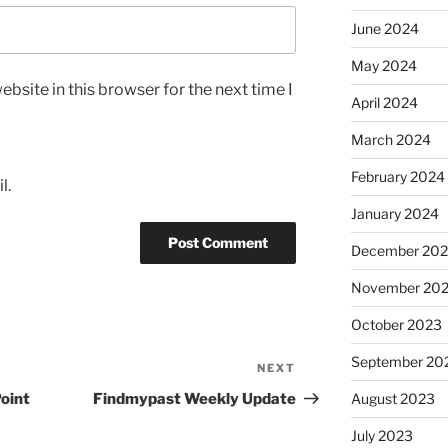
June 2024
May 2024
bsite in this browser for the next time I
April 2024
March 2024
February 2024
l.
January 2024
December 20
November 20
October 2023
September 20
NEXT
Next
Post
Point
Findmypast Weekly Update
August 2023
July 2023