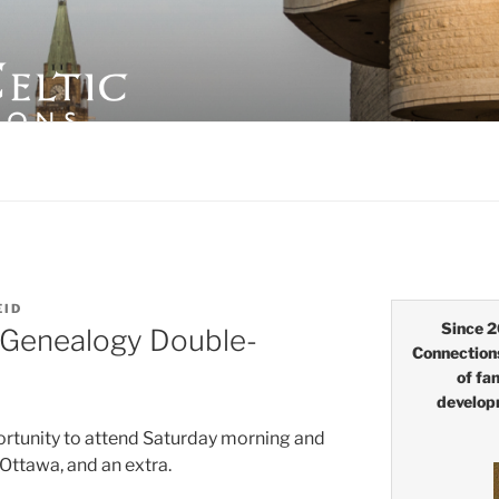
LTIC CONNECTIONS
EID
Since 2
 Genealogy Double-
Connection
of fa
develop
rtunity to attend Saturday morning and
Ottawa, and an extra.