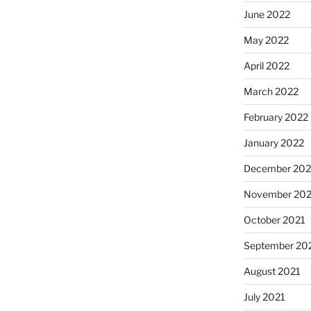
June 2022
May 2022
April 2022
March 2022
February 2022
January 2022
December 202
November 202
October 2021
September 20
August 2021
July 2021