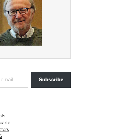
Subscribe
ots
 carte
tors
S