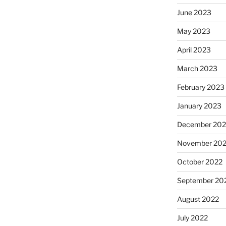
June 2023
May 2023
April 2023
March 2023
February 2023
January 2023
December 202
November 20
October 2022
September 20
August 2022
July 2022