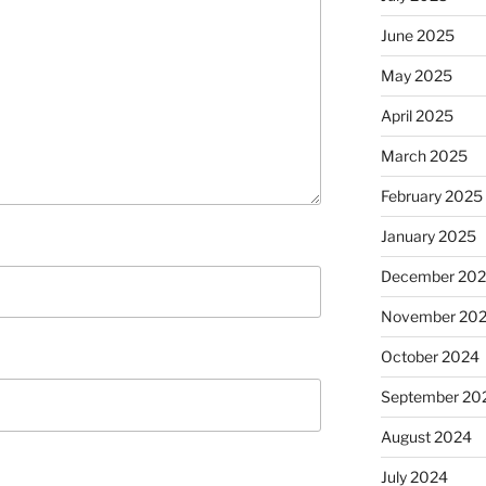
June 2025
May 2025
April 2025
March 2025
February 2025
January 2025
December 20
November 20
October 2024
September 20
August 2024
July 2024