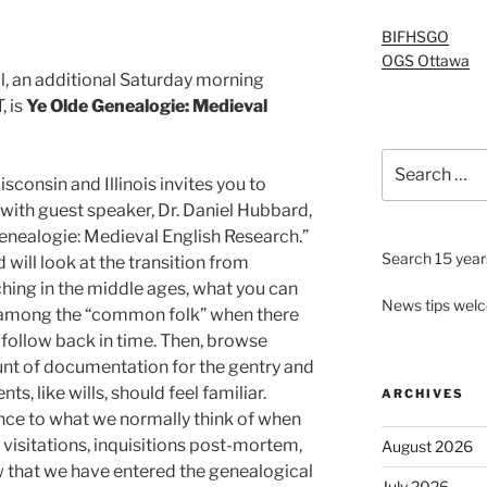
BIFHSGO
OGS Ottawa
al, an additional Saturday morning
, is
Ye Olde Genealogie: Medieval
Search
for:
sconsin and Illinois invites you to
ith guest speaker, Dr. Daniel Hubbard,
Genealogie: Medieval English Research.”
Search 15 years
 will look at the transition from
hing in the middle ages, what you can
News tips wel
 among the “common folk” when there
 follow back in time. Then, browse
nt of documentation for the gentry and
s, like wills, should feel familiar.
ARCHIVES
ance to what we normally think of when
visitations, inquisitions post-mortem,
August 2026
now that we have entered the genealogical
July 2026