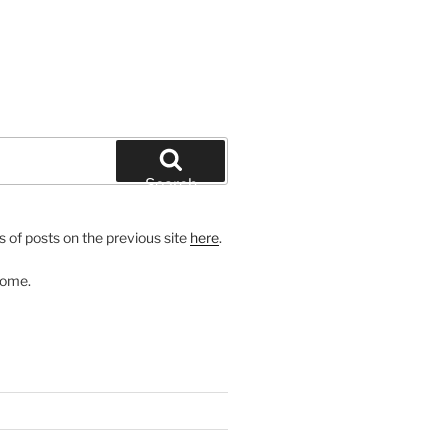
Search
 of posts on the previous site
here
.
come.