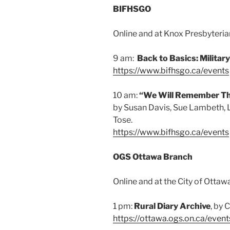
BIFHSGO
Online and at Knox Presbyterian
9 am:
Back to Basics: Militar
https://www.bifhsgo.ca/events
10 am:
“We Will Remember T
by Susan Davis, Sue Lambeth, 
Tose.
https://www.bifhsgo.ca/events
OGS Ottawa Branch
Online and at the City of Ottaw
1 pm:
Rural Diary Archive
, by 
https://ottawa.ogs.on.ca/event