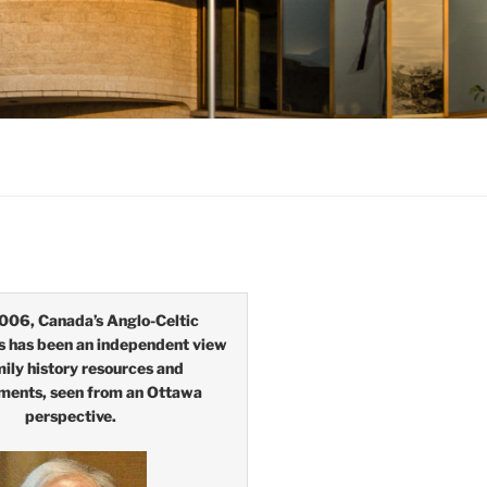
006, Canada’s Anglo-Celtic
s has been an independent view
mily history resources and
ments, seen from an Ottawa
perspective.