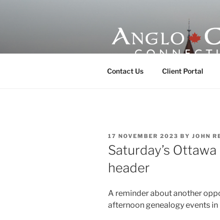
Skip
to
content
ANGLO-CE
Contact Us
Client Portal
POSTED
17 NOVEMBER 2023
BY
JOHN R
ON
Saturday’s Ottawa
header
A reminder about another oppo
afternoon genealogy events in 