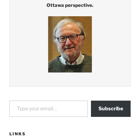
Ottawa perspective.
Type your email…
Subscribe
LINKS