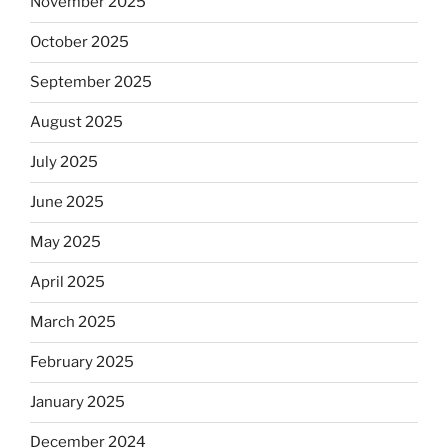
November 2025
October 2025
September 2025
August 2025
July 2025
June 2025
May 2025
April 2025
March 2025
February 2025
January 2025
December 2024