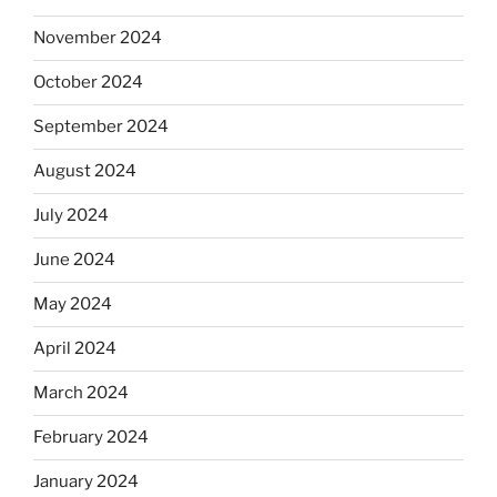
November 2024
October 2024
September 2024
August 2024
July 2024
June 2024
May 2024
April 2024
March 2024
February 2024
January 2024