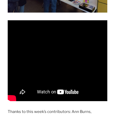
Thanks to this week’s contributors: Ann Burns,