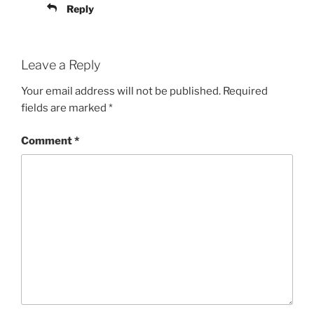
Reply
Leave a Reply
Your email address will not be published.
Required
fields are marked
*
Comment
*