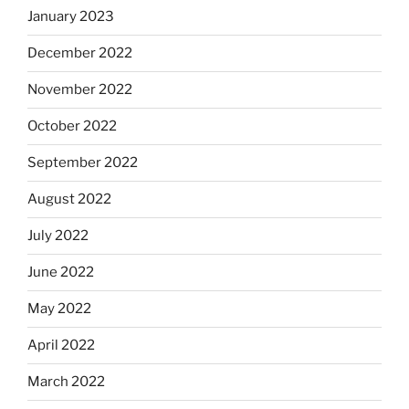
January 2023
December 2022
November 2022
October 2022
September 2022
August 2022
July 2022
June 2022
May 2022
April 2022
March 2022