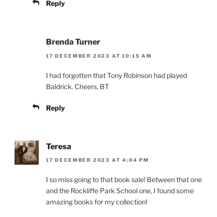
Reply
Brenda Turner
17 DECEMBER 2023 AT 10:15 AM
I had forgotten that Tony Robinson had played
Baldrick. Cheers, BT
Reply
Teresa
17 DECEMBER 2023 AT 4:04 PM
I so miss going to that book sale! Between that one
and the Rockliffe Park School one, I found some
amazing books for my collection!