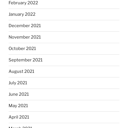
February 2022
January 2022
December 2021
November 2021
October 2021
September 2021
August 2021
July 2021
June 2021
May 2021
April 2021