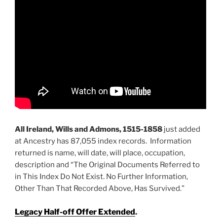
All Ireland, Wills and Admons, 1515-1858
just added
at Ancestry has 87,055 index records. Information
returned is name, will date, will place, occupation,
description and “The Original Documents Referred to
in This Index Do Not Exist. No Further Information,
Other Than That Recorded Above, Has Survived.”
Legacy Half-off Offer Extended
.