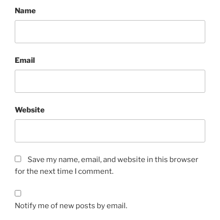
Name
Email
Website
Save my name, email, and website in this browser
for the next time I comment.
Notify me of new posts by email.