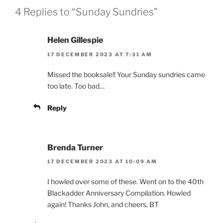
4 Replies to “Sunday Sundries”
Helen Gillespie
17 DECEMBER 2023 AT 7:31 AM
Missed the booksale!! Your Sunday sundries came
too late. Too bad…
Reply
Brenda Turner
17 DECEMBER 2023 AT 10:09 AM
I howled over some of these. Went on to the 40th
Blackadder Anniversary Compilation. Howled
again! Thanks John, and cheers, BT