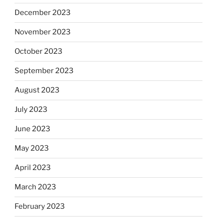
December 2023
November 2023
October 2023
September 2023
August 2023
July 2023
June 2023
May 2023
April 2023
March 2023
February 2023