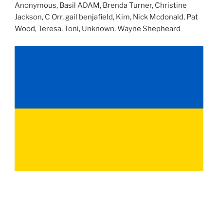
Anonymous, Basil ADAM, Brenda Turner, Christine
Jackson, C Orr, gail benjafield, Kim, Nick Mcdonald, Pat
Wood, Teresa, Toni, Unknown. Wayne Shepheard