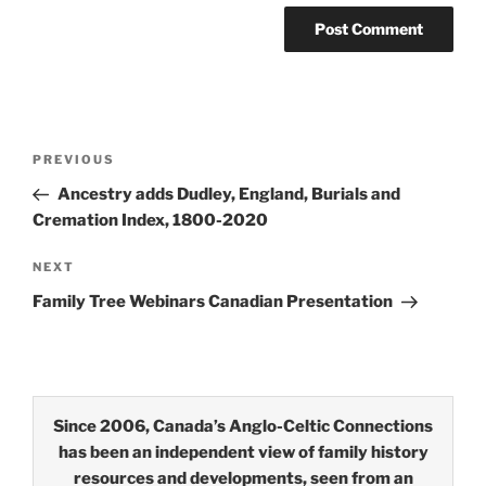
Post
Previous
PREVIOUS
navigation
Post
Ancestry adds Dudley, England, Burials and
Cremation Index, 1800-2020
Next
NEXT
Post
Family Tree Webinars Canadian Presentation
Since 2006, Canada’s Anglo-Celtic Connections
has been an independent view of family history
resources and developments, seen from an