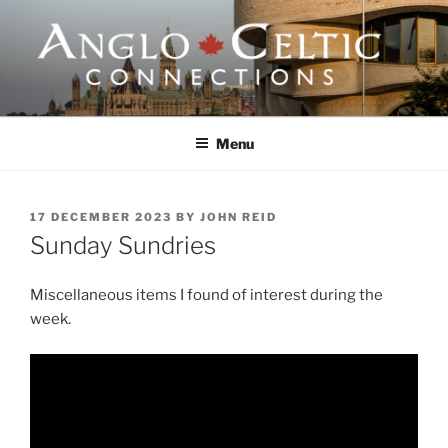
Skip
to
content
ANGLO-CELTIC
CONNECTIONS
Menu
POSTED
17 DECEMBER 2023
BY
JOHN REID
ON
Sunday Sundries
Miscellaneous items I found of interest during the
week.