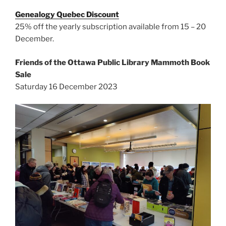
Genealogy Quebec Discount
25% off the yearly subscription available from 15 – 20
December.
Friends of the Ottawa Public Library Mammoth Book
Sale
Saturday 16 December 2023