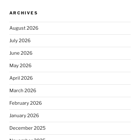
ARCHIVES
August 2026
July 2026
June 2026
May 2026
April 2026
March 2026
February 2026
January 2026
December 2025