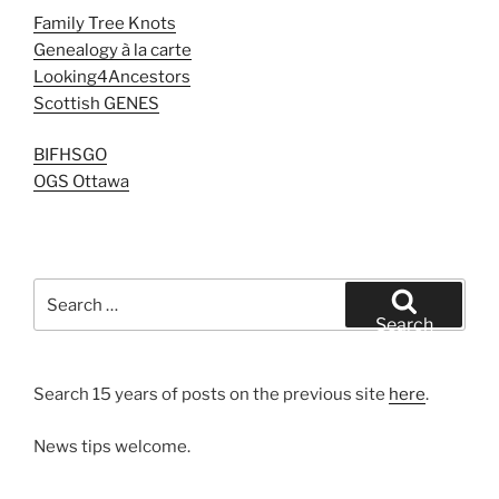
Family Tree Knots
Genealogy à la carte
Looking4Ancestors
Scottish GENES
BIFHSGO
OGS Ottawa
Search
for:
Search
Search 15 years of posts on the previous site
here
.
News tips welcome.