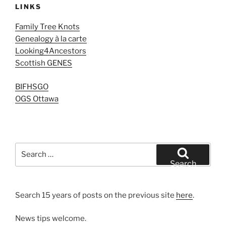
LINKS
Family Tree Knots
Genealogy à la carte
Looking4Ancestors
Scottish GENES
BIFHSGO
OGS Ottawa
Search
for:
Search
Search 15 years of posts on the previous site
here
.
News tips welcome.