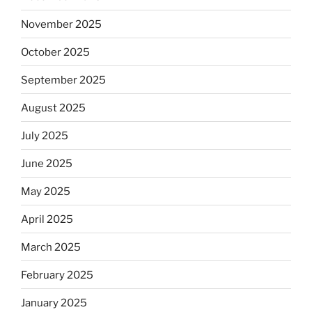
November 2025
October 2025
September 2025
August 2025
July 2025
June 2025
May 2025
April 2025
March 2025
February 2025
January 2025