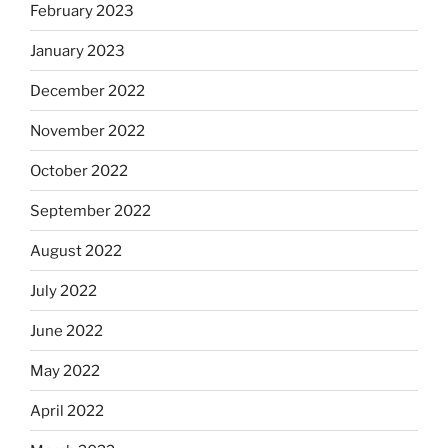
February 2023
January 2023
December 2022
November 2022
October 2022
September 2022
August 2022
July 2022
June 2022
May 2022
April 2022