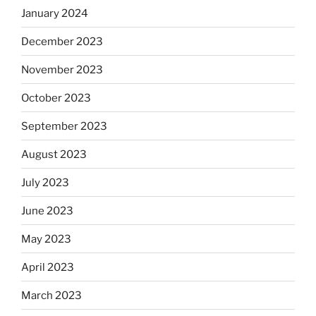
January 2024
December 2023
November 2023
October 2023
September 2023
August 2023
July 2023
June 2023
May 2023
April 2023
March 2023