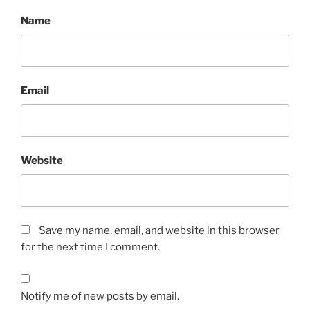
Name
Email
Website
Save my name, email, and website in this browser
for the next time I comment.
Notify me of new posts by email.