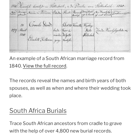
An example of a South African marriage record from
1840.
View the full record
.
The records reveal the names and birth years of both
spouses, as well as when and where their wedding took
place.
South Africa Burials
Trace South African ancestors from cradle to grave
with the help of over 4,800 new burial records.