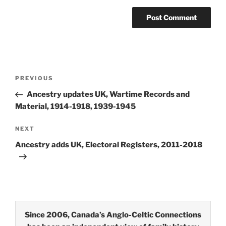
Post
Previous
PREVIOUS
navigation
Post
Ancestry updates UK, Wartime Records and
Material, 1914-1918, 1939-1945
Next
NEXT
Post
Ancestry adds UK, Electoral Registers, 2011-2018
Since 2006, Canada’s Anglo-Celtic Connections