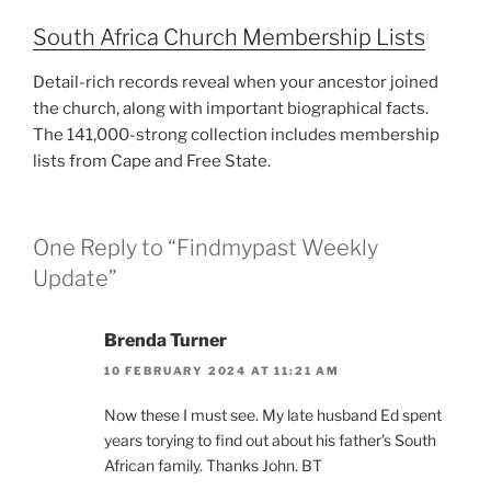
South Africa Church Membership Lists
Detail-rich records reveal when your ancestor joined
the church, along with important biographical facts.
The 141,000-strong collection includes membership
lists from Cape and Free State.
One Reply to “Findmypast Weekly
Update”
Brenda Turner
10 FEBRUARY 2024 AT 11:21 AM
Now these I must see. My late husband Ed spent
years torying to find out about his father’s South
African family. Thanks John. BT