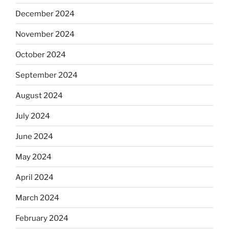
December 2024
November 2024
October 2024
September 2024
August 2024
July 2024
June 2024
May 2024
April 2024
March 2024
February 2024