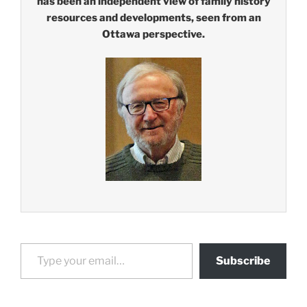
has been an independent view of family history
resources and developments, seen from an
Ottawa perspective.
Type your email…
Subscribe