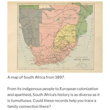
A map of South Africa from 1897.
From its indigenous people to European colonization
and apartheid, South Africa’s history is as diverse as it
is tumultuous. Could these records help you trace a
family connection there?