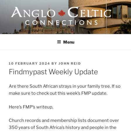
Skip
to
content
ANGLO-CELTIC
CONNECTIONS
Menu
POSTED
10 FEBRUARY 2024
BY
JOHN REID
ON
Findmypast Weekly Update
Are there South African strays in your family tree. If so
make sure to check out this week’s FMP update.
Here’s FMP’s writeup,
Church records and membership lists document over
350 years of South Africa’s history and people in the