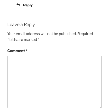
Reply
Leave a Reply
Your email address will not be published.
Required
fields are marked
*
Comment
*