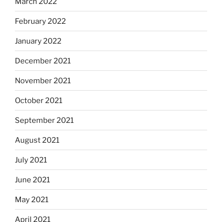
March 2022
February 2022
January 2022
December 2021
November 2021
October 2021
September 2021
August 2021
July 2021
June 2021
May 2021
April 2021