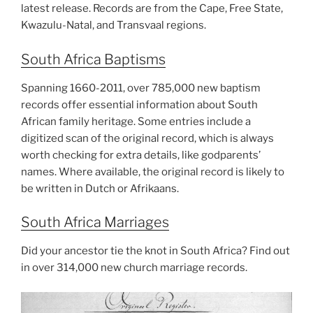
latest release. Records are from the Cape, Free State,
Kwazulu-Natal, and Transvaal regions.
South Africa Baptisms
Spanning 1660-2011, over 785,000 new baptism
records offer essential information about South
African family heritage. Some entries include a
digitized scan of the original record, which is always
worth checking for extra details, like godparents’
names. Where available, the original record is likely to
be written in Dutch or Afrikaans.
South Africa Marriages
Did your ancestor tie the knot in South Africa? Find out
in over 314,000 new church marriage records.