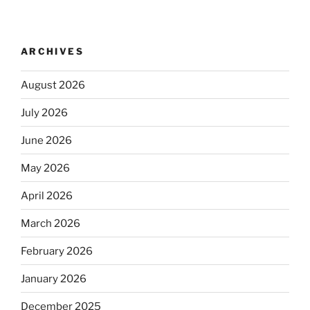
ARCHIVES
August 2026
July 2026
June 2026
May 2026
April 2026
March 2026
February 2026
January 2026
December 2025