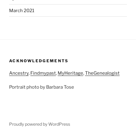
March 2021
ACKNOWLEDGEMENTS
Ancestry
,
Findmypast
,
MyHeritage
,
TheGenealogist
Portrait photo by Barbara Tose
Proudly powered by WordPress