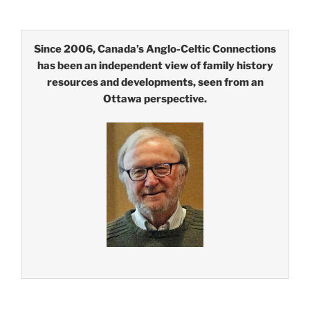
Since 2006, Canada’s Anglo-Celtic Connections
has been an independent view of family history
resources and developments, seen from an
Ottawa perspective.
Type your email…