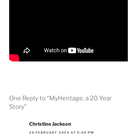
One Reply to “MyHeritage, a 20 Year
Story”
Christine Jackson
26 FEBRUARY 2024 AT 5:05 PM