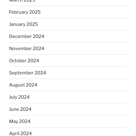
February 2025
January 2025
December 2024
November 2024
October 2024
September 2024
August 2024
July 2024
June 2024
May 2024
April 2024