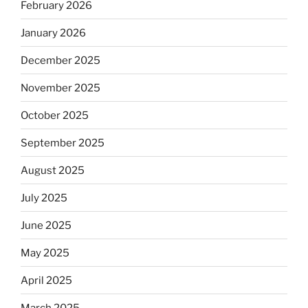
February 2026
January 2026
December 2025
November 2025
October 2025
September 2025
August 2025
July 2025
June 2025
May 2025
April 2025
March 2025