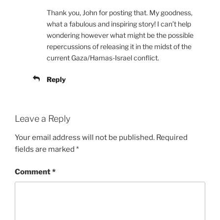
Thank you, John for posting that. My goodness,
what a fabulous and inspiring story! I can’t help
wondering however what might be the possible
repercussions of releasing it in the midst of the
current Gaza/Hamas-Israel conflict.
Reply
Leave a Reply
Your email address will not be published.
Required
fields are marked
*
Comment
*