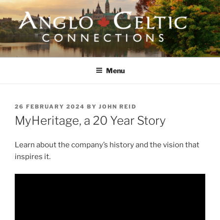
Skip
to
content
ANGLO-CELTIC
CONNECTIONS
Menu
POSTED
26 FEBRUARY 2024
BY
JOHN REID
ON
MyHeritage, a 20 Year Story
Learn about the company’s history and the vision that
inspires it.