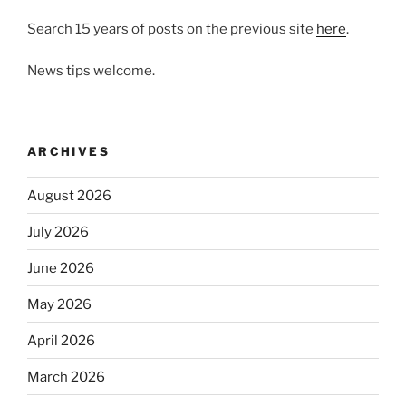
Search 15 years of posts on the previous site
here
.
News tips welcome.
ARCHIVES
August 2026
July 2026
June 2026
May 2026
April 2026
March 2026