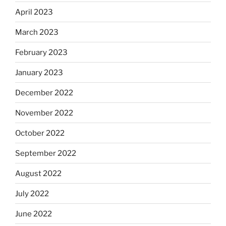
April 2023
March 2023
February 2023
January 2023
December 2022
November 2022
October 2022
September 2022
August 2022
July 2022
June 2022