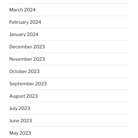
March 2024
February 2024
January 2024
December 2023
November 2023
October 2023
September 2023
August 2023
July 2023
June 2023
May 2023