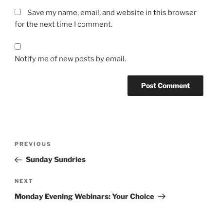
Save my name, email, and website in this browser
for the next time I comment.
Notify me of new posts by email.
Post
Previous
PREVIOUS
navigation
Post
Sunday Sundries
Next
NEXT
Post
Monday Evening Webinars: Your Choice