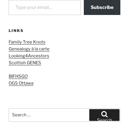
Subscribe
LINKS
Family Tree Knots
Genealogy à la carte
Looking4Ancestors
Scottish GENES
BIFHSGO
OGS Ottawa
Search
for:
Search