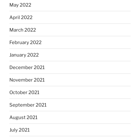
May 2022
April 2022
March 2022
February 2022
January 2022
December 2021
November 2021
October 2021
September 2021
August 2021
July 2021