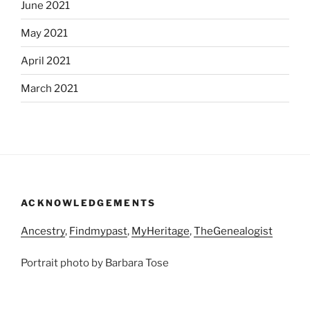
June 2021
May 2021
April 2021
March 2021
ACKNOWLEDGEMENTS
Ancestry
,
Findmypast
,
MyHeritage
,
TheGenealogist
Portrait photo by Barbara Tose