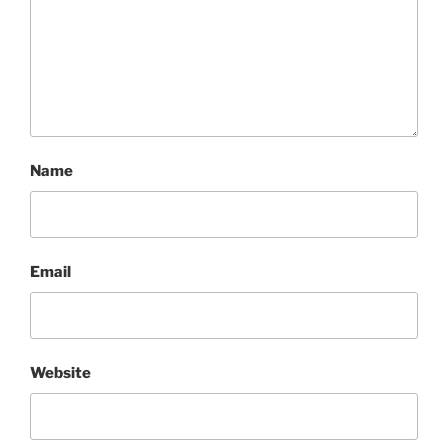
Name
Email
Website