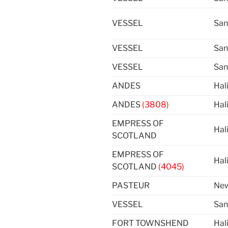
VESSEL
San
VESSEL
San
VESSEL
San
ANDES
Hal
ANDES
(3808)
Hal
EMPRESS OF
Hal
SCOTLAND
EMPRESS OF
Hal
SCOTLAND
(4045)
PASTEUR
New
VESSEL
San
FORT TOWNSHEND
Hal