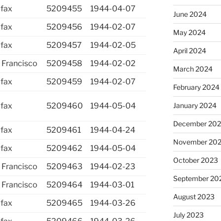
ifax
5209455
1944-04-07
June 2024
ifax
5209456
1944-02-07
May 2024
ifax
5209457
1944-02-05
April 2024
 Francisco
5209458
1944-02-02
March 2024
ifax
5209459
1944-02-07
February 2024
ifax
5209460
1944-05-04
January 2024
December 20
ifax
5209461
1944-04-24
November 20
ifax
5209462
1944-05-04
October 2023
 Francisco
5209463
1944-02-23
September 20
 Francisco
5209464
1944-03-01
August 2023
ifax
5209465
1944-03-26
July 2023