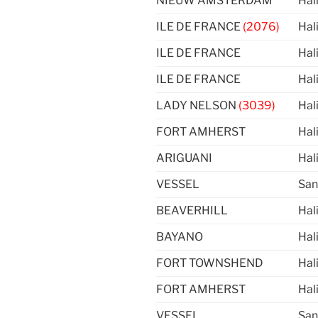
NIEUW AMSTERDAM
Hal
ILE DE FRANCE
(2076)
Hal
ILE DE FRANCE
Hal
ILE DE FRANCE
Hal
LADY NELSON
(3039)
Hal
FORT AMHERST
Hal
ARIGUANI
Hal
VESSEL
San
BEAVERHILL
Hal
BAYANO
Hal
FORT TOWNSHEND
Hal
FORT AMHERST
Hal
VESSEL
San