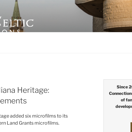
LTIC CONNECTIONS
Since 2
iana Heritage:
Connection
vements
of fa
develop
age added six microfilms to its
tern Land Grants microfilms.