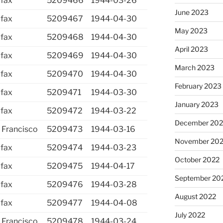
ifax
5209466
1944-03-26
June 2023
ifax
5209467
1944-04-30
May 2023
ifax
5209468
1944-04-30
April 2023
ifax
5209469
1944-04-30
March 2023
ifax
5209470
1944-04-30
February 2023
ifax
5209471
1944-03-30
January 2023
ifax
5209472
1944-03-22
December 202
 Francisco
5209473
1944-03-16
November 20
ifax
5209474
1944-03-23
October 2022
ifax
5209475
1944-04-17
September 20
ifax
5209476
1944-03-28
August 2022
ifax
5209477
1944-04-08
July 2022
 Francisco
5209478
1944-03-24