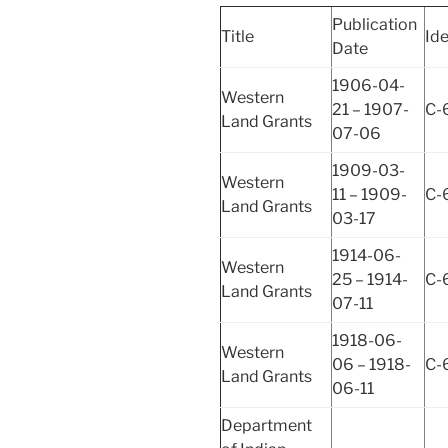
Publication
Title
Ide
Date
1906-04-
Western
21 – 1907-
C-
Land Grants
07-06
1909-03-
Western
11 – 1909-
C-
Land Grants
03-17
1914-06-
Western
25 – 1914-
C-
Land Grants
07-11
1918-06-
Western
06 – 1918-
C-
Land Grants
06-11
Department