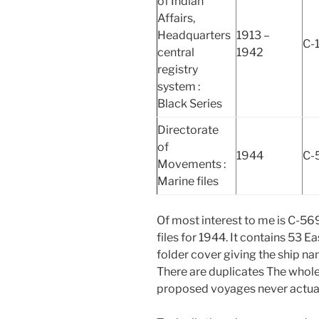
of Indian
Affairs,
Headquarters
1913 –
C-
central
1942
registry
system :
Black Series
Directorate
of
1944
C-
Movements :
Marine files
Of most interest to me is C-56
files for 1944. It contains 53 E
folder cover giving the ship n
There are duplicates The whol
proposed voyages never actual