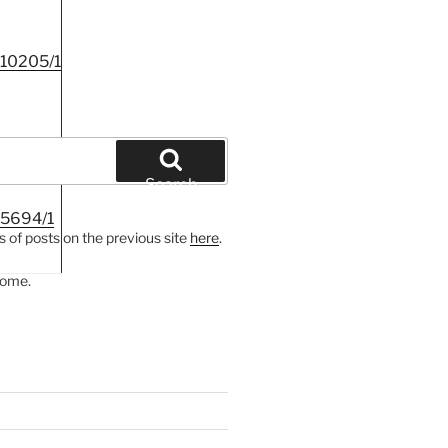
c10205/1
Search
c5694/1
 of posts on the previous site
here
.
come.