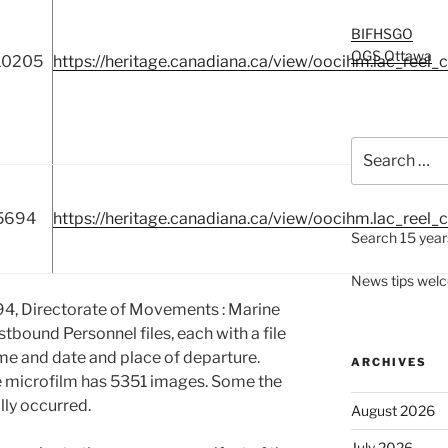
BIFHSGO
OGS Ottawa
10205
https://heritage.canadiana.ca/view/oocihm.lac_reel_
Search
for:
5694
https://heritage.canadiana.ca/view/oocihm.lac_reel_
Search 15 years
News tips wel
94, Directorate of Movements : Marine
astbound Personnel files, each with a file
ame and date and place of departure.
ARCHIVES
e microfilm has 5351 images. Some the
ly occurred.
August 2026
July 2026