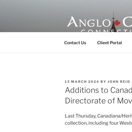
Skip
to
content
ANGLO-CE
Contact Us
Client Portal
POSTED
13 MARCH 2024
BY
JOHN REID
ON
Additions to Canad
Directorate of Mo
Last Thursday, Canadiana/Herit
collection, including four Wes