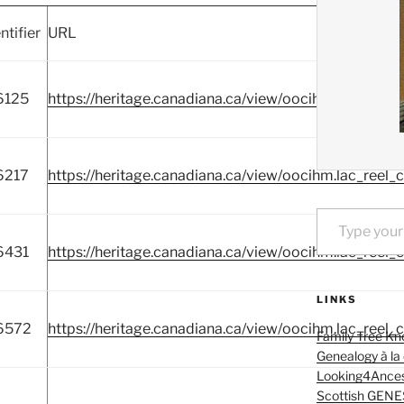
ntifier
URL
6125
https://heritage.canadiana.ca/view/oocihm.lac_reel_
6217
https://heritage.canadiana.ca/view/oocihm.lac_reel_
Type your email…
6431
https://heritage.canadiana.ca/view/oocihm.lac_reel_
LINKS
6572
https://heritage.canadiana.ca/view/oocihm.lac_reel_
Family Tree Kn
Genealogy à la
Looking4Ances
Scottish GENE