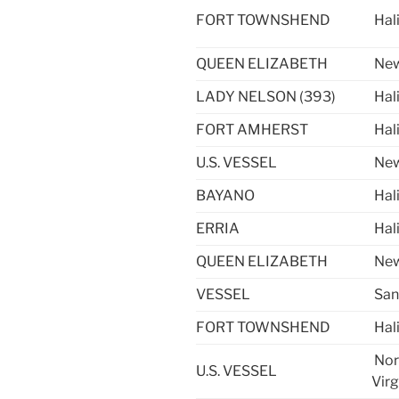
FORT TOWNSHEND
Hal
QUEEN ELIZABETH
New
LADY NELSON (393)
Hal
FORT AMHERST
Hal
U.S. VESSEL
New
BAYANO
Hal
ERRIA
Hal
QUEEN ELIZABETH
New
VESSEL
San
FORT TOWNSHEND
Hal
Nor
U.S. VESSEL
Virg