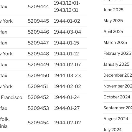
1943/12/01-
ifax
5209444
June 2025
1943/12/31
May 2025
 York
5209445
1944-01-02
April 2025
ifax
5209446
1944-03-04
March 2025
ifax
5209447
1944-01-15
February 2025
 York
5209448
1944-01-12
January 2025
ifax
5209449
1944-02-07
December 20
ifax
5209450
1944-03-23
November 20
 York
5209451
1944-02-02
October 2024
 Francisco
5209452
1944-01-24
September 20
ifax
5209453
1944-01-27
August 2024
folk,
5209454
1944-02-02
inia
July 2024