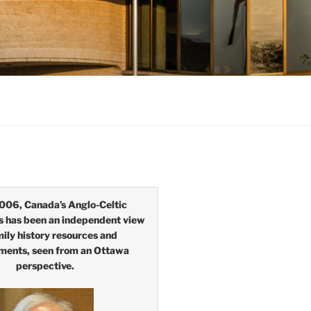
006, Canada’s Anglo-Celtic
s has been an independent view
mily history resources and
ments, seen from an Ottawa
perspective.