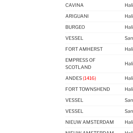
CAVINA
Hal
ARIGUANI
Hal
BURGEO
Hal
VESSEL
San
FORT AMHERST
Hal
EMPRESS OF
Hal
SCOTLAND
ANDES
(1416)
Hal
FORT TOWNSHEND
Hal
VESSEL
San
VESSEL
San
NIEUW AMSTERDAM
Hal