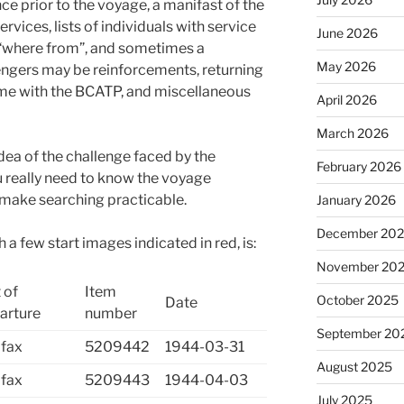
ce prior to the voyage, a manifast of the
vices, lists of individuals with service
June 2026
“where from”, and sometimes a
May 2026
ngers may be reinforcements, returning
me with the BCATP, and miscellaneous
April 2026
March 2026
idea of the challenge faced by the
February 2026
 really need to know the voyage
 make searching practicable.
January 2026
December 20
 a few start images indicated in red, is:
November 20
 of
Item
October 2025
Date
arture
number
September 20
ifax
5209442
1944-03-31
August 2025
ifax
5209443
1944-04-03
July 2025