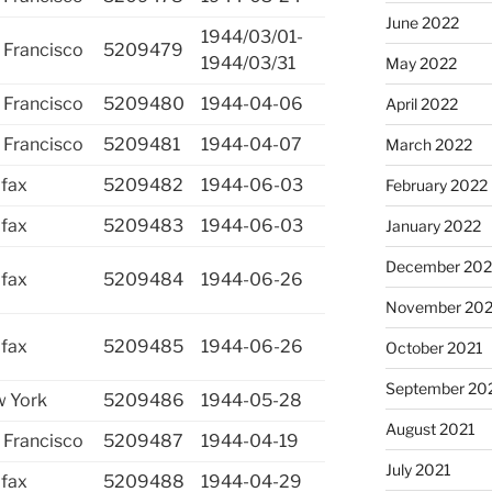
June 2022
1944/03/01-
 Francisco
5209479
1944/03/31
May 2022
 Francisco
5209480
1944-04-06
April 2022
 Francisco
5209481
1944-04-07
March 2022
ifax
5209482
1944-06-03
February 2022
ifax
5209483
1944-06-03
January 2022
December 202
ifax
5209484
1944-06-26
November 202
ifax
5209485
1944-06-26
October 2021
September 20
 York
5209486
1944-05-28
August 2021
 Francisco
5209487
1944-04-19
July 2021
ifax
5209488
1944-04-29