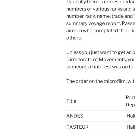
Typically there is correspondan
numbers of various ranks and ser
number, rank,
name, trade and 
summary voyage report. Passe
airmen who completed their ti
others.
Unless you just want to get an 
Directorate of Movements, you
someone of interest was on to
The order on the microfilm, with
Port
Title
Dep
ANDES
Hal
PASTEUR
Hal