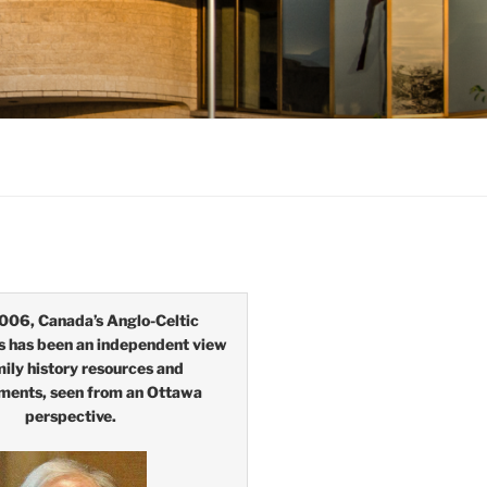
006, Canada’s Anglo-Celtic
s has been an independent view
mily history resources and
ments, seen from an Ottawa
perspective.