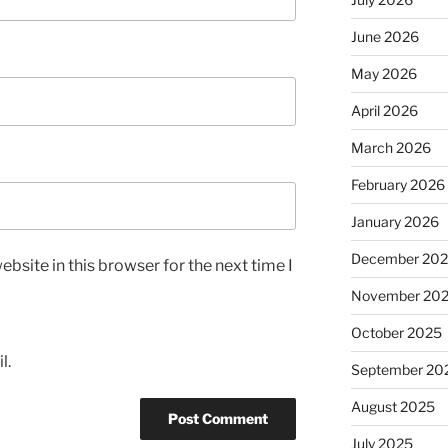
June 2026
May 2026
April 2026
March 2026
February 2026
January 2026
December 20
bsite in this browser for the next time I
November 20
October 2025
l.
September 20
August 2025
July 2025