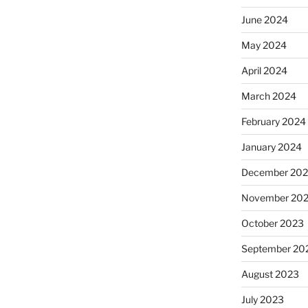
June 2024
May 2024
April 2024
March 2024
February 2024
January 2024
December 20
November 20
October 2023
September 20
August 2023
July 2023