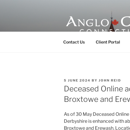
Skip
to
content
ANGLO-CE
Contact Us
Client Portal
POSTED
5 JUNE 2024
BY
JOHN REID
ON
Deceased Online a
Broxtowe and Ere
As of 30 May Deceased Online
Derbyshire is enhanced with a
Broxtowe and Erewash. Locatio