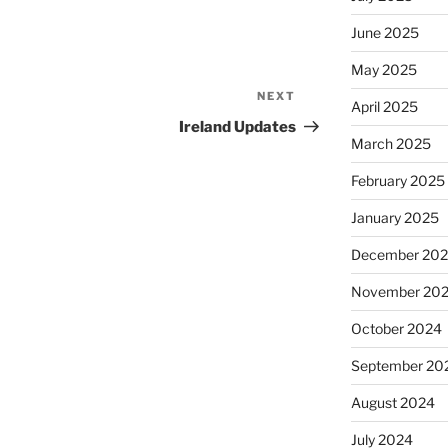
June 2025
May 2025
NEXT
Next
April 2025
Post
Ireland Updates
March 2025
February 2025
January 2025
December 20
November 20
October 2024
September 20
August 2024
July 2024