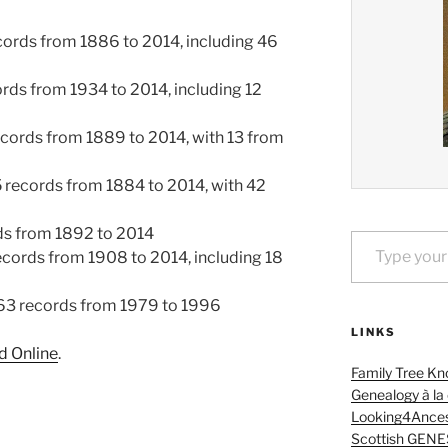
ords from 1886 to 2014, including 46
rds from 1934 to 2014, including 12
cords from 1889 to 2014, with 13 from
records from 1884 to 2014, with 42
Type your email…
ds from 1892 to 2014
ecords from 1908 to 2014, including 18
63 records from 1979 to 1996
LINKS
 Online
.
Family Tree Kn
Genealogy à la
Looking4Ances
Scottish GENE