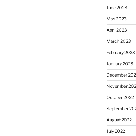
June 2023
May 2023
April 2023
March 2023
February 2023
January 2023
December 202
November 20
October 2022
September 20
August 2022
July 2022