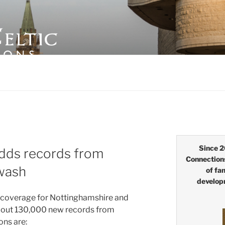
LTIC CONNECTIONS
Since 2
dds records from
Connection
wash
of fa
develop
 c
overage for Nottinghamshire and
bout 130,000 new records from
ns are: