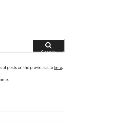
Search
 of posts on the previous site
here
.
come.