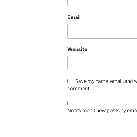
Email
Website
Save my name, email, and we
comment.
Notify me of new posts by emai