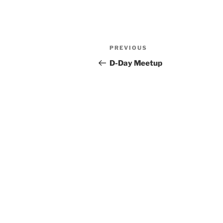
Post
Previous
PREVIOUS
navigation
Post
D-Day Meetup