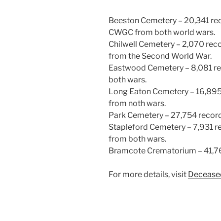
Beeston Cemetery – 20,341 rec
CWGC from both world wars.
Chilwell Cemetery – 2,070 reco
from the Second World War.
Eastwood Cemetery – 8,081 re
both wars.
Long Eaton Cemetery – 16,895 
from noth wars.
Park Cemetery – 27,754 recor
Stapleford Cemetery – 7,931 r
from both wars.
Bramcote Crematorium – 41,7
For more details, visit
Deceased