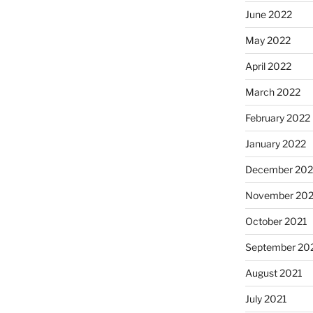
June 2022
May 2022
April 2022
March 2022
February 2022
January 2022
December 202
November 202
October 2021
September 20
August 2021
July 2021