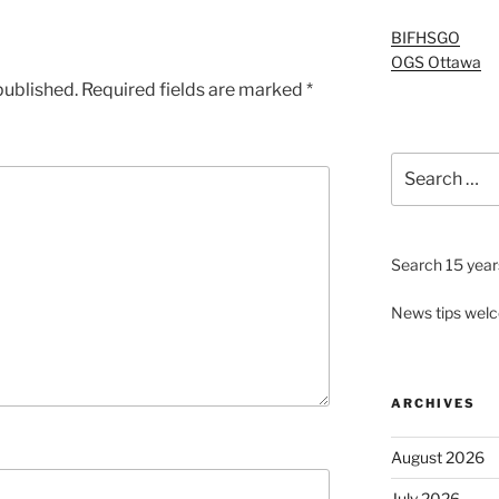
BIFHSGO
OGS Ottawa
published.
Required fields are marked
*
Search
for:
Search 15 years
News tips wel
ARCHIVES
August 2026
July 2026