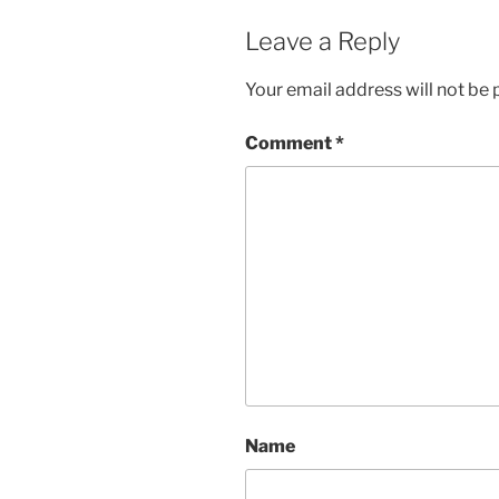
Leave a Reply
Your email address will not be 
Comment
*
Name