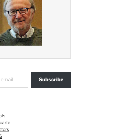
Subscribe
ots
 carte
tors
S