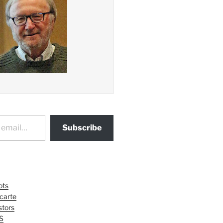
Subscribe
ots
 carte
tors
S