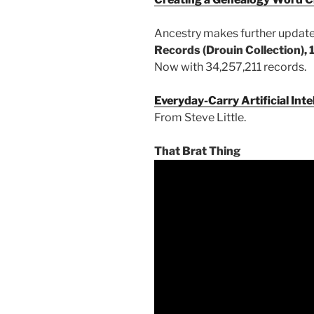
Ancestry makes further updat
Records (Drouin Collection),
Now with 34,257,211 records.
Everyday-Carry Artificial Inte
From Steve Little.
That Brat Thing