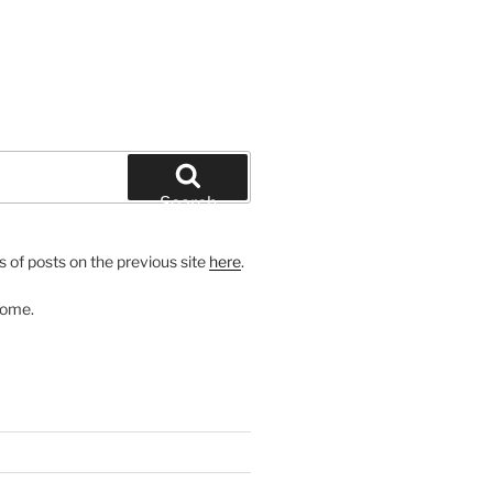
Search
 of posts on the previous site
here
.
come.