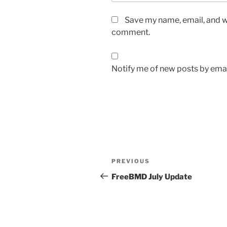
Save my name, email, and we
comment.
Notify me of new posts by emai
Post
Previous
PREVIOUS
navigation
Post
FreeBMD July Update