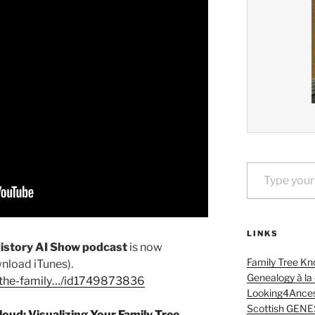
Type your email…
LINKS
History AI Show podcast
is now
Family Tree Kn
nload iTunes).
Genealogy à la
…/the-family…/id1749873836
Looking4Ances
Scottish GENE
oud: Visualizing Your Family Tree