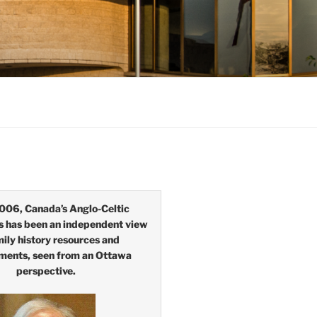
006, Canada’s Anglo-Celtic
s has been an independent view
mily history resources and
ments, seen from an Ottawa
perspective.