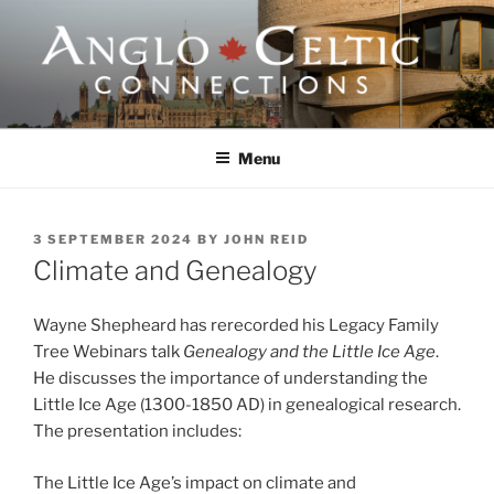
Skip
to
content
ANGLO-CELTIC
CONNECTIONS
Menu
POSTED
3 SEPTEMBER 2024
BY
JOHN REID
ON
Climate and Genealogy
Wayne Shepheard has rerecorded his Legacy Family
Tree Webinars talk
Genealogy and the Little Ice Age
.
He discusses the importance of understanding the
Little Ice Age (1300-1850 AD) in genealogical research.
The presentation includes:
The Little Ice Age’s impact on climate and