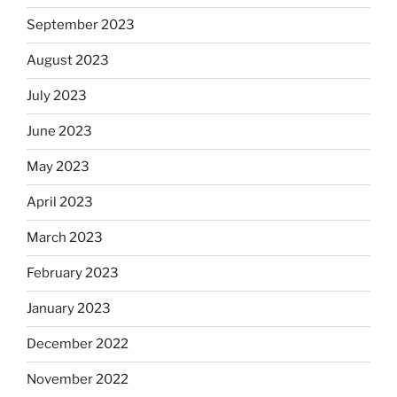
September 2023
August 2023
July 2023
June 2023
May 2023
April 2023
March 2023
February 2023
January 2023
December 2022
November 2022