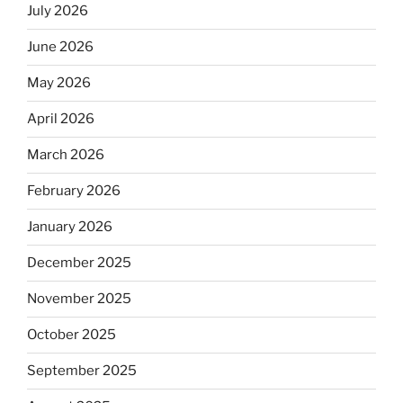
July 2026
June 2026
May 2026
April 2026
March 2026
February 2026
January 2026
December 2025
November 2025
October 2025
September 2025