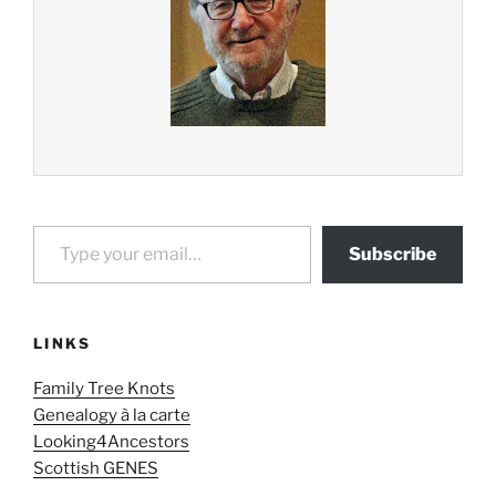
Type your email…
Subscribe
LINKS
Family Tree Knots
Genealogy à la carte
Looking4Ancestors
Scottish GENES