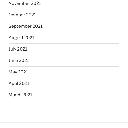
November 2021
October 2021
September 2021
August 2021
July 2021
June 2021
May 2021
April 2021
March 2021