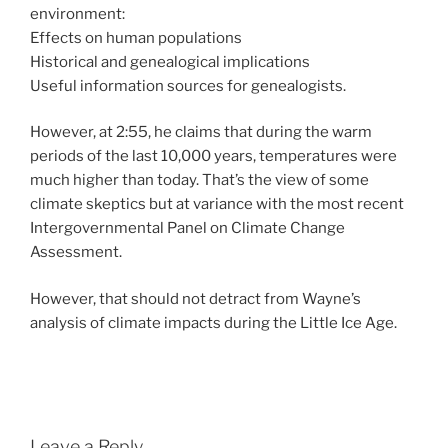
environment:
Effects on human populations
Historical and genealogical implications
Useful information sources for genealogists.
However, at 2:55, he claims that during the warm
periods of the last 10,000 years, temperatures were
much higher than today. That’s the view of some
climate skeptics but at variance with the most recent
Intergovernmental Panel on Climate Change
Assessment.
However, that should not detract from Wayne’s
analysis of climate impacts during the Little Ice Age.
Leave a Reply