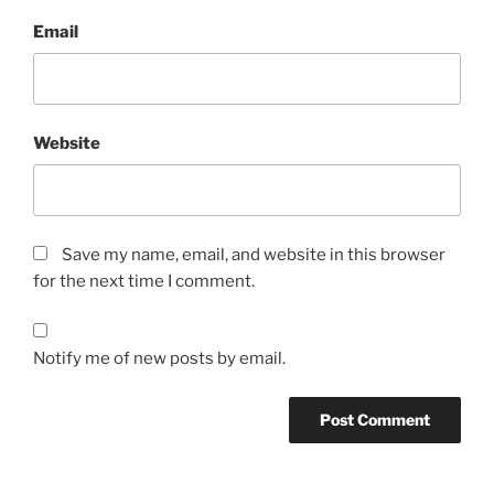
Email
Website
Save my name, email, and website in this browser
for the next time I comment.
Notify me of new posts by email.