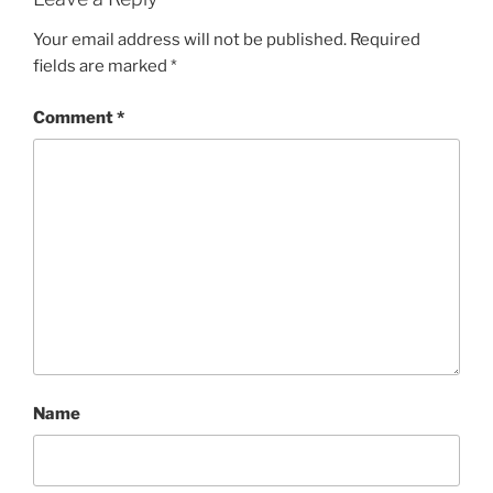
Your email address will not be published.
Required
fields are marked
*
Comment
*
Name