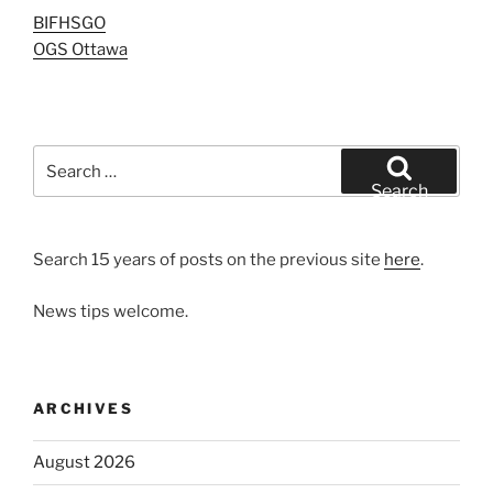
BIFHSGO
OGS Ottawa
Search
for:
Search
Search 15 years of posts on the previous site
here
.
News tips welcome.
ARCHIVES
August 2026