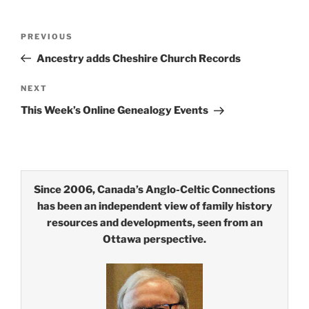
Post
Previous
PREVIOUS
navigation
Post
Ancestry adds Cheshire Church Records
Next
NEXT
Post
This Week’s Online Genealogy Events
Since 2006, Canada’s Anglo-Celtic Connections
has been an independent view of family history
resources and developments, seen from an
Ottawa perspective.