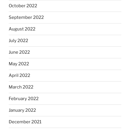
October 2022
September 2022
August 2022
July 2022
June 2022
May 2022
April 2022
March 2022
February 2022
January 2022
December 2021