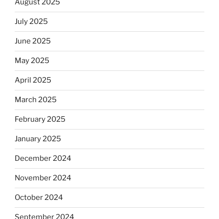
August 2025
July 2025
June 2025
May 2025
April 2025
March 2025
February 2025
January 2025
December 2024
November 2024
October 2024
September 2024