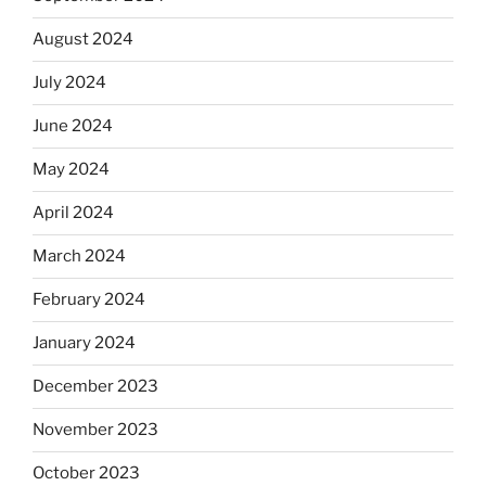
August 2024
July 2024
June 2024
May 2024
April 2024
March 2024
February 2024
January 2024
December 2023
November 2023
October 2023