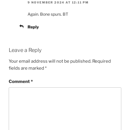
9 NOVEMBER 2024 AT 12:11 PM
Again. Bone spurs. BT
Reply
Leave a Reply
Your email address will not be published.
Required
fields are marked
*
Comment
*