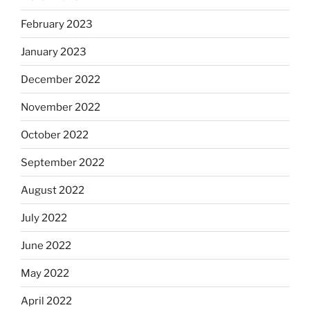
February 2023
January 2023
December 2022
November 2022
October 2022
September 2022
August 2022
July 2022
June 2022
May 2022
April 2022