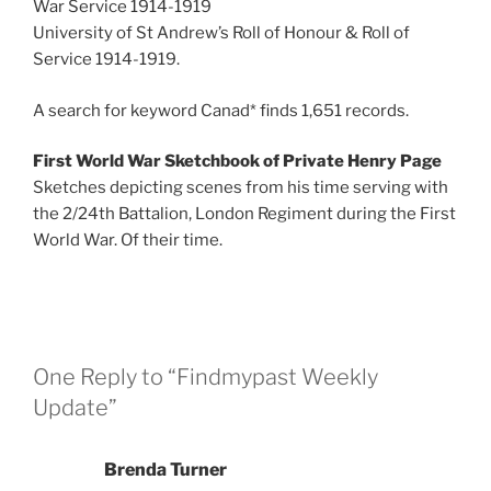
War Service 1914-1919
University of St Andrew’s Roll of Honour & Roll of
Service 1914-1919.
A search for keyword Canad* finds 1,651 records.
First World War Sketchbook of Private Henry Page
Sketches depicting scenes from his time serving with
the 2/24th Battalion, London Regiment during the First
World War. Of their time.
One Reply to “Findmypast Weekly
Update”
Brenda Turner