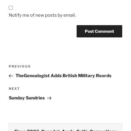
Notify me of new posts by email.
Post
Previous
PREVIOUS
navigation
Post
TheGenealogist Adds British Military Reords
Next
NEXT
Post
Sunday Sundries