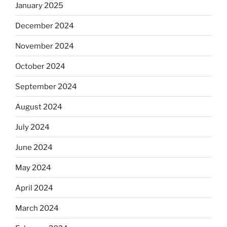
January 2025
December 2024
November 2024
October 2024
September 2024
August 2024
July 2024
June 2024
May 2024
April 2024
March 2024