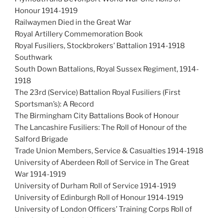
Honour 1914-1919
Railwaymen Died in the Great War
Royal Artillery Commemoration Book
Royal Fusiliers, Stockbrokers’ Battalion 1914-1918
Southwark
South Down Battalions, Royal Sussex Regiment, 1914-
1918
The 23rd (Service) Battalion Royal Fusiliers (First
Sportsman’s): A Record
The Birmingham City Battalions Book of Honour
The Lancashire Fusiliers: The Roll of Honour of the
Salford Brigade
Trade Union Members, Service & Casualties 1914-1918
University of Aberdeen Roll of Service in The Great
War 1914-1919
University of Durham Roll of Service 1914-1919
University of Edinburgh Roll of Honour 1914-1919
University of London Officers’ Training Corps Roll of