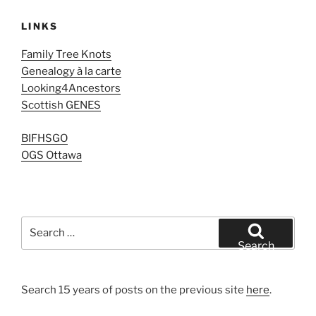
LINKS
Family Tree Knots
Genealogy à la carte
Looking4Ancestors
Scottish GENES
BIFHSGO
OGS Ottawa
Search
for:
Search
Search 15 years of posts on the previous site
here
.