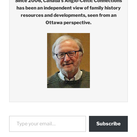
Since 2006, Canada’s Anglo-Celtic Connections
has been an independent view of family history
resources and developments, seen from an
Ottawa perspective.
Type your email…
Subscribe