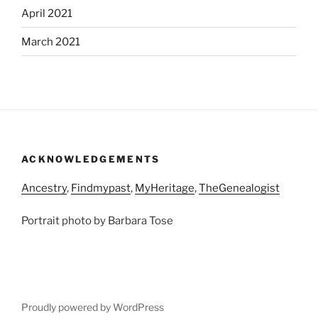
April 2021
March 2021
ACKNOWLEDGEMENTS
Ancestry
,
Findmypast
,
MyHeritage
,
TheGenealogist
Portrait photo by Barbara Tose
Proudly powered by WordPress