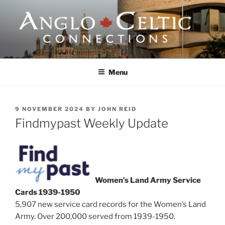
Skip
to
content
ANGLO-CELTIC
CONNECTIONS
Menu
POSTED
9 NOVEMBER 2024
BY
JOHN REID
ON
Findmypast Weekly Update
Women’s Land Army Service
Cards 1939-1950
5,907 new service card records for the Women’s Land
Army. Over 200,000 served from 1939-1950.