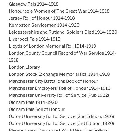
Glasgow Pals 1914-1918
Honourable Women of The Great War, 1914-1918
Jersey Roll of Honour 1914-1918
Kempston Servicemen 1914-1920
Leicestershire and Rutland, Soldiers Died 1914-1920
Liverpool Pals 1914-1918
Lloyds of London Memorial Roll 1914-1919
London County Council Record of War Service 1914-
1918
London Library
London Stock Exchange Memorial Roll 1914-1918
Manchester City Battalions Book of Honour
Manchester Employers’ Roll of Honour 1914-1916
Manchester University Roll of Service (Pub 1922)
Oldham Pals 1914-1920
Oldham Pals Roll of Honour
Oxford University Roll of Service (2nd Edition, 1916)
Oxford University Roll of Service (3rd Edition, 1920)
Plymouth and Devonport World War One Rolls of