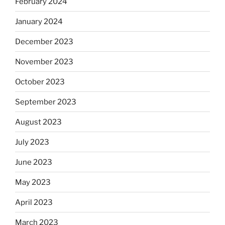
February 2024
January 2024
December 2023
November 2023
October 2023
September 2023
August 2023
July 2023
June 2023
May 2023
April 2023
March 2023