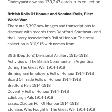
139,247
cards in its collection.
Findmypast now has
British Rolls Of Honour and Nominal Rolls, First
World War
There are 5,397 new images and transcriptions to
discover, with records from Deptford, Southwark and
the Library Association’s Roll of Honour. The total
collection is 316,915 with names from
39th (Deptford) Divisional Artillery 1915-1918
Activities of The British Community in Argentina
During The Great War 1914-1919
Birmingham Employers Roll of Honour 1914-1918
Board Of Trade Rolls of Honour 1914-1918
Bradford Pals 1914-1918
Coventry Roll of Honour 1914-1918
Edinburgh Pals 1914-1918
Essex, Clacton Roll Of Honour 1914-1918
Etonians Who Fought In The Great War 1914-1919