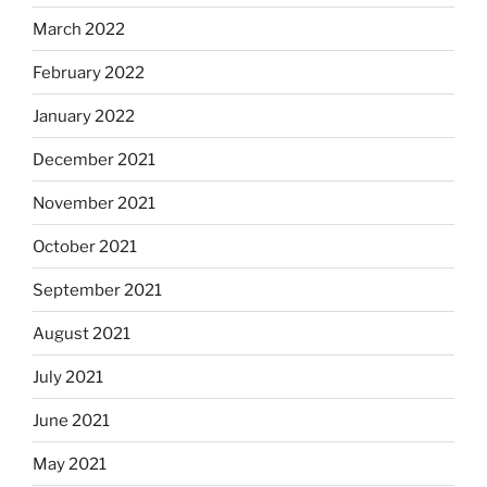
March 2022
February 2022
January 2022
December 2021
November 2021
October 2021
September 2021
August 2021
July 2021
June 2021
May 2021