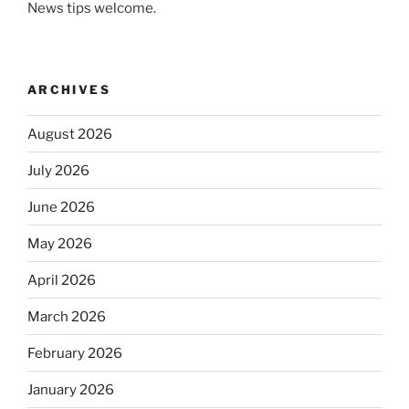
News tips welcome.
ARCHIVES
August 2026
July 2026
June 2026
May 2026
April 2026
March 2026
February 2026
January 2026