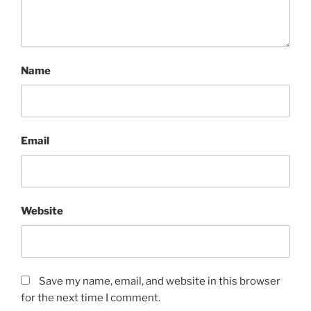
Name
Email
Website
Save my name, email, and website in this browser
for the next time I comment.