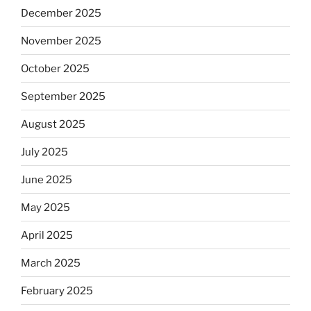
December 2025
November 2025
October 2025
September 2025
August 2025
July 2025
June 2025
May 2025
April 2025
March 2025
February 2025