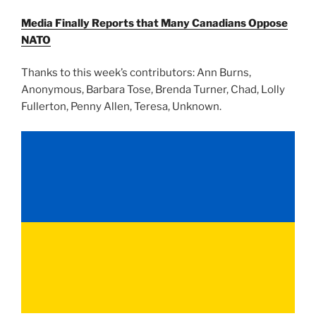
Media Finally Reports that Many Canadians Oppose
NATO
Thanks to this week’s contributors: Ann Burns,
Anonymous, Barbara Tose, Brenda Turner, Chad, Lolly
Fullerton, Penny Allen, Teresa, Unknown.