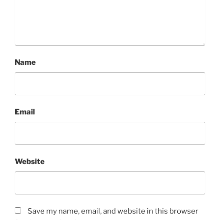
Name
Email
Website
Save my name, email, and website in this browser