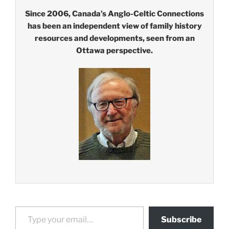
Since 2006, Canada’s Anglo-Celtic Connections
has been an independent view of family history
resources and developments, seen from an
Ottawa perspective.
Type your email…
Subscribe