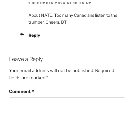
1 DECEMBER 2024 AT 10:36 AM
About NATO. Too many Canadians listen to the
trumper. Cheers, BT
Reply
Leave a Reply
Your email address will not be published.
Required
fields are marked
*
Comment
*