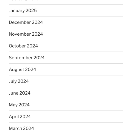
January 2025
December 2024
November 2024
October 2024
September 2024
August 2024
July 2024
June 2024
May 2024
April 2024
March 2024