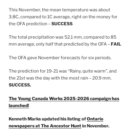
This November, the mean temperature was about
3.8C, compared to 1C average, right on the money for
the OFA prediction –
SUCCESS
The total precipitation was 52.1 mm, compared to 85
mm average, only half that predicted by the OFA –
FAIL
The OFA gave November forecasts for six periods.
The prediction for 19-21 was “Rainy, quite warm”, and
the 21st was the day with the most rain – 20.9 mm.
SUCCESS.
The Young Canada Works 2025-2026 campaign has
launched!
Kenneth Marks updated his listing of
Ontario
newspapers at The Ancestor Hunt
in November.