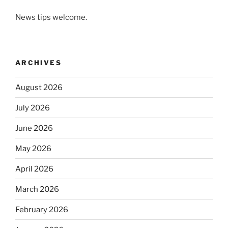
News tips welcome.
ARCHIVES
August 2026
July 2026
June 2026
May 2026
April 2026
March 2026
February 2026