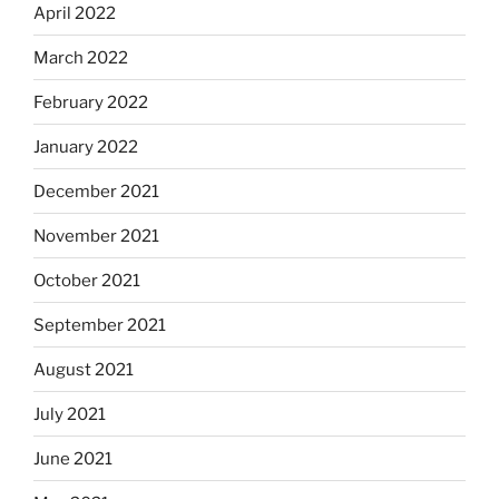
April 2022
March 2022
February 2022
January 2022
December 2021
November 2021
October 2021
September 2021
August 2021
July 2021
June 2021