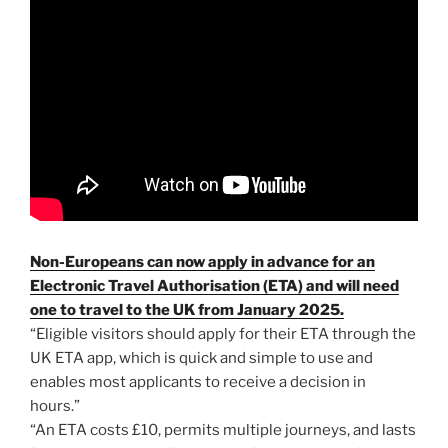
Non-Europeans can now apply in advance for an
Electronic Travel Authorisation (ETA) and will need
one to travel to the UK from January 2025.
“Eligible visitors should apply for their ETA through the
UK ETA app, which is quick and simple to use and
enables most applicants to receive a decision in
hours.”
“An ETA costs £10, permits multiple journeys, and lasts