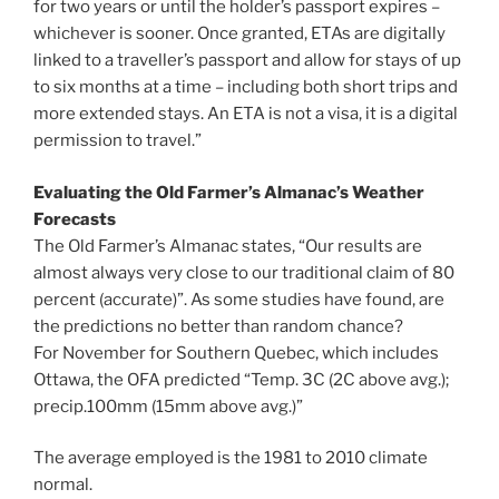
for two years or until the holder’s passport expires –
whichever is sooner. Once granted, ETAs are digitally
linked to a traveller’s passport and allow for stays of up
to six months at a time – including both short trips and
more extended stays. An ETA is not a visa, it is a digital
permission to travel.”
Evaluating the Old Farmer’s Almanac’s Weather
Forecasts
The Old Farmer’s Almanac states, “Our results are
almost always very close to our traditional claim of 80
percent (accurate)”. As some studies have found, are
the predictions no better than random chance?
For November for Southern Quebec, which includes
Ottawa, the OFA predicted “Temp. 3C (2C above avg.);
precip.100mm (15mm above avg.)”
The average employed is the 1981 to 2010 climate
normal.