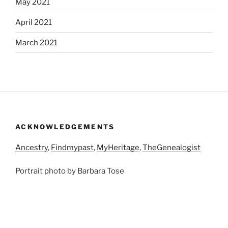
May 2021
April 2021
March 2021
ACKNOWLEDGEMENTS
Ancestry
,
Findmypast
,
MyHeritage
,
TheGenealogist
Portrait photo by Barbara Tose