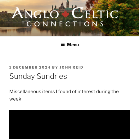
Skip
to
content
ANGLO-CELTIC
CONNECTIONS
Menu
POSTED
1 DECEMBER 2024
BY
JOHN REID
ON
Sunday Sundries
Miscellaneous items I found of interest during the
week