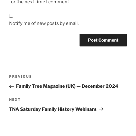
for the next time I comment.
Notify me of new posts by email.
Post
Previous
PREVIOUS
navigation
Post
Family Tree Magazine (UK) — December 2024
Next
NEXT
Post
TNA Saturday Family History Webinars