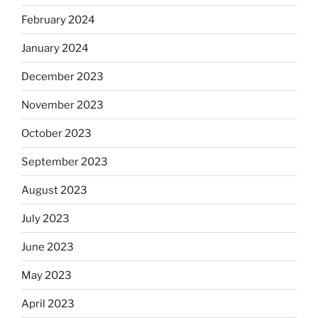
February 2024
January 2024
December 2023
November 2023
October 2023
September 2023
August 2023
July 2023
June 2023
May 2023
April 2023