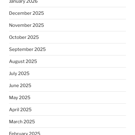
January 2026
December 2025
November 2025
October 2025
September 2025
August 2025
July 2025
June 2025
May 2025
April 2025
March 2025
February 2025