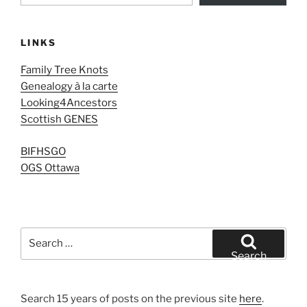
LINKS
Family Tree Knots
Genealogy à la carte
Looking4Ancestors
Scottish GENES
BIFHSGO
OGS Ottawa
Search
for:
Search
Search 15 years of posts on the previous site
here
.