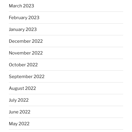
March 2023
February 2023
January 2023
December 2022
November 2022
October 2022
September 2022
August 2022
July 2022
June 2022
May 2022