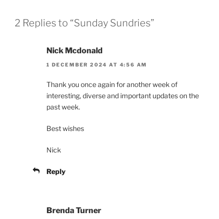
2 Replies to “Sunday Sundries”
Nick Mcdonald
1 DECEMBER 2024 AT 4:56 AM
Thank you once again for another week of
interesting, diverse and important updates on the
past week.
Best wishes
Nick
Reply
Brenda Turner