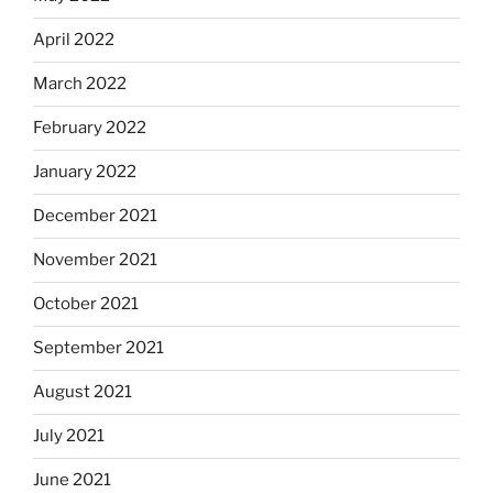
April 2022
March 2022
February 2022
January 2022
December 2021
November 2021
October 2021
September 2021
August 2021
July 2021
June 2021