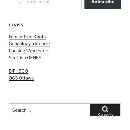
Subscribe
LINKS
Family Tree Knots
Genealogy à la carte
Looking4Ancestors
Scottish GENES
BIFHSGO
OGS Ottawa
Search
for:
Search