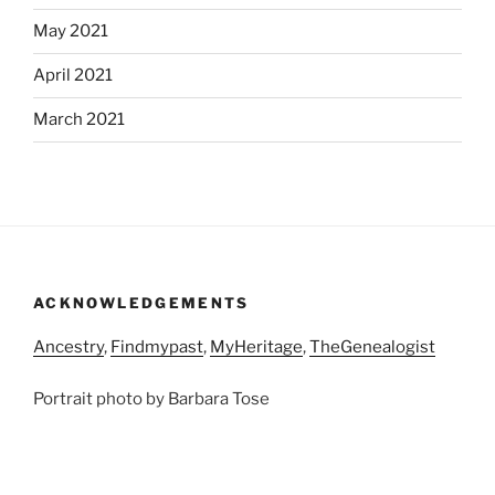
May 2021
April 2021
March 2021
ACKNOWLEDGEMENTS
Ancestry
,
Findmypast
,
MyHeritage
,
TheGenealogist
Portrait photo by Barbara Tose