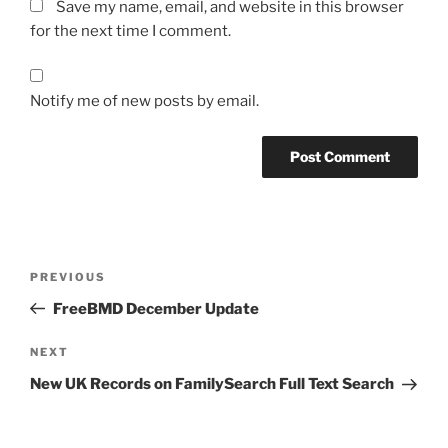
Save my name, email, and website in this browser
for the next time I comment.
Notify me of new posts by email.
Post
Previous
PREVIOUS
navigation
Post
FreeBMD December Update
Next
NEXT
Post
New UK Records on FamilySearch Full Text Search