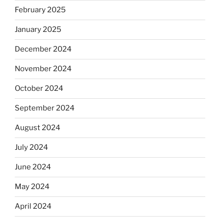
February 2025
January 2025
December 2024
November 2024
October 2024
September 2024
August 2024
July 2024
June 2024
May 2024
April 2024