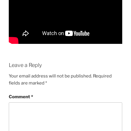
Leave a Reply
Your email address will not be published.
Required
fields are marked
*
Comment
*