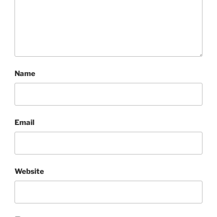
Name
Email
Website