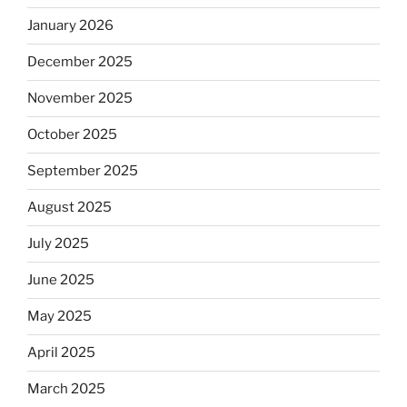
January 2026
December 2025
November 2025
October 2025
September 2025
August 2025
July 2025
June 2025
May 2025
April 2025
March 2025