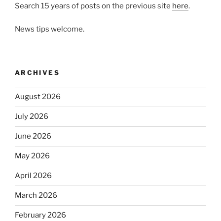
Search 15 years of posts on the previous site
here
.
News tips welcome.
ARCHIVES
August 2026
July 2026
June 2026
May 2026
April 2026
March 2026
February 2026