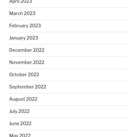
April 2023
March 2023
February 2023
January 2023
December 2022
November 2022
October 2022
September 2022
August 2022
July 2022
June 2022
May 2022