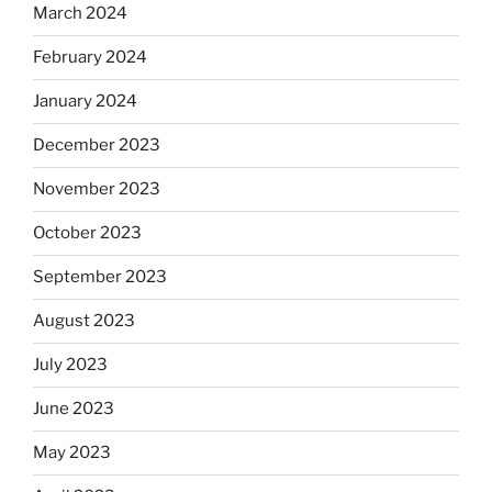
March 2024
February 2024
January 2024
December 2023
November 2023
October 2023
September 2023
August 2023
July 2023
June 2023
May 2023