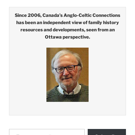
Since 2006, Canada’s Anglo-Celtic Connections
has been an independent view of family history
resources and developments, seen from an
Ottawa perspective.
Type your email…