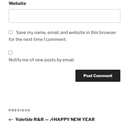
Website
Save my name, email, and website in this browser
for the next time I comment.
Notify me of new posts by email.
Post
Previous
PREVIOUS
navigation
Post
Yuletide R&R — 🎶HAPPY NEW YEAR