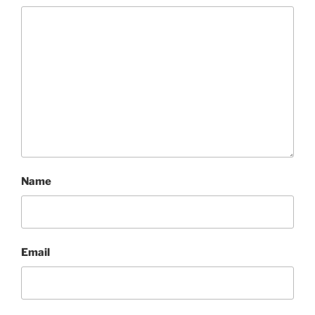
Name
Email