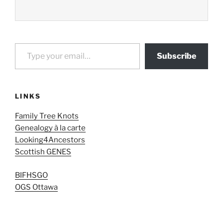
Type your email…
Subscribe
LINKS
Family Tree Knots
Genealogy à la carte
Looking4Ancestors
Scottish GENES
BIFHSGO
OGS Ottawa