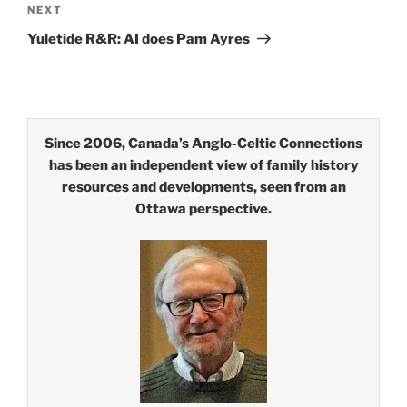
Next
NEXT
Post
Yuletide R&R: AI does Pam Ayres
Since 2006, Canada’s Anglo-Celtic Connections
has been an independent view of family history
resources and developments, seen from an
Ottawa perspective.