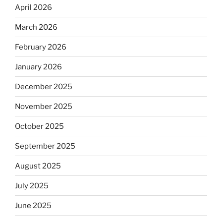
April 2026
March 2026
February 2026
January 2026
December 2025
November 2025
October 2025
September 2025
August 2025
July 2025
June 2025