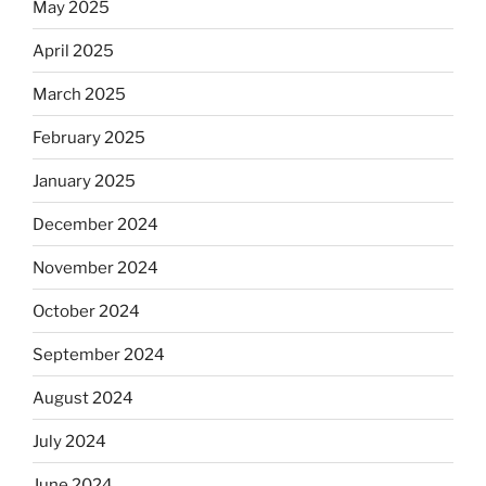
May 2025
April 2025
March 2025
February 2025
January 2025
December 2024
November 2024
October 2024
September 2024
August 2024
July 2024
June 2024