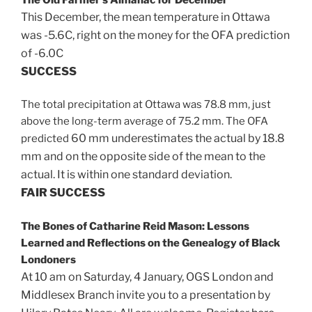
This December, the mean temperature in Ottawa
was -5.6C, right on the money for the OFA prediction
of -6.0C
SUCCESS
The total precipitation at Ottawa was 78.8 mm, just
above the long-term average of 75.2 mm. The OFA
60 mm underestimates the actual by 18.8
predicted
mm and on the opposite side of the mean to the
actual. It is
within one standard deviation.
FAIR
SUCCESS
The Bones of Catharine Reid Mason: Lessons
Learned and Reflections on the Genealogy of Black
Londoners
At 10 am on Saturday, 4 January, OGS London and
Middlesex Branch invite you to a presentation by