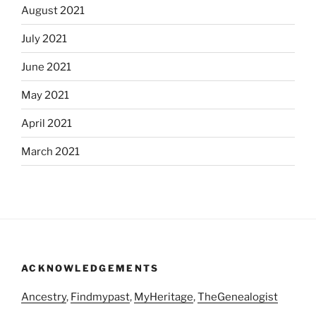
August 2021
July 2021
June 2021
May 2021
April 2021
March 2021
ACKNOWLEDGEMENTS
Ancestry
,
Findmypast
,
MyHeritage
,
TheGenealogist