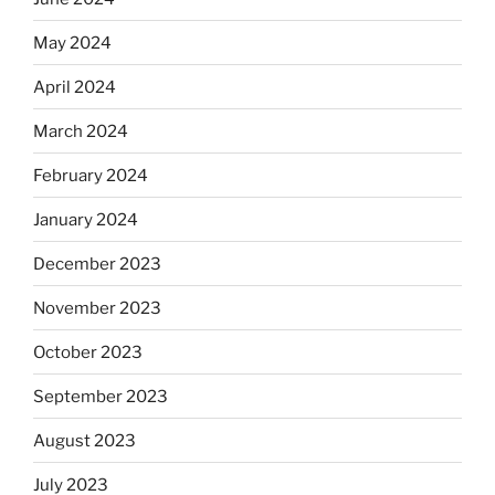
May 2024
April 2024
March 2024
February 2024
January 2024
December 2023
November 2023
October 2023
September 2023
August 2023
July 2023