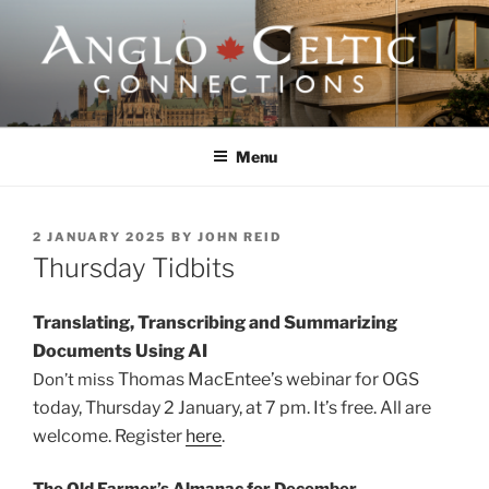
Skip
to
content
ANGLO-CELTIC
CONNECTIONS
Menu
POSTED
2 JANUARY 2025
BY
JOHN REID
ON
Thursday Tidbits
Translating, Transcribing and Summarizing
Documents Using AI
Thomas MacEntee’s webinar for OGS
Don’t miss
today, Thursday 2 January, at 7 pm. It’s free.
All are
welcome. Register
here
.
The Old Farmer’s Almanac for December