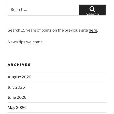
Search
for:
Search
Search 15 years of posts on the previous site
here
.
News tips welcome.
ARCHIVES
August 2026
July 2026
June 2026
May 2026