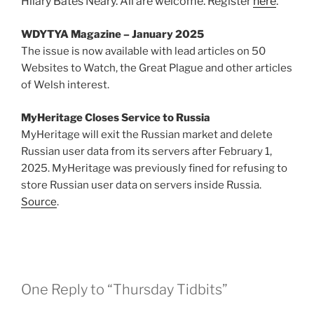
Hilary Bates Neary. All are welcome. Register
here
.
WDYTYA Magazine – January 2025
The issue is now available with lead articles on 50
Websites to Watch, the Great Plague and other articles
of Welsh interest.
MyHeritage Closes Service to Russia
MyHeritage will exit the Russian market and delete
Russian user data from its servers after February 1,
2025. MyHeritage was previously fined for refusing to
store Russian user data on servers inside Russia.
Source
.
One Reply to “Thursday Tidbits”