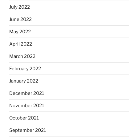
July 2022
June 2022
May 2022
April 2022
March 2022
February 2022
January 2022
December 2021
November 2021
October 2021
September 2021