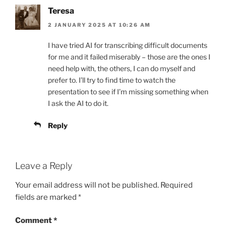
Teresa
2 JANUARY 2025 AT 10:26 AM
I have tried AI for transcribing difficult documents
for me and it failed miserably – those are the ones I
need help with, the others, I can do myself and
prefer to. I’ll try to find time to watch the
presentation to see if I’m missing something when
I ask the AI to do it.
Reply
Leave a Reply
Your email address will not be published.
Required
fields are marked
*
Comment
*