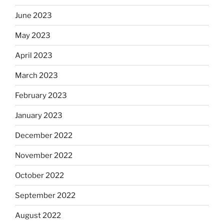
June 2023
May 2023
April 2023
March 2023
February 2023
January 2023
December 2022
November 2022
October 2022
September 2022
August 2022