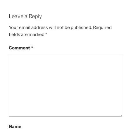
Leave a Reply
Your email address will not be published.
Required
fields are marked
*
Comment
*
Name