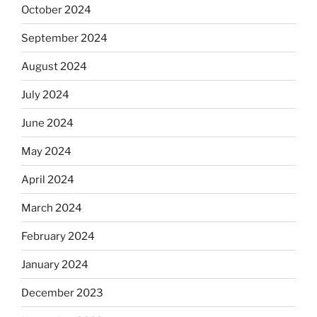
October 2024
September 2024
August 2024
July 2024
June 2024
May 2024
April 2024
March 2024
February 2024
January 2024
December 2023