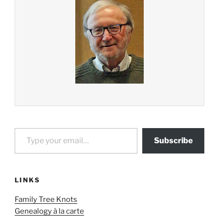
Type your email…
Subscribe
LINKS
Family Tree Knots
Genealogy à la carte