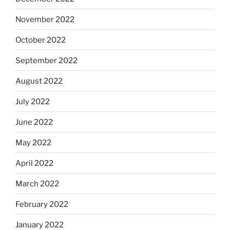
November 2022
October 2022
September 2022
August 2022
July 2022
June 2022
May 2022
April 2022
March 2022
February 2022
January 2022