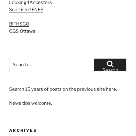
Looking4Ancestors
Scottish GENES
BIFHSGO
OGS Ottawa
Search
for:
Search
Search 15 years of posts on the previous site
here
.
News tips welcome.
ARCHIVES