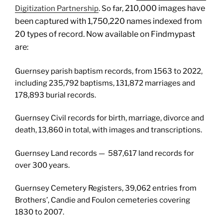
210,000 i
mages have
Digitization Partnership
. So far,
been captured with
1,750,220 n
ames indexed from
20 types of record. Now available on Findmypast
are:
Guernsey parish baptism records, from 1563 to 2022,
including 235,792 baptisms, 131,872 marriages and
178,893 burial records.
Guernsey Civil records for birth, marriage, divorce and
death, 13,860 in total, with images and transcriptions.
Guernsey Land records — 587,617 land records for
over 300 years.
Guernsey Cemetery Registers, 39,062 entries from
Brothers’, Candie and Foulon cemeteries covering
1830 to 2007.