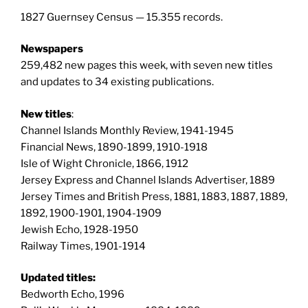
1827 Guernsey Census — 15.355 records.
Newspapers
259,482 new pages this week, with seven new titles
and updates to 34 existing publications.
New titles
:
Channel Islands Monthly Review, 1941-1945
Financial News, 1890-1899, 1910-1918
Isle of Wight Chronicle, 1866, 1912
Jersey Express and Channel Islands Advertiser, 1889
Jersey Times and British Press, 1881, 1883, 1887, 1889,
1892, 1900-1901, 1904-1909
Jewish Echo, 1928-1950
Railway Times, 1901-1914
Updated titles:
Bedworth Echo, 1996