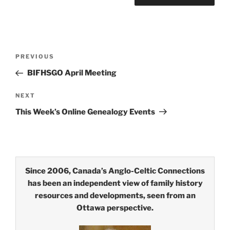
Post
Previous
PREVIOUS
navigation
Post
BIFHSGO April Meeting
Next
NEXT
Post
This Week’s Online Genealogy Events
Since 2006, Canada’s Anglo-Celtic Connections
has been an independent view of family history
resources and developments, seen from an
Ottawa perspective.