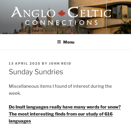
Skip
to
content
ANGLO-CELTIC
CONNECTIONS
Menu
POSTED
13 APRIL 2025
BY
JOHN REID
ON
Sunday Sundries
Miscellaneous items I found of interest during the
week.
Do Inuit languages really have many words for snow?
The most interesting finds from our study of 616
languages