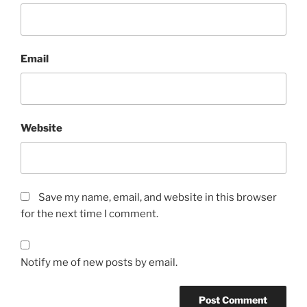
Email
Website
Save my name, email, and website in this browser
for the next time I comment.
Notify me of new posts by email.