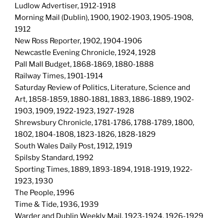
Ludlow Advertiser, 1912-1918
Morning Mail (Dublin), 1900, 1902-1903, 1905-1908,
1912
New Ross Reporter, 1902, 1904-1906
Newcastle Evening Chronicle, 1924, 1928
Pall Mall Budget, 1868-1869, 1880-1888
Railway Times, 1901-1914
Saturday Review of Politics, Literature, Science and
Art, 1858-1859, 1880-1881, 1883, 1886-1889, 1902-
1903, 1909, 1922-1923, 1927-1928
Shrewsbury Chronicle, 1781-1786, 1788-1789, 1800,
1802, 1804-1808, 1823-1826, 1828-1829
South Wales Daily Post, 1912, 1919
Spilsby Standard, 1992
Sporting Times, 1889, 1893-1894, 1918-1919, 1922-
1923, 1930
The People, 1996
Time & Tide, 1936, 1939
Warder and Dublin Weekly Mail, 1923-1924, 1926-1929