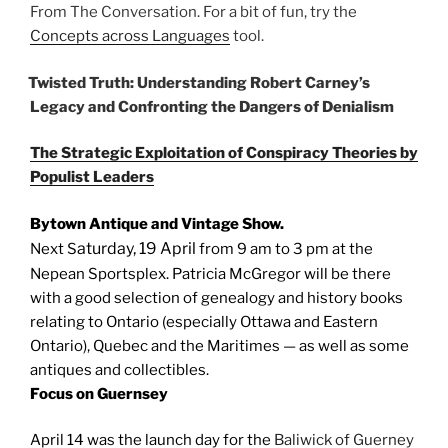
From The Conversation. For a bit of fun, try the
Concepts across Languages
tool.
Twisted Truth: Understanding Robert Carney’s
Legacy and Confronting the Dangers of Denialism
The Strategic Exploitation of Conspiracy Theories by
Populist Leaders
Bytown Antique and Vintage Show.
aturday, 19 April
Next S
from 9 am to 3 pm at the
Nepean Sportsplex. Patricia McGregor will be there
with a good selection of genealogy and history books
relating to Ontario (especially Ottawa and Eastern
Ontario), Quebec and the Maritimes — as well as some
antiques and collectibles.
Focus on Guernsey
April 14 was the launch day for the
Baliwick of Guerney