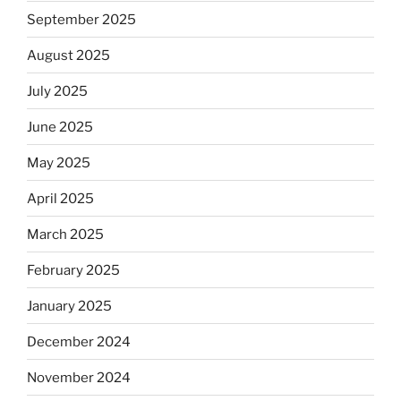
September 2025
August 2025
July 2025
June 2025
May 2025
April 2025
March 2025
February 2025
January 2025
December 2024
November 2024