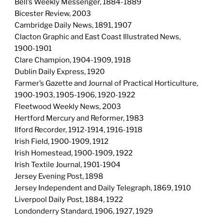
Bell’s Weekly Messenger, 1884-1889
Bicester Review, 2003
Cambridge Daily News, 1891, 1907
Clacton Graphic and East Coast Illustrated News,
1900-1901
Clare Champion, 1904-1909, 1918
Dublin Daily Express, 1920
Farmer’s Gazette and Journal of Practical Horticulture,
1900-1903, 1905-1906, 1920-1922
Fleetwood Weekly News, 2003
Hertford Mercury and Reformer, 1983
Ilford Recorder, 1912-1914, 1916-1918
Irish Field, 1900-1909, 1912
Irish Homestead, 1900-1909, 1922
Irish Textile Journal, 1901-1904
Jersey Evening Post, 1898
Jersey Independent and Daily Telegraph, 1869, 1910
Liverpool Daily Post, 1884, 1922
Londonderry Standard, 1906, 1927, 1929