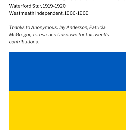
Waterford Star, 1919-1920
Westmeath Independent, 1906-1909
Thanks to Anonymous, Jay Anderson, Patricia
McGregor, Teresa, and Unknown for this week’s
contributions.