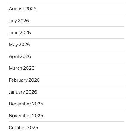
August 2026
July 2026
June 2026
May 2026
April 2026
March 2026
February 2026
January 2026
December 2025
November 2025
October 2025