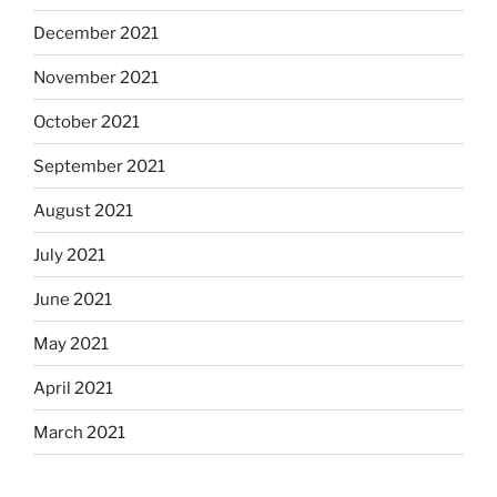
December 2021
November 2021
October 2021
September 2021
August 2021
July 2021
June 2021
May 2021
April 2021
March 2021