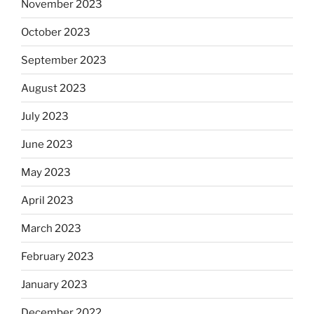
November 2023
October 2023
September 2023
August 2023
July 2023
June 2023
May 2023
April 2023
March 2023
February 2023
January 2023
December 2022