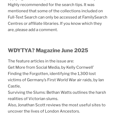
Highly recommended for the search tips. It was
mentioned that some of the collections included on
Full-Text Search can only be accessed at FamilySearch
Centres or affiliate libraries. If you know which they
are, please add a comment.
WDYTYA? Magazine June 2025
The feature articles in the issue are:
Get More from Social Media, by Kelly Cornwell’
Finding the Forgotten, identifying the 1,300 lost
victims of Germany’s First World War air raids, by Ian
Castle,
Surviving the Slums: Bethan Watts outlines the harsh
realities of Victorian slums.
Also, Jonathan Scott reviews the most useful sites to
uncover the lives of London Ancestors.