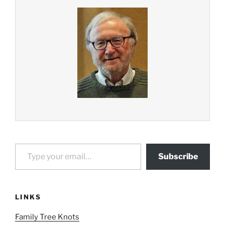
Type your email…
Subscribe
LINKS
Family Tree Knots