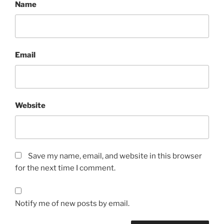
Name
Email
Website
Save my name, email, and website in this browser
for the next time I comment.
Notify me of new posts by email.