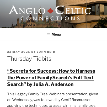
Skip
to
content
ANGLO-CELTIC
CONNECTIONS
Menu
POSTED
22 MAY 2025
BY
JOHN REID
ON
Thursday Tidbits
“Secrets for Success: How to Harness
the Power of FamilySearch’s Full-Text
Search” by Julia A. Anderson
This Legacy Family Tree Webinars presentation, given
on Wednesday, was followed by Geoff Rasmussen
applying the techniques to a search in his family tree.