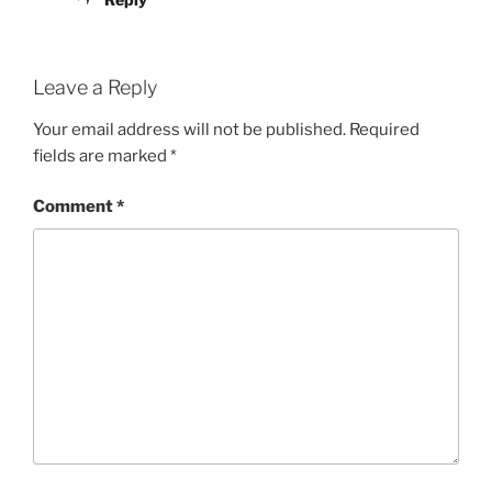
Leave a Reply
Your email address will not be published.
Required
fields are marked
*
Comment
*