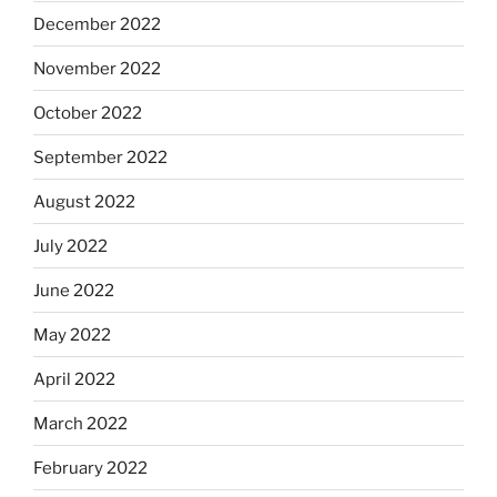
December 2022
November 2022
October 2022
September 2022
August 2022
July 2022
June 2022
May 2022
April 2022
March 2022
February 2022