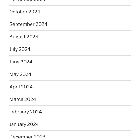
October 2024
September 2024
August 2024
July 2024
June 2024
May 2024
April 2024
March 2024
February 2024
January 2024
December 2023