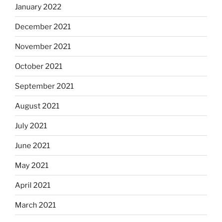
January 2022
December 2021
November 2021
October 2021
September 2021
August 2021
July 2021
June 2021
May 2021
April 2021
March 2021