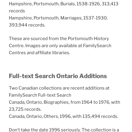
Hampshire, Portsmouth, Burials, 1538-1926, 313,413
records
Hampshire, Portsmouth, Marriages, 1537-1930,
393,944 records.
These are sourced from the Portsmouth History
Centre. Images are only available at FamilySearch
Centres and affiliate libraries.
Full-text Search Ontario Additions
Two Canadian collections are recent additions at
FamilySearch Full-text Search
Canada, Ontario, Biographies, from 1964 to 1976, with
23,725 records.
Canada, Ontario, Others, 1996, with 135,494 records.
Don’t take the date 1996 seriously. The collection is a