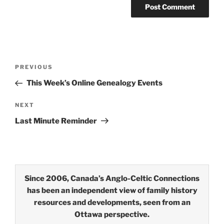
Post
Previous
PREVIOUS
navigation
Post
This Week’s Online Genealogy Events
Next
NEXT
Post
Last Minute Reminder
Since 2006, Canada’s Anglo-Celtic Connections
has been an independent view of family history
resources and developments, seen from an
Ottawa perspective.