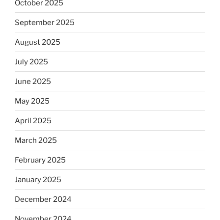
October 2025
September 2025
August 2025
July 2025
June 2025
May 2025
April 2025
March 2025
February 2025
January 2025
December 2024
November 2024