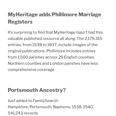
MyHeritage adds Phillimore Marriage
Registers
It’s surprising to find that MyHeritage hasn’t had this
valuable published resource all along. The 2,179,315
entries, from 1538 to 1837, include images of the
original publications. Phillimore includes entries
from
1,500 parishes across
29 English counties
.
Northern counties and London parishes have less
comprehensive coverage.
Portsmouth Ancestry?
Just added to FamilySearch:
Hampshire, Portsmouth, Baptisms, 1538-1940,
541,243 records