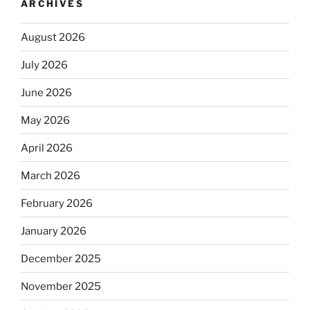
ARCHIVES
August 2026
July 2026
June 2026
May 2026
April 2026
March 2026
February 2026
January 2026
December 2025
November 2025