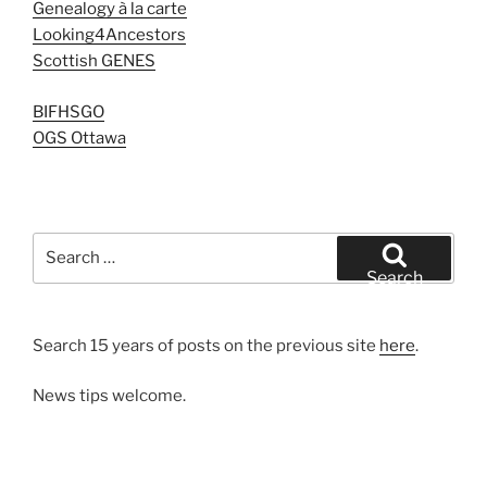
Genealogy à la carte
Looking4Ancestors
Scottish GENES
BIFHSGO
OGS Ottawa
Search
for:
Search
Search 15 years of posts on the previous site
here
.
News tips welcome.