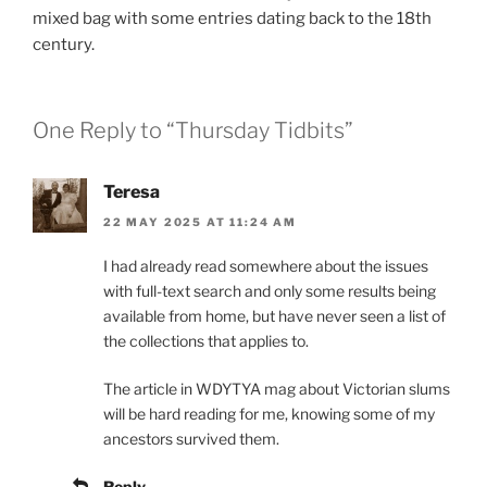
mixed bag with some entries dating back to the 18th
century.
One Reply to “Thursday Tidbits”
Teresa
22 MAY 2025 AT 11:24 AM
I had already read somewhere about the issues
with full-text search and only some results being
available from home, but have never seen a list of
the collections that applies to.
The article in WDYTYA mag about Victorian slums
will be hard reading for me, knowing some of my
ancestors survived them.
Reply