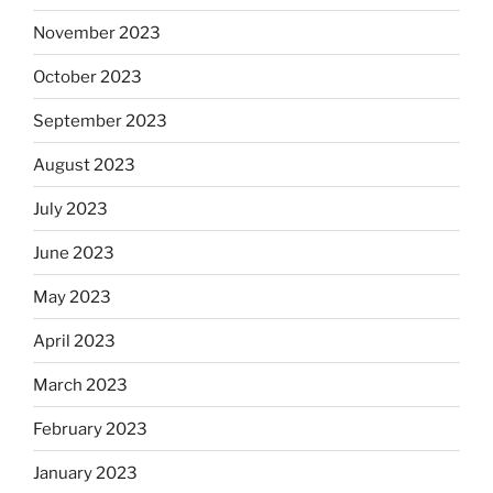
November 2023
October 2023
September 2023
August 2023
July 2023
June 2023
May 2023
April 2023
March 2023
February 2023
January 2023