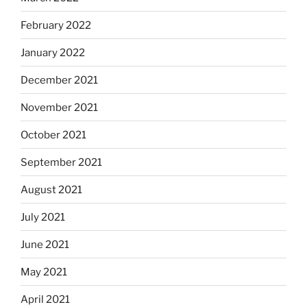
February 2022
January 2022
December 2021
November 2021
October 2021
September 2021
August 2021
July 2021
June 2021
May 2021
April 2021