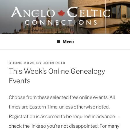
Skip
to
content
ANGLO-CELTIC
CONNECTIONS
Menu
POSTED
3 JUNE 2025
BY
JOHN REID
ON
This Week’s Online Genealogy
Events
Choose from these selected free online events. All
times are Eastern Time, unless otherwise noted.
Registration is assumed to be required in advance—
check the links so you’re not disappointed. For many