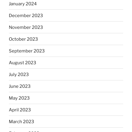
January 2024
December 2023
November 2023
October 2023
September 2023
August 2023
July 2023
June 2023
May 2023
April 2023
March 2023