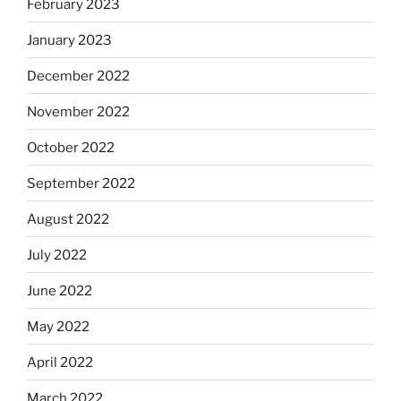
February 2023
January 2023
December 2022
November 2022
October 2022
September 2022
August 2022
July 2022
June 2022
May 2022
April 2022
March 2022