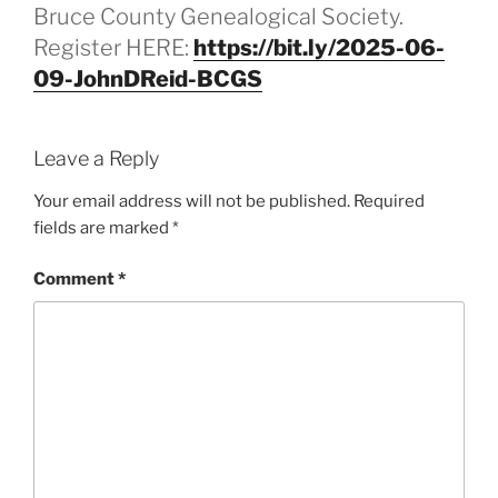
Bruce County Genealogical Society.
Register HERE:
https://bit.ly/2025-06-
09-JohnDReid-BCGS
Leave a Reply
Your email address will not be published.
Required
fields are marked
*
Comment
*