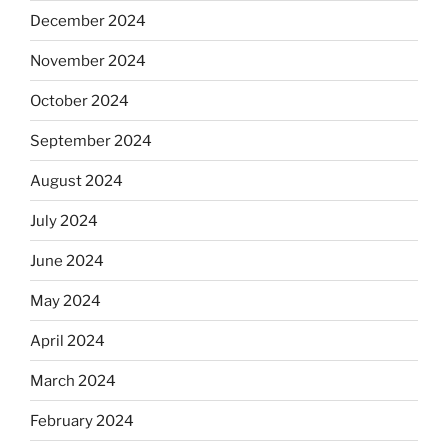
December 2024
November 2024
October 2024
September 2024
August 2024
July 2024
June 2024
May 2024
April 2024
March 2024
February 2024