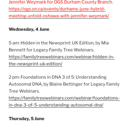
Jennifer Weymark for OGS Durham County Branch.
https://ogs.on.ca/events/durhams-june-hybrid-
meeting-untold-oshawa-with-jennifer-weymark/
Wednesday, 4 June
5 am: Hidden in the Newsprint: UK Edition, by Mia
Bennett for Legacy Family Tree Webinars.
https://familytreewebinars.com/webinar/hidden-in-
the-newsprint-uk-edition/
2 pm: Foundations in DNA 3 of 5: Understanding
Autosomal DNA, by Blaine Bettinger for Legacy Family
Tree Webinars.
https://familytreewebinars.com/webinar/foundations-
in-dna-3-of-5-understanding-autosomal-dna/
Thursday, 5 June