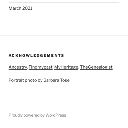
March 2021
ACKNOWLEDGEMENTS
Ancestry
,
Findmypast
,
MyHeritage
,
TheGenealogist
Portrait photo by Barbara Tose
Proudly powered by WordPress