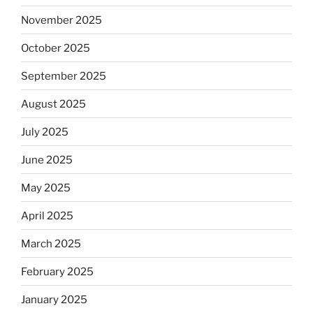
November 2025
October 2025
September 2025
August 2025
July 2025
June 2025
May 2025
April 2025
March 2025
February 2025
January 2025