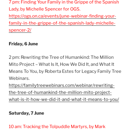
7 pm: Finding Your Family in the Grippe of the Spanish
Lady, by Michelle Spencer for OGS.
https://ogs.on.ca/events/june-webinar-finding-your-
family-in-the-grippe-of-the-spanish-lady-michelle-
spencer-2/
Friday, 6 June
2 pm: Rewriting the Tree of Humankind: The Million
Mito Project – What Is It, How We Did It, and What It
Means To You, by Roberta Estes for Legacy Family Tree
Webinars.
https://familytreewebinars.com/webinar/rewriting-
the-tree-of-humankind-the-million-mito-project-
what-is-it-how-we-did-it-and-what-it-means-to-you/
Saturday, 7 June
10 am: Tracking the Tolpuddle Martyrs, by Mark