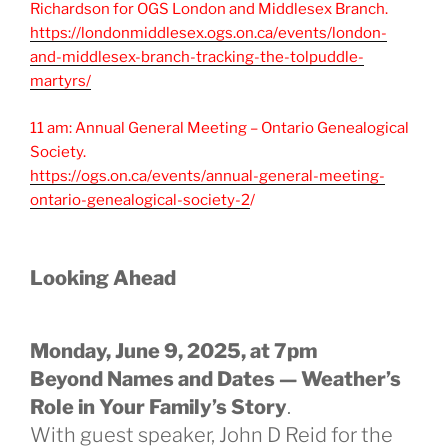
Richardson for OGS London and Middlesex Branch.
https://londonmiddlesex.ogs.on.ca/events/london-
and-middlesex-branch-tracking-the-tolpuddle-
martyrs/
11 am: Annual General Meeting – Ontario Genealogical
Society.
https://ogs.on.ca/events/annual-general-meeting-
ontario-genealogical-society-2
/
Looking Ahead
Monday, June 9, 2025, at 7pm
Beyond Names and Dates — Weather’s
Role in Your Family’s Story
.
With guest speaker, John D Reid for the