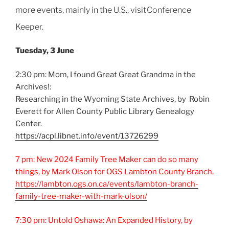
more events, mainly in the U.S., visit
Conference
Keeper
.
Tuesday, 3 June
2:30 pm: Mom, I found Great Great Grandma in the
Archives!:
Researching in the Wyoming State Archives, by Robin
Everett for Allen County Public Library Genealogy
Center.
https://acpl.libnet.info/event/13726299
7 pm: New 2024 Family Tree Maker can do so many
things, by Mark Olson for OGS Lambton County Branch.
https://lambton.ogs.on.ca/events/lambton-branch-
family-tree-maker-with-mark-olson/
7:30 pm: Untold Oshawa: An Expanded History, by