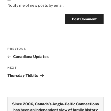
Notify me of new posts by email.
Post
Previous
PREVIOUS
navigation
Post
Canadiana Updates
Next
NEXT
Post
Thursday Tidbits
Since 2006, Canada’s Anglo-Celtic Connections
has been an independent view of family history