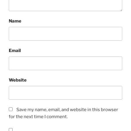
Name
Email
Website
Save my name, email, and website in this browser
for the next time I comment.