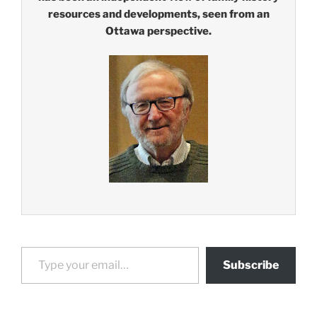
resources and developments, seen from an
Ottawa perspective.
Type your email…
Subscribe