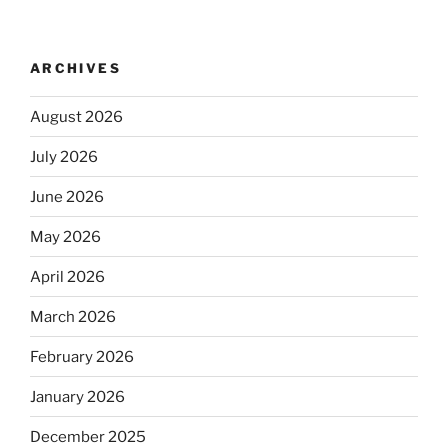
ARCHIVES
August 2026
July 2026
June 2026
May 2026
April 2026
March 2026
February 2026
January 2026
December 2025