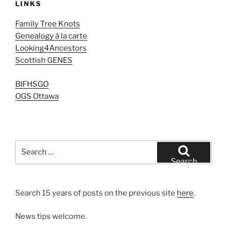
LINKS
Family Tree Knots
Genealogy à la carte
Looking4Ancestors
Scottish GENES
BIFHSGO
OGS Ottawa
Search
for:
Search
Search 15 years of posts on the previous site
here
.
News tips welcome.