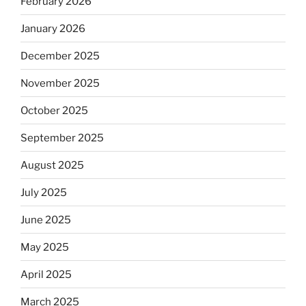
February 2026
January 2026
December 2025
November 2025
October 2025
September 2025
August 2025
July 2025
June 2025
May 2025
April 2025
March 2025