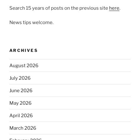
Search 15 years of posts on the previous site
here
.
News tips welcome.
ARCHIVES
August 2026
July 2026
June 2026
May 2026
April 2026
March 2026