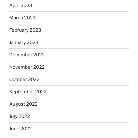
April 2023
March 2023
February 2023
January 2023
December 2022
November 2022
October 2022
September 2022
August 2022
July 2022
June 2022