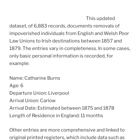
This updated
dataset, of 6,883 records, documents removals of
impoverished individuals from English and Welsh Poor
Law Unions to Irish destinations between 1857 and
1879. The entries vary in completeness. In some cases,
only basic personal information is recorded, for
example:
Name: Catharine Burns
Age: 6
Departure Union: Liverpool
Arrival Union: Carlow
Arrival Date: Estimated between 1875 and 1878
Length of Residence in England: 11 months
Other entries are more comprehensive and linked to
original printed registers, which include data such as