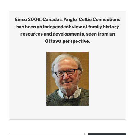
Since 2006, Canada’s Anglo-Celtic Connections
has been an independent view of family history
resources and developments, seen from an
Ottawa perspective.
Type your email…