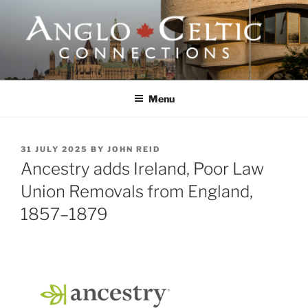
Skip
to
content
ANGLO-CELTIC
CONNECTIONS
Menu
POSTED
31 JULY 2025
BY
JOHN REID
ON
Ancestry adds Ireland, Poor Law
Union Removals from England,
1857–1879