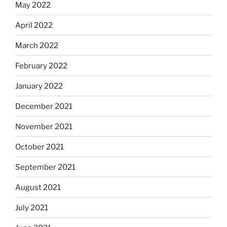
May 2022
April 2022
March 2022
February 2022
January 2022
December 2021
November 2021
October 2021
September 2021
August 2021
July 2021