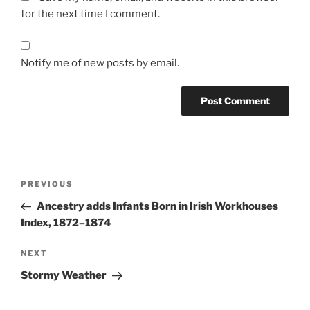
for the next time I comment.
Notify me of new posts by email.
Post
Previous
PREVIOUS
navigation
Post
Ancestry adds Infants Born in Irish Workhouses
Index, 1872–1874
Next
NEXT
Post
Stormy Weather