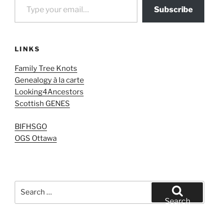
Subscribe
LINKS
Family Tree Knots
Genealogy à la carte
Looking4Ancestors
Scottish GENES
BIFHSGO
OGS Ottawa
Search
for:
Search