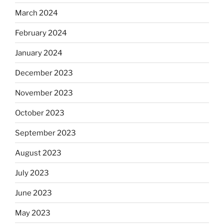
March 2024
February 2024
January 2024
December 2023
November 2023
October 2023
September 2023
August 2023
July 2023
June 2023
May 2023