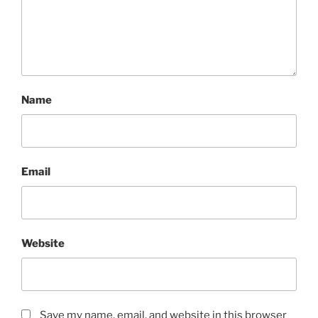
Name
Email
Website
Save my name, email, and website in this browser