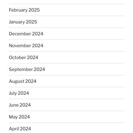
February 2025
January 2025
December 2024
November 2024
October 2024
September 2024
August 2024
July 2024
June 2024
May 2024
April 2024