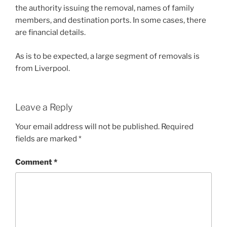
the authority issuing the removal, names of family
members, and destination ports. In some cases, there
are financial details.
As is to be expected, a large segment of removals is
from Liverpool.
Leave a Reply
Your email address will not be published.
Required
fields are marked
*
Comment
*