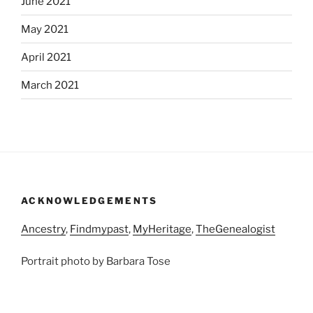
June 2021
May 2021
April 2021
March 2021
ACKNOWLEDGEMENTS
Ancestry
,
Findmypast
,
MyHeritage
,
TheGenealogist
Portrait photo by Barbara Tose